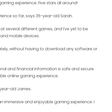
gaming experience. Five stars all around!
rience so far, says 35-year-old Sarah.
 at several different games, and I’ve yet to be
and mobile devices.
iately, without having to download any software or
al and financial information is safe and secure.
able online gaming experience.
2-year-old James.
 an immersive and enjoyable gaming experience. I