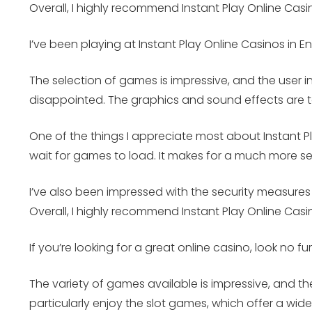
Overall, I highly recommend Instant Play Online Casi
I’ve been playing at Instant Play Online Casinos in 
The selection of games is impressive, and the user in
disappointed. The graphics and sound effects are
One of the things I appreciate most about Instant P
wait for games to load. It makes for a much more 
I’ve also been impressed with the security measures
Overall, I highly recommend Instant Play Online Cas
If you’re looking for a great online casino, look no 
The variety of games available is impressive, and 
particularly enjoy the slot games, which offer a wi