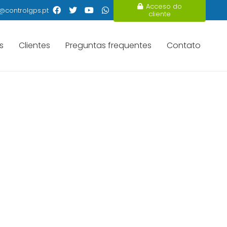
Acceso do
@controlgps.pt
cliente
s
Clientes
Preguntas frequentes
Contato