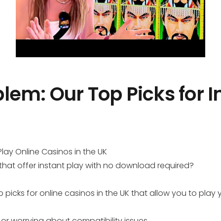
em: Our Top Picks for I
lay Online Casinos in the UK
K that offer instant play with no download required?
p picks for online casinos in the UK that allow you to play
r worrying about compatibility issues.