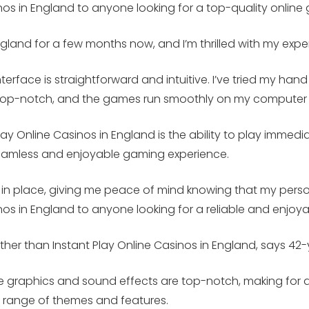
nos in England to anyone looking for a top-quality online 
England for a few months now, and I’m thrilled with my expe
terface is straightforward and intuitive. I’ve tried my hand
 top-notch, and the games run smoothly on my computer 
lay Online Casinos in England is the ability to play immed
seamless and enjoyable gaming experience.
 in place, giving me peace of mind knowing that my person
inos in England to anyone looking for a reliable and enjoy
further than Instant Play Online Casinos in England, says 4
the graphics and sound effects are top-notch, making for
de range of themes and features.