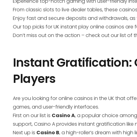
Experience top-notch gaming with user-friendly int
From classic slots to live dealer tables, these casinos o
Enjoy fast and secure deposits and withdrawals, as
Our top picks for UK instant play online casinos are
Don’t miss out on the action – check out our list of 
Instant Gratificatio
Players
Are you looking for online casinos in the UK that of
games, and user-friendly interfaces.
First on our list is
Casino A
, a popular choice among 
support, Casino A provides instant gratification like 
Next up is
Casino B
, a high-roller’s dream with high