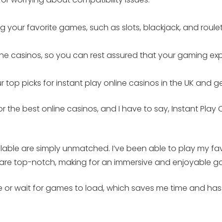
 your favorite games, such as slots, blackjack, and roulette
ne casinos, so you can rest assured that your gaming expe
ur top picks for instant play online casinos in the UK and 
r the best online casinos, and I have to say, Instant Pl
able are simply unmatched. I’ve been able to play my favo
 are top-notch, making for an immersive and enjoyable g
 or wait for games to load, which saves me time and hass