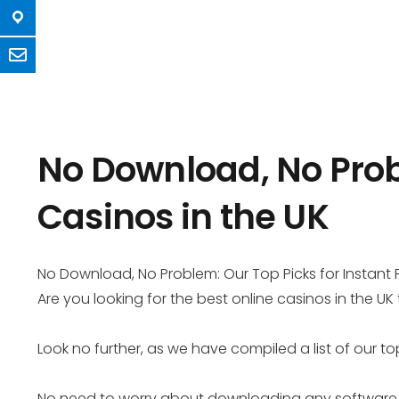
No Download, No Probl
Casinos in the UK
No Download, No Problem: Our Top Picks for Instant P
Are you looking for the best online casinos in the U
Look no further, as we have compiled a list of our to
No need to worry about downloading any software o