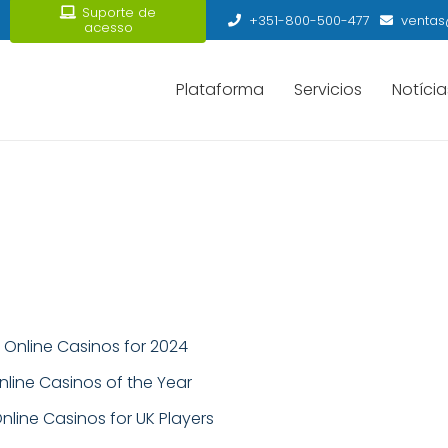
Suporte de
+351-800-500-477
ventas
acesso
Plataforma
Servicios
Notícia
op Online Casinos for 2024
Online Casinos of the Year
line Casinos for UK Players