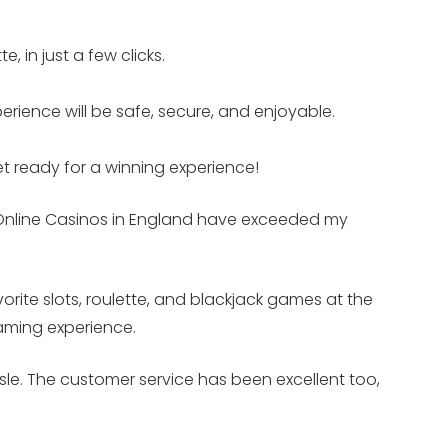
, in just a few clicks.
rience will be safe, secure, and enjoyable.
get ready for a winning experience!
ay Online Casinos in England have exceeded my
rite slots, roulette, and blackjack games at the
aming experience.
le. The customer service has been excellent too,