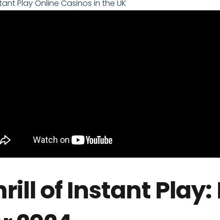
tant Play Online Casinos in the UK
ill of Instant Play: