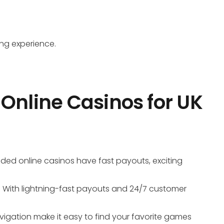
ing experience.
Online Casinos for UK
ended online casinos have fast payouts, exciting
s. With lightning-fast payouts and 24/7 customer
navigation make it easy to find your favorite games