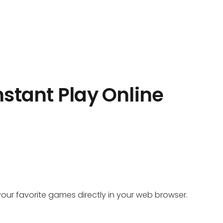
nstant Play Online
 your favorite games directly in your web browser.