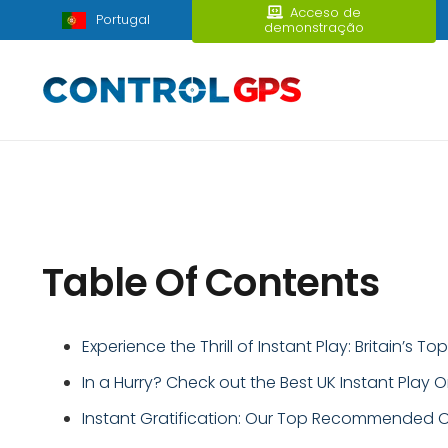
Acceso de
Portugal
demonstração
Table Of Contents
Experience the Thrill of Instant Play: Britain’s T
In a Hurry? Check out the Best UK Instant Play 
Instant Gratification: Our Top Recommended On