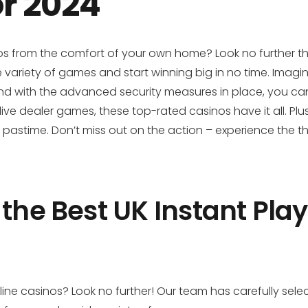
or 2024
s from the comfort of your own home? Look no further than
riety of games and start winning big in no time. Imagine th
 And with the advanced security measures in place, you ca
 live dealer games, these top-rated casinos have it all. Pl
astime. Don’t miss out on the action – experience the thrill
 the Best UK Instant Pla
nline casinos? Look no further! Our team has carefully sel