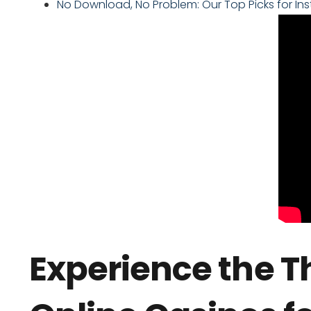
No Download, No Problem: Our Top Picks for Ins
Experience the Thr