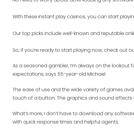
With these instant play casinos, you can start playing
Our top picks include well-known and reputable onli
So, if you’re ready to start playing now, check out o
As a seasoned gambler, I’m always on the lookout fo
expectations, says 55-year-old Michael.
The ease of use and the wide variety of games avail
touch of a button. The graphics and sound effects
What’s more, I don’t have to download any software
with quick response times and helpful agents.