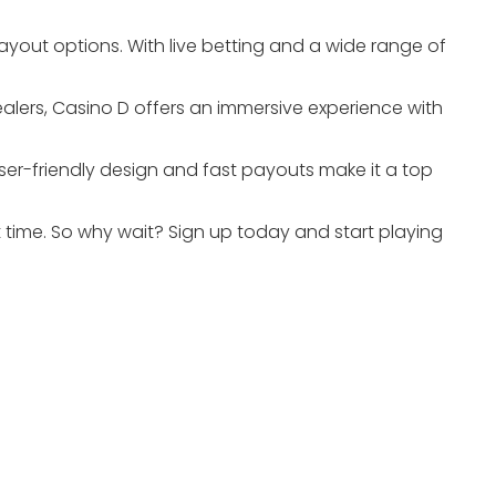
ayout options. With live betting and a wide range of
alers, Casino D offers an immersive experience with
user-friendly design and fast payouts make it a top
t time. So why wait? Sign up today and start playing