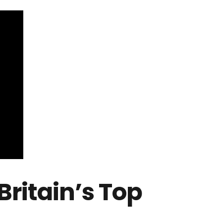
 Britain’s Top