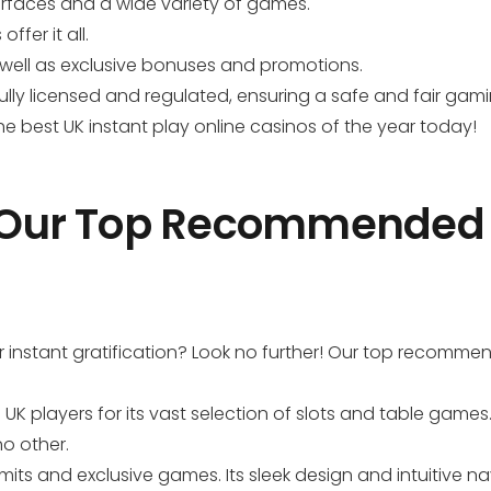
erfaces and a wide variety of games.
ffer it all.
 well as exclusive bonuses and promotions.
 fully licensed and regulated, ensuring a safe and fair gam
the best UK instant play online casinos of the year today!
n: Our Top Recommended 
fer instant gratification? Look no further! Our top recomm
UK players for its vast selection of slots and table game
no other.
 limits and exclusive games. Its sleek design and intuitive 