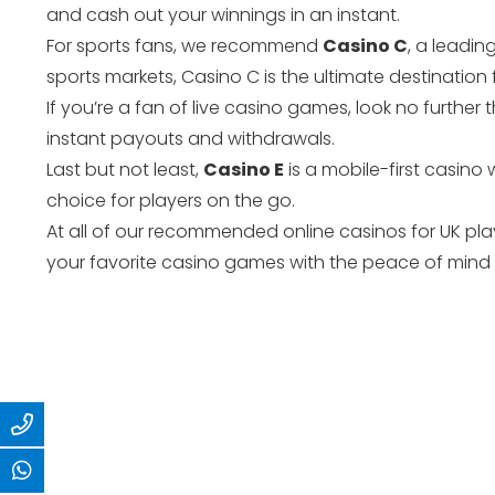
and cash out your winnings in an instant.
For sports fans, we recommend
Casino C
, a leadin
sports markets, Casino C is the ultimate destination f
If you’re a fan of live casino games, look no further
instant payouts and withdrawals.
Last but not least,
Casino E
is a mobile-first casino
choice for players on the go.
At all of our recommended online casinos for UK pla
your favorite casino games with the peace of mind th