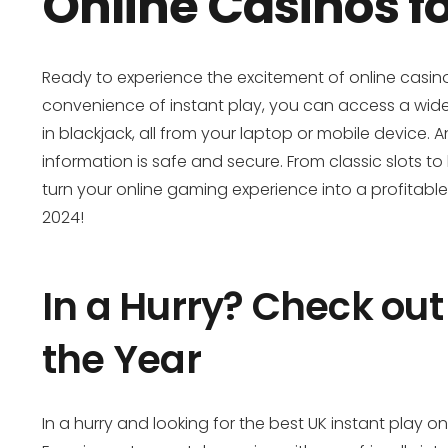
Online Casinos f
Ready to experience the excitement of online casino
convenience of instant play, you can access a wide va
in blackjack, all from your laptop or mobile device.
information is safe and secure. From classic slots to
turn your online gaming experience into a profitable p
2024!
In a Hurry? Check out
the Year
In a hurry and looking for the best UK instant play o