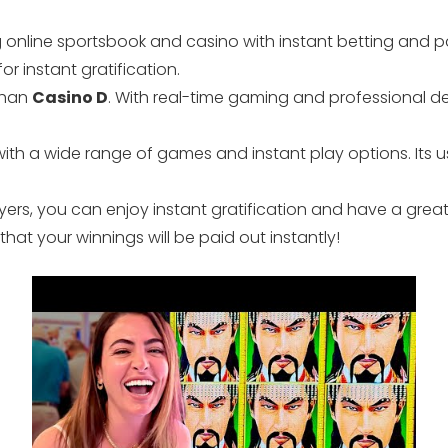
g online sportsbook and casino with instant betting and p
or instant gratification.
 than
Casino D
. With real-time gaming and professional de
 with a wide range of games and instant play options. Its 
yers, you can enjoy instant gratification and have a grea
at your winnings will be paid out instantly!