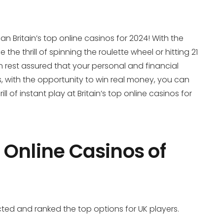
 Britain’s top online casinos for 2024! With the
e thrill of spinning the roulette wheel or hitting 21
n rest assured that your personal and financial
us, with the opportunity to win real money, you can
 of instant play at Britain’s top online casinos for
y Online Casinos of
ected and ranked the top options for UK players.