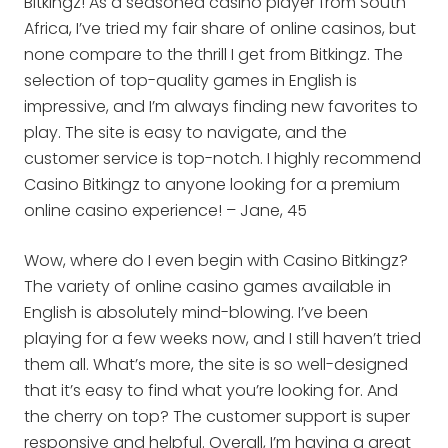
Bitkingz! As a seasoned casino player from South
Africa, I’ve tried my fair share of online casinos, but
none compare to the thrill I get from Bitkingz. The
selection of top-quality games in English is
impressive, and I’m always finding new favorites to
play. The site is easy to navigate, and the
customer service is top-notch. I highly recommend
Casino Bitkingz to anyone looking for a premium
online casino experience! – Jane, 45
Wow, where do I even begin with Casino Bitkingz?
The variety of online casino games available in
English is absolutely mind-blowing. I’ve been
playing for a few weeks now, and I still haven’t tried
them all. What’s more, the site is so well-designed
that it’s easy to find what you’re looking for. And
the cherry on top? The customer support is super
responsive and helpful. Overall, I’m having a great