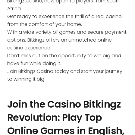
Bitkingz Casino, now open to players from South
Africa.
Get ready to experience the thrill of a real casino
from the comfort of your home.
With a wide variety of games and secure payment
options, Bitkingz offers an unmatched online
casino experience.
Don’t miss out on the opportunity to win big and
have fun while doing it.
Join Bitkingz Casino today and start your journey
to winning it big!
Join the Casino Bitkingz
Revolution: Play Top
Online Games in English,