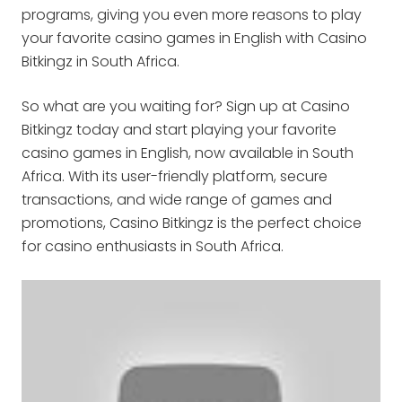
programs, giving you even more reasons to play
your favorite casino games in English with Casino
Bitkingz in South Africa.
So what are you waiting for? Sign up at Casino
Bitkingz today and start playing your favorite
casino games in English, now available in South
Africa. With its user-friendly platform, secure
transactions, and wide range of games and
promotions, Casino Bitkingz is the perfect choice
for casino enthusiasts in South Africa.