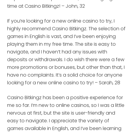
time at Casino Bitkingz! – John, 32
If you’re looking for a new online casino to try, I
highly recommend Casino Bitkingz. The selection of
games in English is vast, and I’ve been enjoying
playing them in my free time. The site is easy to
navigate, and I haven’t had any issues with
deposits or withdrawals. I do wish there were a few
more promotions or bonuses, but other than that, I
have no complaints. It’s a solid choice for anyone
looking for a new online casino to try! – Sarah, 28
Casino Bitkingz has been a positive experience for
me so far. I’m new to online casinos, so I was a little
nervous at first, but the site is user-friendly and
easy to navigate. I appreciate the variety of
games available in English, and I’ve been learning