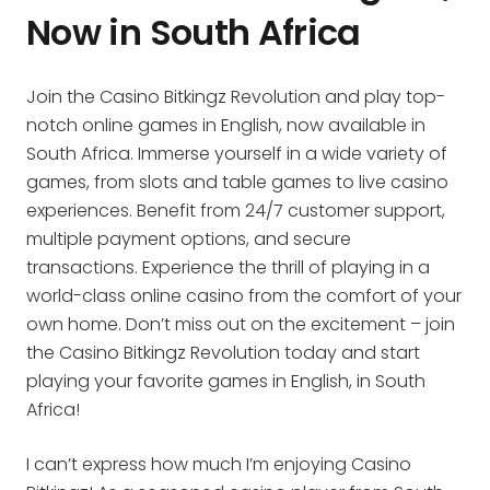
Now in South Africa
Join the Casino Bitkingz Revolution and play top-
notch online games in English, now available in
South Africa. Immerse yourself in a wide variety of
games, from slots and table games to live casino
experiences. Benefit from 24/7 customer support,
multiple payment options, and secure
transactions. Experience the thrill of playing in a
world-class online casino from the comfort of your
own home. Don’t miss out on the excitement – join
the Casino Bitkingz Revolution today and start
playing your favorite games in English, in South
Africa!
I can’t express how much I’m enjoying Casino