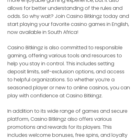
more enjoyable gaming experience, but it also
allows for better understanding of the rules and
odds. So why wait? Join Casino Bitkingz today and
start playing your favorite casino games in English,
now available in South Africa!
Casino Bitkingz is also committed to responsible
gaming, offering various tools and resources to
help you stay in control. This includes setting
deposit limits, self-exclusion options, and access
to helpful organizations. So whether you’re a
seasoned player or new to online casinos, you can
play with confidence at Casino Bitkingz.
In addition to its wide range of games and secure
platform, Casino Bitkingz also offers various
promotions and rewards for its players. This
includes welcome bonuses, free spins, and loyalty