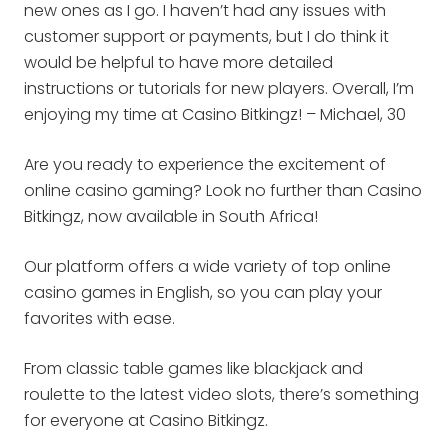
new ones as I go. I haven’t had any issues with
customer support or payments, but I do think it
would be helpful to have more detailed
instructions or tutorials for new players. Overall, I’m
enjoying my time at Casino Bitkingz! – Michael, 30
Are you ready to experience the excitement of
online casino gaming? Look no further than Casino
Bitkingz, now available in South Africa!
Our platform offers a wide variety of top online
casino games in English, so you can play your
favorites with ease.
From classic table games like blackjack and
roulette to the latest video slots, there’s something
for everyone at Casino Bitkingz.