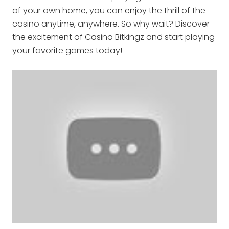
of your own home, you can enjoy the thrill of the
casino anytime, anywhere. So why wait? Discover
the excitement of Casino Bitkingz and start playing
your favorite games today!