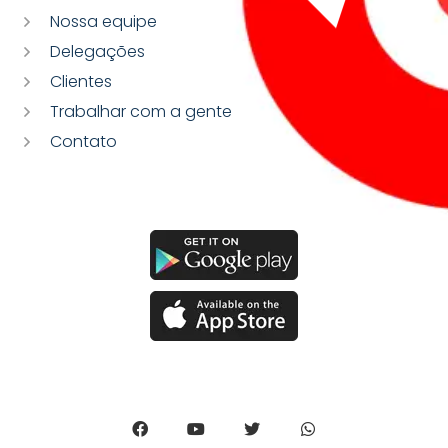
Nossa equipe
Delegações
Clientes
Trabalhar com a gente
Contato