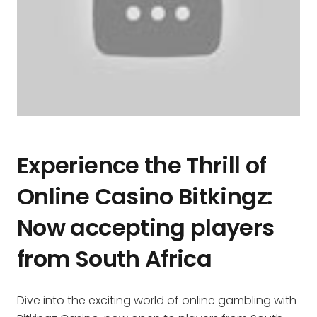
Experience the Thrill of
Online Casino Bitkingz:
Now accepting players
from South Africa
Dive into the exciting world of online gambling with