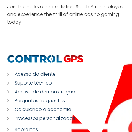
Join the ranks of our satisfied South African players
and experience the thrill of online casino gaming
today!
Acesso do cliente
Suporte técnico
Acesso de demonstração
Perguntas frequentes
Calculando a economia
Processos personalizados
Sobre nós