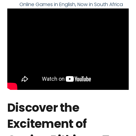
Online Games in English, Now in South Africa
Discover the
Excitement of