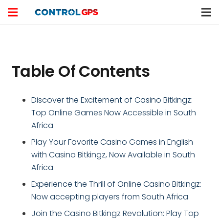
Table Of Contents
Discover the Excitement of Casino Bitkingz:
Top Online Games Now Accessible in South
Africa
Play Your Favorite Casino Games in English
with Casino Bitkingz, Now Available in South
Africa
Experience the Thrill of Online Casino Bitkingz:
Now accepting players from South Africa
Join the Casino Bitkingz Revolution: Play Top