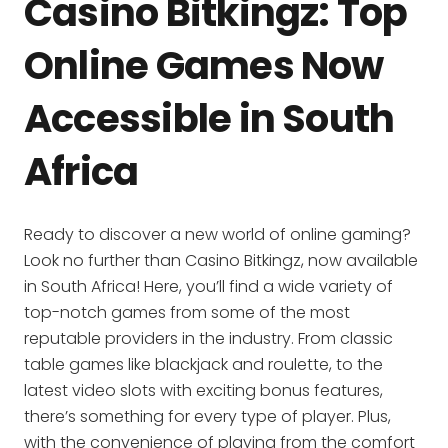
Casino Bitkingz: Top
Online Games Now
Accessible in South
Africa
Ready to discover a new world of online gaming?
Look no further than Casino Bitkingz, now available
in South Africa! Here, you’ll find a wide variety of
top-notch games from some of the most
reputable providers in the industry. From classic
table games like blackjack and roulette, to the
latest video slots with exciting bonus features,
there’s something for every type of player. Plus,
with the convenience of playing from the comfort