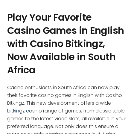
Play Your Favorite
Casino Games in English
with Casino Bitkingz,
Now Available in South
Africa
Casino enthusiasts in South Africa can now play
their favorite casino games in English with Casino
Bitkingz. This new development offers a wide
bitkingz casino
range of games, from classic table
games to the latest video slots, all available in your
preferred language. Not only does this ensure a