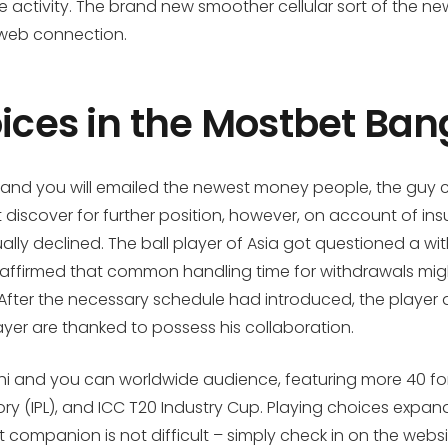
e activity. The brand new smoother cellular sort of the 
 web connection.
oices in the Mostbet Ba
nd you will emailed the newest money people, the guy c
discover for further position, however, on account of insu
lly declined. The ball player of Asia got questioned a w
affirmed that common handling time for withdrawals migh
After the necessary schedule had introduced, the player 
yer are thanked to possess his collaboration.
hi and you can worldwide audience, featuring more 40 fo
y (IPL), and ICC T20 Industry Cup. Playing choices expan
 companion is not difficult – simply check in on the webs