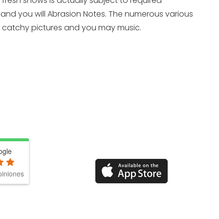
e fresh shows is actually subject to required
o and you will Abrasion Notes. The numerous various
ve catchy pictures and you may music.
ogle
iniones