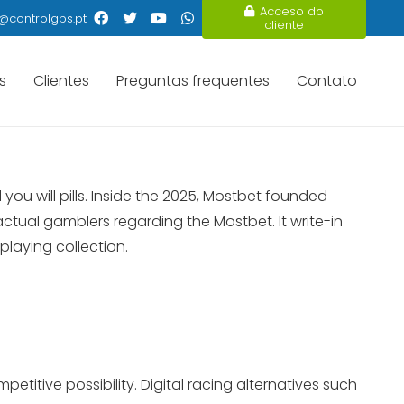
Acceso do
@controlgps.pt
cliente
s
Clientes
Preguntas frequentes
Contato
ou will pills. Inside the 2025, Mostbet founded
 actual gamblers regarding the Mostbet.
It write-in
laying collection.
tive possibility. Digital racing alternatives such