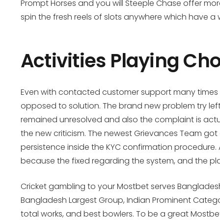
Prompt Horses and you will Steeple Chase offer mor
spin the fresh reels of slots anywhere which have a
Activities Playing Ch
Even with contacted customer support many times a
opposed to solution. The brand new problem try left 
remained unresolved and also the complaint is actua
the new criticism. The newest Grievances Team got 
persistence inside the KYC confirmation procedure. 
because the fixed regarding the system, and the pla
Cricket gambling to your Mostbet serves Banglades
Bangladesh Largest Group, Indian Prominent Categor
total works, and best bowlers. To be a great Mostbet