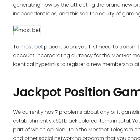
generating now by the attracting the brand new profe
independent labs, and this see the equity of gaming
To
most bet
place it soon, you first need to transmi
account. Incorporating currency for the MostBet me
identical hyperlinks to register a new membership a
Jackpot Position Gam
We currently has 7 problems about any of it gambli
establishment six,621 black colored items in total. You
part of which opinion. Join the Mostbet Telegram ch
and other social networking program that you choos