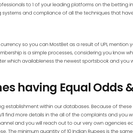
ssionals to 1 of your leading platforms on the betting ind
 systems and compliance of all the techniques that have 
t currency so you can MostBet as a result of UPI, mention 
mbership is a simple processes, considering you know wha
fter which availableness the newest sportsbook and you wi
es having Equal Odds &
ng establishment within our databases. Because of these
’ll find more details in the all of the complaints and you wi
annel and you will reach out to our very own agencies eas
e. The minimum quantity of 10 Indian Rupees is the same 