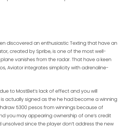
en discovered an enthusiastic Texting that have an
or, created by Spribe, is one of the most well-
e plane vanishes from the radar. That have a keen
s, Aviator integrates simplicity with adrenaline-
e to MostBet’s lack of effect and you will
 is actually signed as the he had become a winning
ithdraw 5300 pesos from winnings because of
 and you may appearing ownership of one’s credit
 unsolved since the player don’t address the new