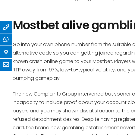
Mostbet alive gambl
Go into your own phone number from the suitable co
alternative code so you can getting joined regarding
known crash online game to your Mostbet. Players wa
RTP away from 97%, low-to-typical volatility, and you
pumping gameplay.
The new Complaints Group intervened but sooner or 
incapacity to include proof about your account clo
buyers and you may shown dissatisfaction to the c
refused detachment desires. Despite having registe
card, the brand new gambling establishment nevert