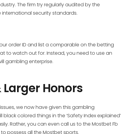
ustry. The firm try regularly audited by the
international security standards.
your order ID and list a comparable on the betting
t to watch out for. Instead, you need to use an
ll gambling enterprise.
 Larger Honors
 issues, we now have given this gambling
ll black colored things in the ‘Safety Index explained’
ily. Rather, you can even call us to the Mostbet Fb
to possess all the Mostbet sports.