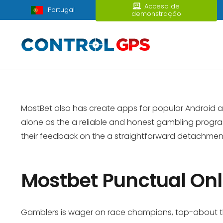
Acceso de
Portugal
demonstração
MostBet also has create apps for popular Android and
alone as the a reliable and honest gambling progra
their feedback on the a straightforward detachment
Mostbet Punctual On
Gamblers is wager on race champions, top-about thr