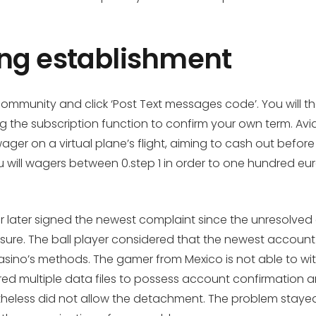
ing establishment
mmunity and click ‘Post Text messages code’. You will th
 the subscription function to confirm your own term. Aviat
ger on a virtual plane’s flight, aiming to cash out befor
 will wagers between 0.step 1 in order to one hundred euro
later signed the newest complaint since the unresolved du
sure. The ball player considered that the newest account
asino’s methods. The gamer from Mexico is not able to w
red multiple data files to possess account confirmation
heless did not allow the detachment. The problem stayed