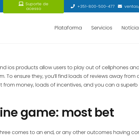
Suporte de
+351-800-500-477
ventas
acesso
Plataforma
Servicios
Notícia
 ios products allow users to play out of cellphones and y
m. To ensure they, you’ll find loads of reviews away from
 from money, loads of incentives, and you can a superb p
line game: most bet
ee comes to an end, or any other outcomes having competi