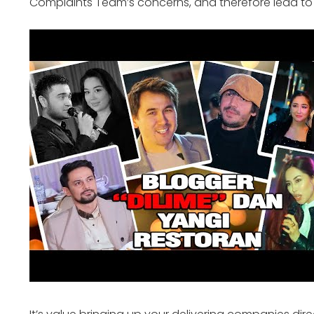
Complaints Team’s concerns, and therefore lead to 