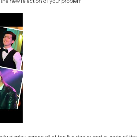
the new rejection of your problem.