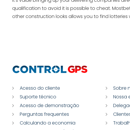
It’s value bringing up your delivering companies direc
qualification to avoid it is possible to cheat. Mos
other construction looks allows you to find lotteri
Acesso do cliente
Sobre 
Suporte técnico
Nossa 
Acesso de demonstração
Delega
Perguntas frequentes
Cliente
Calculando a economia
Trabal