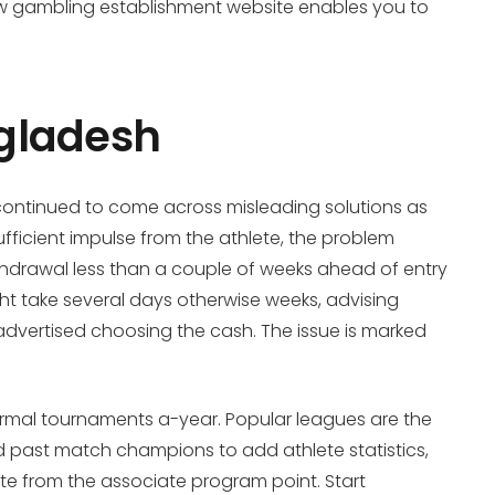
new gambling establishment website enables you to
ngladesh
ontinued to come across misleading solutions as
fficient impulse from the athlete, the problem
ithdrawal less than a couple of weeks ahead of entry
t take several days otherwise weeks, advising
advertised choosing the cash. The issue is marked
rmal tournaments a-year. Popular leagues are the
d past match champions to add athlete statistics,
ite from the associate program point. Start