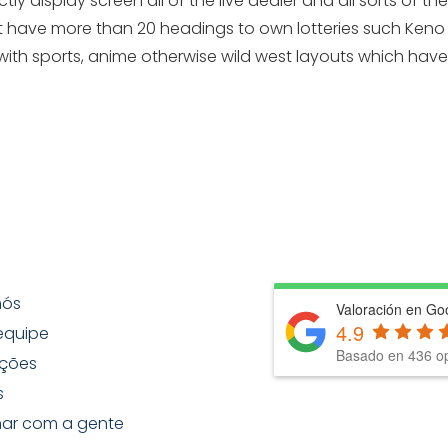
tly display screen all of the live dealer and all sorts of th
tbet have more than 20 headings to own lotteries such Ken
es with sports, anime otherwise wild west layouts which ha
nós
Valoración en Go
4.9
equipe
Basado en
436
op
ções
s
har com a gente