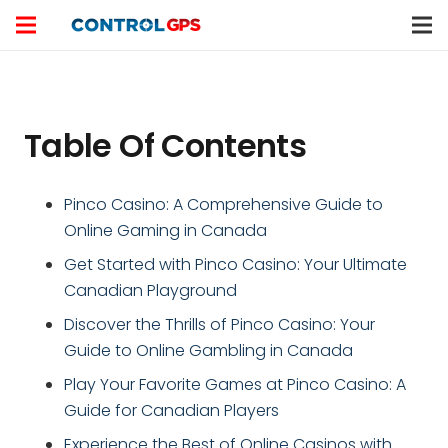
Table Of Contents
Pinco Casino: A Comprehensive Guide to
Online Gaming in Canada
Get Started with Pinco Casino: Your Ultimate
Canadian Playground
Discover the Thrills of Pinco Casino: Your
Guide to Online Gambling in Canada
Play Your Favorite Games at Pinco Casino: A
Guide for Canadian Players
Experience the Best of Online Casinos with