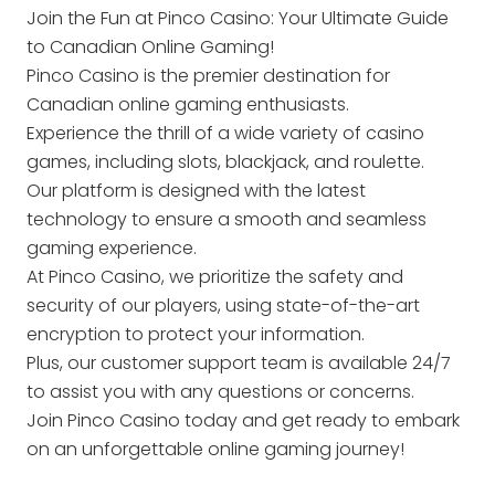
Join the Fun at Pinco Casino: Your Ultimate Guide
to Canadian Online Gaming!
Pinco Casino is the premier destination for
Canadian online gaming enthusiasts.
Experience the thrill of a wide variety of casino
games, including slots, blackjack, and roulette.
Our platform is designed with the latest
technology to ensure a smooth and seamless
gaming experience.
At Pinco Casino, we prioritize the safety and
security of our players, using state-of-the-art
encryption to protect your information.
Plus, our customer support team is available 24/7
to assist you with any questions or concerns.
Join Pinco Casino today and get ready to embark
on an unforgettable online gaming journey!