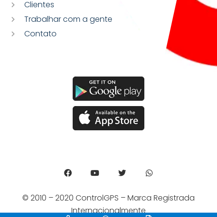
Clientes
Trabalhar com a gente
Contato
© 2010 – 2020 ControlGPS – Marca Registrada
Internacionalmente