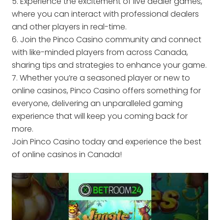
5. Experience the excitement of live dealer games,
where you can interact with professional dealers
and other players in real-time.
6. Join the Pinco Casino community and connect
with like-minded players from across Canada,
sharing tips and strategies to enhance your game.
7. Whether you’re a seasoned player or new to
online casinos, Pinco Casino offers something for
everyone, delivering an unparalleled gaming
experience that will keep you coming back for
more.
Join Pinco Casino today and experience the best
of online casinos in Canada!