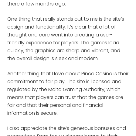
there a few months ago.
One thing that really stands out to me is the site’s
design and functionality. It’s clear that a lot of
thought and care went into creating a user-
friendly experience for players. The games load
quickly, the graphics are sharp and vibrant, and
the overall design is sleek and modern.
Another thing that I love about Pinco Casino is their
commitment to fair play. The site is licensed and
regulated by the Malta Gaming Authority, which
means that players can trust that the games are
fair and that their personal and financial
information is secure.
I also appreciate the site’s generous bonuses and