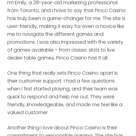
I’m Emily, a 28-year-old marketing professional
from Toronto, and I have to say that Pinco Casino
has truly been a game-changer for me. The site is
user-friendly, making it easy for even a novice like
me to navigate the different games and
promotions. I was also impressed with the variety
of games available – from classic slots to live
dealer table games, Pinco Casino has it all.
One thing that really sets Pinco Casino apart is
their customer support. I had a few questions
when I first started playing, and their team was
quick to respond and help me out. They were
friendly, knowledgeable, and made me feel like a
valued customer.
Another thing I love about Pinco Casino is their
commitment to responsible gaming. The site has