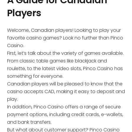
Players
Welcome, Canadian players! Looking to play your
favorite casino games? Look no further than Pinco
Casino.
First, let’s talk about the variety of games available.
From classic table games like blackjack and
roulette, to the latest video slots, Pinco Casino has
something for everyone.
Canadian players will be pleased to know that the
casino accepts CAD, making it easy to deposit and
play.
In addition, Pinco Casino offers a range of secure
payment options, including credit cards, e-wallets,
and bank transfers.
But what about customer support? Pinco Casino