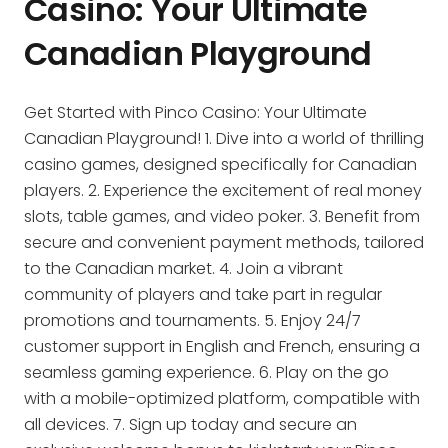
Casino: Your Ultimate
Canadian Playground
Get Started with Pinco Casino: Your Ultimate
Canadian Playground! 1. Dive into a world of thrilling
casino games, designed specifically for Canadian
players. 2. Experience the excitement of real money
slots, table games, and video poker. 3. Benefit from
secure and convenient payment methods, tailored
to the Canadian market. 4. Join a vibrant
community of players and take part in regular
promotions and tournaments. 5. Enjoy 24/7
customer support in English and French, ensuring a
seamless gaming experience. 6. Play on the go
with a mobile-optimized platform, compatible with
all devices. 7. Sign up today and secure an