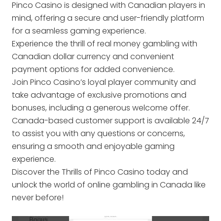
Pinco Casino is designed with Canadian players in
mind, offering a secure and user-friendly platform
for a seamless gaming experience.
Experience the thrill of real money gambling with
Canadian dollar currency and convenient
payment options for added convenience.
Join Pinco Casino’s loyal player community and
take advantage of exclusive promotions and
bonuses, including a generous welcome offer.
Canada-based customer support is available 24/7
to assist you with any questions or concerns,
ensuring a smooth and enjoyable gaming
experience.
Discover the Thrills of Pinco Casino today and
unlock the world of online gambling in Canada like
never before!