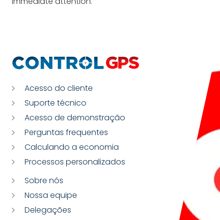
immediate attention.
Acesso do cliente
Suporte técnico
Acesso de demonstração
Perguntas frequentes
Calculando a economia
Processos personalizados
Sobre nós
Nossa equipe
Delegações