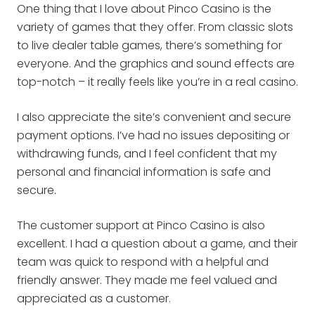
One thing that I love about Pinco Casino is the
variety of games that they offer. From classic slots
to live dealer table games, there’s something for
everyone. And the graphics and sound effects are
top-notch – it really feels like you’re in a real casino.
I also appreciate the site’s convenient and secure
payment options. I’ve had no issues depositing or
withdrawing funds, and I feel confident that my
personal and financial information is safe and
secure.
The customer support at Pinco Casino is also
excellent. I had a question about a game, and their
team was quick to respond with a helpful and
friendly answer. They made me feel valued and
appreciated as a customer.