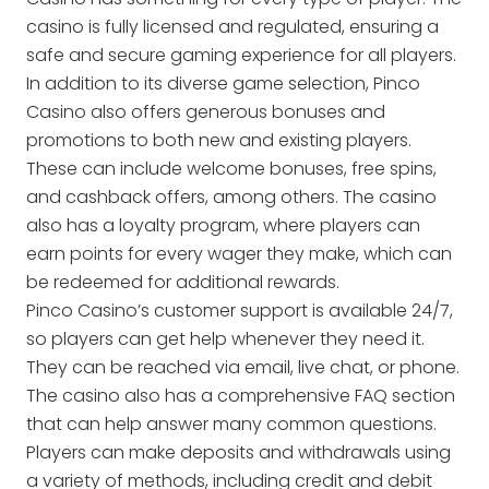
casino is fully licensed and regulated, ensuring a
safe and secure gaming experience for all players.
In addition to its diverse game selection, Pinco
Casino also offers generous bonuses and
promotions to both new and existing players.
These can include welcome bonuses, free spins,
and cashback offers, among others. The casino
also has a loyalty program, where players can
earn points for every wager they make, which can
be redeemed for additional rewards.
Pinco Casino’s customer support is available 24/7,
so players can get help whenever they need it.
They can be reached via email, live chat, or phone.
The casino also has a comprehensive FAQ section
that can help answer many common questions.
Players can make deposits and withdrawals using
a variety of methods, including credit and debit