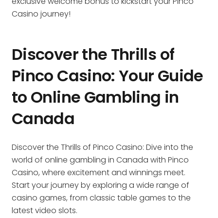
exclusive welcome bonus to kickstart your Pinco
Casino journey!
Discover the Thrills of
Pinco Casino: Your Guide
to Online Gambling in
Canada
Discover the Thrills of Pinco Casino: Dive into the
world of online gambling in Canada with Pinco
Casino, where excitement and winnings meet.
Start your journey by exploring a wide range of
casino games, from classic table games to the
latest video slots.