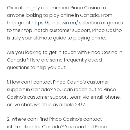
Overall, I highly recommend Pinco Casino to
anyone looking to play online in Canada. From
their great
https://pincowin.ca/
selection of games
to their top-notch customer support, Pinco Casino
is truly your ultimate guide to playing online.
Are you looking to get in touch with Pinco Casino in
Canada? Here are some frequently asked
questions to help you out:
1. How can I contact Pinco Casino’s customer
support in Canada? You can reach out to Pinco
Casino’s customer support team via email, phone,
or live chat, which is available 24/7.
2. Where can I find Pinco Casino’s contact
information for Canada? You can find Pinco