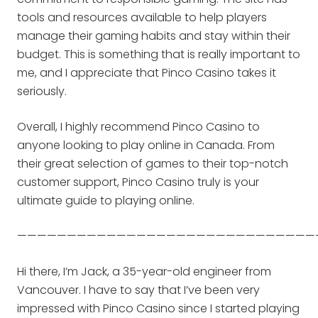
tools and resources available to help players
manage their gaming habits and stay within their
budget. This is something that is really important to
me, and I appreciate that Pinco Casino takes it
seriously.
Overall, I highly recommend Pinco Casino to
anyone looking to play online in Canada. From
their great selection of games to their top-notch
customer support, Pinco Casino truly is your
ultimate guide to playing online.
——————————————————————————————
Hi there, I’m Jack, a 35-year-old engineer from
Vancouver. I have to say that I’ve been very
impressed with Pinco Casino since I started playing