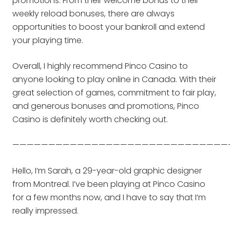
promotions. From their welcome bonus to their
weekly reload bonuses, there are always
opportunities to boost your bankroll and extend
your playing time.
Overall, I highly recommend Pinco Casino to
anyone looking to play online in Canada. With their
great selection of games, commitment to fair play,
and generous bonuses and promotions, Pinco
Casino is definitely worth checking out.
——————————————————————————————
Hello, I’m Sarah, a 29-year-old graphic designer
from Montreal. I’ve been playing at Pinco Casino
for a few months now, and I have to say that I’m
really impressed.