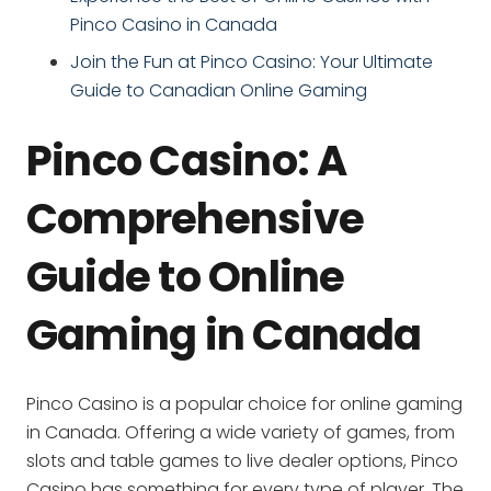
Pinco Casino in Canada
Join the Fun at Pinco Casino: Your Ultimate
Guide to Canadian Online Gaming
Pinco Casino: A
Comprehensive
Guide to Online
Gaming in Canada
Pinco Casino is a popular choice for online gaming
in Canada. Offering a wide variety of games, from
slots and table games to live dealer options, Pinco
Casino has something for every type of player. The