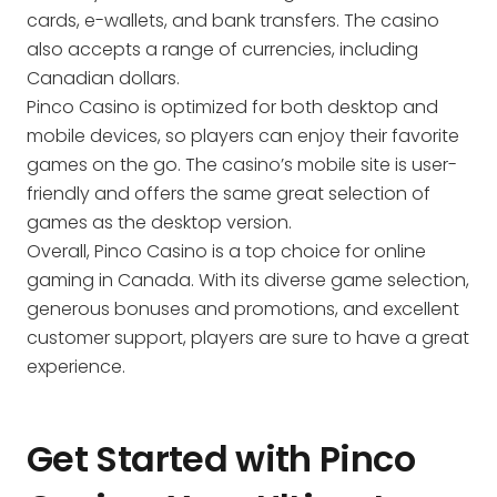
cards, e-wallets, and bank transfers. The casino
also accepts a range of currencies, including
Canadian dollars.
Pinco Casino is optimized for both desktop and
mobile devices, so players can enjoy their favorite
games on the go. The casino’s mobile site is user-
friendly and offers the same great selection of
games as the desktop version.
Overall, Pinco Casino is a top choice for online
gaming in Canada. With its diverse game selection,
generous bonuses and promotions, and excellent
customer support, players are sure to have a great
experience.
Get Started with Pinco