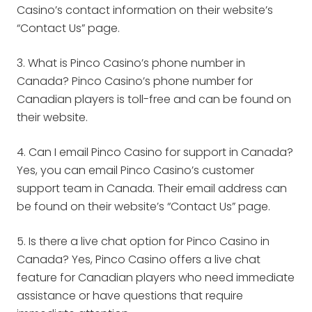
Casino’s contact information on their website’s
“Contact Us” page.
3. What is Pinco Casino’s phone number in
Canada? Pinco Casino’s phone number for
Canadian players is toll-free and can be found on
their website.
4. Can I email Pinco Casino for support in Canada?
Yes, you can email Pinco Casino’s customer
support team in Canada. Their email address can
be found on their website’s “Contact Us” page.
5. Is there a live chat option for Pinco Casino in
Canada? Yes, Pinco Casino offers a live chat
feature for Canadian players who need immediate
assistance or have questions that require