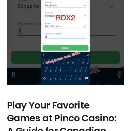
Play Your Favorite
Games at Pinco Casino:
A Guide for Canadian