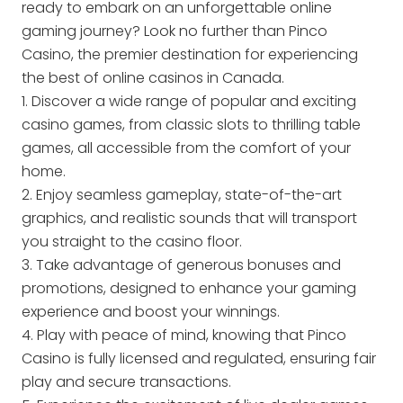
ready to embark on an unforgettable online
gaming journey? Look no further than Pinco
Casino, the premier destination for experiencing
the best of online casinos in Canada.
1. Discover a wide range of popular and exciting
casino games, from classic slots to thrilling table
games, all accessible from the comfort of your
home.
2. Enjoy seamless gameplay, state-of-the-art
graphics, and realistic sounds that will transport
you straight to the casino floor.
3. Take advantage of generous bonuses and
promotions, designed to enhance your gaming
experience and boost your winnings.
4. Play with peace of mind, knowing that Pinco
Casino is fully licensed and regulated, ensuring fair
play and secure transactions.