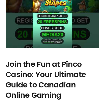
Join the Fun at Pinco
Casino: Your Ultimate
Guide to Canadian
Online Gaming