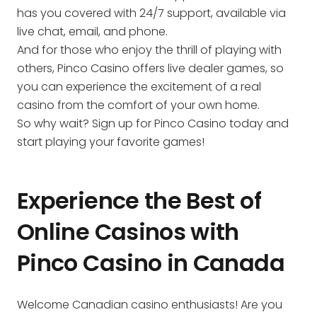
has you covered with 24/7 support, available via
live chat, email, and phone.
And for those who enjoy the thrill of playing with
others, Pinco Casino offers live dealer games, so
you can experience the excitement of a real
casino from the comfort of your own home.
So why wait? Sign up for Pinco Casino today and
start playing your favorite games!
Experience the Best of
Online Casinos with
Pinco Casino in Canada
Welcome Canadian casino enthusiasts! Are you