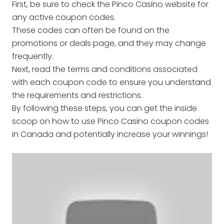
First, be sure to check the Pinco Casino website for
any active coupon codes.
These codes can often be found on the
promotions or deals page, and they may change
frequently.
Next, read the terms and conditions associated
with each coupon code to ensure you understand
the requirements and restrictions.
By following these steps, you can get the inside
scoop on how to use Pinco Casino coupon codes
in Canada and potentially increase your winnings!