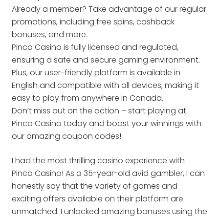
Already a member? Take advantage of our regular
promotions, including free spins, cashback
bonuses, and more.
Pinco Casino is fully licensed and regulated,
ensuring a safe and secure gaming environment.
Plus, our user-friendly platform is available in
English and compatible with all devices, making it
easy to play from anywhere in Canada.
Don’t miss out on the action – start playing at
Pinco Casino today and boost your winnings with
our amazing coupon codes!
I had the most thrilling casino experience with
Pinco Casino! As a 35-year-old avid gambler, I can
honestly say that the variety of games and
exciting offers available on their platform are
unmatched. I unlocked amazing bonuses using the