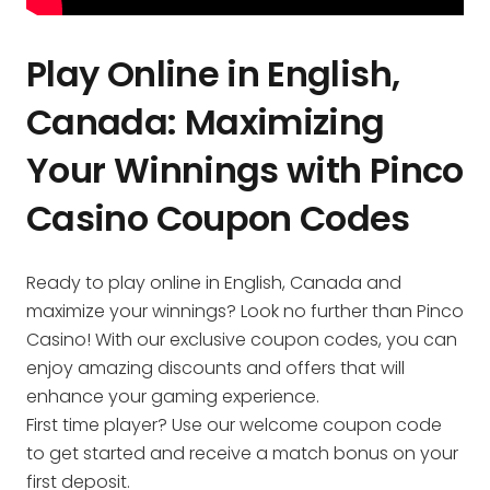
Play Online in English,
Canada: Maximizing
Your Winnings with Pinco
Casino Coupon Codes
Ready to play online in English, Canada and
maximize your winnings? Look no further than Pinco
Casino! With our exclusive coupon codes, you can
enjoy amazing discounts and offers that will
enhance your gaming experience.
First time player? Use our welcome coupon code
to get started and receive a match bonus on your
first deposit.