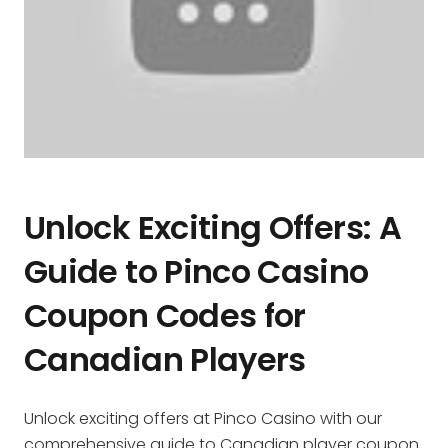
Unlock Exciting Offers: A
Guide to Pinco Casino
Coupon Codes for
Canadian Players
Unlock exciting offers at Pinco Casino with our
comprehensive guide to Canadian player coupon