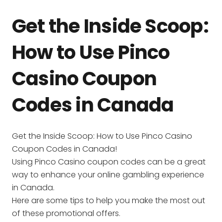
Get the Inside Scoop:
How to Use Pinco
Casino Coupon
Codes in Canada
Get the Inside Scoop: How to Use Pinco Casino
Coupon Codes in Canada!
Using Pinco Casino coupon codes can be a great
way to enhance your online gambling experience
in Canada.
Here are some tips to help you make the most out
of these promotional offers.