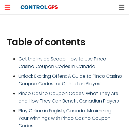
Table of contents
Get the Inside Scoop: How to Use Pinco
Casino Coupon Codes in Canada
Unlock Exciting Offers: A Guide to Pinco Casino
Coupon Codes for Canadian Players
Pinco Casino Coupon Codes: What They Are
and How They Can Benefit Canadian Players
Play Online in English, Canada: Maximizing
Your Winnings with Pinco Casino Coupon
Codes