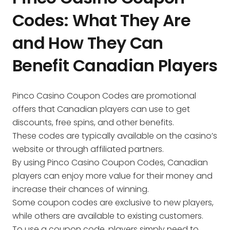
Codes: What They Are
and How They Can
Benefit Canadian Players
Pinco Casino Coupon Codes are promotional
offers that Canadian players can use to get
discounts, free spins, and other benefits.
These codes are typically available on the casino’s
website or through affiliated partners.
By using Pinco Casino Coupon Codes, Canadian
players can enjoy more value for their money and
increase their chances of winning.
Some coupon codes are exclusive to new players,
while others are available to existing customers.
To use a coupon code, players simply need to