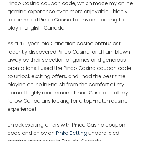
Pinco Casino coupon code, which made my online
gaming experience even more enjoyable. I highly
recommend Pinco Casino to anyone looking to
play in English, Canada!
As a 45-year-old Canadian casino enthusiast, I
recently discovered Pinco Casino, and I am blown
away by their selection of games and generous
promotions. I used the Pinco Casino coupon code
to unlock exciting offers, and I had the best time
playing online in English from the comfort of my
home. I highly recommend Pinco Casino to all my
fellow Canadians looking for a top-notch casino
experience!
Unlock exciting offers with Pinco Casino coupon
code and enjoy an
Pinko Betting
unparalleled