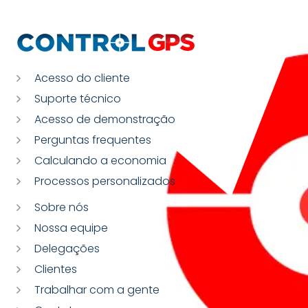
Acesso do cliente
Suporte técnico
Acesso de demonstração
Perguntas frequentes
Calculando a economia
Processos personalizados
Sobre nós
Nossa equipe
Delegações
Clientes
Trabalhar com a gente