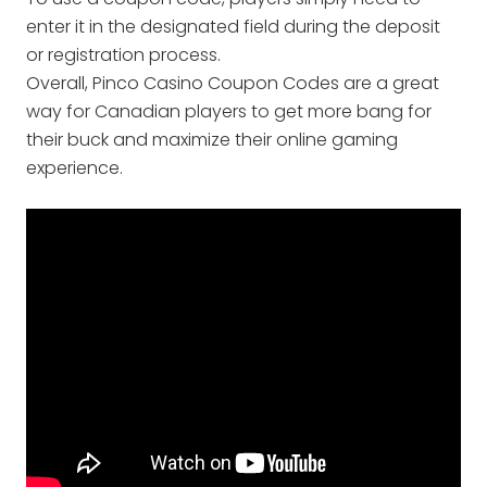
enter it in the designated field during the deposit
or registration process.
Overall, Pinco Casino Coupon Codes are a great
way for Canadian players to get more bang for
their buck and maximize their online gaming
experience.