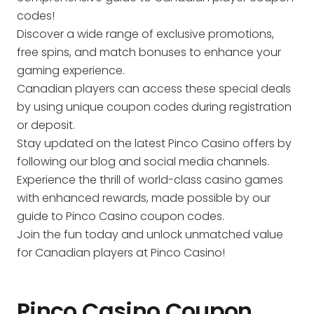
codes!
Discover a wide range of exclusive promotions,
free spins, and match bonuses to enhance your
gaming experience.
Canadian players can access these special deals
by using unique coupon codes during registration
or deposit.
Stay updated on the latest Pinco Casino offers by
following our blog and social media channels.
Experience the thrill of world-class casino games
with enhanced rewards, made possible by our
guide to Pinco Casino coupon codes.
Join the fun today and unlock unmatched value
for Canadian players at Pinco Casino!
Pinco Casino Coupon