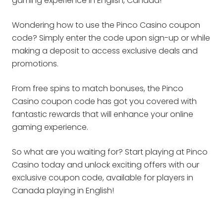
gaming experience in English, Canada!
Wondering how to use the Pinco Casino coupon
code? Simply enter the code upon sign-up or while
making a deposit to access exclusive deals and
promotions.
From free spins to match bonuses, the Pinco
Casino coupon code has got you covered with
fantastic rewards that will enhance your online
gaming experience.
So what are you waiting for? Start playing at Pinco
Casino today and unlock exciting offers with our
exclusive coupon code, available for players in
Canada playing in English!