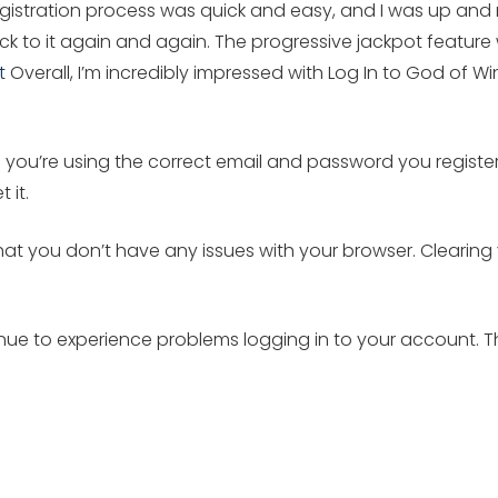
registration process was quick and easy, and I was up and
to it again and again. The progressive jackpot feature w
t
Overall, I’m incredibly impressed with Log In to God of 
 you’re using the correct email and password you registere
 it.
that you don’t have any issues with your browser. Clearing
ue to experience problems logging in to your account. The