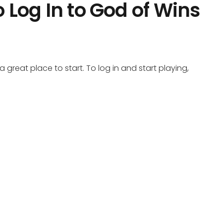
 Log In to God of Wins
 great place to start. To log in and start playing,