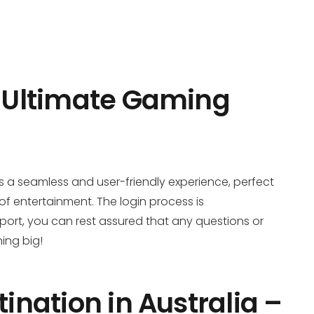
o Ultimate Gaming
ers a seamless and user-friendly experience, perfect
of entertainment. The login process is
port, you can rest assured that any questions or
ing big!
ination in Australia –