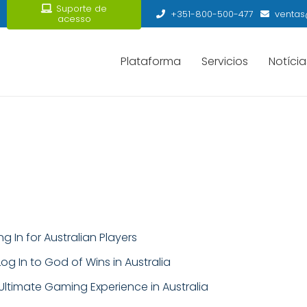
Suporte de
+351-800-500-477
ventas
acesso
Plataforma
Servicios
Notícia
g In for Australian Players
og In to God of Wins in Australia
Ultimate Gaming Experience in Australia