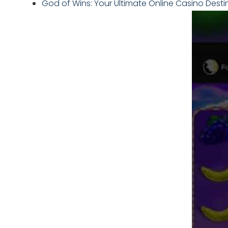
God of Wins: Your Ultimate Online Casino Destin