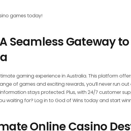
casino games today!
s: A Seamless Gateway t
ia
ultimate gaming experience in Australia. This platform off
ange of games and exciting rewards, you’ll never run out 
information stays protected. Plus, with 24/7 customer sup
u waiting for? Log in to God of Wins today and start winn
imate Online Casino Dest