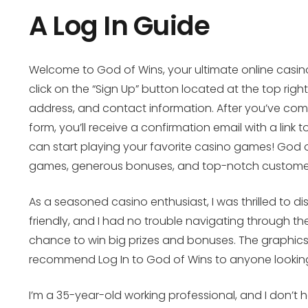
A Log In Guide
Welcome to God of Wins, your ultimate online casino 
click on the “Sign Up” button located at the top righ
address, and contact information. After you’ve com
form, you’ll receive a confirmation email with a link 
can start playing your favorite casino games! God o
games, generous bonuses, and top-notch customer 
As a seasoned casino enthusiast, I was thrilled to di
friendly, and I had no trouble navigating through t
chance to win big prizes and bonuses. The graphics
recommend Log In to God of Wins to anyone looking f
I’m a 35-year-old working professional, and I don’t h