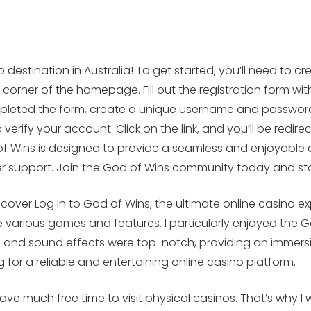
destination in Australia! To get started, you’ll need to cr
t corner of the homepage. Fill out the registration form wi
pleted the form, create a unique username and password 
to verify your account. Click on the link, and you’ll be re
f Wins is designed to provide a seamless and enjoyable on
support. Join the God of Wins community today and star
scover Log In to God of Wins, the ultimate online casino exp
he various games and features. I particularly enjoyed the
 and sound effects were top-notch, providing an immersiv
or a reliable and entertaining online casino platform.
ave much free time to visit physical casinos. That’s why I 