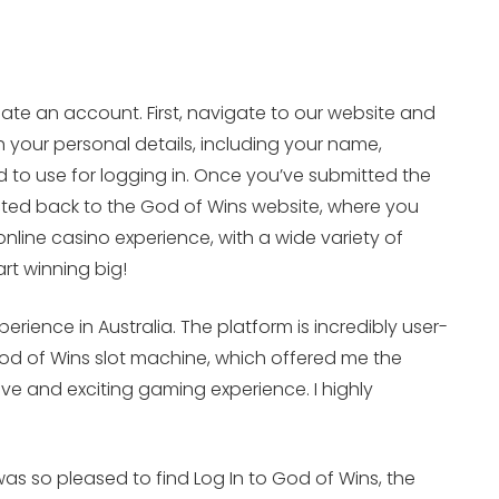
eate an account. First, navigate to our website and
th your personal details, including your name,
to use for logging in. Once you’ve submitted the
directed back to the God of Wins website, where you
line casino experience, with a wide variety of
t winning big!
erience in Australia. The platform is incredibly user-
 God of Wins slot machine, which offered me the
e and exciting gaming experience. I highly
was so pleased to find Log In to God of Wins, the