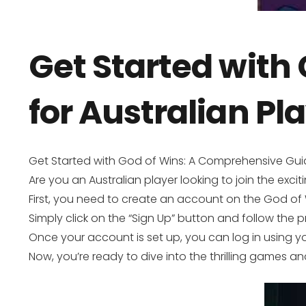
Get Started with 
for Australian Pl
Get Started with God of Wins: A Comprehensive Guide
Are you an Australian player looking to join the exci
First, you need to create an account on the God of 
Simply click on the “Sign Up” button and follow the p
Once your account is set up, you can log in using
Now, you’re ready to dive into the thrilling games a