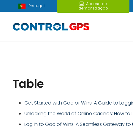
Acceso de
Portugal
demonstração
Table
Get Started with God of Wins: A Guide to Loggin
Unlocking the World of Online Casinos: How to L
Log In to God of Wins: A Seamless Gateway to 