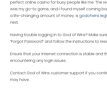
perfect online casino for busy people like me. The 
was my go-to game, and I found myself coming back 
a life-changing amount of money.
is godofwins legi
next.
Having trouble logging in to God of Wins? Make sure
“Forgot Password” and follow the instructions to reset
Ensure that your internet connection is stable and 
encountering any login issues.
Contact God of Wins customer support if you contin
may have.