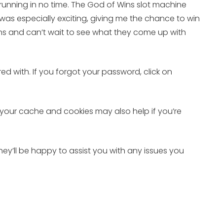
 running in no time. The God of Wins slot machine
as especially exciting, giving me the chance to win
Wins and can’t wait to see what they come up with
d with. If you forgot your password, click on
 your cache and cookies may also help if you’re
y’ll be happy to assist you with any issues you