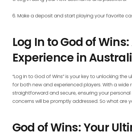
6. Make a deposit and start playing your favorite 
Log In to God of Win
Experience in Austral
“Log In to God of Wins” is your key to unlocking the 
for both new and experienced players. With a wide r
straightforward and secure, ensuring your personal 
concerns will be promptly addressed. So what are yo
God of Wins: Your Ult