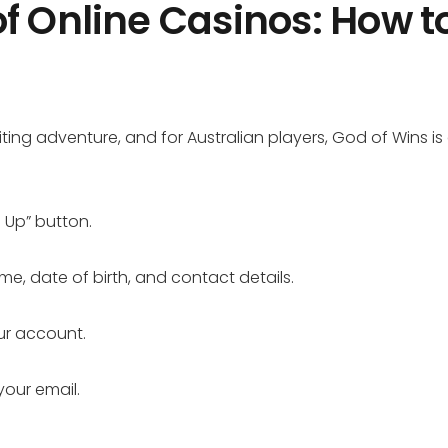
f Online Casinos: How to
ing adventure, and for Australian players, God of Wins is a
n Up” button.
me, date of birth, and contact details.
ur account.
your email.