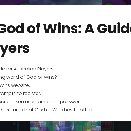
God of Wins: A Guid
ayers
 for Australian Players!
ting world of God of Wins?
Wins website.
rompts to register.
 your chosen username and password.
nd features that God of Wins has to offer!