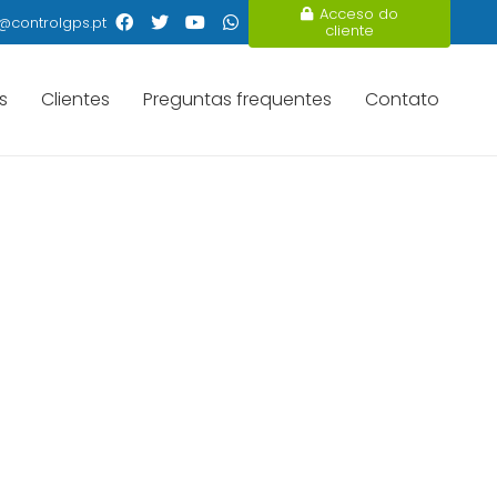
Acceso do
@controlgps.pt
cliente
s
Clientes
Preguntas frequentes
Contato