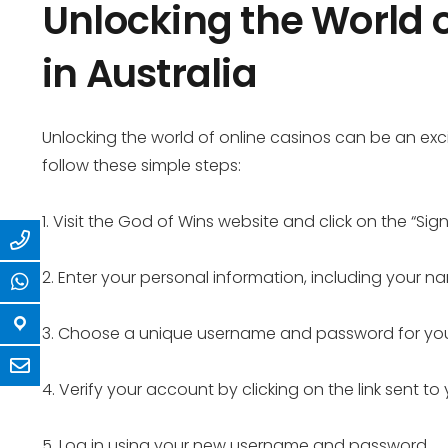
Unlocking the World o
in Australia
Unlocking the world of online casinos can be an excit
follow these simple steps:
1. Visit the God of Wins website and click on the “Sig
2. Enter your personal information, including your na
3. Choose a unique username and password for yo
4. Verify your account by clicking on the link sent to 
5. Log in using your new username and password.