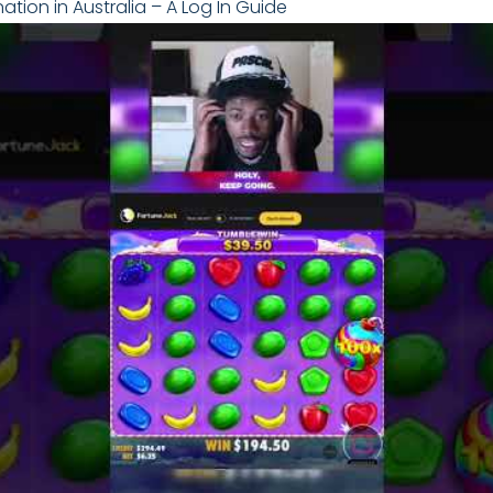
ation in Australia – A Log In Guide