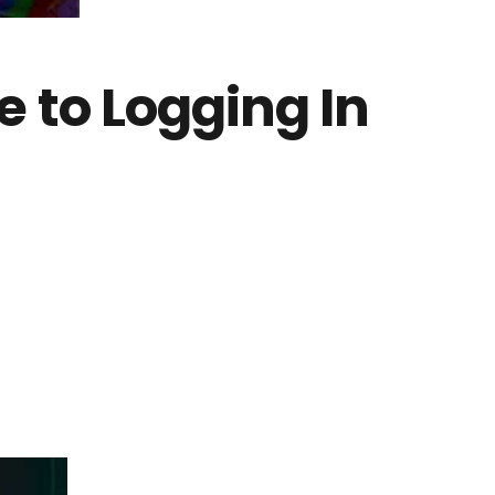
e to Logging In