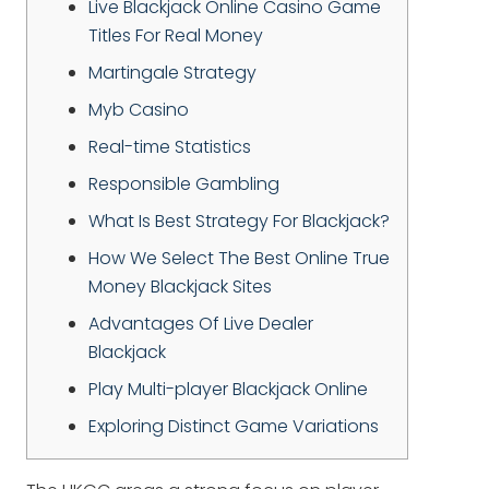
Live Blackjack Online Casino Game
Titles For Real Money
Martingale Strategy
Myb Casino
Real-time Statistics
Responsible Gambling
What Is Best Strategy For Blackjack?
How We Select The Best Online True
Money Blackjack Sites
Advantages Of Live Dealer
Blackjack
Play Multi-player Blackjack Online
Exploring Distinct Game Variations