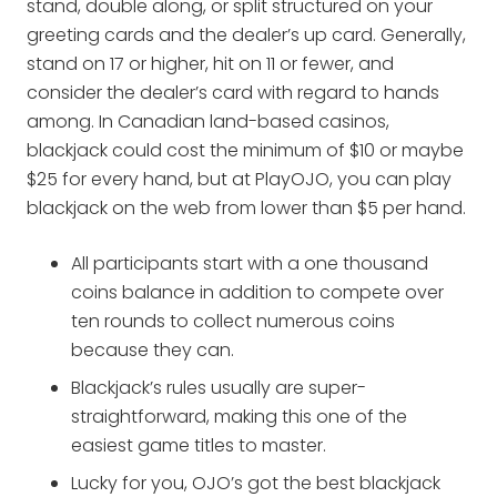
stand, double along, or split structured on your
greeting cards and the dealer’s up card. Generally,
stand on 17 or higher, hit on 11 or fewer, and
consider the dealer’s card with regard to hands
among. In Canadian land-based casinos,
blackjack could cost the minimum of $10 or maybe
$25 for every hand, but at PlayOJO, you can play
blackjack on the web from lower than $5 per hand.
All participants start with a one thousand
coins balance in addition to compete over
ten rounds to collect numerous coins
because they can.
Blackjack’s rules usually are super-
straightforward, making this one of the
easiest game titles to master.
Lucky for you, OJO’s got the best blackjack