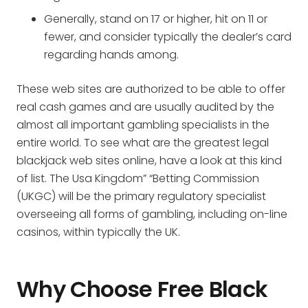
Generally, stand on 17 or higher, hit on 11 or
fewer, and consider typically the dealer’s card
regarding hands among.
These web sites are authorized to be able to offer
real cash games and are usually audited by the
almost all important gambling specialists in the
entire world. To see what are the greatest legal
blackjack web sites online, have a look at this kind
of list. The Usa Kingdom” “Betting Commission
(UKGC) will be the primary regulatory specialist
overseeing all forms of gambling, including on-line
casinos, within typically the UK.
Why Choose Free Black