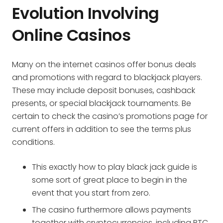
Evolution Involving
Online Casinos
Many on the internet casinos offer bonus deals
and promotions with regard to blackjack players.
These may include deposit bonuses, cashback
presents, or special blackjack tournaments. Be
certain to check the casino’s promotions page for
current offers in addition to see the terms plus
conditions.
This exactly how to play black jack guide is
some sort of great place to begin in the
event that you start from zero.
The casino furthermore allows payments
together with cryptocurrencies, including BTC,