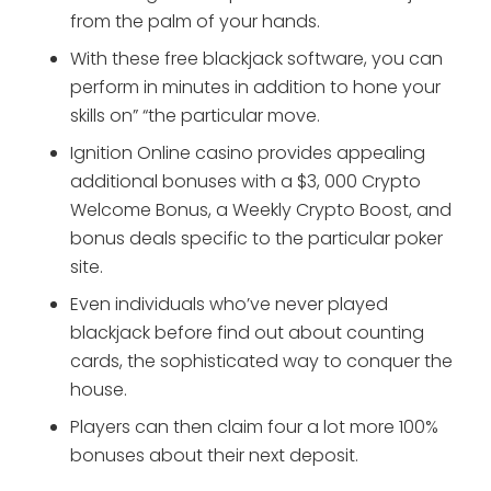
from the palm of your hands.
With these free blackjack software, you can
perform in minutes in addition to hone your
skills on” “the particular move.
Ignition Online casino provides appealing
additional bonuses with a $3, 000 Crypto
Welcome Bonus, a Weekly Crypto Boost, and
bonus deals specific to the particular poker
site.
Even individuals who’ve never played
blackjack before find out about counting
cards, the sophisticated way to conquer the
house.
Players can then claim four a lot more 100%
bonuses about their next deposit.