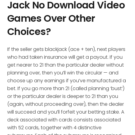
Jack No Download Video
Games Over Other
Choices?
If the seller gets blackjack (ace + ten), next players
who had taken insurance will get a payout. If you
get nearer to 21 than the particular dealer without
planning over, then you’ll win the circular — and
choose up any earnings if you’ve manufactured a
bet. If you go more than 21 (called planning ‘bust’)
or the particular dealer is deeper to 21 than you
(again, without proceeding over), then the dealer
will succeed and you’ll forfeit your betting stake. A
deck associated with cards consists associated
with 52 cards, together with 4 distinctive