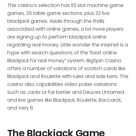
This casino’s selection has 113 slot machine game
games, 25 table game sections, plus 32 live
blackjack games. Aside through the thrills
associated with online games, a lot more players
are signing up to perform blackjack online
regarding real money. Little wonder the internet is a
hype with search questions of the “best online
Blackjack for real money” system. BigSpin Casino
offers a number of variations of scratch cards like
Blackjack and Roulette with rules and side bets. The
casino also capabilities video poker variations
such as Jacks or Far better and Deuces Untamed
and live games like Blackjack, Roulette, Baccarat,
and Very 6.
The Blackjack Game