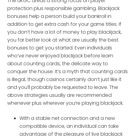
The UKGC areas a strong focus on player
protection plus responsible gambling. Blackjack
bonuses help a person build your bankroll in
addition to get extra cash for your game titles. If
you don’t have a lot of money to play blackjack,
you far better look at what are usually the best
bonuses to get you started. Even individuals
who’ve never enjoyed blackjack before learn
about counting cards, the delicate way to
conquer the house. It’s a myth that counting cards
is illegal, though casinos certainly don’t just like it
and you’ll probably be requested to leave. The
above strategies usually are recommended
whenever plus wherever you’re playing blackjack.
With a stable net connection and a new
compatible device, an individual can take
advantage of the pleasure of live blackjack