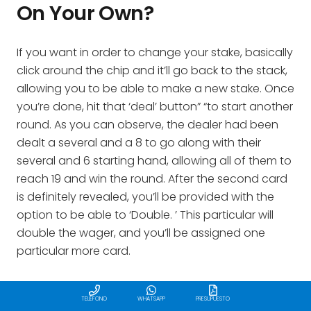
On Your Own?
If you want in order to change your stake, basically
click around the chip and it’ll go back to the stack,
allowing you to be able to make a new stake. Once
you’re done, hit that ‘deal’ button” “to start another
round. As you can observe, the dealer had been
dealt a several and a 8 to go along with their
several and 6 starting hand, allowing all of them to
reach 19 and win the round. After the second card
is definitely revealed, you’ll be provided with the
option to be able to ‘Double. ’ This particular will
double the wager, and you’ll be assigned one
particular more card.
Live Dealer” “on line casino games are the
TELÉFONO
WHATSAPP
PRESUPUESTO
particular ultimate online on line casino experience