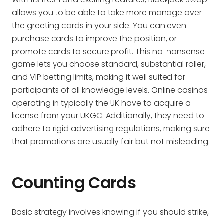
allows you to be able to take more manage over
the greeting cards in your side. You can even
purchase cards to improve the position, or
promote cards to secure profit. This no-nonsense
game lets you choose standard, substantial roller,
and VIP betting limits, making it well suited for
participants of all knowledge levels. Online casinos
operating in typically the UK have to acquire a
license from your UKGC. Additionally, they need to
adhere to rigid advertising regulations, making sure
that promotions are usually fair but not misleading.
Counting Cards
Basic strategy involves knowing if you should strike,