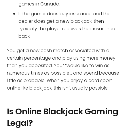
games in Canada.
If the gamer does buy insurance and the
dealer does get a new blackjack, then
typically the player receives their insurance
back.
You get a new cash match associated with a
certain percentage and play using more money
than you deposited. You” “would like to win as
numerous times as possible… and spend because
little as probable. When you enjoy a card sport
online like black jack, this isn’t usually possible.
Is Online Blackjack Gaming
Legal?