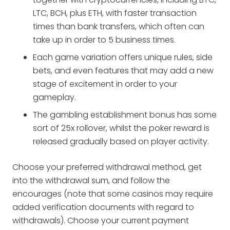
LTC, BCH, plus ETH, with faster transaction
times than bank transfers, which often can
take up in order to 5 business times.
Each game variation offers unique rules, side
bets, and even features that may add a new
stage of excitement in order to your
gameplay.
The gambling establishment bonus has some
sort of 25x rollover, whilst the poker reward is
released gradually based on player activity.
Choose your preferred withdrawal method, get
into the withdrawal sum, and follow the
encourages (note that some casinos may require
added verification documents with regard to
withdrawals). Choose your current payment