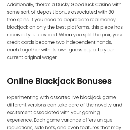
Additionally, there’s a Ducky Good luck Casino with
some sort of deposit bonus associated with 30
free spins. If you need to appreciate real money
blackjack on only the best platforms, this piece has
received you covered. When you split the pair, your
credit cards become two independent hands,
each together with its own guess equal to your
current original wager.
Online Blackjack Bonuses
Experimenting with assorted live blackjack game
different versions can take care of the novelty and
excitement associated with your gaming
experience. Each game variance offers unique
regulations, side bets, and even features that may