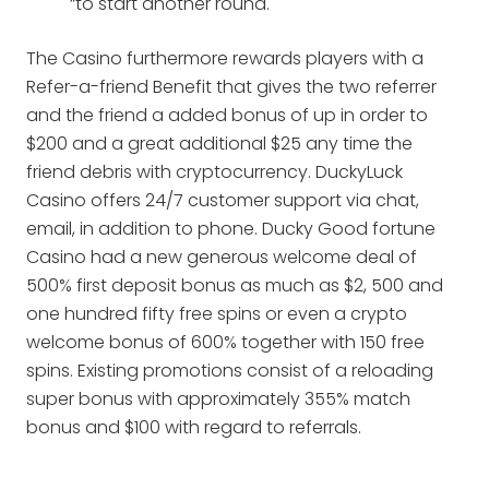
“to start another round.
The Casino furthermore rewards players with a
Refer-a-friend Benefit that gives the two referrer
and the friend a added bonus of up in order to
$200 and a great additional $25 any time the
friend debris with cryptocurrency. DuckyLuck
Casino offers 24/7 customer support via chat,
email, in addition to phone. Ducky Good fortune
Casino had a new generous welcome deal of
500% first deposit bonus as much as $2, 500 and
one hundred fifty free spins or even a crypto
welcome bonus of 600% together with 150 free
spins. Existing promotions consist of a reloading
super bonus with approximately 355% match
bonus and $100 with regard to referrals.