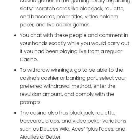
casino games in the gaming library regarding
slots,” “scratch cards like blackjack, roulette,
and baccarat, poker titles, video holdem
poker, and live dealer games.
You chat with these people and comment in
your hands exactly while you would carry out
if you had been playing live from a regular
Casino.
To withdraw winnings, go to be able to the
casino’s cashier or banking part, select your
preferred withdrawal method, enter the
revulsion amount, and comply with the
prompts.
The casino also has black jack, roulette,
baccarat, craps, and video poker variations
such as Deuces Wild, Aces” “plus Faces, and
Aiguilles or Better.