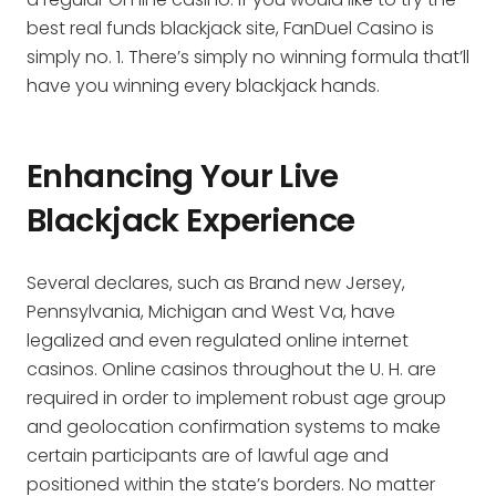
best real funds blackjack site, FanDuel Casino is
simply no. 1. There’s simply no winning formula that’ll
have you winning every blackjack hands.
Enhancing Your Live
Blackjack Experience
Several declares, such as Brand new Jersey,
Pennsylvania, Michigan and West Va, have
legalized and even regulated online internet
casinos. Online casinos throughout the U. H. are
required in order to implement robust age group
and geolocation confirmation systems to make
certain participants are of lawful age and
positioned within the state’s borders. No matter