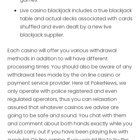
Live casino blackjack includes a true blackjack
table and actual decks associated with cards
shuffled and even dealt by a new live
blackjack supplier.
Each casino will offer you various withdrawal
methods in addition to will have different
processing times. You should also be aware of any
withdrawal fees made by the on line casino or
payment service provider. Here at PokerNews, we
only operate with police registered and even
regulated operators, thus you can relaxation
assured that whatever casinos we advise are
going to be safe and sound. You chat with them
and comment about both hands exactly while you
would carry out if you have been playing live with
a regular On line casino. If you would like to try the