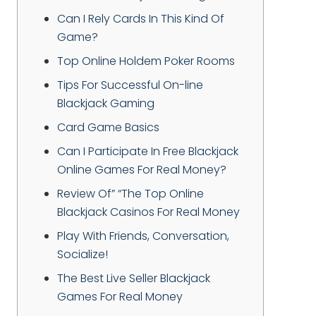
Can I Rely Cards In This Kind Of
Game?
Top Online Holdem Poker Rooms
Tips For Successful On-line
Blackjack Gaming
Card Game Basics
Can I Participate In Free Blackjack
Online Games For Real Money?
Review Of” “The Top Online
Blackjack Casinos For Real Money
Play With Friends, Conversation,
Socialize!
The Best Live Seller Blackjack
Games For Real Money