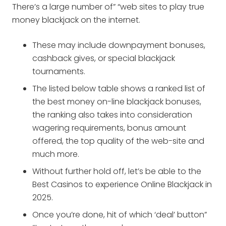
There’s a large number of” “web sites to play true
money blackjack on the internet.
These may include downpayment bonuses,
cashback gives, or special blackjack
tournaments.
The listed below table shows a ranked list of
the best money on-line blackjack bonuses,
the ranking also takes into consideration
wagering requirements, bonus amount
offered, the top quality of the web-site and
much more.
Without further hold off, let’s be able to the
Best Casinos to experience Online Blackjack in
2025.
Once you’re done, hit of which ‘deal’ button”