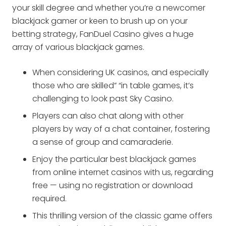
your skill degree and whether you’re a newcomer
blackjack gamer or keen to brush up on your
betting strategy, FanDuel Casino gives a huge
array of various blackjack games.
When considering UK casinos, and especially
those who are skilled” “in table games, it’s
challenging to look past Sky Casino.
Players can also chat along with other
players by way of a chat container, fostering
a sense of group and camaraderie.
Enjoy the particular best blackjack games
from online internet casinos with us, regarding
free — using no registration or download
required.
This thrilling version of the classic game offers