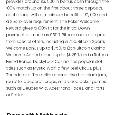
provides around $3, 500 in bonus cash through the
100% match up on the first about three deposits,
each along with a maximum benefit of $1, 000 and
a 25x rollover requirement. The Poker Welcome
Reward gives a 100% fit for the initial Down
payment as much as $500. Bitcoin users also profit
from special offers, including a 75% Bitcoin Sports
Welcome Bonus up to $750, a 125% Bitcoin Casino
Welcome Added bonus up to $1, 250, and a Refer a
Friend Bonus. DuckyLuck Casino has popular slot
titles such as Mystic Wolf, a few Reel Circus, plus
Thunderbird. The online casino also has black jack,
roulette, baccarat, craps, and video poker games
such as Deuces Wild, Aces” “and Faces, and Ports
or Better.