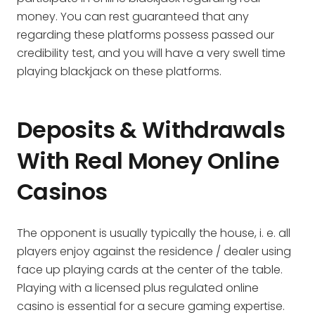
money. You can rest guaranteed that any
regarding these platforms possess passed our
credibility test, and you will have a very swell time
playing blackjack on these platforms.
Deposits & Withdrawals
With Real Money Online
Casinos
The opponent is usually typically the house, i. e. all
players enjoy against the residence / dealer using
face up playing cards at the center of the table.
Playing with a licensed plus regulated online
casino is essential for a secure gaming expertise.