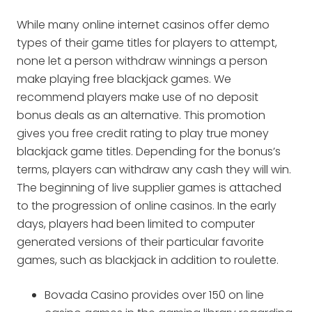
While many online internet casinos offer demo
types of their game titles for players to attempt,
none let a person withdraw winnings a person
make playing free blackjack games. We
recommend players make use of no deposit
bonus deals as an alternative. This promotion
gives you free credit rating to play true money
blackjack game titles. Depending for the bonus’s
terms, players can withdraw any cash they will win.
The beginning of live supplier games is attached
to the progression of online casinos. In the early
days, players had been limited to computer
generated versions of their particular favorite
games, such as blackjack in addition to roulette.
Bovada Casino provides over 150 on line