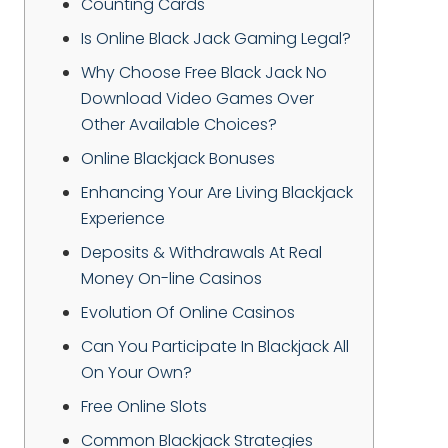
Counting Cards
Is Online Black Jack Gaming Legal?
Why Choose Free Black Jack No
Download Video Games Over
Other Available Choices?
Online Blackjack Bonuses
Enhancing Your Are Living Blackjack
Experience
Deposits & Withdrawals At Real
Money On-line Casinos
Evolution Of Online Casinos
Can You Participate In Blackjack All
On Your Own?
Free Online Slots
Common Blackjack Strategies