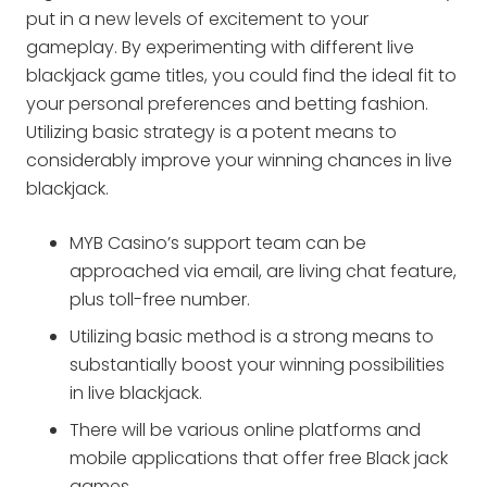
put in a new levels of excitement to your
gameplay. By experimenting with different live
blackjack game titles, you could find the ideal fit to
your personal preferences and betting fashion.
Utilizing basic strategy is a potent means to
considerably improve your winning chances in live
blackjack.
MYB Casino’s support team can be
approached via email, are living chat feature,
plus toll-free number.
Utilizing basic method is a strong means to
substantially boost your winning possibilities
in live blackjack.
There will be various online platforms and
mobile applications that offer free Black jack
games.