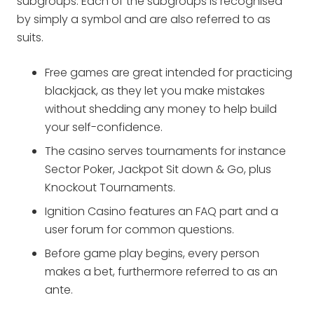
subgroups. Each of the subgroups is recognised
by simply a symbol and are also referred to as
suits.
Free games are great intended for practicing
blackjack, as they let you make mistakes
without shedding any money to help build
your self-confidence.
The casino serves tournaments for instance
Sector Poker, Jackpot Sit down & Go, plus
Knockout Tournaments.
Ignition Casino features an FAQ part and a
user forum for common questions.
Before game play begins, every person
makes a bet, furthermore referred to as an
ante.