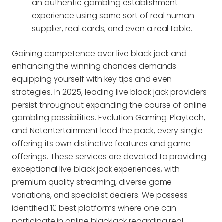
an authentic gambling establishment
experience using some sort of real human
supplier, real cards, and even a real table.
Gaining competence over live black jack and
enhancing the winning chances demands
equipping yourself with key tips and even
strategies. In 2025, leading live black jack providers
persist throughout expanding the course of online
gambling possibilities. Evolution Gaming, Playtech,
and Netentertainment lead the pack, every single
offering its own distinctive features and game
offerings. These services are devoted to providing
exceptional live black jack experiences, with
premium quality streaming, diverse game
variations, and specialist dealers. We possess
identified 10 best platforms where one can
participate in online blackjack regarding real