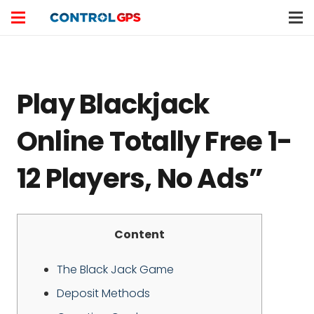
Play Blackjack
Online Totally Free 1-
12 Players, No Ads”
Content
The Black Jack Game
Deposit Methods