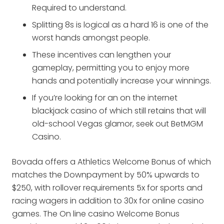
Required to understand.
Splitting 8s is logical as a hard 16 is one of the
worst hands amongst people.
These incentives can lengthen your
gameplay, permitting you to enjoy more
hands and potentially increase your winnings.
If you’re looking for an on the internet
blackjack casino of which still retains that will
old-school Vegas glamor, seek out BetMGM
Casino.
Bovada offers a Athletics Welcome Bonus of which
matches the Downpayment by 50% upwards to
$250, with rollover requirements 5x for sports and
racing wagers in addition to 30x for online casino
games. The On line casino Welcome Bonus