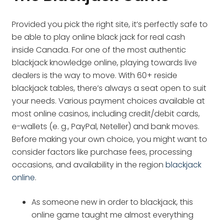
Provided you pick the right site, it’s perfectly safe to
be able to play online black jack for real cash
inside Canada. For one of the most authentic
blackjack knowledge online, playing towards live
dealers is the way to move. With 60+ reside
blackjack tables, there’s always a seat open to suit
your needs. Various payment choices available at
most online casinos, including credit/debit cards,
e-wallets (e. g., PayPal, Neteller) and bank moves.
Before making your own choice, you might want to
consider factors like purchase fees, processing
occasions, and availability in the region
blackjack
online
.
As someone new in order to blackjack, this
online game taught me almost everything