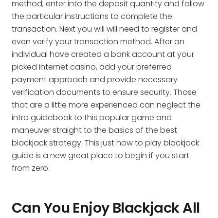
method, enter into the deposit quantity and follow
the particular instructions to complete the
transaction. Next you will will need to register and
even verify your transaction method. After an
individual have created a bank account at your
picked internet casino, add your preferred
payment approach and provide necessary
verification documents to ensure security. Those
that are a little more experienced can neglect the
intro guidebook to this popular game and
maneuver straight to the basics of the best
blackjack strategy. This just how to play blackjack
guide is a new great place to begin if you start
from zero.
Can You Enjoy Blackjack All