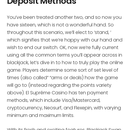
Deposit Methods
You’ve been treated another two, and so now you
have sixteen, which is not a wonderful hand. So
throughout this scenario, we’ll elect to ‘stand, ’
which signifies that we’re happy with our hand and
wish to end our switch. OK, now we’re fully current
using all the common terms you’ll appear across in
blackjack, let’s dive in to how to truly play the online
game. Players determine some sort of set level of
times (also called” “arms or deals) how the game
will go to (instead regarding the points variety
above). El Suprême Casino has ten payment
methods, which include Visa/Mastercard,
cryptocurrency, Neosurf, and Flexepin, with varying
minimum and maximum limits.
With its fresh and exciting features, Blackjack Swap