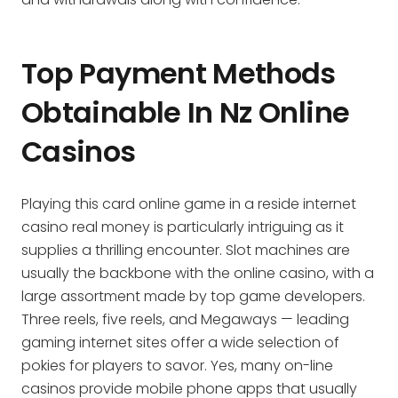
Top Payment Methods
Obtainable In Nz Online
Casinos
Playing this card online game in a reside internet
casino real money is particularly intriguing as it
supplies a thrilling encounter. Slot machines are
usually the backbone with the online casino, with a
large assortment made by top game developers.
Three reels, five reels, and Megaways — leading
gaming internet sites offer a wide selection of
pokies for players to savor. Yes, many on-line
casinos provide mobile phone apps that usually