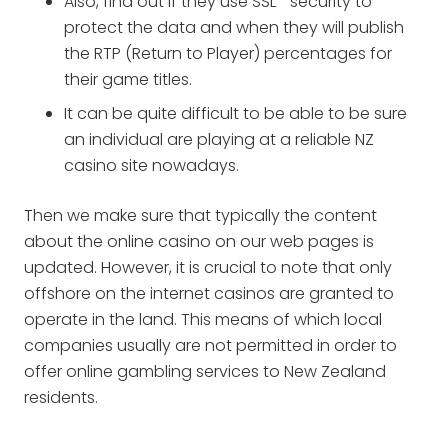
Also, find out if they use SSL” “security to
protect the data and when they will publish
the RTP (Return to Player) percentages for
their game titles.
It can be quite difficult to be able to be sure
an individual are playing at a reliable NZ
casino site nowadays.
Then we make sure that typically the content
about the online casino on our web pages is
updated. However, it is crucial to note that only
offshore on the internet casinos are granted to
operate in the land. This means of which local
companies usually are not permitted in order to
offer online gambling services to New Zealand
residents.