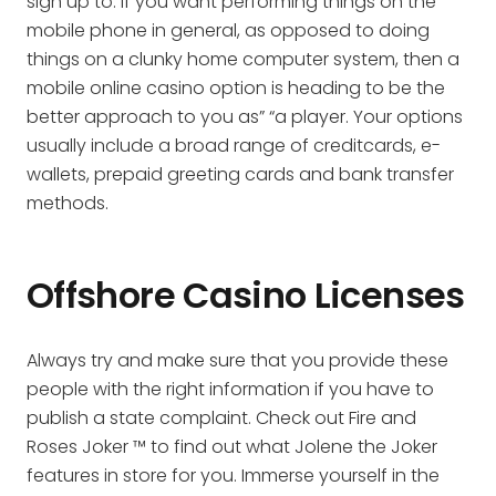
sign up to. If you want performing things on the
mobile phone in general, as opposed to doing
things on a clunky home computer system, then a
mobile online casino option is heading to be the
better approach to you as” “a player. Your options
usually include a broad range of creditcards, e-
wallets, prepaid greeting cards and bank transfer
methods.
Offshore Casino Licenses
Always try and make sure that you provide these
people with the right information if you have to
publish a state complaint. Check out Fire and
Roses Joker ™ to find out what Jolene the Joker
features in store for you. Immerse yourself in the