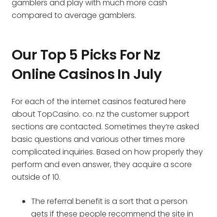
gamblers and play with much more cash
compared to average gamblers.
Our Top 5 Picks For Nz
Online Casinos In July
For each of the internet casinos featured here
about TopCasino. co. nz the customer support
sections are contacted. Sometimes they’re asked
basic questions and various other times more
complicated inquiries. Based on how properly they
perform and even answer, they acquire a score
outside of 10.
The referral benefit is a sort that a person
gets if these people recommend the site in