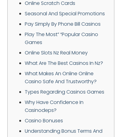
Online Scratch Cards
Seasonal And Special Promotions
Pay Simply By Phone Bill Casinos
Play The Most” “Popular Casino
Games
Online Slots Nz Real Money
What Are The Best Casinos In Nz?
What Makes An Online Online
Casino Safe And Trustworthy?
Types Regarding Casinos Games
Why Have Confidence In
Casinodeps?
Casino Bonuses
Understanding Bonus Terms And