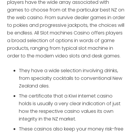
players have the wide array associated with
games to choose from at the particular best NZ on
the web casino. From survive dealer games in order
to pokies and progressive jackpots, the choices will
be endless. All Slot machines Casino offers players
a broad selection of options in words of game
products, ranging from typical slot machine in
order to the modern video slots and desk games.
They have a wide selection involving drinks,
from specialty cocktails to conventional New
Zealand ales.
The certificate that a Kiwi internet casino
holds is usually a very clear indication of just
how the respective casino values its own
integrity in the NZ market.
These casinos also keep your money risk-free