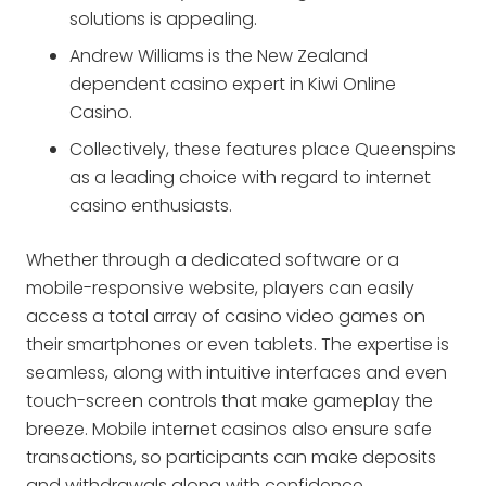
solutions is appealing.
Andrew Williams is the New Zealand
dependent casino expert in Kiwi Online
Casino.
Collectively, these features place Queenspins
as a leading choice with regard to internet
casino enthusiasts.
Whether through a dedicated software or a
mobile-responsive website, players can easily
access a total array of casino video games on
their smartphones or even tablets. The expertise is
seamless, along with intuitive interfaces and even
touch-screen controls that make gameplay the
breeze. Mobile internet casinos also ensure safe
transactions, so participants can make deposits
and withdrawals along with confidence.