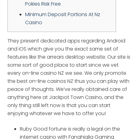
Pokies Risk Free
Minimum Deposit Portions At Nz
Casino
They present dedicated apps regarding Android
and iOS which give you the exact same set of
features like the arrears desktop website. Our site is
some sort of good place to start since we vet
every on-line casino NZ we see. We only promote
the best on-line casinos NZ thus you can play with
peace of thoughts. We’ve really obtained care of
anything here at Jackpot Town Casino, and the
only thing still left now is that you can start
enjoying whatever we have to offer you!
Ruby Good fortune is really a legal on the
internet casino with Fanghiglia Gaming