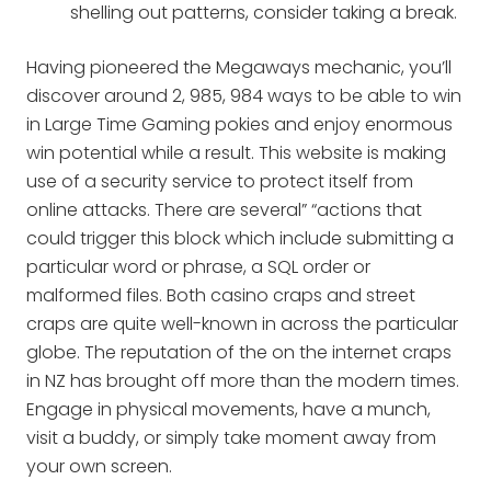
shelling out patterns, consider taking a break.
Having pioneered the Megaways mechanic, you’ll
discover around 2, 985, 984 ways to be able to win
in Large Time Gaming pokies and enjoy enormous
win potential while a result. This website is making
use of a security service to protect itself from
online attacks. There are several” “actions that
could trigger this block which include submitting a
particular word or phrase, a SQL order or
malformed files. Both casino craps and street
craps are quite well-known in across the particular
globe. The reputation of the on the internet craps
in NZ has brought off more than the modern times.
Engage in physical movements, have a munch,
visit a buddy, or simply take moment away from
your own screen.