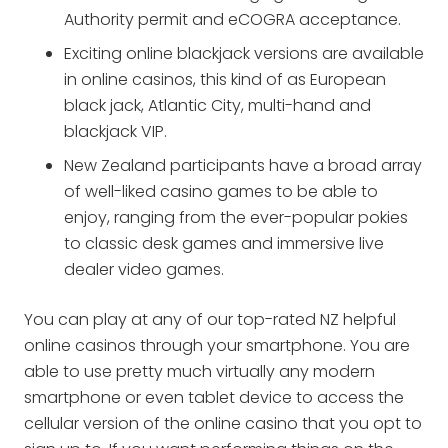
Authority permit and eCOGRA acceptance.
Exciting online blackjack versions are available
in online casinos, this kind of as European
black jack, Atlantic City, multi-hand and
blackjack VIP.
New Zealand participants have a broad array
of well-liked casino games to be able to
enjoy, ranging from the ever-popular pokies
to classic desk games and immersive live
dealer video games.
You can play at any of our top-rated NZ helpful
online casinos through your smartphone. You are
able to use pretty much virtually any modern
smartphone or even tablet device to access the
cellular version of the online casino that you opt to