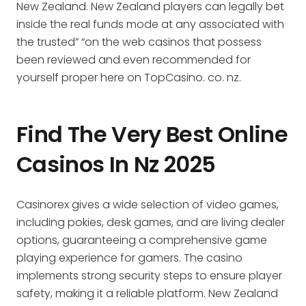
New Zealand. New Zealand players can legally bet
inside the real funds mode at any associated with
the trusted” “on the web casinos that possess
been reviewed and even recommended for
yourself proper here on TopCasino. co. nz.
Find The Very Best Online
Casinos In Nz 2025
Casinorex gives a wide selection of video games,
including pokies, desk games, and are living dealer
options, guaranteeing a comprehensive game
playing experience for gamers. The casino
implements strong security steps to ensure player
safety, making it a reliable platform. New Zealand