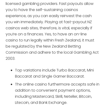
licensed gambling providers. Fast payouts allow
you to have the self-sustaining casinos
experience, as you can easily reinvest the cash
you win immediately. Playing at fast-payout NZ
casinos web sites, therefore, is vital, especially if
you’re on a finances. Yes, to have an on-line
casino to run legally within Fresh Zealand, it must
be regulated by the New Zealand Betting
Commission and adhere to the local Gambling Act
2003.
Top variations include Turbo Baccarat, Mini
Baccarat and Single Gamer Baccarat.
The online casino furthermore accepts safe in
addition to convenient payment options,
including Mastercard, Skrill, Neteller, Bitcoin,
Litecoin, and Bank Exchange.