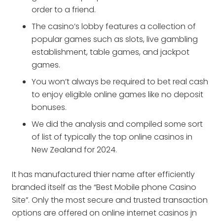
order to a friend.
The casino’s lobby features a collection of
popular games such as slots, live gambling
establishment, table games, and jackpot
games.
You won’t always be required to bet real cash
to enjoy eligible online games like no deposit
bonuses.
We did the analysis and compiled some sort
of list of typically the top online casinos in
New Zealand for 2024.
It has manufactured thier name after efficiently
branded itself as the “Best Mobile phone Casino
Site”. Only the most secure and trusted transaction
options are offered on online internet casinos jn