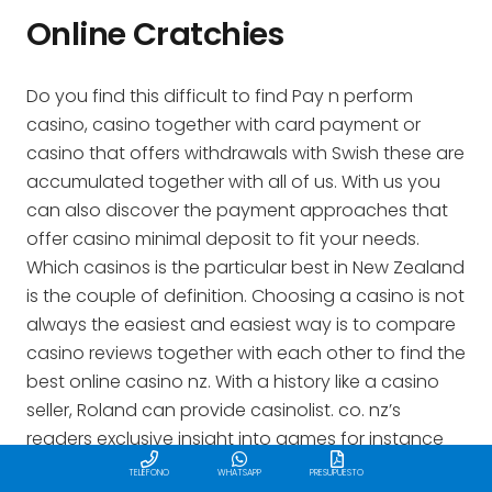
Online Cratchies
Do you find this difficult to find Pay n perform
casino, casino together with card payment or
casino that offers withdrawals with Swish these are
accumulated together with all of us. With us you
can also discover the payment approaches that
offer casino minimal deposit to fit your needs.
Which casinos is the particular best in New Zealand
is the couple of definition. Choosing a casino is not
always the easiest and easiest way is to compare
casino reviews together with each other to find the
best online casino nz. With a history like a casino
seller, Roland can provide casinolist. co. nz’s
readers exclusive insight into games for instance
blackjack, roulette and even poker.
TELÉFONO
WHATSAPP
PRESUPUESTO