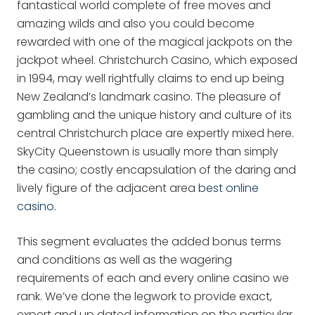
fantastical world complete of free moves and
amazing wilds and also you could become
rewarded with one of the magical jackpots on the
jackpot wheel. Christchurch Casino, which exposed
in 1994, may well rightfully claims to end up being
New Zealand’s landmark casino. The pleasure of
gambling and the unique history and culture of its
central Christchurch place are expertly mixed here.
SkyCity Queenstown is usually more than simply
the casino; costly encapsulation of the daring and
lively figure of the adjacent area
best online
casino
.
This segment evaluates the added bonus terms
and conditions as well as the wagering
requirements of each and every online casino we
rank. We’ve done the legwork to provide exact,
expert and up dated information on the particular