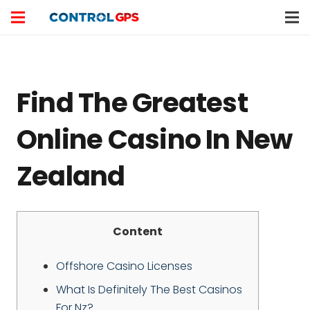
Find The Greatest
Online Casino In New
Zealand
Content
Offshore Casino Licenses
What Is Definitely The Best Casinos
For Nz?