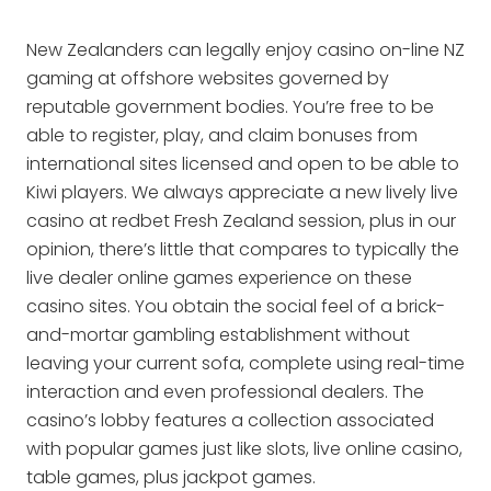
New Zealanders can legally enjoy casino on-line NZ
gaming at offshore websites governed by
reputable government bodies. You’re free to be
able to register, play, and claim bonuses from
international sites licensed and open to be able to
Kiwi players. We always appreciate a new lively live
casino at redbet Fresh Zealand session, plus in our
opinion, there’s little that compares to typically the
live dealer online games experience on these
casino sites. You obtain the social feel of a brick-
and-mortar gambling establishment without
leaving your current sofa, complete using real-time
interaction and even professional dealers. The
casino’s lobby features a collection associated
with popular games just like slots, live online casino,
table games, plus jackpot games.