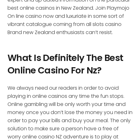
best online casinos in New Zealand. Join Playmojo
On line casino now and luxuriate in some sort of
vibrant catalogue coming from all slots casino
Brand new Zealand enthusiasts can’t resist.
What Is Definitely The Best
Online Casino For Nz?
We always need our readers in order to avoid
playing in online casinos any time the fun stops.
Online gambling will be only worth your time and
money once you don’t lose the money you need in
order to pay your bills and buy your meal. The only
solution to make sure a person have a free of
worry online casino NZ adventure is to play at