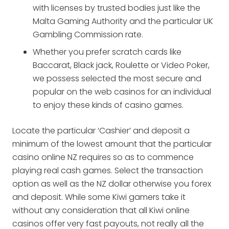
with licenses by trusted bodies just like the
Malta Gaming Authority and the particular UK
Gambling Commission rate.
Whether you prefer scratch cards like
Baccarat, Black jack, Roulette or Video Poker,
we possess selected the most secure and
popular on the web casinos for an individual
to enjoy these kinds of casino games.
Locate the particular ‘Cashier’ and deposit a
minimum of the lowest amount that the particular
casino online NZ requires so as to commence
playing real cash games. Select the transaction
option as well as the NZ dollar otherwise you forex
and deposit. While some Kiwi gamers take it
without any consideration that all Kiwi online
casinos offer very fast payouts, not really all the