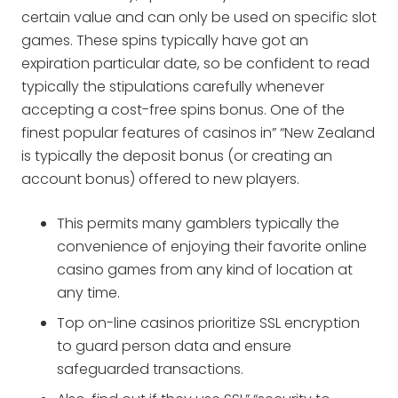
certain value and can only be used on specific slot
games. These spins typically have got an
expiration particular date, so be confident to read
typically the stipulations carefully whenever
accepting a cost-free spins bonus. One of the
finest popular features of casinos in” “New Zealand
is typically the deposit bonus (or creating an
account bonus) offered to new players.
This permits many gamblers typically the
convenience of enjoying their favorite online
casino games from any kind of location at
any time.
Top on-line casinos prioritize SSL encryption
to guard person data and ensure
safeguarded transactions.