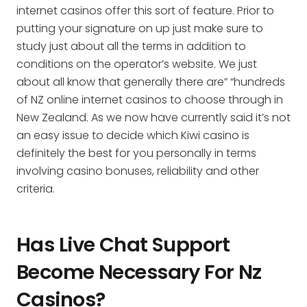
internet casinos offer this sort of feature. Prior to
putting your signature on up just make sure to
study just about all the terms in addition to
conditions on the operator’s website. We just
about all know that generally there are” “hundreds
of NZ online internet casinos to choose through in
New Zealand. As we now have currently said it’s not
an easy issue to decide which Kiwi casino is
definitely the best for you personally in terms
involving casino bonuses, reliability and other
criteria.
Has Live Chat Support
Become Necessary For Nz
Casinos?