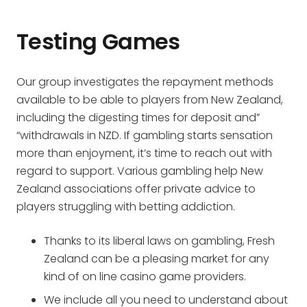
Testing Games
Our group investigates the repayment methods
available to be able to players from New Zealand,
including the digesting times for deposit and”
“withdrawals in NZD. If gambling starts sensation
more than enjoyment, it’s time to reach out with
regard to support. Various gambling help New
Zealand associations offer private advice to
players struggling with betting addiction.
Thanks to its liberal laws on gambling, Fresh
Zealand can be a pleasing market for any
kind of on line casino game providers.
We include all you need to understand about