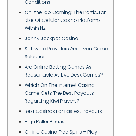
Conditions
On-the-go Gaming: The Particular
Rise Of Cellular Casino Platforms
Within Nz
Jonny Jackpot Casino
Software Providers And Even Game
Selection
Are Online Betting Games As
Reasonable As Live Desk Games?
Which On The Internet Casino
Game Gets The Best Payouts
Regarding Kiwi Players?
Best Casinos For Fastest Payouts
High Roller Bonus
Online Casino Free Spins – Play