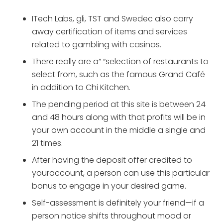
ITech Labs, gli, TST and Swedec also carry
away certification of items and services
related to gambling with casinos.
There really are a” “selection of restaurants to
select from, such as the famous Grand Café
in addition to Chi Kitchen.
The pending period at this site is between 24
and 48 hours along with that profits will be in
your own account in the middle a single and
21 times.
After having the deposit offer credited to
youraccount, a person can use this particular
bonus to engage in your desired game.
Self-assessment is definitely your friend—if a
person notice shifts throughout mood or