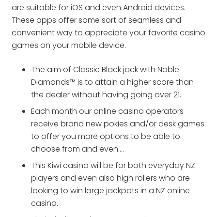
are suitable for iOS and even Android devices.
These apps offer some sort of seamless and
convenient way to appreciate your favorite casino
games on your mobile device.
The aim of Classic Black jack with Noble
Diamonds™ is to attain a higher score than
the dealer without having going over 21.
Each month our online casino operators
receive brand new pokies and/or desk games
to offer you more options to be able to
choose from and even….
This Kiwi casino will be for both everyday NZ
players and even also high rollers who are
looking to win large jackpots in a NZ online
casino.