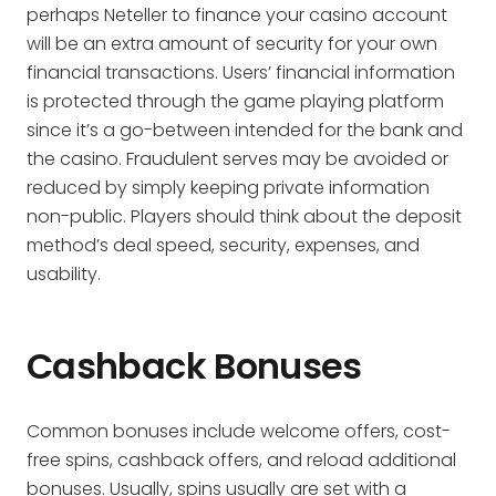
perhaps Neteller to finance your casino account
will be an extra amount of security for your own
financial transactions. Users’ financial information
is protected through the game playing platform
since it’s a go-between intended for the bank and
the casino. Fraudulent serves may be avoided or
reduced by simply keeping private information
non-public. Players should think about the deposit
method’s deal speed, security, expenses, and
usability.
Cashback Bonuses
Common bonuses include welcome offers, cost-
free spins, cashback offers, and reload additional
bonuses. Usually, spins usually are set with a