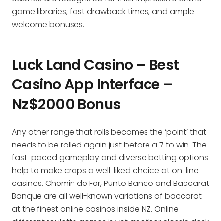
game libraries, fast drawback times, and ample
welcome bonuses.
Luck Land Casino – Best
Casino App Interface –
Nz$2000 Bonus
Any other range that rolls becomes the ‘point’ that
needs to be rolled again just before a 7 to win. The
fast-paced gameplay and diverse betting options
help to make craps a well-liked choice at on-line
casinos. Chemin de Fer, Punto Banco and Baccarat
Banque are all well-known variations of baccarat
at the finest online casinos inside NZ. Online