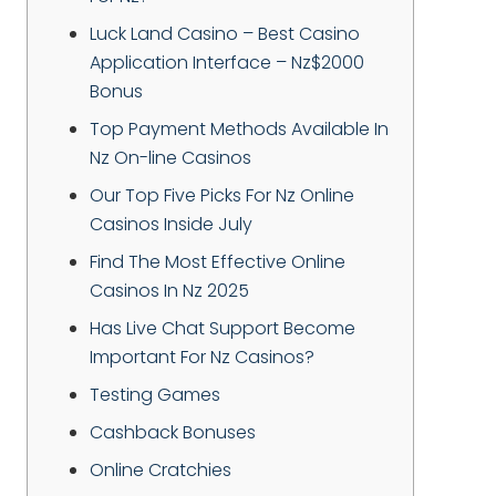
Luck Land Casino – Best Casino
Application Interface – Nz$2000
Bonus
Top Payment Methods Available In
Nz On-line Casinos
Our Top Five Picks For Nz Online
Casinos Inside July
Find The Most Effective Online
Casinos In Nz 2025
Has Live Chat Support Become
Important For Nz Casinos?
Testing Games
Cashback Bonuses
Online Cratchies