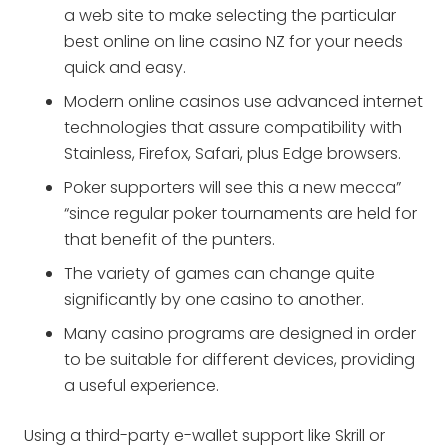
a web site to make selecting the particular
best online on line casino NZ for your needs
quick and easy.
Modern online casinos use advanced internet
technologies that assure compatibility with
Stainless, Firefox, Safari, plus Edge browsers.
Poker supporters will see this a new mecca”
“since regular poker tournaments are held for
that benefit of the punters.
The variety of games can change quite
significantly by one casino to another.
Many casino programs are designed in order
to be suitable for different devices, providing
a useful experience.
Using a third-party e-wallet support like Skrill or