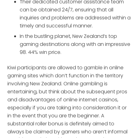
Their dedicated customer assistance team
can be obtained 24/7, ensuring that all
inquiries and problems are addressed within a
timely and successful manner.
In the bustling planet, New Zealand’s top
gaming destinations along with an impressive
98. 44% win price.
Kiwi participants are allowed to gamble in online
gaming sites which don’t function in the territory
involving New Zealand. Online gambling is
entertaining, but think about the subsequent pros
and disadvantages of online internet casinos,
especially if you are taking into consideration it or
in the event that you are the beginner. A
substantial roller bonus is definitely aimed to
always be claimed by gamers who aren’t informal