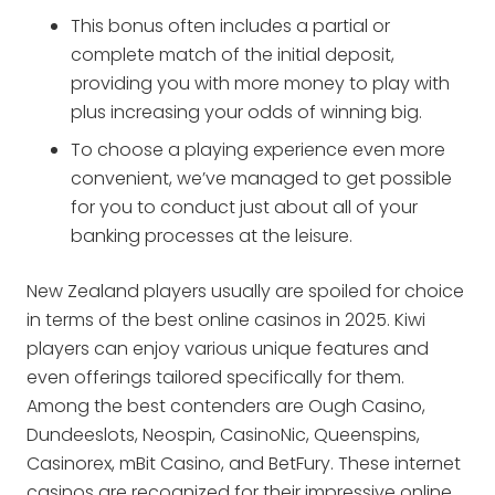
This bonus often includes a partial or
complete match of the initial deposit,
providing you with more money to play with
plus increasing your odds of winning big.
To choose a playing experience even more
convenient, we’ve managed to get possible
for you to conduct just about all of your
banking processes at the leisure.
New Zealand players usually are spoiled for choice
in terms of the best online casinos in 2025. Kiwi
players can enjoy various unique features and
even offerings tailored specifically for them.
Among the best contenders are Ough Casino,
Dundeeslots, Neospin, CasinoNic, Queenspins,
Casinorex, mBit Casino, and BetFury. These internet
casinos are recognized for their impressive online