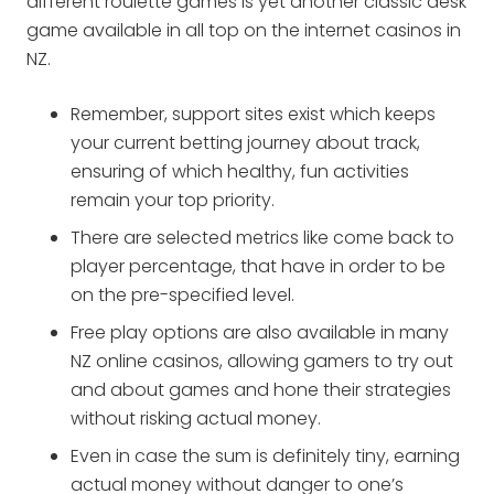
different roulette games is yet another classic desk
game available in all top on the internet casinos in
NZ.
Remember, support sites exist which keeps
your current betting journey about track,
ensuring of which healthy, fun activities
remain your top priority.
There are selected metrics like come back to
player percentage, that have in order to be
on the pre-specified level.
Free play options are also available in many
NZ online casinos, allowing gamers to try out
and about games and hone their strategies
without risking actual money.
Even in case the sum is definitely tiny, earning
actual money without danger to one’s