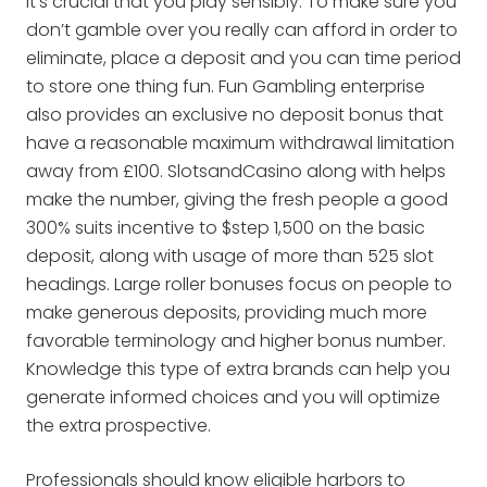
it’s crucial that you play sensibly. To make sure you
don’t gamble over you really can afford in order to
eliminate, place a deposit and you can time period
to store one thing fun. Fun Gambling enterprise
also provides an exclusive no deposit bonus that
have a reasonable maximum withdrawal limitation
away from £100. SlotsandCasino along with helps
make the number, giving the fresh people a good
300% suits incentive to $step 1,500 on the basic
deposit, along with usage of more than 525 slot
headings. Large roller bonuses focus on people to
make generous deposits, providing much more
favorable terminology and higher bonus number.
Knowledge this type of extra brands can help you
generate informed choices and you will optimize
the extra prospective.
Professionals should know eligible harbors to