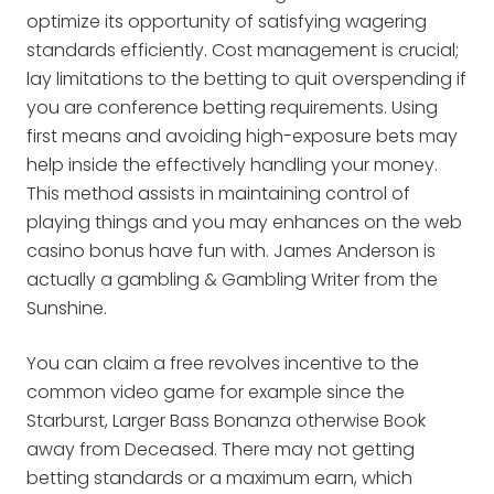
optimize its opportunity of satisfying wagering
standards efficiently. Cost management is crucial;
lay limitations to the betting to quit overspending if
you are conference betting requirements. Using
first means and avoiding high-exposure bets may
help inside the effectively handling your money.
This method assists in maintaining control of
playing things and you may enhances on the web
casino bonus have fun with. James Anderson is
actually a gambling & Gambling Writer from the
Sunshine.
You can claim a free revolves incentive to the
common video game for example since the
Starburst, Larger Bass Bonanza otherwise Book
away from Deceased. There may not getting
betting standards or a maximum earn, which