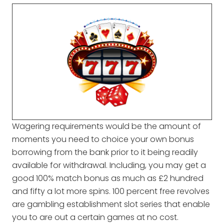
Wagering requirements would be the amount of
moments you need to choice your own bonus
borrowing from the bank prior to it being readily
available for withdrawal. Including, you may get a
good 100% match bonus as much as £2 hundred
and fifty a lot more spins. 100 percent free revolves
are gambling establishment slot series that enable
you to are out a certain games at no cost.