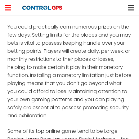
You could practically earn numerous prizes on the
few days. Setting limits for the places and you may
bets is vital to possess keeping handle over your
betting points. Players will create daily, per week, or
monthly restrictions to their places or losses,
helping to make certain it play in their monetary
function. Installing a monetary limitation just before
playing means that you don’t go beyond what
you could afford to lose.
Maintaining attention to
your own gaming patterns and you can playing
safely are essential to possess promoting security
and exhilaration.
Some of its top online game tend to be Large