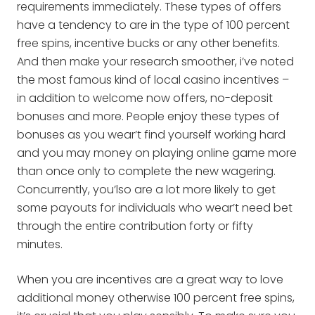
requirements immediately. These types of offers
have a tendency to are in the type of 100 percent
free spins, incentive bucks or any other benefits.
And then make your research smoother, i’ve noted
the most famous kind of local casino incentives –
in addition to welcome now offers, no-deposit
bonuses and more. People enjoy these types of
bonuses as you wear’t find yourself working hard
and you may money on playing online game more
than once only to complete the new wagering.
Concurrently, you’lso are a lot more likely to get
some payouts for individuals who wear’t need bet
through the entire contribution forty or fifty
minutes.
When you are incentives are a great way to love
additional money otherwise 100 percent free spins,