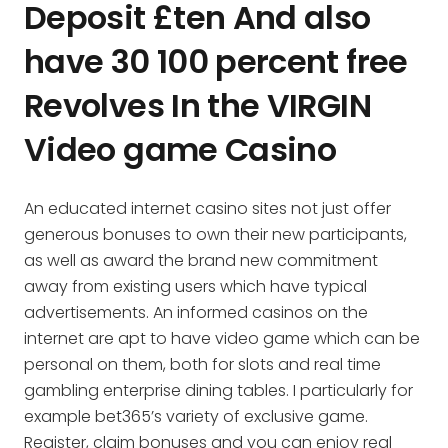
Deposit £ten And also
have 30 100 percent free
Revolves In the VIRGIN
Video game Casino
An educated internet casino sites not just offer
generous bonuses to own their new participants,
as well as award the brand new commitment
away from existing users which have typical
advertisements. An informed casinos on the
internet are apt to have video game which can be
personal on them, both for slots and real time
gambling enterprise dining tables. I particularly for
example bet365’s variety of exclusive game.
Register, claim bonuses and you can enjoy real