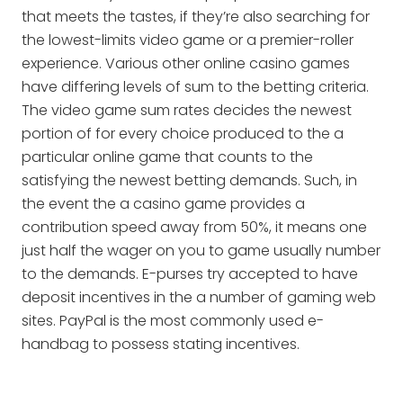
that meets the tastes, if they’re also searching for
the lowest-limits video game or a premier-roller
experience. Various other online casino games
have differing levels of sum to the betting criteria.
The video game sum rates decides the newest
portion of for every choice produced to the a
particular online game that counts to the
satisfying the newest betting demands. Such, in
the event the a casino game provides a
contribution speed away from 50%, it means one
just half the wager on you to game usually number
to the demands. E-purses try accepted to have
deposit incentives in the a number of gaming web
sites. PayPal is the most commonly used e-
handbag to possess stating incentives.