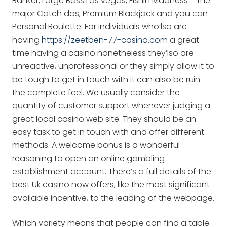
Banker, Large Bass Las vegas, Fishin Madness – the
major Catch dos, Premium Blackjack and you can
Personal Roulette. For individuals who’lso are
having
https://zeetben-77-casino.com
a great
time having a casino nonetheless they’lso are
unreactive, unprofessional or they simply allow it to
be tough to get in touch with it can also be ruin
the complete feel. We usually consider the
quantity of customer support whenever judging a
great local casino web site. They should be an
easy task to get in touch with and offer different
methods. A welcome bonus is a wonderful
reasoning to open an online gambling
establishment account. There’s a full details of the
best Uk casino now offers, like the most significant
available incentive, to the leading of the webpage.
Which variety means that people can find a table