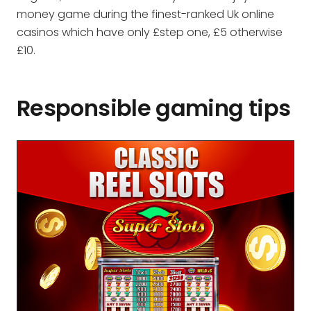
money game during the finest-ranked Uk online
casinos which have only £step one, £5 otherwise
£10.
Responsible gaming tips