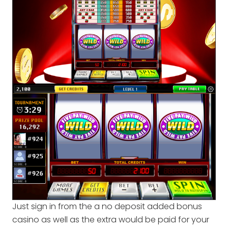
Just sign in from the a no deposit added bonus
casino as well as the extra would be paid for your