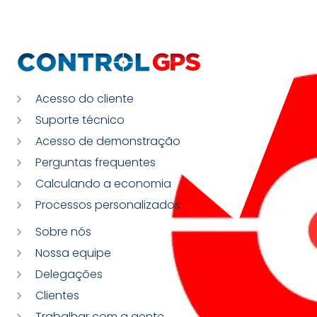
Acesso do cliente
Suporte técnico
Acesso de demonstração
Perguntas frequentes
Calculando a economia
Processos personalizados
Sobre nós
Nossa equipe
Delegações
Clientes
Trabalhar com a gente