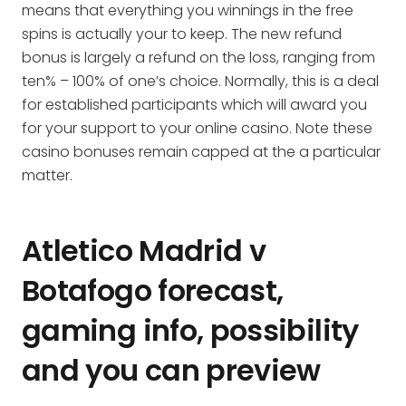
means that everything you winnings in the free
spins is actually your to keep. The new refund
bonus is largely a refund on the loss, ranging from
ten% – 100% of one’s choice. Normally, this is a deal
for established participants which will award you
for your support to your online casino. Note these
casino bonuses remain capped at the a particular
matter.
Atletico Madrid v
Botafogo forecast,
gaming info, possibility
and you can preview