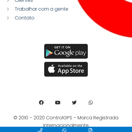
Clientes
Trabalhar com a gente
Contato
© 2010 – 2020 ControlGPS – Marca Registrada
Internacionalmente