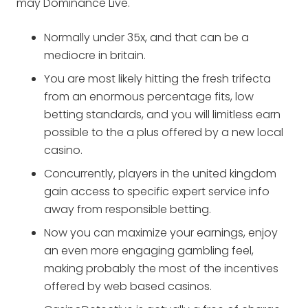
may Dominance Live.
Normally under 35x, and that can be a
mediocre in britain.
You are most likely hitting the fresh trifecta
from an enormous percentage fits, low
betting standards, and you will limitless earn
possible to the a plus offered by a new local
casino.
Concurrently, players in the united kingdom
gain access to specific expert service info
away from responsible betting.
Now you can maximize your earnings, enjoy
an even more engaging gambling feel,
making probably the most of the incentives
offered by web based casinos.