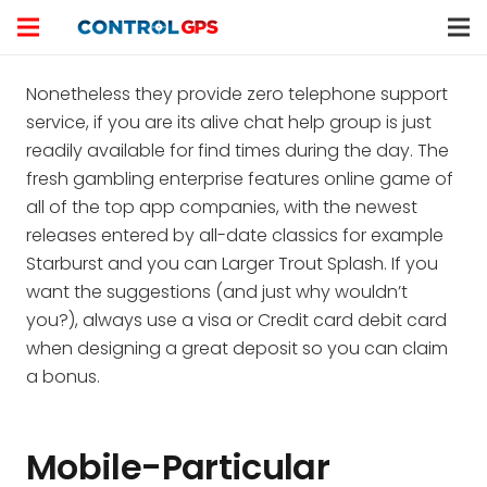
Nonetheless they provide zero telephone support
service, if you are its alive chat help group is just
readily available for find times during the day. The
fresh gambling enterprise features online game of
all of the top app companies, with the newest
releases entered by all-date classics for example
Starburst and you can Larger Trout Splash.
If you
want the suggestions (and just why wouldn’t
you?), always use a visa or Credit card debit card
when designing a great deposit so you can claim
a bonus.
Mobile-Particular