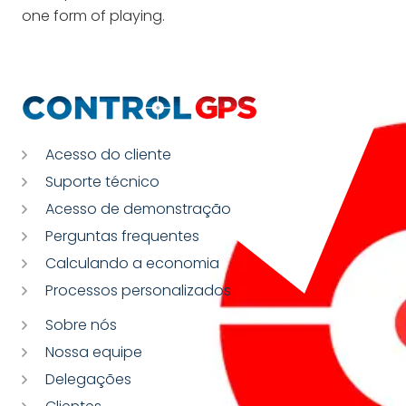
one form of playing.
Acesso do cliente
Suporte técnico
Acesso de demonstração
Perguntas frequentes
Calculando a economia
Processos personalizados
Sobre nós
Nossa equipe
Delegações