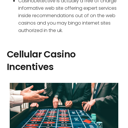
CasinoDetective is actually a free of charge
informative web site offering expert services
inside recommendations out of on the web
casinos and you may bingo internet sites
authorized in the uk.
Cellular Casino
Incentives