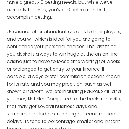
have a great x10 betting needs, but while we’ve
currently told you, you’ve 90 entire months to
accomplish betting.
Uk casinos offer abundant choices to their players,
and you will which is ideal for you are going to
confidence your personal choices. The last thing
you desire is always to win huge at the an on-line
casino just to have to loose time waiting for weeks
or prolonged to get entry to your finance. If
possible, always prefer commission actions known
for its rate and you may precision, such as well-
known elizabeth-wallets including PayPal, Skrill, and
you may Neteller. Compared to the bank transmits,
that may get several business days and
sometimes include extra charge or confirmation
delays, its tend to percentage-smaller and instant
transmits is an improved offer.