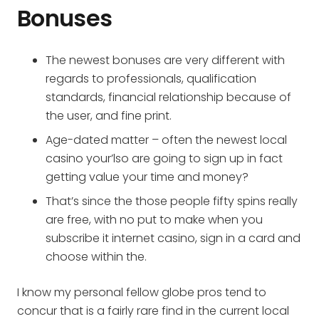
Bonuses
The newest bonuses are very different with
regards to professionals, qualification
standards, financial relationship because of
the user, and fine print.
Age-dated matter – often the newest local
casino your’lso are going to sign up in fact
getting value your time and money?
That’s since the those people fifty spins really
are free, with no put to make when you
subscribe it internet casino, sign in a card and
choose within the.
I know my personal fellow globe pros tend to
concur that is a fairly rare find in the current local