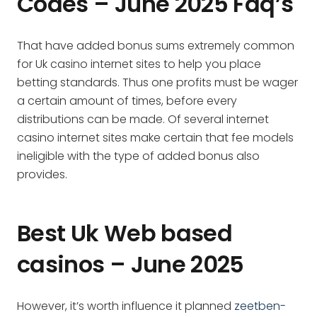
Codes – June 2025 Faq’s
That have added bonus sums extremely common
for Uk casino internet sites to help you place
betting standards. Thus one profits must be wager
a certain amount of times, before every
distributions can be made. Of several internet
casino internet sites make certain that fee models
ineligible with the type of added bonus also
provides.
Best Uk Web based
casinos – June 2025
However, it’s worth influence it planned
zeetben-