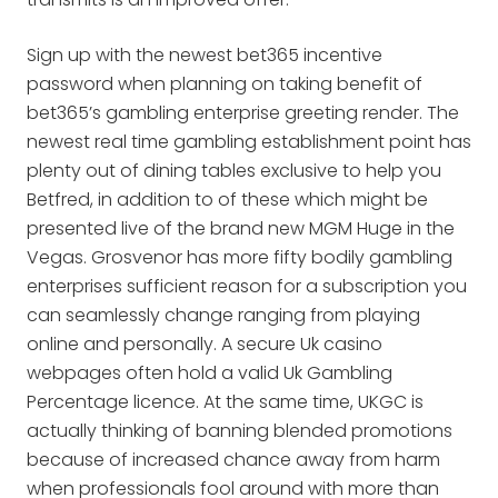
Sign up with the newest bet365 incentive
password when planning on taking benefit of
bet365’s gambling enterprise greeting render. The
newest real time gambling establishment point has
plenty out of dining tables exclusive to help you
Betfred, in addition to of these which might be
presented live of the brand new MGM Huge in the
Vegas. Grosvenor has more fifty bodily gambling
enterprises sufficient reason for a subscription you
can seamlessly change ranging from playing
online and personally. A secure Uk casino
webpages often hold a valid Uk Gambling
Percentage licence. At the same time, UKGC is
actually thinking of banning blended promotions
because of increased chance away from harm
when professionals fool around with more than