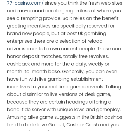
77-casino.com/
since you think the fresh web sites
and run-around enrolling regardless of where you
see a tempting provide. So it relies on the benefit –
greeting incentives are specifically reserved for
brand new people, but at best Uk gambling
enterprises there are a selection of reload
advertisements to own current people. These can
honor deposit matches, totally free revolves,
cashback and more for the a daily, weekly or
month-to-month base. Generally, you can even
have fun with live gambling establishment
incentives to your real time games reveals. Talking
about dissimilar to live versions of desk game,
because they are certain headings offering a
bona-fide server with unique laws and gameplay.
Amusing alive game suggests in the British casinos
tend to be In love Go out, Cash or Crash and you