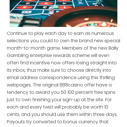
Continue to play each day to earn as numerous
selections you could to own the brand new special
month-to-month game. Members of the new Bally
Gambling enterprise rewards scheme will even
often find incentive now offers losing straight into
its inbox, thus make sure to choose directly into
email address correspondence using this thrilling
webpages. The original 888casino offer have a
tendency to award you 50 100 percent free spins
just to own finishing your sign-up at the site. For
each and every twist will probably be worth 10
cents, and you should use them within three days.
Payouts try converted to bonus currency that