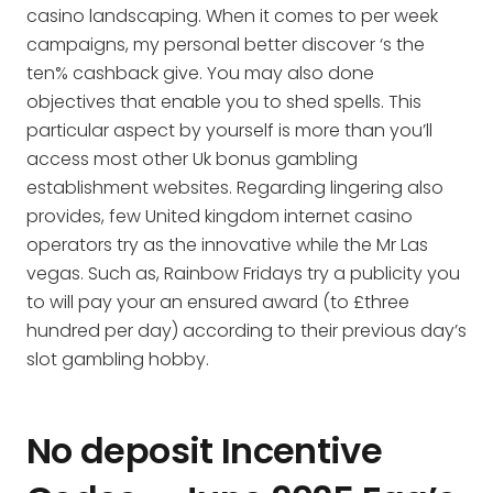
casino landscaping. When it comes to per week
campaigns, my personal better discover ‘s the
ten% cashback give. You may also done
objectives that enable you to shed spells. This
particular aspect by yourself is more than you’ll
access most other Uk bonus gambling
establishment websites. Regarding lingering also
provides, few United kingdom internet casino
operators try as the innovative while the Mr Las
vegas. Such as, Rainbow Fridays try a publicity you
to will pay your an ensured award (to £three
hundred per day) according to their previous day’s
slot gambling hobby.
No deposit Incentive