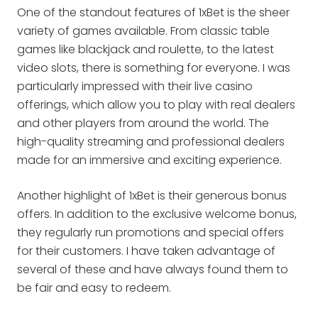
One of the standout features of 1xBet is the sheer
variety of games available. From classic table
games like blackjack and roulette, to the latest
video slots, there is something for everyone. I was
particularly impressed with their live casino
offerings, which allow you to play with real dealers
and other players from around the world. The
high-quality streaming and professional dealers
made for an immersive and exciting experience.
Another highlight of 1xBet is their generous bonus
offers. In addition to the exclusive welcome bonus,
they regularly run promotions and special offers
for their customers. I have taken advantage of
several of these and have always found them to
be fair and easy to redeem.