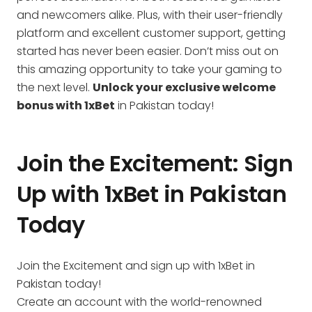
and newcomers alike. Plus, with their user-friendly
platform and excellent customer support, getting
started has never been easier. Don’t miss out on
this amazing opportunity to take your gaming to
the next level.
Unlock your exclusive welcome
bonus with 1xBet
in Pakistan today!
Join the Excitement: Sign
Up with 1xBet in Pakistan
Today
Join the Excitement and sign up with 1xBet in
Pakistan today!
Create an account with the world-renowned