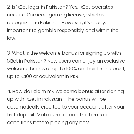
2. Is 1xBet legal in Pakistan? Yes, 1xBet operates
under a Curacao gaming license, which is
recognized in Pakistan. However, it’s always
important to gamble responsibly and within the
law.
3. What is the welcome bonus for signing up with
1xBet in Pakistan? New users can enjoy an exclusive
welcome bonus of up to 100% on their first deposit,
up to €100 or equivalent in PKR.
4. How do I claim my welcome bonus after signing
up with 1xBet in Pakistan? The bonus will be
automatically credited to your account after your
first deposit. Make sure to read the terms and
conditions before placing any bets.