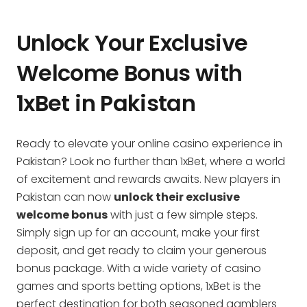
Unlock Your Exclusive
Welcome Bonus with
1xBet in Pakistan
Ready to elevate your online casino experience in
Pakistan? Look no further than 1xBet, where a world
of excitement and rewards awaits. New players in
Pakistan can now
unlock their exclusive
welcome bonus
with just a few simple steps.
Simply sign up for an account, make your first
deposit, and get ready to claim your generous
bonus package. With a wide variety of casino
games and sports betting options, 1xBet is the
perfect destination for both seasoned gamblers