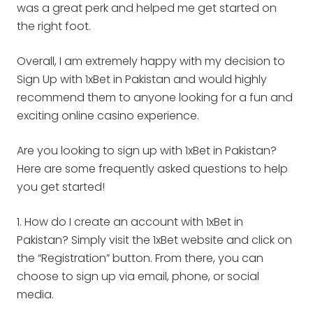
was a great perk and helped me get started on
the right foot.
Overall, I am extremely happy with my decision to
Sign Up with 1xBet in Pakistan and would highly
recommend them to anyone looking for a fun and
exciting online casino experience.
Are you looking to sign up with 1xBet in Pakistan?
Here are some frequently asked questions to help
you get started!
1. How do I create an account with 1xBet in
Pakistan? Simply visit the 1xBet website and click on
the “Registration” button. From there, you can
choose to sign up via email, phone, or social
media.