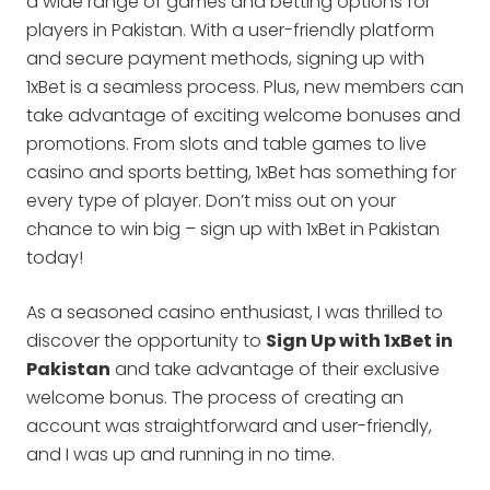
a wide range of games and betting options for
players in Pakistan. With a user-friendly platform
and secure payment methods, signing up with
1xBet is a seamless process. Plus, new members can
take advantage of exciting welcome bonuses and
promotions. From slots and table games to live
casino and sports betting, 1xBet has something for
every type of player. Don’t miss out on your
chance to win big – sign up with 1xBet in Pakistan
today!
As a seasoned casino enthusiast, I was thrilled to
discover the opportunity to
Sign Up with 1xBet in
Pakistan
and take advantage of their exclusive
welcome bonus. The process of creating an
account was straightforward and user-friendly,
and I was up and running in no time.