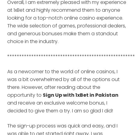
Overall, I am extremely pleased with my experience
at 1xBet and highly recommend them to anyone
looking for a top-notch online casino experience.
The wide selection of games, professional dealers,
and generous bonuses make them a standout
choice in the industry.
*****************************************************
As a newcomer to the world of online casinos, I
was a bit overwhelmed by all of the options out
there. However, after reading about the
opportunity to
Sign Up with 1xBet in Pakistan
and receive an exclusive welcome bonus, I
decided to give them a try. I am so glad I did!
The sign-up process was quick and easy, and I
was able to get started right away. I was