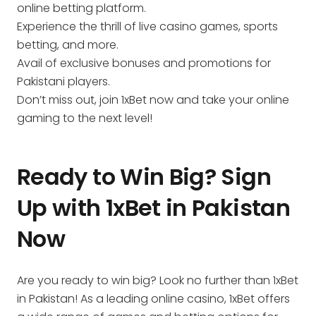
online betting platform.
Experience the thrill of live casino games, sports
betting, and more.
Avail of exclusive bonuses and promotions for
Pakistani players.
Don’t miss out, join 1xBet now and take your online
gaming to the next level!
Ready to Win Big? Sign
Up with 1xBet in Pakistan
Now
Are you ready to win big? Look no further than 1xBet
in Pakistan! As a leading online casino, 1xBet offers