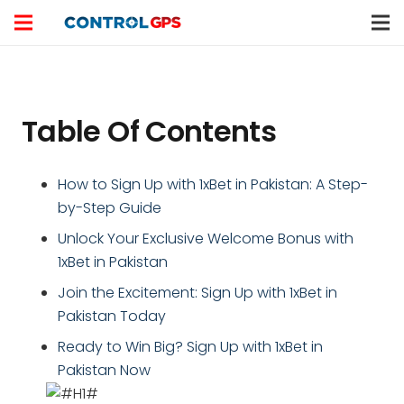
Table Of Contents
How to Sign Up with 1xBet in Pakistan: A Step-
by-Step Guide
Unlock Your Exclusive Welcome Bonus with
1xBet in Pakistan
Join the Excitement: Sign Up with 1xBet in
Pakistan Today
Ready to Win Big? Sign Up with 1xBet in
Pakistan Now