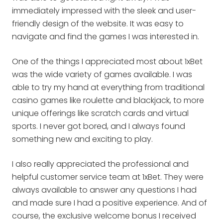
immediately impressed with the sleek and user-
friendly design of the website. It was easy to
navigate and find the games I was interested in.
One of the things I appreciated most about 1xBet
was the wide variety of games available. I was
able to try my hand at everything from traditional
casino games like roulette and blackjack, to more
unique offerings like scratch cards and virtual
sports. I never got bored, and I always found
something new and exciting to play.
I also really appreciated the professional and
helpful customer service team at 1xBet. They were
always available to answer any questions I had
and made sure I had a positive experience. And of
course, the exclusive welcome bonus I received