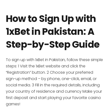
How to Sign Up with
1xBet in Pakistan: A
Step-by-Step Guide
To sign up with 1xBet in Pakistan, follow these simple
steps: 1 Visit the 1xBet website and click the
“Registration” button. 2 Choose your preferred
sign-up method – by phone, one-click, email, or
social media. 3 Fill in the required details, including
your country of residence and currency Make your
first deposit and start playing your favorite casino
games!