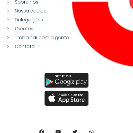
Sobre nós
Nossa equipe
Delegações
Clientes
Trabalhar com a gente
Contato