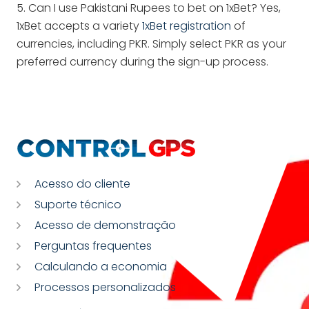
5. Can I use Pakistani Rupees to bet on 1xBet? Yes,
1xBet accepts a variety
1xBet registration
of
currencies, including PKR. Simply select PKR as your
preferred currency during the sign-up process.
Acesso do cliente
Suporte técnico
Acesso de demonstração
Perguntas frequentes
Calculando a economia
Processos personalizados