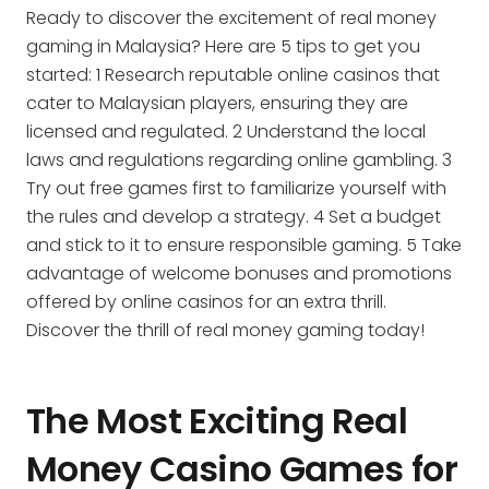
Ready to discover the excitement of real money
gaming in Malaysia? Here are 5 tips to get you
started: 1 Research reputable online casinos that
cater to Malaysian players, ensuring they are
licensed and regulated. 2 Understand the local
laws and regulations regarding online gambling. 3
Try out free games first to familiarize yourself with
the rules and develop a strategy. 4 Set a budget
and stick to it to ensure responsible gaming. 5 Take
advantage of welcome bonuses and promotions
offered by online casinos for an extra thrill.
Discover the thrill of real money gaming today!
The Most Exciting Real
Money Casino Games for