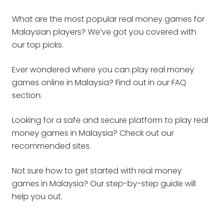
What are the most popular real money games for
Malaysian players? We’ve got you covered with
our top picks.
Ever wondered where you can play real money
games online in Malaysia? Find out in our FAQ
section.
Looking for a safe and secure platform to play real
money games in Malaysia? Check out our
recommended sites.
Not sure how to get started with real money
games in Malaysia? Our step-by-step guide will
help you out.