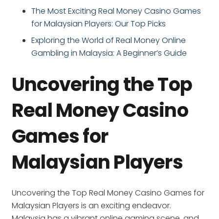
The Most Exciting Real Money Casino Games
for Malaysian Players: Our Top Picks
Exploring the World of Real Money Online
Gambling in Malaysia: A Beginner’s Guide
Uncovering the Top
Real Money Casino
Games for
Malaysian Players
Uncovering the Top Real Money Casino Games for
Malaysian Players is an exciting endeavor.
Malaysia has a vibrant online gaming scene, and