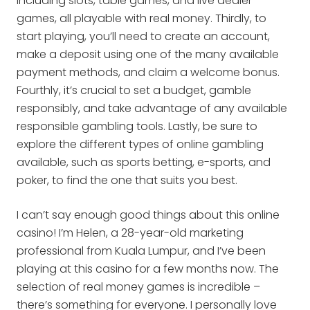
including slots, table games, and live dealer
games, all playable with real money. Thirdly, to
start playing, you’ll need to create an account,
make a deposit using one of the many available
payment methods, and claim a welcome bonus.
Fourthly, it’s crucial to set a budget, gamble
responsibly, and take advantage of any available
responsible gambling tools. Lastly, be sure to
explore the different types of online gambling
available, such as sports betting, e-sports, and
poker, to find the one that suits you best.
I can’t say enough good things about this online
casino! I’m Helen, a 28-year-old marketing
professional from Kuala Lumpur, and I’ve been
playing at this casino for a few months now. The
selection of real money games is incredible –
there’s something for everyone. I personally love