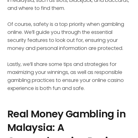
in Malaysia, such as slots, blackjack, and baccarat,
and where to find them.
Of course, safety is a top priority when gambling
online. We’ll guide you through the essential
security features to look out for, ensuring your
money and personal information are protected.
Lastly, we’ll share some tips and strategies for
maximizing your winnings, as well as responsible
gambling practices to ensure your online casino
experience is both fun and safe.
Real Money Gambling in
Malaysia: A