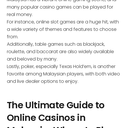
many popular casino games can be played for
real money.
For instance, online slot games are a huge hit, with
a wide variety of themes and features to choose
from.
Additionally, table games such as blackjack,
roulette, and baccarat are also widely available
and beloved by many.
Lastly, poker, especially Texas Hold’em, is another
favorite among Malaysian players, with both video
and live dealer options to enjoy.
The Ultimate Guide to
Online Casinos in