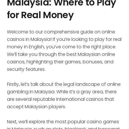
Malaysia: Where to Play
for Real Money
Welcome to our comprehensive guide on online
casinos in Malaysia! If you’re looking to play for real
money in English, you’ve come to the right place.
We’ll take you through the best Malaysian online
casinos, highlighting their games, bonuses, and
security features.
Firstly, let’s talk about the legal landscape of online
gambling in Malaysia. While it’s a gray area, there
are several reputable international casinos that
accept Malaysian players.
Next, we’ll explore the most popular casino games