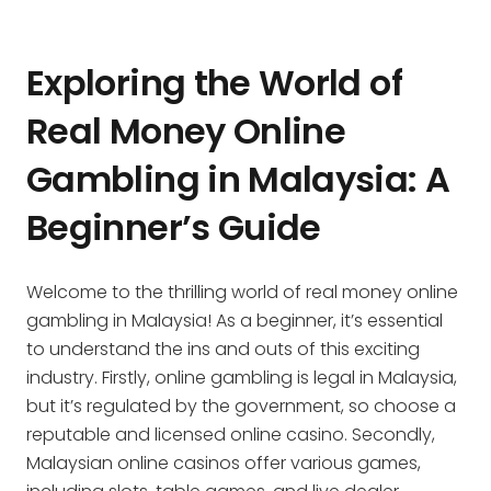
Exploring the World of
Real Money Online
Gambling in Malaysia: A
Beginner’s Guide
Welcome to the thrilling world of real money online
gambling in Malaysia! As a beginner, it’s essential
to understand the ins and outs of this exciting
industry. Firstly, online gambling is legal in Malaysia,
but it’s regulated by the government, so choose a
reputable and licensed online casino. Secondly,
Malaysian online casinos offer various games,