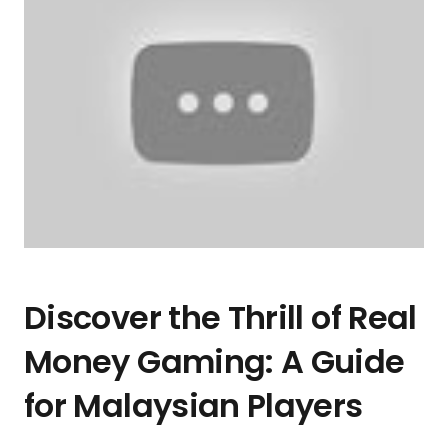
Discover the Thrill of Real
Money Gaming: A Guide
for Malaysian Players