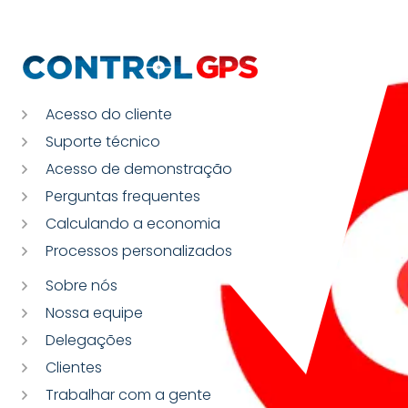
Acesso do cliente
Suporte técnico
Acesso de demonstração
Perguntas frequentes
Calculando a economia
Processos personalizados
Sobre nós
Nossa equipe
Delegações
Clientes
Trabalhar com a gente