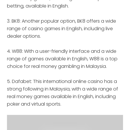
betting, available in English.
3. BK8: Another popular option, BK8 offers a wide
range of casino games in English, including live
dealer options.
4. W88: With a user-friendly interface and a wide
range of games available in English, W88 is a top
choice for real money gambling in Malaysia.
5. Dafabet: This international online casino has a
strong following in Malaysia, with a wide range of
real money games available in English, including
poker and virtual sports.