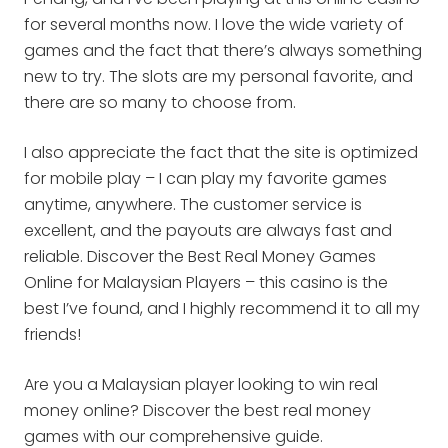
for several months now. I love the wide variety of
games and the fact that there’s always something
new to try. The slots are my personal favorite, and
there are so many to choose from.
I also appreciate the fact that the site is optimized
for mobile play – I can play my favorite games
anytime, anywhere. The customer service is
excellent, and the payouts are always fast and
reliable. Discover the Best Real Money Games
Online for Malaysian Players – this casino is the
best I’ve found, and I highly recommend it to all my
friends!
Are you a Malaysian player looking to win real
money online? Discover the best real money
games with our comprehensive guide.