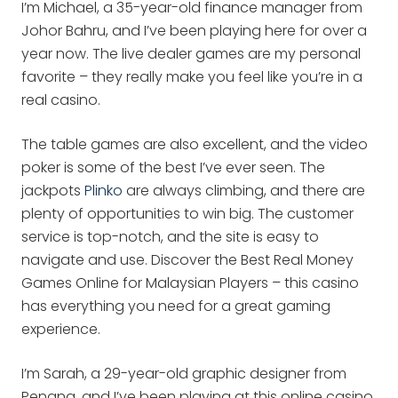
I’m Michael, a 35-year-old finance manager from
Johor Bahru, and I’ve been playing here for over a
year now. The live dealer games are my personal
favorite – they really make you feel like you’re in a
real casino.
The table games are also excellent, and the video
poker is some of the best I’ve ever seen. The
jackpots
Plinko
are always climbing, and there are
plenty of opportunities to win big. The customer
service is top-notch, and the site is easy to
navigate and use. Discover the Best Real Money
Games Online for Malaysian Players – this casino
has everything you need for a great gaming
experience.
I’m Sarah, a 29-year-old graphic designer from
Penang, and I’ve been playing at this online casino