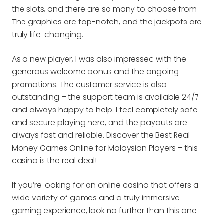
the slots, and there are so many to choose from.
The graphics are top-notch, and the jackpots are
truly life-changing.
As a new player, I was also impressed with the
generous welcome bonus and the ongoing
promotions. The customer service is also
outstanding – the support team is available 24/7
and always happy to help. I feel completely safe
and secure playing here, and the payouts are
always fast and reliable. Discover the Best Real
Money Games Online for Malaysian Players – this
casino is the real deal!
If you’re looking for an online casino that offers a
wide variety of games and a truly immersive
gaming experience, look no further than this one.