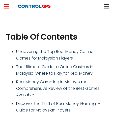
Table Of Contents
Uncovering the Top Real Money Casino
Games for Malaysian Players
The Ultimate Guide to Online Casinos in
Malaysia: Where to Play for Real Money
Real Money Gambling in Malaysia: A
Comprehensive Review of the Best Games
Available
Discover the Thrill of Real Money Gaming: A
Guide for Malaysian Players