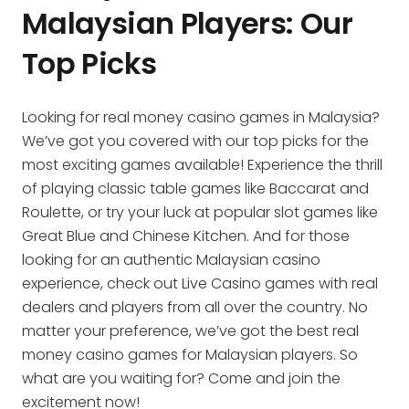
Malaysian Players: Our
Top Picks
Looking for real money casino games in Malaysia?
We’ve got you covered with our top picks for the
most exciting games available! Experience the thrill
of playing classic table games like Baccarat and
Roulette, or try your luck at popular slot games like
Great Blue and Chinese Kitchen. And for those
looking for an authentic Malaysian casino
experience, check out Live Casino games with real
dealers and players from all over the country. No
matter your preference, we’ve got the best real
money casino games for Malaysian players. So
what are you waiting for? Come and join the
excitement now!