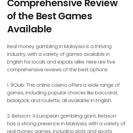
Comprehensive Review
of the Best Games
Available
Real money gambling in Malaysia is a thriving
industry, with a variety of games available in
English for locals and expats alike. Here are five
comprehensive reviews of the best options:
1. 9Club: This online casino offers a wide range of
games, including popular choices like baccarat,
blackjack, and roulette, all available in English.
2. Betsson: A European gambling giant, Betsson
has a strong presence in Malaysia, with a variety of
real money games, including slots and sports