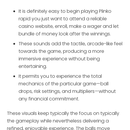
It is definitely easy to begin playing Plinko
rapid you just want to attend a reliable
casino website, enroll, make a wager and let
bundle of money look after the winnings.
These sounds add the tactile, arcade-like feel
towards the game, producing a more
immersive experience without being
entertaining.
It permits you to experience the total
mechanics of the particular game—ball
drops, risk settings, and multipliers—without
any financial commitment.
These visuals keep typically the focus on typically
the gameplay while nevertheless delivering a
refined, enjoyable experience. The balls move