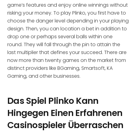
game’s features and enjoy online winnings without
risking your money. To play Plinko, you first have to
choose the danger level depending in your playing
design. Then, you can location a bet in addition to
drop one or perhaps several balls within one
round. They will fall through the pin to attain the
last multiplier that defines your succeed. There are
now more than twenty games on the market from
distinct providers like BGaming, Smartsoft, KA
Gaming, and other businesses.
Das Spiel Plinko Kann
Hingegen Einen Erfahrenen
Casinospieler Überraschen