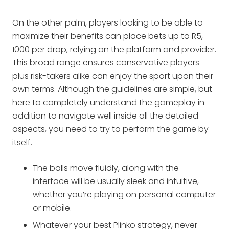
On the other palm, players looking to be able to
maximize their benefits can place bets up to R5,
1000 per drop, relying on the platform and provider.
This broad range ensures conservative players
plus risk-takers alike can enjoy the sport upon their
own terms. Although the guidelines are simple, but
here to completely understand the gameplay in
addition to navigate well inside all the detailed
aspects, you need to try to perform the game by
itself.
The balls move fluidly, along with the
interface will be usually sleek and intuitive,
whether you’re playing on personal computer
or mobile.
Whatever your best Plinko strategy, never