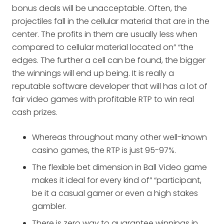
bonus deals will be unacceptable. Often, the
projectiles fall in the cellular material that are in the
center. The profits in them are usually less when
compared to cellular material located on” “the
edges. The further a cell can be found, the bigger
the winnings will end up being. It is really a
reputable software developer that will has a lot of
fair video games with profitable RTP to win real
cash prizes.
Whereas throughout many other well-known
casino games, the RTP is just 95-97%.
The flexible bet dimension in Ball Video game
makes it ideal for every kind of” “participant,
be it a casual gamer or even a high stakes
gambler.
There is zero way to guarantee winnings in