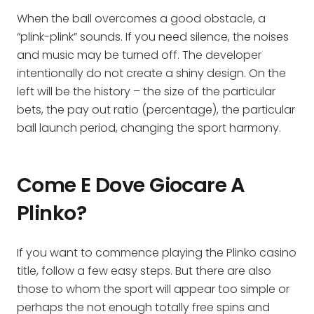
When the ball overcomes a good obstacle, a
“plink-plink” sounds. If you need silence, the noises
and music may be turned off. The developer
intentionally do not create a shiny design. On the
left will be the history – the size of the particular
bets, the pay out ratio (percentage), the particular
ball launch period, changing the sport harmony.
Come E Dove Giocare A
Plinko?
If you want to commence playing the Plinko casino
title, follow a few easy steps. But there are also
those to whom the sport will appear too simple or
perhaps the not enough totally free spins and