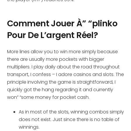
Comment Jouer À” “plinko
Pour De L’argent Réel?
More lines allow you to win more simply because
there are usually more pockets with bigger
multipliers. I play daily about the road throughout
transport, I confess – I adore casinos and slots. The
principle involving the game is straightforward, I
quickly got the hang regarding it and currently
won” “some money for pocket cash.
As in most of the slots, winning combos simply
does not exist. Just since there is no table of
winnings.