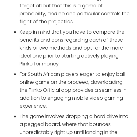
forget about that this is a game of
probability, and no one particular controls the
flight of the projectiles.
Keep in mind that you have to compare the
benefits and cons regarding each of these
kinds of two methods and opt for the more
ideal one prior to starting actively playing
Plinko for money.
​For South African players eager to enjoy ball
online game on the proceed, downloading
the Plinko Official app provides a seamless in
addition to engaging mobile video gaming
experience.
The game involves dropping a hard drive into
a pegged board, where that bounces
unpredictably right up until landing in the