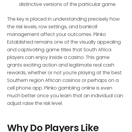
distinctive versions of the particular game.
The key is placed in understanding precisely how
the risk levels, row settings, and bankroll
management affect your outcomes. Plinko
Established remains one of the visually appealing
and captivating game titles that South Africa
players can enjoy inside a casino. This game
grants exciting action and legitimate real cash
rewards, whether or not you’re playing at the best
Southern region African casinos or perhaps on a
cell phone app. Plinko gambling online is even
much better once you learn that an individual can
adjust raise the risk level.
Why Do Players Like