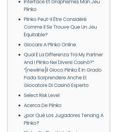
Interface Et Graphismes Man Jeu
Plinko
Plinko Peut-il Être Considéré
Comme Il Se Trouve Que Un Jeu
Équitable?
Giocare A Plinko Online
Qual È La Differenza Tra My Partner
And I Plinko Nei Diversi Casinò?”
“[newline]il Gioco Plinko È In Grado
Pada Sorprendere Anche El
Giocatore Di Casinò Esperto
Select Risk Level
Acerca De Plinko
¿por Qué Los Jugadores Tenang A
Plinko?