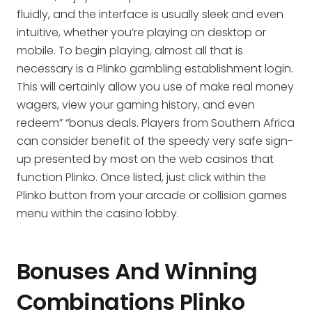
fluidly, and the interface is usually sleek and even
intuitive, whether you’re playing on desktop or
mobile. To begin playing, almost all that is
necessary is a Plinko gambling establishment login.
This will certainly allow you use of make real money
wagers, view your gaming history, and even
redeem” “bonus deals. Players from Southern Africa
can consider benefit of the speedy very safe sign-
up presented by most on the web casinos that
function Plinko. Once listed, just click within the
Plinko button from your arcade or collision games
menu within the casino lobby.
Bonuses And Winning
Combinations Plinko