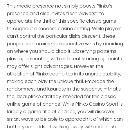
This media presence not simply boosts Plinko’s
presence and also invites fresh players” “to
appreciate the thrill of this specific classic game
throughout a modern casino setting. While players
can’t control the particular disk’s descent, these
people can maximize prospective wins by deciding
on where you should drop it. Observing patterns
plus experimenting with different starting up points
may offer slight advantages. However, the
utilization of Plinko casino lies in its unpredictability,
making each play the unique thrill. Embrace the
randomness and luxuriate in the suspense – that’s
the ideal plinko strategy intended for this classic
online game of chance. While Plinko Casino Sport is
largely a game title of chance, you will discover
smart ways to be able to approach it of which can
better your odds of walking away with real cash.