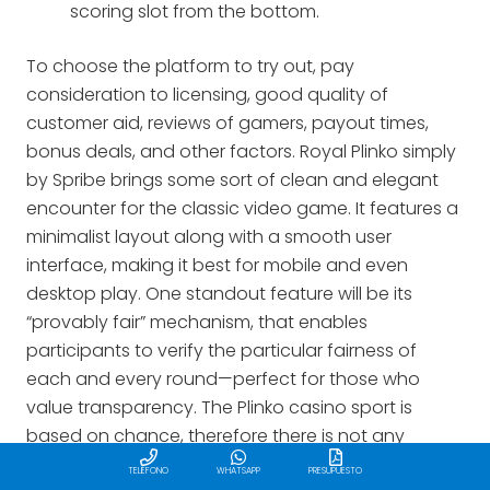
scoring slot from the bottom.
To choose the platform to try out, pay
consideration to licensing, good quality of
customer aid, reviews of gamers, payout times,
bonus deals, and other factors. Royal Plinko simply
by Spribe brings some sort of clean and elegant
encounter for the classic video game. It features a
minimalist layout along with a smooth user
interface, making it best for mobile and even
desktop play. One standout feature will be its
“provably fair” mechanism, that enables
participants to verify the particular fairness of
each and every round—perfect for those who
value transparency. The Plinko casino sport is
based on chance, therefore there is not any
strategy intended for winning. However, presently
TELÉFONO
WHATSAPP
PRESUPUESTO