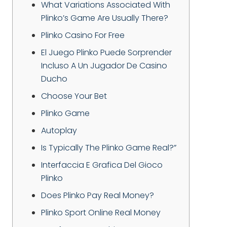
What Variations Associated With
Plinko’s Game Are Usually There?
Plinko Casino For Free
El Juego Plinko Puede Sorprender
Incluso A Un Jugador De Casino
Ducho
Choose Your Bet
Plinko Game
Autoplay
Is Typically The Plinko Game Real?”
Interfaccia E Grafica Del Gioco
Plinko
Does Plinko Pay Real Money?
Plinko Sport Online Real Money