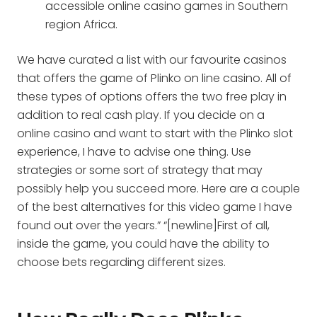
accessible online casino games in Southern
region Africa.
We have curated a list with our favourite casinos
that offers the game of Plinko on line casino. All of
these types of options offers the two free play in
addition to real cash play. If you decide on a
online casino and want to start with the Plinko slot
experience, I have to advise one thing. Use
strategies or some sort of strategy that may
possibly help you succeed more. Here are a couple
of the best alternatives for this video game I have
found out over the years.” “[newline]First of all,
inside the game, you could have the ability to
choose bets regarding different sizes.