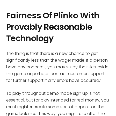
Fairness Of Plinko With
Provably Reasonable
Technology
The thing is that there is a new chance to get
significantly less than the wager made. If a person
have any concerns, you may study the rules inside
the game or perhaps contact customer support
for further support if any errors have occurred.”
To play throughout demo mode sign up is not
essential, but for play intended for real money, you
must register create some sort of deposit on the
game balance. This way, you might use all of the