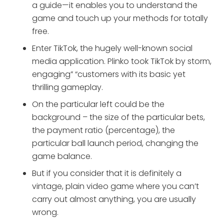
a guide—it enables you to understand the
game and touch up your methods for totally
free.
Enter TikTok, the hugely well-known social
media application. Plinko took TikTok by storm,
engaging” “customers with its basic yet
thrilling gameplay.
On the particular left could be the
background – the size of the particular bets,
the payment ratio (percentage), the
particular ball launch period, changing the
game balance.
But if you consider that it is definitely a
vintage, plain video game where you can’t
carry out almost anything, you are usually
wrong.