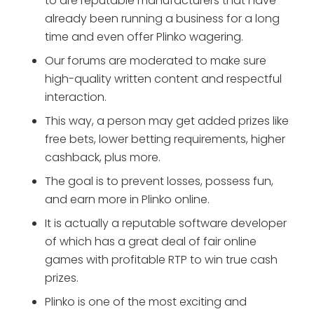
to are reputable manufacturers that have
already been running a business for a long
time and even offer Plinko wagering.
Our forums are moderated to make sure
high-quality written content and respectful
interaction.
This way, a person may get added prizes like
free bets, lower betting requirements, higher
cashback, plus more.
The goal is to prevent losses, possess fun,
and earn more in Plinko online.
It is actually a reputable software developer
of which has a great deal of fair online
games with profitable RTP to win true cash
prizes.
Plinko is one of the most exciting and