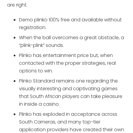
are right.
Demo plinko 100% free and available without
registration.
When the ball overcomes a great obstacle, a
“plink-plink” sounds.
Plinko has entertainment price but, when
contacted with the proper strategies, real
options to win.
Plinko Standard remains one regarding the
visually interesting and captivating games
that South African players can take pleasure
in inside a casino.
Plinko has exploded in acceptance across
South Cameras, and many top-tier
application providers have created their own