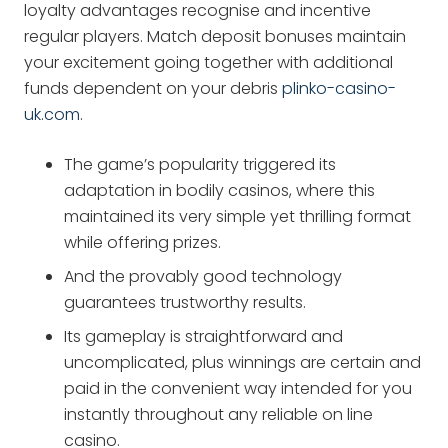
loyalty advantages recognise and incentive
regular players. Match deposit bonuses maintain
your excitement going together with additional
funds dependent on your debris
plinko-casino-
uk.com
.
The game’s popularity triggered its
adaptation in bodily casinos, where this
maintained its very simple yet thrilling format
while offering prizes.
And the provably good technology
guarantees trustworthy results.
Its gameplay is straightforward and
uncomplicated, plus winnings are certain and
paid in the convenient way intended for you
instantly throughout any reliable on line
casino.