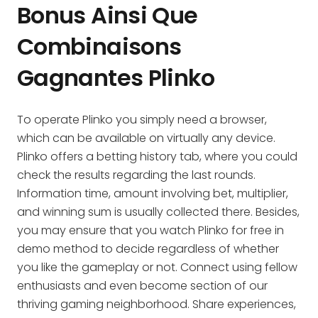
Bonus Ainsi Que
Combinaisons
Gagnantes Plinko
To operate Plinko you simply need a browser,
which can be available on virtually any device.
Plinko offers a betting history tab, where you could
check the results regarding the last rounds.
Information time, amount involving bet, multiplier,
and winning sum is usually collected there. Besides,
you may ensure that you watch Plinko for free in
demo method to decide regardless of whether
you like the gameplay or not. Connect using fellow
enthusiasts and even become section of our
thriving gaming neighborhood. Share experiences,