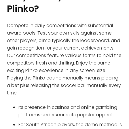
Plinko?
Compete in daily competitions with substantial
award pools. Test your own skills against some
other players, climb typically the leaderboard, and
gain recognition for your current achievements.
Our competitions feature various forms to hold the
competitors fresh and thrilling. Enjoy the same
exciting Plinko experience in any screen-size.
Playing the Plinko casino manually means placing
a bet plus releasing the soccer ball manually every
time.
Its presence in casinos and online gambling
platforms underscores its popular appeal.
For South African players, the demo method is