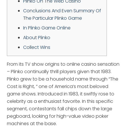
Plinko On The Web Casino
Conclusions And Even Summary Of
The Particular Plinko Game
In Plinko Game Online
About Plinko
Collect Wins
From its TV show origins to online casino sensation
– Plinko continually thrill players given that 1983.
Plinko grew to be a household name through “The
Cost is Right, ” one of America’s most beloved
game shows. Introduced in 1983, it swiftly rose to
celebrity as a enthusiast favorite. In this specific
segment, contestants fall chips down the large
pegboard, looking for high-value video poker
machines at the base.