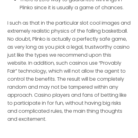
Plinko since it is usually a game of chances.
I such as that in the particular slot cool images and
extremely realistic physics of the falling basketball.
No doubt, Plinko is actually a perfectly safe game,
as very long as you pick a legal, trustworthy casino
just like the types we recommend upon this
website. In addition, such casinos use “Provably
Fair” technology, which will not allow the agent to
control the benefits. The result will be completely
random and may not be tampered within any
approach. Casino players and fans of betting like
to participate in for fun, without having big risks
and complicated rules, the main thing thoughts
and excitement.