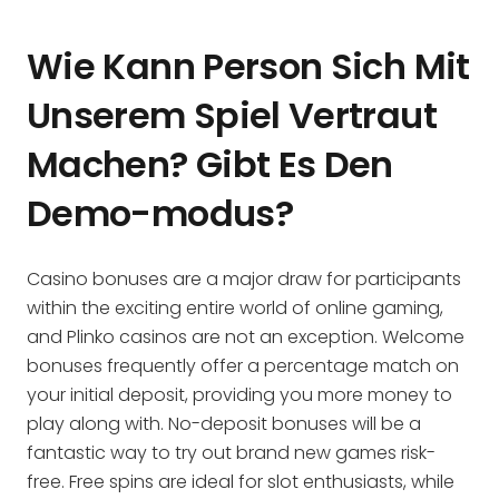
Wie Kann Person Sich Mit
Unserem Spiel Vertraut
Machen? Gibt Es Den
Demo-modus?
Casino bonuses are a major draw for participants
within the exciting entire world of online gaming,
and Plinko casinos are not an exception. Welcome
bonuses frequently offer a percentage match on
your initial deposit, providing you more money to
play along with. No-deposit bonuses will be a
fantastic way to try out brand new games risk-
free. Free spins are ideal for slot enthusiasts, while