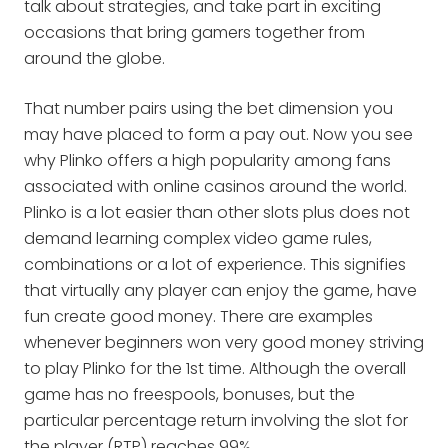
talk about strategies, and take part in exciting
occasions that bring gamers together from
around the globe.
That number pairs using the bet dimension you
may have placed to form a pay out. Now you see
why Plinko offers a high popularity among fans
associated with online casinos around the world.
Plinko is a lot easier than other slots plus does not
demand learning complex video game rules,
combinations or a lot of experience. This signifies
that virtually any player can enjoy the game, have
fun create good money. There are examples
whenever beginners won very good money striving
to play Plinko for the 1st time. Although the overall
game has no freespools, bonuses, but the
particular percentage return involving the slot for
the player (RTP) reaches 99%.