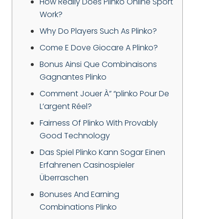
How Really Does Plinko Online Sport
Work?
Why Do Players Such As Plinko?
Come E Dove Giocare A Plinko?
Bonus Ainsi Que Combinaisons
Gagnantes Plinko
Comment Jouer À” “plinko Pour De
L’argent Réel?
Fairness Of Plinko With Provably
Good Technology
Das Spiel Plinko Kann Sogar Einen
Erfahrenen Casinospieler
Überraschen
Bonuses And Earning
Combinations Plinko