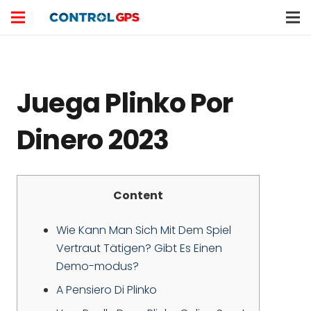
Juega Plinko Por
Dinero 2023
Content
Wie Kann Man Sich Mit Dem Spiel
Vertraut Tätigen? Gibt Es Einen
Demo-modus?
A Pensiero Di Plinko