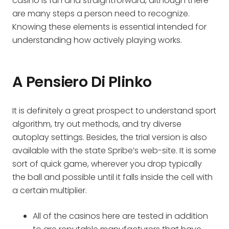
casino is fun and straightforward, although there
are many steps a person need to recognize.
Knowing these elements is essential intended for
understanding how actively playing works.
A Pensiero Di Plinko
It is definitely a great prospect to understand sport
algorithm, try out methods, and try diverse
autoplay settings. Besides, the trial version is also
available with the state Spribe’s web-site. It is some
sort of quick game, wherever you drop typically
the ball and possible until it falls inside the cell with
a certain multiplier.
All of the casinos here are tested in addition