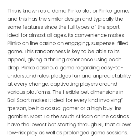
This is known as a demo Plinko slot or Plinko game,
and this has the similar design and typically the
same features since the full types of the sport.
Ideal for almost all ages, its convenience makes
Plinko on line casino an engaging, suspense-filled
game. This randomness is key to be able to its
appeal, giving a thrilling experience using each
drop. Plinko casino, a game regarding easy-to-
understand rules, pledges fun and unpredictability
at every change, captivating players around
various platforms. The flexible bet dimensions in
Ball Sport makes it ideal for every kind involving”
“person, be it a casual gamer or a high buy-ins
gambler. Most To the south African online casinos
have the lowest bet starting through R1, that allows
low-risk play as well as prolonged game sessions.