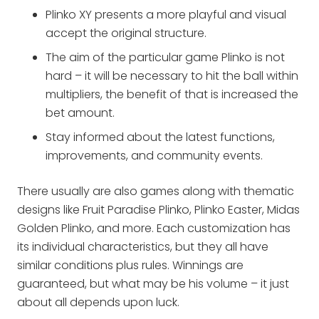
Plinko XY presents a more playful and visual
accept the original structure.
The aim of the particular game Plinko is not
hard – it will be necessary to hit the ball within
multipliers, the benefit of that is increased the
bet amount.
Stay informed about the latest functions,
improvements, and community events.
There usually are also games along with thematic
designs like Fruit Paradise Plinko, Plinko Easter, Midas
Golden Plinko, and more. Each customization has
its individual characteristics, but they all have
similar conditions plus rules. Winnings are
guaranteed, but what may be his volume – it just
about all depends upon luck.