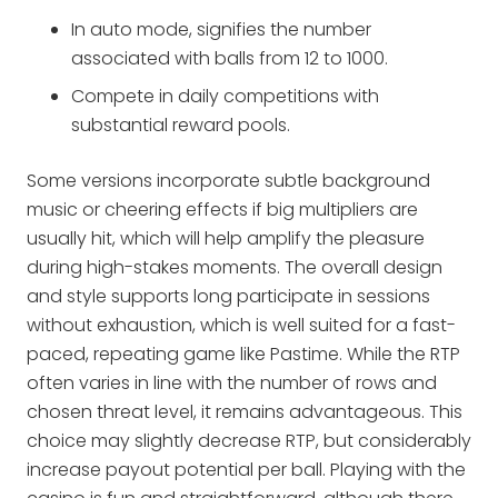
In auto mode, signifies the number
associated with balls from 12 to 1000.
Compete in daily competitions with
substantial reward pools.
Some versions incorporate subtle background
music or cheering effects if big multipliers are
usually hit, which will help amplify the pleasure
during high-stakes moments. The overall design
and style supports long participate in sessions
without exhaustion, which is well suited for a fast-
paced, repeating game like Pastime. While the RTP
often varies in line with the number of rows and
chosen threat level, it remains advantageous. This
choice may slightly decrease RTP, but considerably
increase payout potential per ball. Playing with the