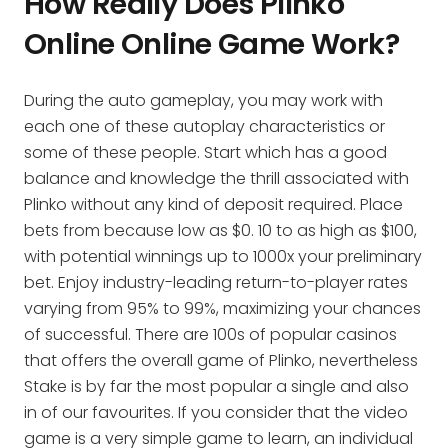
How Really Does Plinko
Online Online Game Work?
During the auto gameplay, you may work with
each one of these autoplay characteristics or
some of these people. Start which has a good
balance and knowledge the thrill associated with
Plinko without any kind of deposit required. Place
bets from because low as $0. 10 to as high as $100,
with potential winnings up to 1000x your preliminary
bet. Enjoy industry-leading return-to-player rates
varying from 95% to 99%, maximizing your chances
of successful. There are 100s of popular casinos
that offers the overall game of Plinko, nevertheless
Stake is by far the most popular a single and also
in of our favourites. If you consider that the video
game is a very simple game to learn, an individual