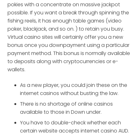
pokies with a concentrate on massive jackpot
possible. If you want a break through spinning the
fishing reels, it has enough table games (video
poker, blackjack, and so on. ) to retain you busy.
Virtual casino sites will certainly offer you a new
bonus once you downpayment using a particular
payment method. This bonus is normally available
to deposits along with cryptocurrencies or e-
wallets.
As a new player, you could join these on the
internet casinos without busting the law.
There is no shortage of online casinos
available to those in Down under.
You have to double-check whether each
certain website accepts internet casino AUD.