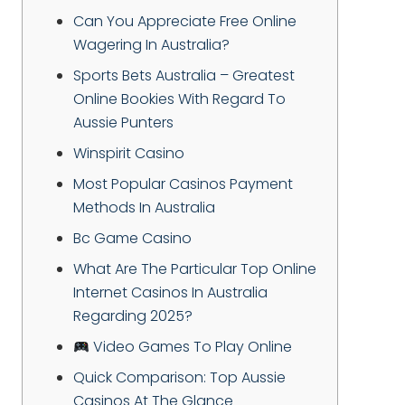
Can You Appreciate Free Online
Wagering In Australia?
Sports Bets Australia – Greatest
Online Bookies With Regard To
Aussie Punters
Winspirit Casino
Most Popular Casinos Payment
Methods In Australia
Bc Game Casino
What Are The Particular Top Online
Internet Casinos In Australia
Regarding 2025?
Video Games To Play Online
Quick Comparison: Top Aussie
Casinos At The Glance