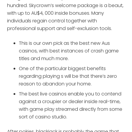
hundred. Skycrown’s welcome package is a beaut,
with up to AU$4, 000 inside bonuses. Many
individuals regain control together with
professional support and self-exclusion tools.
This is our own pick as the best new Aus
casinos, with best instances of crash game
titles and much more.
One of the particular biggest benefits
regarding playing s will be that there’s zero
reason to abandon your home.
The best live casinos enable you to contend
against a croupier or dealer inside real-time,
with game play streamed directly from some
sort of casino studio.
After pokies, blackjack is probably the game that