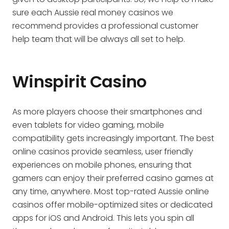
sure each Aussie real money casinos we
recommend provides a professional customer
help team that will be always all set to help.
Winspirit Casino
As more players choose their smartphones and
even tablets for video gaming, mobile
compatibility gets increasingly important. The best
online casinos provide seamless, user friendly
experiences on mobile phones, ensuring that
gamers can enjoy their preferred casino games at
any time, anywhere. Most top-rated Aussie online
casinos offer mobile-optimized sites or dedicated
apps for iOS and Android. This lets you spin all