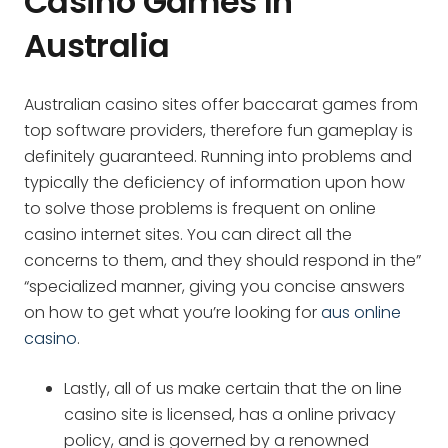
Casino Games In
Australia
Australian casino sites offer baccarat games from
top software providers, therefore fun gameplay is
definitely guaranteed. Running into problems and
typically the deficiency of information upon how
to solve those problems is frequent on online
casino internet sites. You can direct all the
concerns to them, and they should respond in the”
“specialized manner, giving you concise answers
on how to get what you’re looking for
aus online
casino
.
Lastly, all of us make certain that the on line
casino site is licensed, has a online privacy
policy, and is governed by a renowned