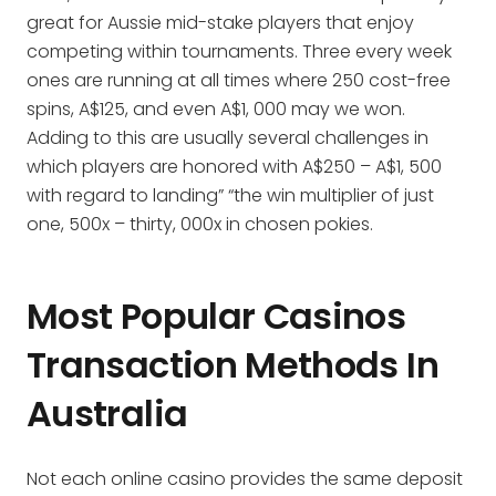
great for Aussie mid-stake players that enjoy
competing within tournaments. Three every week
ones are running at all times where 250 cost-free
spins, A$125, and even A$1, 000 may we won.
Adding to this are usually several challenges in
which players are honored with A$250 – A$1, 500
with regard to landing” “the win multiplier of just
one, 500x – thirty, 000x in chosen pokies.
Most Popular Casinos
Transaction Methods In
Australia
Not each online casino provides the same deposit