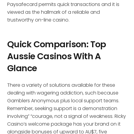
Paysafecard permits quick transactions and it is
viewed as the hallmark of a reliable and
trustworthy on-line casino.
Quick Comparison: Top
Aussie Casinos With A
Glance
There a variety of solutions available for these
dealing with wagering addiction, such because
Gamblers Anonymous plus local support teams.
Remember, seeking support is a demonstration
involving” “courage, not a signal of weakness. Ricky
Casino’s welcome package has your brand on it
alongside bonuses of upward to AU$7, five