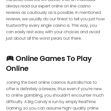
always read our expert online on line casino
reviews as cautiously as is possible. In mentioned
reviews, we usually do our finest to tell you just how
trustworthy every single casino is. This way, you
can easily rest easy with your choices and avoid
just about all the worst pears out there.
Online Games To Play
Online
Joining the best online casinos Australia has to
offer is definitely a breeze, thus even if you’re new
to online gambling, you shouldn’t encounter much
difficulty. A Big Candy is run by simply RealTime
Gaming, so you can assume high-quality online