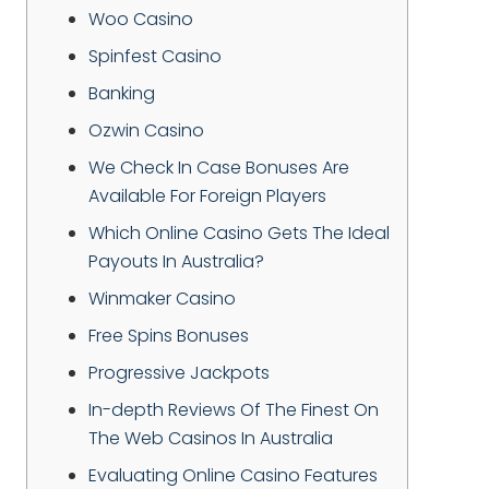
Woo Casino
Spinfest Casino
Banking
Ozwin Casino
We Check In Case Bonuses Are
Available For Foreign Players
Which Online Casino Gets The Ideal
Payouts In Australia?
Winmaker Casino
Free Spins Bonuses
Progressive Jackpots
In-depth Reviews Of The Finest On
The Web Casinos In Australia
Evaluating Online Casino Features