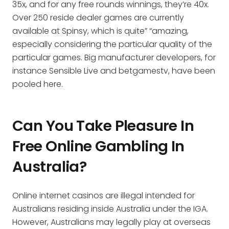
35x, and for any free rounds winnings, they’re 40x.
Over 250 reside dealer games are currently
available at Spinsy, which is quite” “amazing,
especially considering the particular quality of the
particular games. Big manufacturer developers, for
instance Sensible Live and betgamestv, have been
pooled here.
Can You Take Pleasure In
Free Online Gambling In
Australia?
Online internet casinos are illegal intended for
Australians residing inside Australia under the IGA.
However, Australians may legally play at overseas