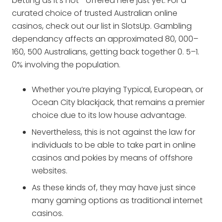
betting as it’s not” “offered here just yet. For a
curated choice of trusted Australian online
casinos, check out our list in SlotsUp. Gambling
dependancy affects an approximated 80, 000–
160, 500 Australians, getting back together 0. 5–1.
0% involving the population.
Whether you’re playing Typical, European, or
Ocean City blackjack, that remains a premier
choice due to its low house advantage.
Nevertheless, this is not against the law for
individuals to be able to take part in online
casinos and pokies by means of offshore
websites.
As these kinds of, they may have just since
many gaming options as traditional internet
casinos.