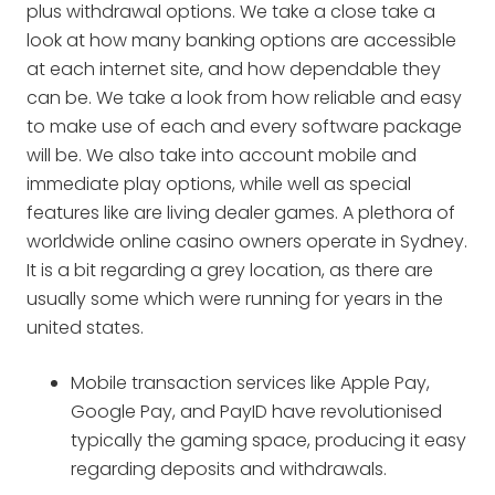
plus withdrawal options. We take a close take a
look at how many banking options are accessible
at each internet site, and how dependable they
can be. We take a look from how reliable and easy
to make use of each and every software package
will be. We also take into account mobile and
immediate play options, while well as special
features like are living dealer games. A plethora of
worldwide online casino owners operate in Sydney.
It is a bit regarding a grey location, as there are
usually some which were running for years in the
united states.
Mobile transaction services like Apple Pay,
Google Pay, and PayID have revolutionised
typically the gaming space, producing it easy
regarding deposits and withdrawals.