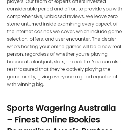
players. Our team of experts offers invested
considerable period and effort to provide you with
comprehensive, unbiased reviews. We leave zero
stone unturned inside examining every aspect of
the internet casinos we cover, which include game
selection, offers, and user encounter. The dealer
who’s hosting your online games will be a new real
person, regardless of whether you’re playing
baccarat, blackjack, slots, or roulette. You can also
rest” “assured that they’re actively playing the
game pretty, giving everyone a good equal shot
with winning big.
Sports Wagering Australia
– Finest Online Bookies