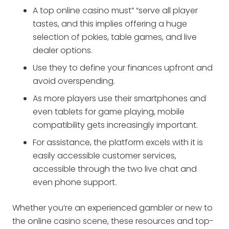
A top online casino must” “serve all player
tastes, and this implies offering a huge
selection of pokies, table games, and live
dealer options.
Use they to define your finances upfront and
avoid overspending.
As more players use their smartphones and
even tablets for game playing, mobile
compatibility gets increasingly important.
For assistance, the platform excels with it is
easily accessible customer services,
accessible through the two live chat and
even phone support.
Whether you’re an experienced gambler or new to
the online casino scene, these resources and top-