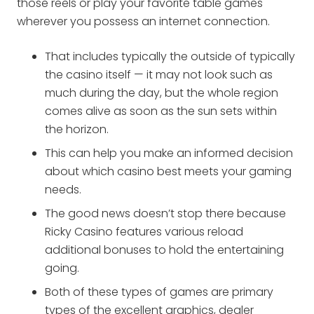
those reels or play your favorite table games
wherever you possess an internet connection.
That includes typically the outside of typically
the casino itself — it may not look such as
much during the day, but the whole region
comes alive as soon as the sun sets within
the horizon.
This can help you make an informed decision
about which casino best meets your gaming
needs.
The good news doesn’t stop there because
Ricky Casino features various reload
additional bonuses to hold the entertaining
going.
Both of these types of games are primary
types of the excellent graphics, dealer