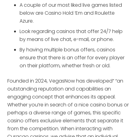
A couple of our most liked live games listed
below are Casino Hold ‘Em and Roulette
Azure.
Look regarding casinos that offer 24/7 help
by means of live chat, e-mail, or phone.
By having multiple bonus offers, casinos
ensure that there is an offer for every player
on their platform, whether fresh or old.
Founded in 2024, VegasNow has developed” “an
outstanding reputation and capabilities an
engaging concept that enhances its appeal.
Whether you’re in search of a nice casino bonus or
perhaps a diverse range of games, this specific
casino offers exclusive elements that separate it
from the competition. When interacting with
Curacao casinos, we advise that an individual