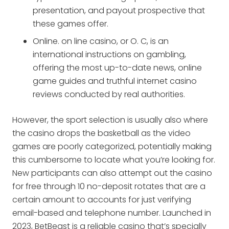
presentation, and payout prospective that
these games offer.
Online. on line casino, or O. C, is an
international instructions on gambling,
offering the most up-to-date news, online
game guides and truthful internet casino
reviews conducted by real authorities.
However, the sport selection is usually also where
the casino drops the basketball as the video
games are poorly categorized, potentially making
this cumbersome to locate what you’re looking for.
New participants can also attempt out the casino
for free through 10 no-deposit rotates that are a
certain amount to accounts for just verifying
email-based and telephone number. Launched in
2023, BetBeast is a reliable casino that’s specially