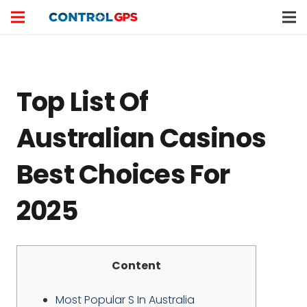
Top List Of
Australian Casinos
Best Choices For
2025
Content
Most Popular S In Australia