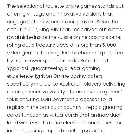
The selection of roulette online games stands out,
offering vintage and innovative versions that
engage both new and expert players. Since the
debut in 2017, King Billy features carved out a new
royal niche inside the Aussie online casino scene,
rolling out a treasure trove of more than 5, 000
video games. This kingdom of chance is powered
by top-drawer sport smiths like Betsoft and
Yggdrasil, guaranteeing a regal gaming
experience. Ignition On line casino caters
specifically in order to Australian players, delivering
a comprehensive variety of casino video games”
“plus ensuring swift payment processes for all
regions in the particular country. Prepaid greeting
cards function as virtual cards that an individual
load with cash to make electronic purchases. For
instance, using prepaid greeting cards like