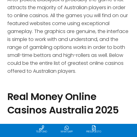
attracts the majority of Australian players in order
to online casinos. All the games you will find on our
featured websites come using exceptional
gameplay. The graphics are genuine, the interface
is simple to work with and understand, and the
range of gambling options works in order to both
small-time bettors and high-rollers as well. Below
could be the entire list of greatest online casinos
offered to Australian players.
Real Money Online
Casinos Australia 2025
Once the particular bonus is said, the wagering
TELÉFONO
WHATSAPP
PRESUPUESTO
needs to perform is simply 30x, and there’s a $5,