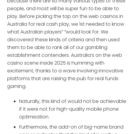
because there are so many various types of these
people, and most will be super fun to be able to
play. Before picking the top on the web casinos in
Australia for real cash play, we 1st needed to know
what Australian players” “would look for. We
discovered these kinds of criteria and then used
them to be able to rank all of our gambling
establishment contenders. Australia’s on the web
casino scene inside 2025 is humming with
excitement, thanks to a wave involving innovative
platforms that are raising the pub for real funds
gaming.
Naturally, this kind of would not be achievable
if it were not for high-quality mobile phone
optimisation.
Furthermore, the add-on of big-name brand