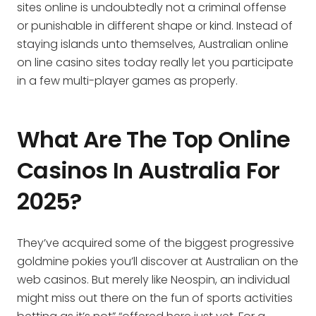
sites online is undoubtedly not a criminal offense
or punishable in different shape or kind. Instead of
staying islands unto themselves, Australian online
on line casino sites today really let you participate
in a few multi-player games as properly.
What Are The Top Online
Casinos In Australia For
2025?
They’ve acquired some of the biggest progressive
goldmine pokies you’ll discover at Australian on the
web casinos. But merely like Neospin, an individual
might miss out there on the fun of sports activities