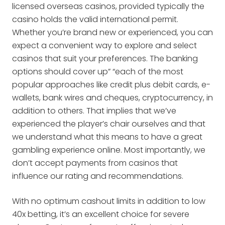
licensed overseas casinos, provided typically the
casino holds the valid international permit.
Whether you’re brand new or experienced, you can
expect a convenient way to explore and select
casinos that suit your preferences. The banking
options should cover up” “each of the most
popular approaches like credit plus debit cards, e-
wallets, bank wires and cheques, cryptocurrency, in
addition to others. That implies that we’ve
experienced the player’s chair ourselves and that
we understand what this means to have a great
gambling experience online. Most importantly, we
don’t accept payments from casinos that
influence our rating and recommendations.
With no optimum cashout limits in addition to low
40x betting, it’s an excellent choice for severe