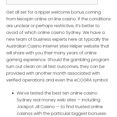
Get all set for a ripper welcome bonus coming
from Neospin online on line casino. If the conditions
are unclear or perhaps restrictive, it’s better to
avoid of which online casino Sydney. We have a
new team of business experts here at typically the
Australian Casino Internet sites Helper website that
will share with you their many years of online
gaming experience. Should the gambling program
turn out clean on all test outcomes, they can be
provided with another month associated with
verified operations and even the eCOGRA symbol.
We’ve tested the best ten online casino
Sydney real money web sites — including
Jackpot Jill Casino — to find trusted online
casinos with the particular biggest bonuses.