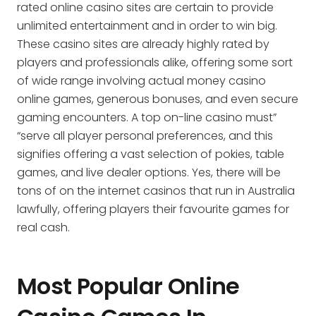
rated online casino sites are certain to provide
unlimited entertainment and in order to win big.
These casino sites are already highly rated by
players and professionals alike, offering some sort
of wide range involving actual money casino
online games, generous bonuses, and even secure
gaming encounters. A top on-line casino must”
“serve all player personal preferences, and this
signifies offering a vast selection of pokies, table
games, and live dealer options. Yes, there will be
tons of on the internet casinos that run in Australia
lawfully, offering players their favourite games for
real cash.
Most Popular Online