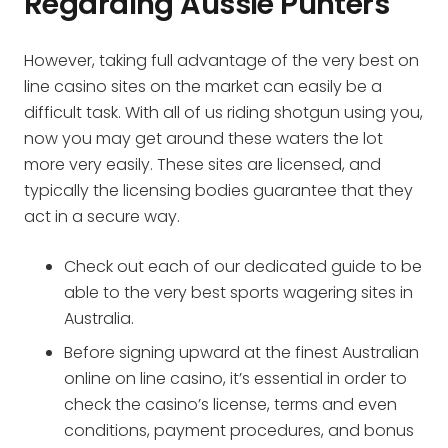
Regarding Aussie Punters
However, taking full advantage of the very best on
line casino sites on the market can easily be a
difficult task. With all of us riding shotgun using you,
now you may get around these waters the lot
more very easily. These sites are licensed, and
typically the licensing bodies guarantee that they
act in a secure way.
Check out each of our dedicated guide to be
able to the very best sports wagering sites in
Australia.
Before signing upward at the finest Australian
online on line casino, it’s essential in order to
check the casino’s license, terms and even
conditions, payment procedures, and bonus