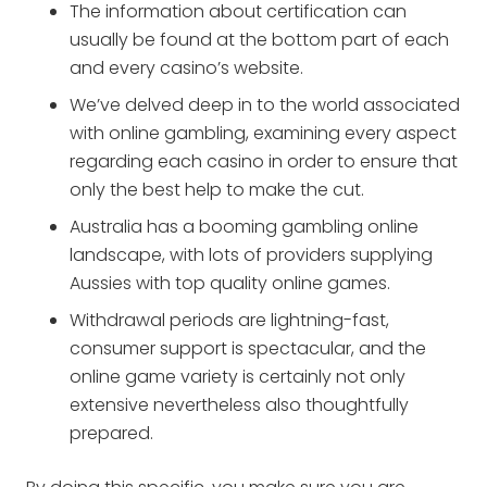
The information about certification can
usually be found at the bottom part of each
and every casino’s website.
We’ve delved deep in to the world associated
with online gambling, examining every aspect
regarding each casino in order to ensure that
only the best help to make the cut.
Australia has a booming gambling online
landscape, with lots of providers supplying
Aussies with top quality online games.
Withdrawal periods are lightning-fast,
consumer support is spectacular, and the
online game variety is certainly not only
extensive nevertheless also thoughtfully
prepared.