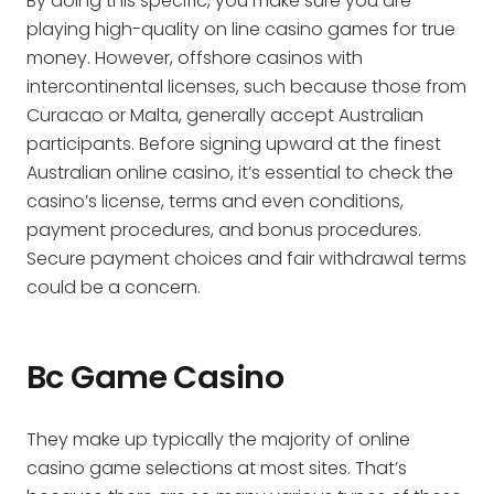
By doing this specific, you make sure you are
playing high-quality on line casino games for true
money. However, offshore casinos with
intercontinental licenses, such because those from
Curacao or Malta, generally accept Australian
participants. Before signing upward at the finest
Australian online casino, it’s essential to check the
casino’s license, terms and even conditions,
payment procedures, and bonus procedures.
Secure payment choices and fair withdrawal terms
could be a concern.
Bc Game Casino
They make up typically the majority of online
casino game selections at most sites. That’s