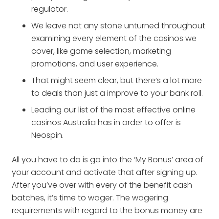
regulator.
We leave not any stone unturned throughout
examining every element of the casinos we
cover, like game selection, marketing
promotions, and user experience.
That might seem clear, but there’s a lot more
to deals than just a improve to your bank roll.
Leading our list of the most effective online
casinos Australia has in order to offer is
Neospin.
All you have to do is go into the ‘My Bonus’ area of
your account and activate that after signing up.
After you’ve over with every of the benefit cash
batches, it’s time to wager. The wagering
requirements with regard to the bonus money are