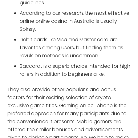
guidelines.
According to our research, the most effective
online online casino in Australia is usually
Spinsy.
Debit cards like Visa and Master card are
favorites among users, but finding them as
revulsion methods is uncommon.
Baccarat is a superb choice intended for high
rollers in addition to beginners alike.
They also provide other popular s and bonus
factors for their exciting selection of crypto-
exclusive game titles. Gaming on cell phone is the
preferred approach for many participants due to
the convenience it presents. Mobile gamers are
offered the similar bonuses and advertisements
given to desktop participants. So, we help to make