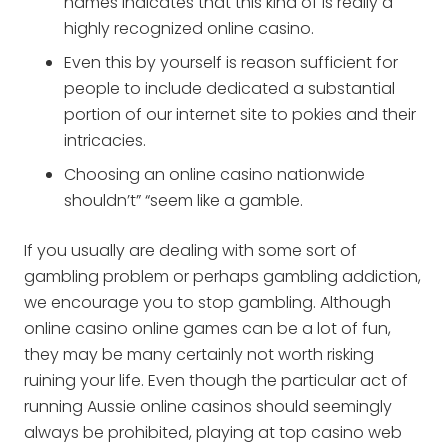
names indicates that this kind of is really a
highly recognized online casino.
Even this by yourself is reason sufficient for
people to include dedicated a substantial
portion of our internet site to pokies and their
intricacies.
Choosing an online casino nationwide
shouldn’t” “seem like a gamble.
If you usually are dealing with some sort of
gambling problem or perhaps gambling addiction,
we encourage you to stop gambling. Although
online casino online games can be a lot of fun,
they may be many certainly not worth risking
ruining your life. Even though the particular act of
running Aussie online casinos should seemingly
always be prohibited, playing at top casino web