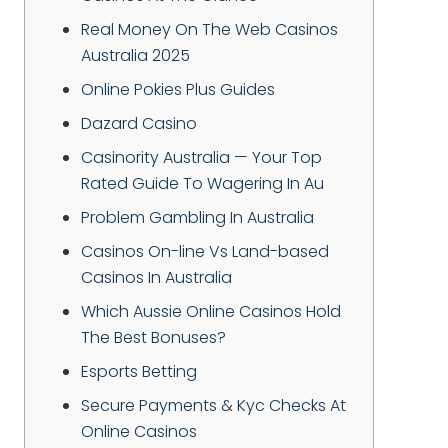
Real Money On The Web Casinos
Australia 2025
Online Pokies Plus Guides
Dazard Casino
Casinority Australia — Your Top
Rated Guide To Wagering In Au
Problem Gambling In Australia
Casinos On-line Vs Land-based
Casinos In Australia
Which Aussie Online Casinos Hold
The Best Bonuses?
Esports Betting
Secure Payments & Kyc Checks At
Online Casinos