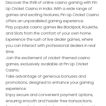
Discover the thrill of online casino gaming with Pin
Up Cricket Casino in India. With a wide range of
games and exciting features, Pin Up Cricket Casino
offers an unparalleled gaming experience.
Play popular casino games like Blackjack, Roulette,
and Slots from the comfort of your own home.
Experience the rush of live dealer games, where
you can interact with professional dealers in real
time.
Join the excitement of cricket-themed casino
games, exclusively available at Pin Up Cricket
Casino.
Take advantage of generous bonuses and
promotions, designed to enhance your gaming
experience.
Enjoy secure and convenient payment options,
ensuring smooth and hassle-free transactions.