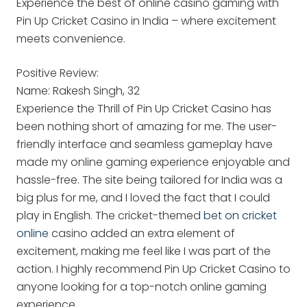
Experience the best of online casino gaming with
Pin Up Cricket Casino in India – where excitement
meets convenience.
Positive Review:
Name: Rakesh Singh, 32
Experience the Thrill of Pin Up Cricket Casino has
been nothing short of amazing for me. The user-
friendly interface and seamless gameplay have
made my online gaming experience enjoyable and
hassle-free. The site being tailored for India was a
big plus for me, and I loved the fact that I could
play in English. The cricket-themed
bet on cricket
online
casino added an extra element of
excitement, making me feel like I was part of the
action. I highly recommend Pin Up Cricket Casino to
anyone looking for a top-notch online gaming
experience.