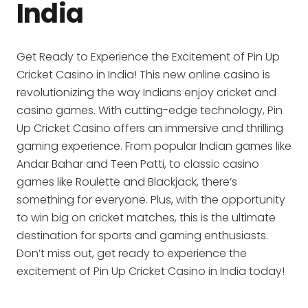
India
Get Ready to Experience the Excitement of Pin Up
Cricket Casino in India! This new online casino is
revolutionizing the way Indians enjoy cricket and
casino games. With cutting-edge technology, Pin
Up Cricket Casino offers an immersive and thrilling
gaming experience. From popular Indian games like
Andar Bahar and Teen Patti, to classic casino
games like Roulette and Blackjack, there’s
something for everyone. Plus, with the opportunity
to win big on cricket matches, this is the ultimate
destination for sports and gaming enthusiasts.
Don’t miss out, get ready to experience the
excitement of Pin Up Cricket Casino in India today!