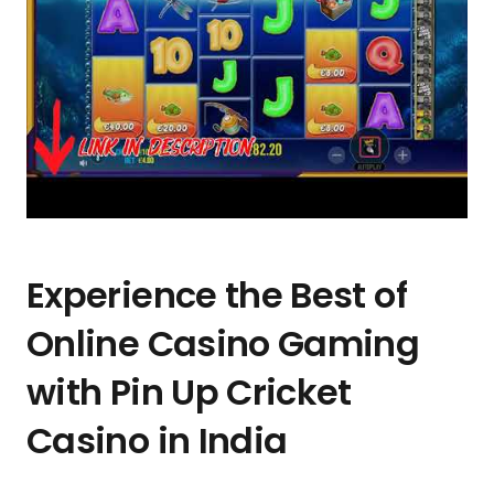
Experience the Best of
Online Casino Gaming
with Pin Up Cricket
Casino in India