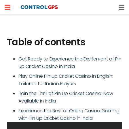
Table of contents
Get Ready to Experience the Excitement of Pin
Up Cricket Casino in India
Play Online Pin Up Cricket Casino in English:
Tailored for Indian Players
Join the Thrill of Pin Up Cricket Casino: Now
Available in India
Experience the Best of Online Casino Gaming
with Pin Up Cricket Casino in India