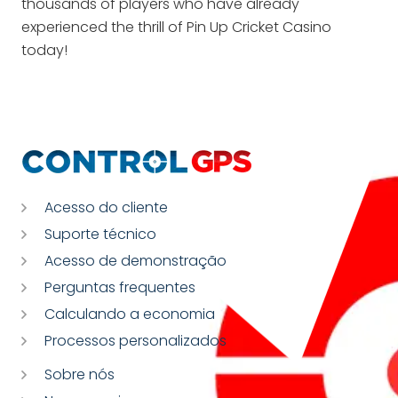
thousands of players who have already
experienced the thrill of Pin Up Cricket Casino
today!
Acesso do cliente
Suporte técnico
Acesso de demonstração
Perguntas frequentes
Calculando a economia
Processos personalizados
Sobre nós