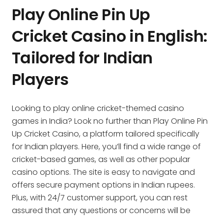
Play Online Pin Up
Cricket Casino in English:
Tailored for Indian
Players
Looking to play online cricket-themed casino
games in India? Look no further than Play Online Pin
Up Cricket Casino, a platform tailored specifically
for Indian players. Here, you’ll find a wide range of
cricket-based games, as well as other popular
casino options. The site is easy to navigate and
offers secure payment options in Indian rupees.
Plus, with 24/7 customer support, you can rest
assured that any questions or concerns will be