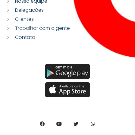
Nossa equipe
Delegações
Clientes
Trabalhar com a gente
Contato