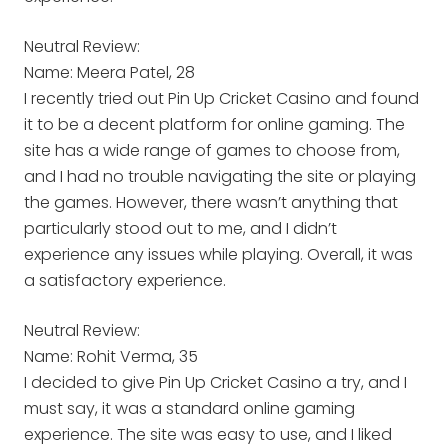
Neutral Review:
Name: Meera Patel, 28
I recently tried out Pin Up Cricket Casino and found
it to be a decent platform for online gaming. The
site has a wide range of games to choose from,
and I had no trouble navigating the site or playing
the games. However, there wasn’t anything that
particularly stood out to me, and I didn’t
experience any issues while playing. Overall, it was
a satisfactory experience.
Neutral Review:
Name: Rohit Verma, 35
I decided to give Pin Up Cricket Casino a try, and I
must say, it was a standard online gaming
experience. The site was easy to use, and I liked