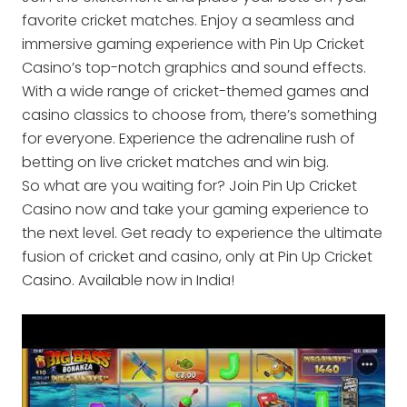
favorite cricket matches. Enjoy a seamless and
immersive gaming experience with Pin Up Cricket
Casino’s top-notch graphics and sound effects.
With a wide range of cricket-themed games and
casino classics to choose from, there’s something
for everyone. Experience the adrenaline rush of
betting on live cricket matches and win big.
So what are you waiting for? Join Pin Up Cricket
Casino now and take your gaming experience to
the next level. Get ready to experience the ultimate
fusion of cricket and casino, only at Pin Up Cricket
Casino. Available now in India!