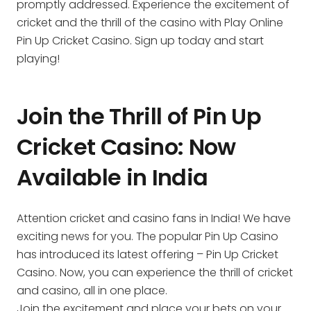
promptly addressed. Experience the excitement of
cricket and the thrill of the casino with Play Online
Pin Up Cricket Casino. Sign up today and start
playing!
Join the Thrill of Pin Up
Cricket Casino: Now
Available in India
Attention cricket and casino fans in India! We have
exciting news for you. The popular Pin Up Casino
has introduced its latest offering – Pin Up Cricket
Casino. Now, you can experience the thrill of cricket
and casino, all in one place.
Join the excitement and place your bets on your