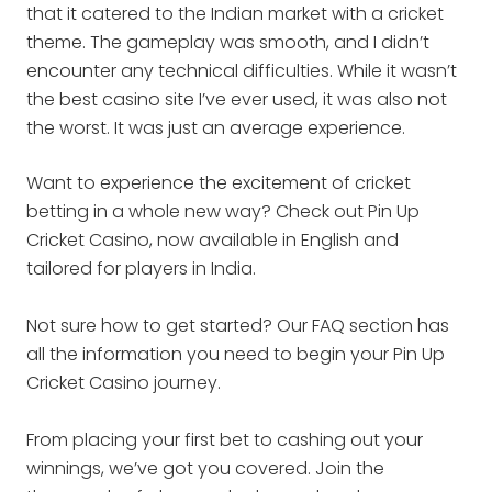
that it catered to the Indian market with a cricket
theme. The gameplay was smooth, and I didn’t
encounter any technical difficulties. While it wasn’t
the best casino site I’ve ever used, it was also not
the worst. It was just an average experience.
Want to experience the excitement of cricket
betting in a whole new way? Check out Pin Up
Cricket Casino, now available in English and
tailored for players in India.
Not sure how to get started? Our FAQ section has
all the information you need to begin your Pin Up
Cricket Casino journey.
From placing your first bet to cashing out your
winnings, we’ve got you covered. Join the