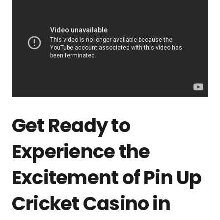
Get Ready to
Experience the
Excitement of Pin Up
Cricket Casino in