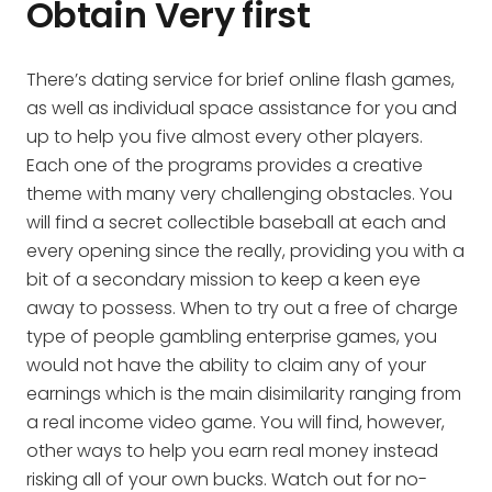
Obtain Very first
There’s dating service for brief online flash games,
as well as individual space assistance for you and
up to help you five almost every other players.
Each one of the programs provides a creative
theme with many very challenging obstacles. You
will find a secret collectible baseball at each and
every opening since the really, providing you with a
bit of a secondary mission to keep a keen eye
away to possess. When to try out a free of charge
type of people gambling enterprise games, you
would not have the ability to claim any of your
earnings which is the main disimilarity ranging from
a real income video game. You will find, however,
other ways to help you earn real money instead
risking all of your own bucks. Watch out for no-