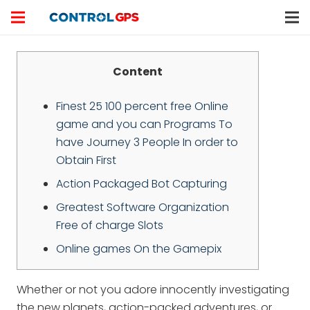
Content
Finest 25 100 percent free Online
game and you can Programs To
have Journey 3 People In order to
Obtain First
Action Packaged Bot Capturing
Greatest Software Organization
Free of charge Slots
Online games On the Gamepix
Whether or not you adore innocently investigating
the new planets, action-packed adventures, or