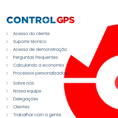
Acesso do cliente
Suporte técnico
Acesso de demonstração
Perguntas frequentes
Calculando a economia
Processos personalizados
Sobre nós
Nossa equipe
Delegações
Clientes
Trabalhar com a gente