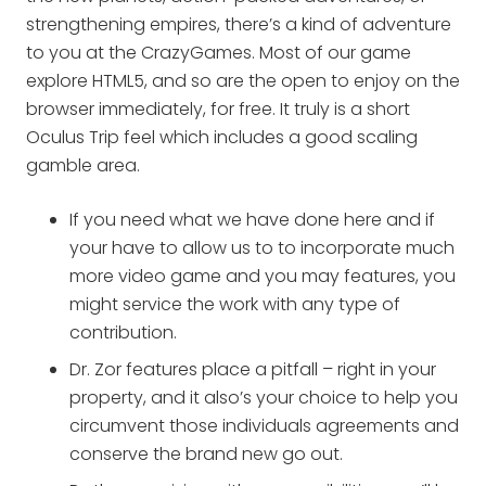
strengthening empires, there’s a kind of adventure
to you at the CrazyGames. Most of our game
explore HTML5, and so are the open to enjoy on the
browser immediately, for free.
It truly is a short
Oculus Trip feel which includes a good scaling
gamble area.
If you need what we have done here and if
your have to allow us to to incorporate much
more video game and you may features, you
might service the work with any type of
contribution.
Dr. Zor features place a pitfall – right in your
property, and it also’s your choice to help you
circumvent those individuals agreements and
conserve the brand new go out.