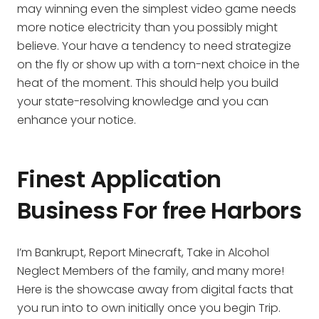
may winning even the simplest video game needs
more notice electricity than you possibly might
believe. Your have a tendency to need strategize
on the fly or show up with a torn-next choice in the
heat of the moment. This should help you build
your state-resolving knowledge and you can
enhance your notice.
Finest Application
Business For free Harbors
I’m Bankrupt, Report Minecraft, Take in Alcohol
Neglect Members of the family, and many more!
Here is the showcase away from digital facts that
you run into to own initially once you begin Trip.