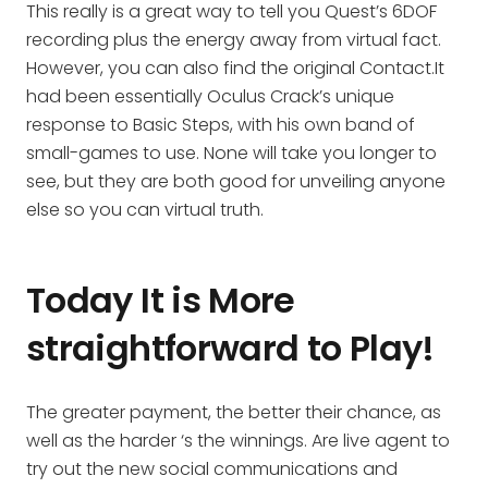
This really is a great way to tell you Quest’s 6DOF
recording plus the energy away from virtual fact.
However, you can also find the original Contact.It
had been essentially Oculus Crack’s unique
response to Basic Steps, with his own band of
small-games to use. None will take you longer to
see, but they are both good for unveiling anyone
else so you can virtual truth.
Today It is More
straightforward to Play!
The greater payment, the better their chance, as
well as the harder ‘s the winnings. Are live agent to
try out the new social communications and