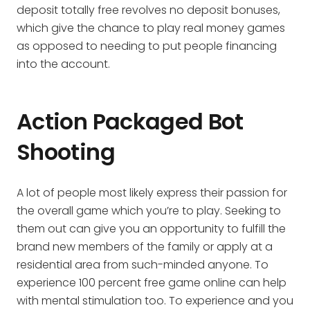
deposit totally free revolves no deposit bonuses,
which give the chance to play real money games
as opposed to needing to put people financing
into the account.
Action Packaged Bot
Shooting
A lot of people most likely express their passion for
the overall game which you’re to play. Seeking to
them out can give you an opportunity to fulfill the
brand new members of the family or apply at a
residential area from such-minded anyone. To
experience 100 percent free game online can help
with mental stimulation too. To experience and you