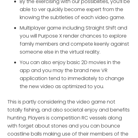
By the exercising with our possibilities, you’ll be
able to ver quickly become expert from the
knowing the subtleties of each video game.
Multiplayer game including Straight Shift and
you will Purpose X render chances to explore
family members and compete keenly against
someone else in the virtual reality.
You can also enjoy basic 2D movies in the
app and you may the brand new VR
application tend to immediately to change
the new video as optimized to you.
This is partly considering the video game not
totally fishing, and also societal enjoy and benefits
hunting. Players is competition RC vessels along
with forget about stones and you can bounce
coastline balls making use of their members of the