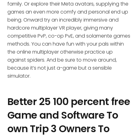
family. Or explore their Meta avatars, supplying the
games an even more comfy and personal end up
being. Onward try an incredibly immersive and
hardcore multiplayer VR player, giving many
competitive PvP, co-op PvE, and solamente games
methods. You can have fun with your pals within
the online multiplayer otherwise practice up
against spiders. And be sure to move around,
because it’s not just a-game but a sensible
simulator.
Better 25 100 percent free
Game and Software To
own Trip 3 Owners To