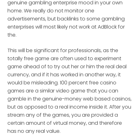
genuine gambling enterprise mood in your own
home. We really do not monitor one
advertisements, but backlinks to some gambling
enterprises will most likely not work at AdBlock for
the.
This will be significant for professionals, as the
totally free game are often used to experiment
game ahead of to try out her or him the real deal
currency, and if it has worked in another way, it
would be misleading. 100 percent free casino
games are a similar video game that you can
gamble in the genuine-money web based casinos,
but as opposed to a real income inside it. After you
stream any of the games, you are provided a
certain amount of virtual money, and therefore
has no any real value.