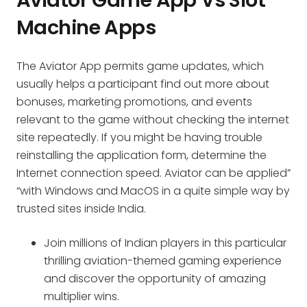
Aviator Game App Vs Slot
Machine Apps
The Aviator App permits game updates, which
usually helps a participant find out more about
bonuses, marketing promotions, and events
relevant to the game without checking the internet
site repeatedly. If you might be having trouble
reinstalling the application form, determine the
Internet connection speed. Aviator can be applied”
“with Windows and MacOS in a quite simple way by
trusted sites inside India.
Join millions of Indian players in this particular
thrilling aviation-themed gaming experience
and discover the opportunity of amazing
multiplier wins.