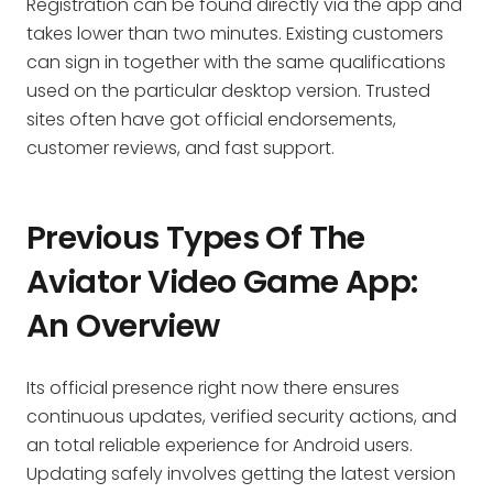
Registration can be found directly via the app and
takes lower than two minutes. Existing customers
can sign in together with the same qualifications
used on the particular desktop version. Trusted
sites often have got official endorsements,
customer reviews, and fast support.
Previous Types Of The
Aviator Video Game App:
An Overview
Its official presence right now there ensures
continuous updates, verified security actions, and
an total reliable experience for Android users.
Updating safely involves getting the latest version