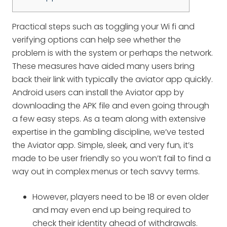
Practical steps such as toggling your Wi fi and
verifying options can help see whether the
problem is with the system or perhaps the network.
These measures have aided many users bring
back their link with typically the aviator app quickly.
Android users can install the Aviator app by
downloading the APK file and even going through
a few easy steps. As a team along with extensive
expertise in the gambling discipline, we’ve tested
the Aviator app. Simple, sleek, and very fun, it’s
made to be user friendly so you won’t fail to find a
way out in complex menus or tech savvy terms.
However, players need to be 18 or even older
and may even end up being required to
check their identity ahead of withdrawals.