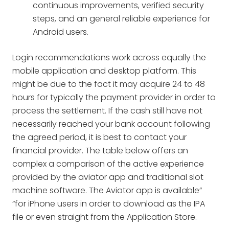
continuous improvements, verified security
steps, and an general reliable experience for
Android users.
Login recommendations work across equally the
mobile application and desktop platform. This
might be due to the fact it may acquire 24 to 48
hours for typically the payment provider in order to
process the settlement. If the cash still have not
necessarily reached your bank account following
the agreed period, it is best to contact your
financial provider. The table below offers an
complex a comparison of the active experience
provided by the aviator app and traditional slot
machine software. The Aviator app is available”
“for iPhone users in order to download as the IPA
file or even straight from the Application Store.