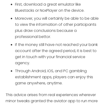
First, download a great emulator like
Bluestacks or NoxPlayer on the device.
Moreover, you will certainly be able to be able
to view the information of other participants
plus draw conclusions because a
professional bettor.
If the money still have not reached your bank
account after the agreed period, it is best to
get in touch with your financial service
agency.
Through Android, iOS, and PC gambling
establishment apps, players can enjoy this
game anywhere, anytime.
This advice arises from real experiences wherever
minor tweaks granted the aviator app to run more