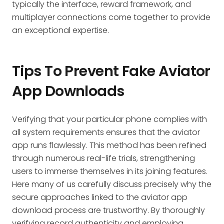
typically the interface, reward framework, and
multiplayer connections come together to provide
an exceptional expertise.
Tips To Prevent Fake Aviator
App Downloads
Verifying that your particular phone complies with
all system requirements ensures that the aviator
app runs flawlessly. This method has been refined
through numerous real-life trials, strengthening
users to immerse themselves in its joining features.
Here many of us carefully discuss precisely why the
secure approaches linked to the aviator app
download process are trustworthy. By thoroughly
verifying record authenticity and employing