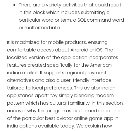
There are a variety activities that could result
in this block which includes submitting a
particular word or term, a SQL command word
or malformed info.
It is maximized for mobile products, ensuring
comfortable access about Android or iOS. The
localized version of the application incorporates
features created specifically for the American
indian market. It supports regional payment
alternatives and also a user-friendly interface
tailored to local preferences. This aviator indian
app stands apart” “by simply blending modern
pattern which has cultural familiarity. In this section,
uncover why this program is acclaimed since one
of the particular best aviator online game app in
india options available today. We explain how