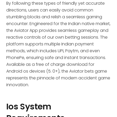
By following these types of friendly yet accurate
directions, users can easily avoid common
stumbling blocks and relish a seamless gaming
encounter. Engineered for the Indian native market,
the Aviator App provides seamless gameplay and
reactive controls of our own betting sessions. The
platform supports multiple Indian payment
methods, which includes UPI, Paytm, and even
PhonePe, ensuring safe and instant transactions.
Available as a free of charge download for
Android os devices (5. 0+), the Aviator bets game
represents the pinnacle of modern accident game
innovation.
Ios System