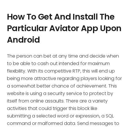
How To Get And Install The
Particular Aviator App Upon
Android
The person can bet at any time and decide when
to be able to cash out intended for maximum
flexibility. With its competitive RTP, this will end up
being more attractive regarding players looking for
a somewhat better chance of achievement. This
website is using a security service to protect by
itself from online assaults. There are a variety
activities that could trigger this block like
submitting a selected word or expression, a SQL
command or malformed data. Send messages to