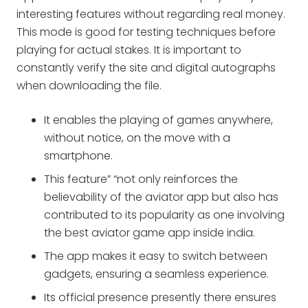
interesting features without regarding real money.
This mode is good for testing techniques before
playing for actual stakes. It is important to
constantly verify the site and digital autographs
when downloading the file.
It enables the playing of games anywhere,
without notice, on the move with a
smartphone.
This feature” “not only reinforces the
believability of the aviator app but also has
contributed to its popularity as one involving
the best aviator game app inside india.
The app makes it easy to switch between
gadgets, ensuring a seamless experience.
Its official presence presently there ensures