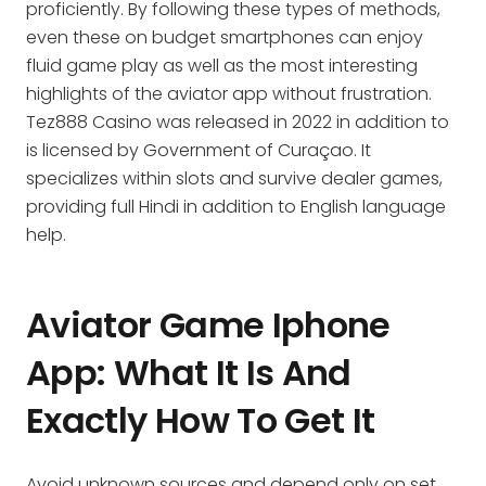
proficiently. By following these types of methods,
even these on budget smartphones can enjoy
fluid game play as well as the most interesting
highlights of the aviator app without frustration.
Tez888 Casino was released in 2022 in addition to
is licensed by Government of Curaçao. It
specializes within slots and survive dealer games,
providing full Hindi in addition to English language
help.
Aviator Game Iphone
App: What It Is And
Exactly How To Get It
Avoid unknown sources and depend only on set