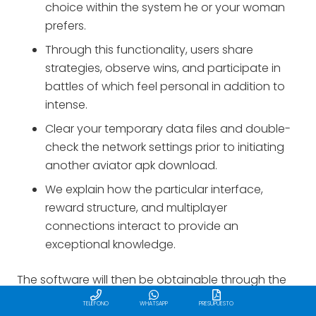
choice within the system he or your woman
prefers.
Through this functionality, users share
strategies, observe wins, and participate in
battles of which feel personal in addition to
intense.
Clear your temporary data files and double-
check the network settings prior to initiating
another aviator apk download.
We explain how the particular interface,
reward structure, and multiplayer
connections interact to provide an
exceptional knowledge.
The software will then be obtainable through the
emulator’s interface. The Aviator app for iOS
TELÉFONO
WHATSAPP
PRESUPUESTO