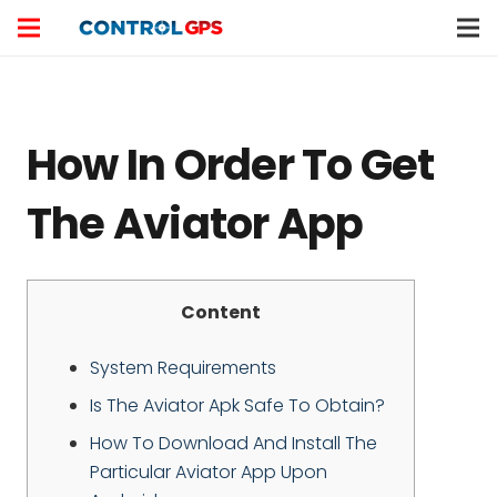
How In Order To Get
The Aviator App
Content
System Requirements
Is The Aviator Apk Safe To Obtain?
How To Download And Install The
Particular Aviator App Upon