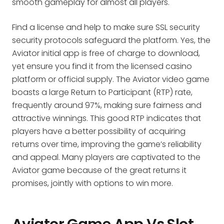
smooth gameplay for almost all players.
Find a license and help to make sure SSL security
security protocols safeguard the platform. Yes, the
Aviator initial app is free of charge to download,
yet ensure you find it from the licensed casino
platform or official supply. The Aviator video game
boasts a large Return to Participant (RTP) rate,
frequently around 97%, making sure fairness and
attractive winnings. This good RTP indicates that
players have a better possibility of acquiring
returns over time, improving the game’s reliability
and appeal. Many players are captivated to the
Aviator game because of the great returns it
promises, jointly with options to win more.