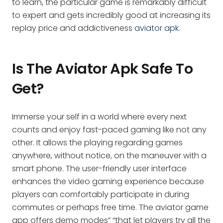
to learn, the particular game is remarkably difficult
to expert and gets incredibly good at increasing its
replay price and addictiveness
aviator apk
.
Is The Aviator Apk Safe To
Get?
Immerse your self in a world where every next
counts and enjoy fast-paced gaming like not any
other. It allows the playing regarding games
anywhere, without notice, on the maneuver with a
smart phone. The user-friendly user interface
enhances the video gaming experience because
players can comfortably participate in during
commutes or perhaps free time. The aviator game
app offers demo modes” “that let players try all the