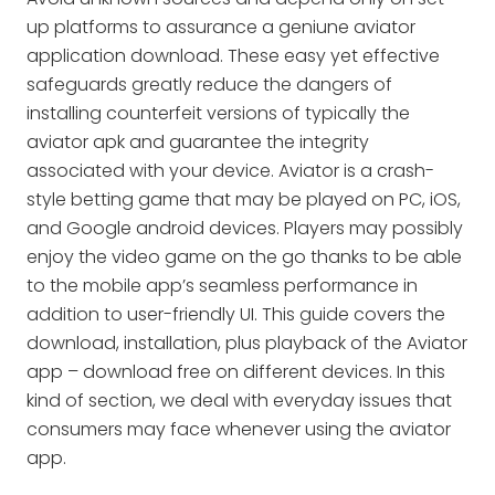
up platforms to assurance a geniune aviator
application download. These easy yet effective
safeguards greatly reduce the dangers of
installing counterfeit versions of typically the
aviator apk and guarantee the integrity
associated with your device. Aviator is a crash-
style betting game that may be played on PC, iOS,
and Google android devices. Players may possibly
enjoy the video game on the go thanks to be able
to the mobile app’s seamless performance in
addition to user-friendly UI. This guide covers the
download, installation, plus playback of the Aviator
app – download free on different devices. In this
kind of section, we deal with everyday issues that
consumers may face whenever using the aviator
app.