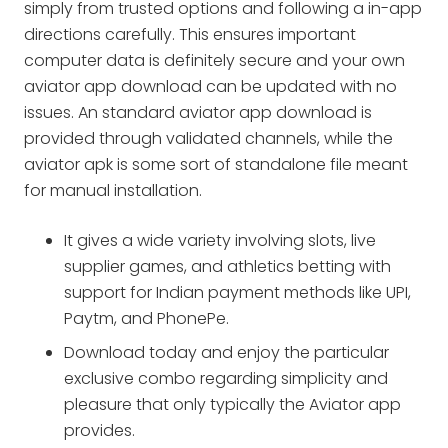
simply from trusted options and following a in-app
directions carefully. This ensures important
computer data is definitely secure and your own
aviator app download can be updated with no
issues. An standard aviator app download is
provided through validated channels, while the
aviator apk is some sort of standalone file meant
for manual installation.
It gives a wide variety involving slots, live
supplier games, and athletics betting with
support for Indian payment methods like UPI,
Paytm, and PhonePe.
Download today and enjoy the particular
exclusive combo regarding simplicity and
pleasure that only typically the Aviator app
provides.