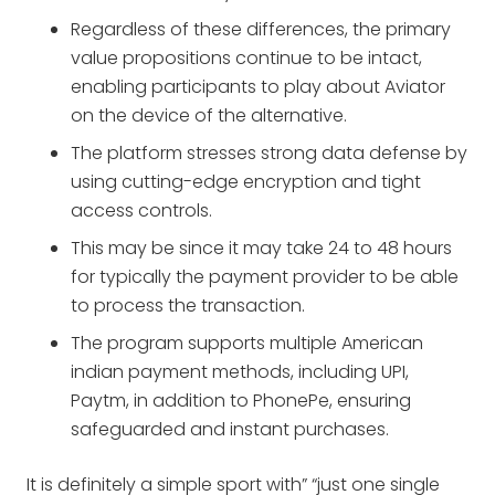
Regardless of these differences, the primary
value propositions continue to be intact,
enabling participants to play about Aviator
on the device of the alternative.
The platform stresses strong data defense by
using cutting-edge encryption and tight
access controls.
This may be since it may take 24 to 48 hours
for typically the payment provider to be able
to process the transaction.
The program supports multiple American
indian payment methods, including UPI,
Paytm, in addition to PhonePe, ensuring
safeguarded and instant purchases.
It is definitely a simple sport with” “just one single