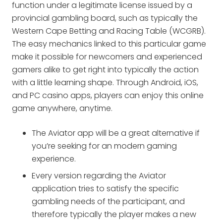
function under a legitimate license issued by a
provincial gambling board, such as typically the
Western Cape Betting and Racing Table (WCGRB).
The easy mechanics linked to this particular game
make it possible for newcomers and experienced
gamers alike to get right into typically the action
with a little learning shape. Through Android, iOS,
and PC casino apps, players can enjoy this online
game anywhere, anytime.
The Aviator app will be a great alternative if
you’re seeking for an modern gaming
experience.
Every version regarding the Aviator
application tries to satisfy the specific
gambling needs of the participant, and
therefore typically the player makes a new