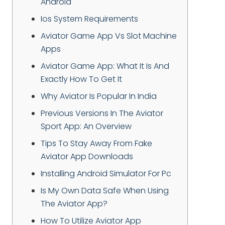
Android
Ios System Requirements
Aviator Game App Vs Slot Machine
Apps
Aviator Game App: What It Is And
Exactly How To Get It
Why Aviator Is Popular In India
Previous Versions In The Aviator
Sport App: An Overview
Tips To Stay Away From Fake
Aviator App Downloads
Installing Android Simulator For Pc
Is My Own Data Safe When Using
The Aviator App?
How To Utilize Aviator App