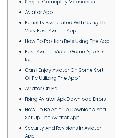
Simple Gameplay Mechanics
Aviator App
Benefits Associated With Using The
Very Best Aviator App
How To Position Bets Using The App
Best Aviator Video Game App For
Ios
Can I Enjoy Aviator On Some Sort
Of Pc Utilizing The App?
Aviator On Pc
Fixing Aviator Apk Download Errors
How To Be Able To Download And
Set Up The Aviator App
Security And Revisions In Aviator
App