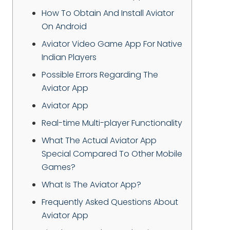
How To Obtain And Install Aviator
On Android
Aviator Video Game App For Native
Indian Players
Possible Errors Regarding The
Aviator App
Aviator App
Real-time Multi-player Functionality
What The Actual Aviator App
Special Compared To Other Mobile
Games?
What Is The Aviator App?
Frequently Asked Questions About
Aviator App