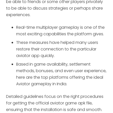
be able to friends or some other players privately
to be able to discuss strategies or perhaps share
experiences.
Real-time multiplayer gameplay is one of the
most exciting capabilities the platform gives.
These measures have helped many users
restore their connection to the particular
aviator app quickly.
Based in game availability, settlement
methods, bonuses, and even user experience,
here are the top platforms offering the ideal
Aviator gameplay in India.
Detailed guidelines focus on the right procedures
for getting the official aviator game apk file,
ensuring that the installation is safe and smooth.