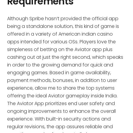
Requirements
Although Spribe hasn’t provided the official app
being a standalone solution, this kind of game is
offered in a variety of American indian casino
apps intended for various OSs. Players love the
simpleness of betting on the Aviator app plus
cashing out at just the right second, which speaks
in order to the growing demand for quick and
engaging games. Based in game availability,
payment methods, bonuses, in addition to user
experience, allow me to share the top systems
offering the ideal Aviator gameplay inside India.
The Aviator App prioritizes end user safety and
ongoing improvements to enhance the overall
experience. With built-in security actions and
regular revisions, the app assures reliable and