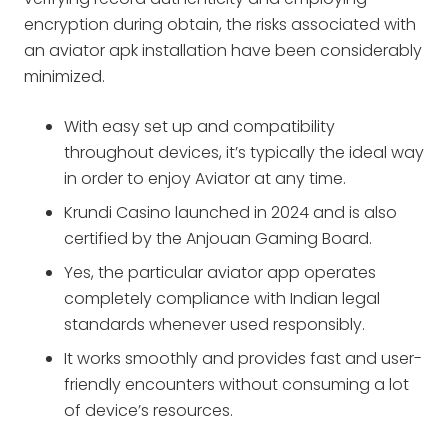
encryption during obtain, the risks associated with
an aviator apk installation have been considerably
minimized.
With easy set up and compatibility
throughout devices, it’s typically the ideal way
in order to enjoy Aviator at any time.
Krundi Casino launched in 2024 and is also
certified by the Anjouan Gaming Board.
Yes, the particular aviator app operates
completely compliance with Indian legal
standards whenever used responsibly.
It works smoothly and provides fast and user-
friendly encounters without consuming a lot
of device’s resources.