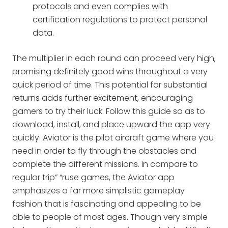
protocols and even complies with
certification regulations to protect personal
data.
The multiplier in each round can proceed very high,
promising definitely good wins throughout a very
quick period of time. This potential for substantial
returns adds further excitement, encouraging
gamers to try their luck. Follow this guide so as to
download, install, and place upward the app very
quickly. Aviator is the pilot aircraft game where you
need in order to fly through the obstacles and
complete the different missions. In compare to
regular trip” “ruse games, the Aviator app
emphasizes a far more simplistic gameplay
fashion that is fascinating and appealing to be
able to people of most ages. Though very simple