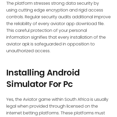
The platform stresses strong data security by
using cutting edge encryption and rigid access
controls. Regular security audits additional improve
the reliability of every aviator app download file.
This careful protection of your personal
information signifies that every installation of the
aviator apk is safeguarded in opposition to
unauthorized access.
Installing Android
Simulator For Pc
Yes, the Aviator game within South Africa is usually
legal when provided through licensed on the
internet betting platforms. These platforms must