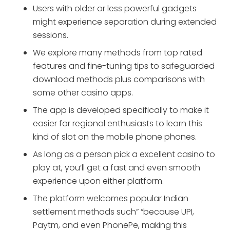
Users with older or less powerful gadgets
might experience separation during extended
sessions.
We explore many methods from top rated
features and fine-tuning tips to safeguarded
download methods plus comparisons with
some other casino apps.
The app is developed specifically to make it
easier for regional enthusiasts to learn this
kind of slot on the mobile phone phones.
As long as a person pick a excellent casino to
play at, you’ll get a fast and even smooth
experience upon either platform.
The platform welcomes popular Indian
settlement methods such” “because UPI,
Paytm, and even PhonePe, making this