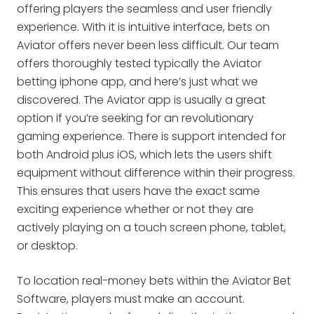
offering players the seamless and user friendly
experience. With it is intuitive interface, bets on
Aviator offers never been less difficult. Our team
offers thoroughly tested typically the Aviator
betting iphone app, and here’s just what we
discovered. The Aviator app is usually a great
option if you’re seeking for an revolutionary
gaming experience. There is support intended for
both Android plus iOS, which lets the users shift
equipment without difference within their progress.
This ensures that users have the exact same
exciting experience whether or not they are
actively playing on a touch screen phone, tablet,
or desktop.
To location real-money bets within the Aviator Bet
Software, players must make an account.