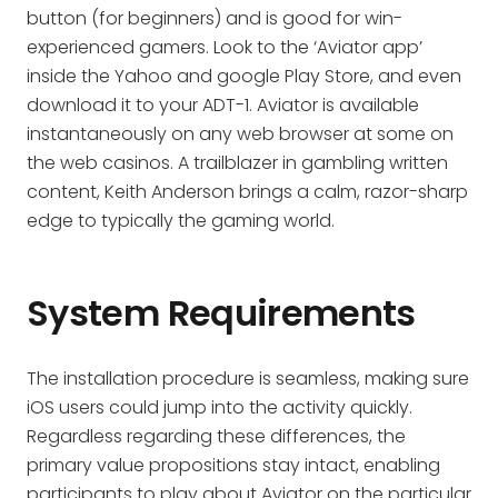
button (for beginners) and is good for win-
experienced gamers. Look to the ‘Aviator app’
inside the Yahoo and google Play Store, and even
download it to your ADT-1. Aviator is available
instantaneously on any web browser at some on
the web casinos. A trailblazer in gambling written
content, Keith Anderson brings a calm, razor-sharp
edge to typically the gaming world.
System Requirements
The installation procedure is seamless, making sure
iOS users could jump into the activity quickly.
Regardless regarding these differences, the
primary value propositions stay intact, enabling
participants to play about Aviator on the particular