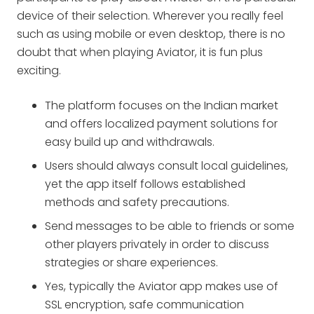
device of their selection. Wherever you really feel
such as using mobile or even desktop, there is no
doubt that when playing Aviator, it is fun plus
exciting.
The platform focuses on the Indian market
and offers localized payment solutions for
easy build up and withdrawals.
Users should always consult local guidelines,
yet the app itself follows established
methods and safety precautions.
Send messages to be able to friends or some
other players privately in order to discuss
strategies or share experiences.
Yes, typically the Aviator app makes use of
SSL encryption, safe communication