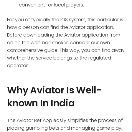
convenient for local players.
For you of typically the iOS system, this particular is
how a person can find the Aviator application.
Before downloading the Aviator application from
an on the web bookmaker, consider our own
comprehensive guide. This way, you can find away
whether the service belongs to the regulated
operator.
Why Aviator Is Well-
known In India
The Aviator Bet App easily simplifies the process of
placing gambling bets and managing game play,