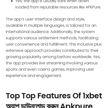
Yes, the app is usually safe when down
loaded from reputable resources like APKPure.
The app’s user-interface design and style,
available in multiple languages, is tailored for an
international audience. Additionally, the system
supports various settlement methods, facilitating
user convenience and fulfillment. This inclusive plus
extensive approach provides contributed to their
growing popularity among bettors worldwide. Yes,
the app provides live streaming involving various
sports and even casino games, improving user
experience and engagement.
Top Top Features Of 1xbet
অ্যাপ ডাউনলোড করুন Apkpure