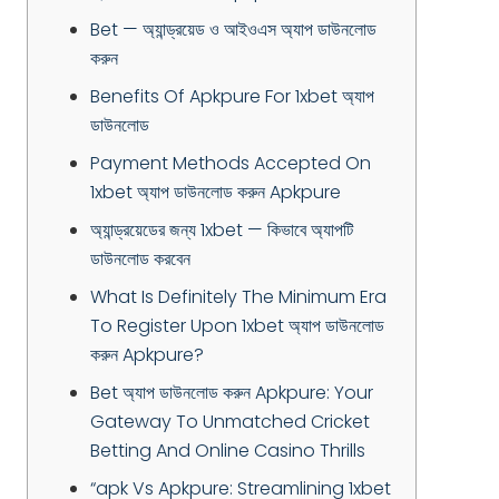
Bet — অ্যান্ড্রয়েড ও আইওএস অ্যাপ ডাউনলোড
করুন
Benefits Of Apkpure For 1xbet অ্যাপ
ডাউনলোড
Payment Methods Accepted On
1xbet অ্যাপ ডাউনলোড করুন Apkpure
অ্যান্ড্রয়েডের জন্য 1xbet — কিভাবে অ্যাপটি
ডাউনলোড করবেন
What Is Definitely The Minimum Era
To Register Upon 1xbet অ্যাপ ডাউনলোড
করুন Apkpure?
Bet অ্যাপ ডাউনলোড করুন Apkpure: Your
Gateway To Unmatched Cricket
Betting And Online Casino Thrills
“apk Vs Apkpure: Streamlining 1xbet