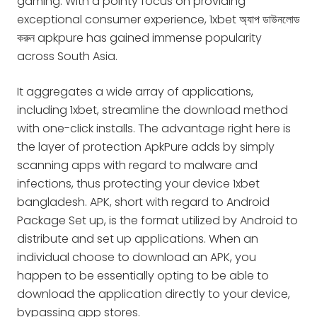
gaming. With a pointy focus on providing
exceptional consumer experience, 1xbet অ্যাপ ডাউনলোড
করুন apkpure has gained immense popularity
across South Asia.
It aggregates a wide array of applications,
including 1xbet, streamline the download method
with one-click installs. The advantage right here is
the layer of protection ApkPure adds by simply
scanning apps with regard to malware and
infections, thus protecting your device 1xbet
bangladesh. APK, short with regard to Android
Package Set up, is the format utilized by Android to
distribute and set up applications. When an
individual choose to download an APK, you
happen to be essentially opting to be able to
download the application directly to your device,
bypassing app stores.