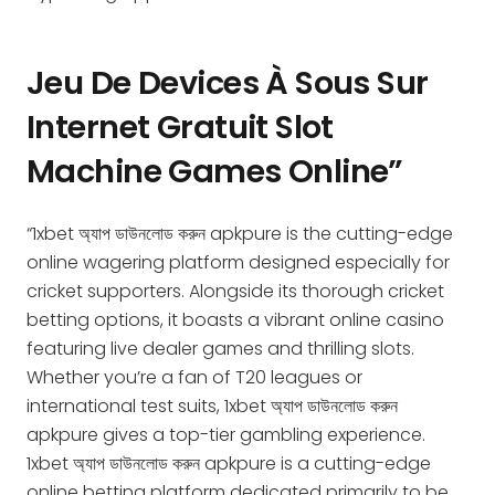
Jeu De Devices À Sous Sur
Internet Gratuit Slot
Machine Games Online”
“1xbet অ্যাপ ডাউনলোড করুন apkpure is the cutting-edge
online wagering platform designed especially for
cricket supporters. Alongside its thorough cricket
betting options, it boasts a vibrant online casino
featuring live dealer games and thrilling slots.
Whether you’re a fan of T20 leagues or
international test suits, 1xbet অ্যাপ ডাউনলোড করুন
apkpure gives a top-tier gambling experience.
1xbet অ্যাপ ডাউনলোড করুন apkpure is a cutting-edge
online betting platform dedicated primarily to be