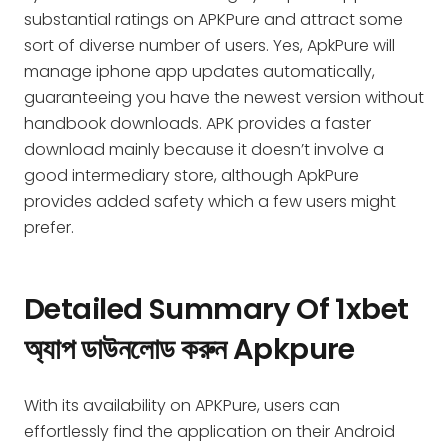
substantial ratings on APKPure and attract some
sort of diverse number of users. Yes, ApkPure will
manage iphone app updates automatically,
guaranteeing you have the newest version without
handbook downloads. APK provides a faster
download mainly because it doesn’t involve a
good intermediary store, although ApkPure
provides added safety which a few users might
prefer.
Detailed Summary Of 1xbet
অ্যাপ ডাউনলোড করুন Apkpure
With its availability on APKPure, users can
effortlessly find the application on their Android