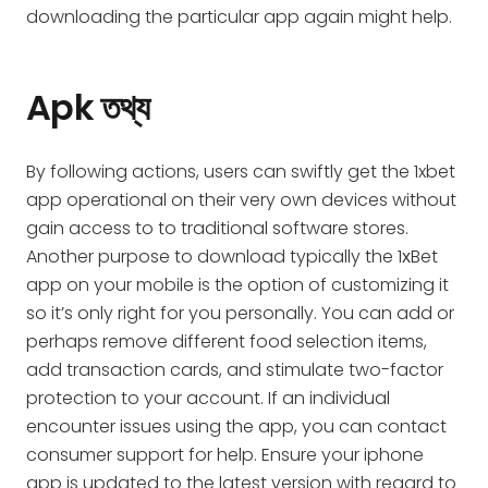
downloading the particular app again might help.
Apk তথ্য
By following actions, users can swiftly get the 1xbet
app operational on their very own devices without
gain access to to traditional software stores.
Another purpose to download typically the 1хBet
app on your mobile is the option of customizing it
so it’s only right for you personally. You can add or
perhaps remove different food selection items,
add transaction cards, and stimulate two-factor
protection to your account. If an individual
encounter issues using the app, you can contact
consumer support for help. Ensure your iphone
app is updated to the latest version with regard to