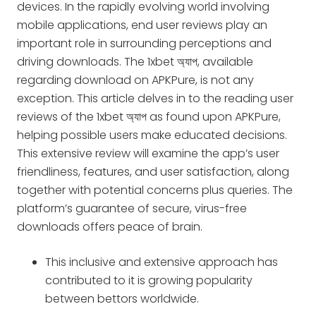
devices. In the rapidly evolving world involving
mobile applications, end user reviews play an
important role in surrounding perceptions and
driving downloads. The 1xbet অ্যাপ, available
regarding download on APKPure, is not any
exception. This article delves in to the reading user
reviews of the 1xbet অ্যাপ as found upon APKPure,
helping possible users make educated decisions.
This extensive review will examine the app’s user
friendliness, features, and user satisfaction, along
together with potential concerns plus queries. The
platform’s guarantee of secure, virus-free
downloads offers peace of brain.
This inclusive and extensive approach has
contributed to it is growing popularity
between bettors worldwide.