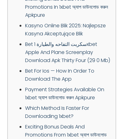
Promotions In 1xbet অ্যাপ ডাউনলোড করুন
Apkpure
Kasyno Online Blik 2025: Najlepsze
Kasyna Akceptujące Blik
Bet سكربت التفاحه والطيارة 1xbet
Apple And Plane Screenplay
Download Apk Thirty Four (29 0 Mb)
Bet For Ios — How In Order To
Download The App
Payment Strategies Available On
1xbet অ্যাপ ডাউনলোড করুন Apkpure
Which Method Is Faster For
Downloading 1xbet?
Exciting Bonus Deals And
Promotions From 1xbet অ্যাপ ডাউনলোড