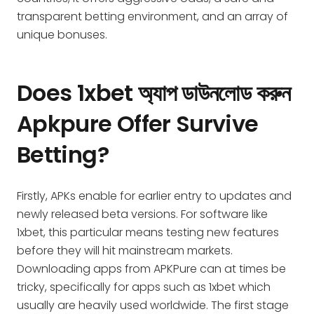
transparent betting environment, and an array of
unique bonuses.
Does 1xbet অ্যাপ ডাউনলোড করুন
Apkpure Offer Survive
Betting?
Firstly, APKs enable for earlier entry to updates and
newly released beta versions. For software like
1xbet, this particular means testing new features
before they will hit mainstream markets.
Downloading apps from APKPure can at times be
tricky, specifically for apps such as 1xbet which
usually are heavily used worldwide. The first stage