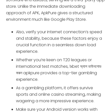
store. Unlike the immediate downloading
approach of APK, ApkPure gives a structured
environment much like Google Play Store.
Also, verify your internet connection’s speed
and stability, because these factors enjoy a
crucial function in a seamless down load
experience.
Whether you’re keen on T20 leagues or
international test matches, 1xbet অ্যাপ ডাউনলোড
করুন apkpure provides a top-tier gambling
experience.
As a gambling platform, it offers survive
sports and online casino streaming, making
wagering a more impressive experience.
Make sure your Android version works with