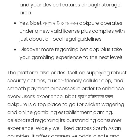
and your device features enough storage
area.
Yes, 1xbet অ্যাপ ডাউনলোড করুন apkpure operates
under a new valid license plus complies with
just about all local legal guidelines.
Discover more regarding bet app plus take
your gambling experience to the next level!
The platform also prides itself on supplying robust
security actions, a user-friendly cellular app, and
smooth payment processes in order to enhance
every user’s experience. 1xbet অ্যাপ ডাউনলোড করুন
apkpure is a top place to go for cricket wagering
and online gambling establishment gaming,
celebrated regarding its outstanding consumer
experience. Widely well-liked across South Asian
countries, it offers aggressive odds, a safe and