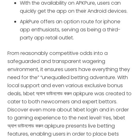
With the availability on APKPure, users can
quickly get the app on their Android devices.
ApkPure offers an option route for iphone
app enthusiasts, serving as being a third-
party app retail outlet.
From reasonably competitive odds into a
safeguarded and transparent wagering
environment, it ensures users have everything they
need for the” “unequalled betting adventure. With
local support and even various exclusive bonus
deals, 1xbet অ্যাপ ডাউনলোড করুন apkpure was created to
cater to both newcomers and expert bettors.
Discover even more about 1xbet login and in order
to gaming experience to the next level! Yes, 1xbet
অ্যাপ ডাউনলোড করুন apkpure presents live betting
features, enabling users in order to place bets