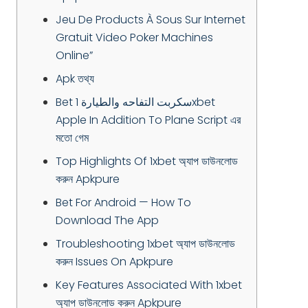
Jeu De Products À Sous Sur Internet
Gratuit Video Poker Machines
Online”
Apk তথ্য
Bet سكربت التفاحه والطيارة 1xbet
Apple In Addition To Plane Script এর
মতো গেম
Top Highlights Of 1xbet অ্যাপ ডাউনলোড
করুন Apkpure
Bet For Android — How To
Download The App
Troubleshooting 1xbet অ্যাপ ডাউনলোড
করুন Issues On Apkpure
Key Features Associated With 1xbet
অ্যাপ ডাউনলোড করুন Apkpure