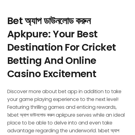
Bet অ্যাপ ডাউনলোড করুন
Apkpure: Your Best
Destination For Cricket
Betting And Online
Casino Excitement
Discover more about bet app in addition to take
your game playing experience to the next level!
Featuring thrilling games and enticing rewards,
1xbet অ্যাপ ডাউনলোড করুন apkpure serves while an ideal
place to be able to delve into and even take
advantage regarding the underworld. 1xbet অ্যাপ