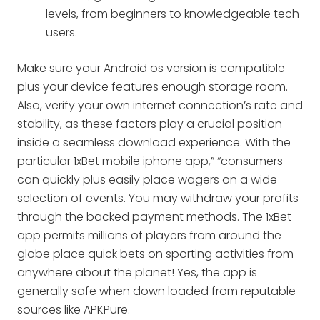
levels, from beginners to knowledgeable tech
users.
Make sure your Android os version is compatible
plus your device features enough storage room.
Also, verify your own internet connection’s rate and
stability, as these factors play a crucial position
inside a seamless download experience. With the
particular 1xBet mobile iphone app,” “consumers
can quickly plus easily place wagers on a wide
selection of events. You may withdraw your profits
through the backed payment methods. The 1xBet
app permits millions of players from around the
globe place quick bets on sporting activities from
anywhere about the planet! Yes, the app is
generally safe when down loaded from reputable
sources like APKPure.