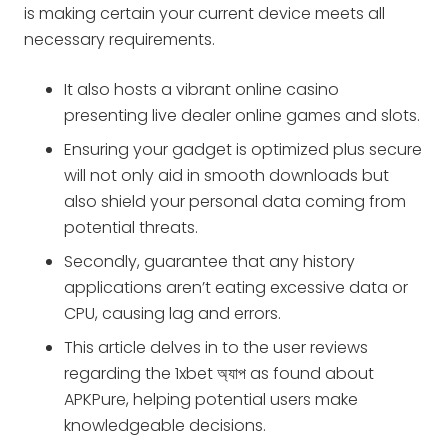
is making certain your current device meets all
necessary requirements.
It also hosts a vibrant online casino
presenting live dealer online games and slots.
Ensuring your gadget is optimized plus secure
will not only aid in smooth downloads but
also shield your personal data coming from
potential threats.
Secondly, guarantee that any history
applications aren’t eating excessive data or
CPU, causing lag and errors.
This article delves in to the user reviews
regarding the 1xbet অ্যাপ as found about
APKPure, helping potential users make
knowledgeable decisions.