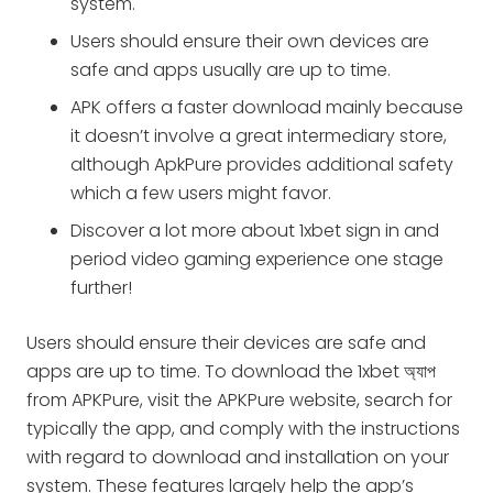
system.
Users should ensure their own devices are
safe and apps usually are up to time.
APK offers a faster download mainly because
it doesn’t involve a great intermediary store,
although ApkPure provides additional safety
which a few users might favor.
Discover a lot more about 1xbet sign in and
period video gaming experience one stage
further!
Users should ensure their devices are safe and
apps are up to time. To download the 1xbet অ্যাপ
from APKPure, visit the APKPure website, search for
typically the app, and comply with the instructions
with regard to download and installation on your
system. These features largely help the app’s