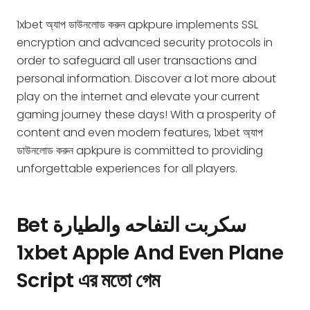
1xbet অ্যাপ ডাউনলোড করুন apkpure implements SSL
encryption and advanced security protocols in
order to safeguard all user transactions and
personal information. Discover a lot more about
play on the internet and elevate your current
gaming journey these days! With a prosperity of
content and even modern features, 1xbet অ্যাপ
ডাউনলোড করুন apkpure is committed to providing
unforgettable experiences for all players.
Bet سكربت التفاحه والطيارة
1xbet Apple And Even Plane
Script এর মতো গেম