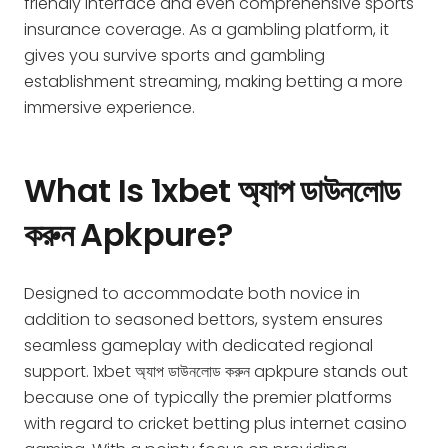
friendly interface and even comprehensive sports
insurance coverage. As a gambling platform, it
gives you survive sports and gambling
establishment streaming, making betting a more
immersive experience.
What Is 1xbet অ্যাপ ডাউনলোড
করুন Apkpure?
Designed to accommodate both novice in
addition to seasoned bettors, system ensures
seamless gameplay with dedicated regional
support. 1xbet অ্যাপ ডাউনলোড করুন apkpure stands out
because one of typically the premier platforms
with regard to cricket betting plus internet casino