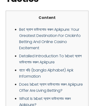
Content
Bet অ্যাপ ডাউনলোড করুন Apkpure: Your
Greatest Destination For Crickinfo
Betting And Online Casino
Excitement
Detailed Introduction To 1xbet অ্যাপ
ডাউনলোড করুন Apkpure
হাতে খড়ি (bangla Alphabet) Apk
Information
Does 1xbet অ্যাপ ডাউনলোড করুন Apkpure
Offer Are Living Betting?
What Is 1xbet অ্যাপ ডাউনলোড করুন
Apkpure?