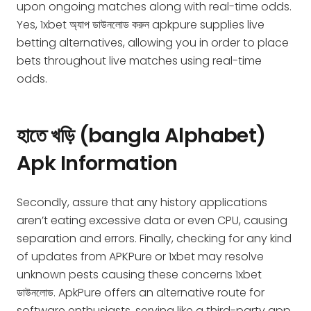
upon ongoing matches along with real-time odds.
Yes, 1xbet অ্যাপ ডাউনলোড করুন apkpure supplies live
betting alternatives, allowing you in order to place
bets throughout live matches using real-time
odds.
হাতে খড়ি (bangla Alphabet)
Apk Information
Secondly, assure that any history applications
aren’t eating excessive data or even CPU, causing
separation and errors. Finally, checking for any kind
of updates from APKPure or 1xbet may resolve
unknown pests causing these concerns 1xbet
ডাউনলোড. ApkPure offers an alternative route for
software enthusiasts, serving like a third-party app