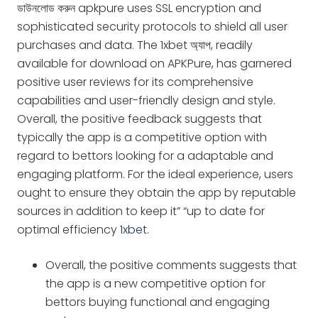
ডাউনলোড করুন apkpure uses SSL encryption and
sophisticated security protocols to shield all user
purchases and data. The 1xbet অ্যাপ, readily
available for download on APKPure, has garnered
positive user reviews for its comprehensive
capabilities and user-friendly design and style.
Overall, the positive feedback suggests that
typically the app is a competitive option with
regard to bettors looking for a adaptable and
engaging platform. For the ideal experience, users
ought to ensure they obtain the app by reputable
sources in addition to keep it” “up to date for
optimal efficiency
1xbet
.
Overall, the positive comments suggests that
the app is a new competitive option for
bettors buying functional and engaging