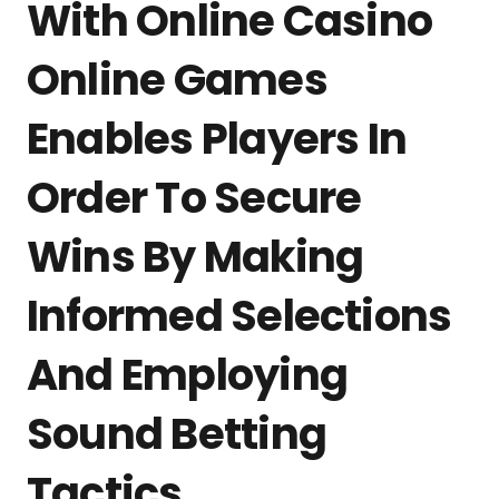
With Online Casino
Online Games
Enables Players In
Order To Secure
Wins By Making
Informed Selections
And Employing
Sound Betting
Tactics