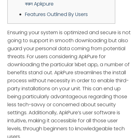
করুন Apkpure
Features Outlined By Users
Ensuring your system is optimized and secure is not
going to support in smooth downloading but also
guard your personal data coming from potential
threats. For users considering ApkPure for
downloading the particular 1xbet app, a number of
benefits stand out. ApkPure streamlines the install
process without necessity in order to enable third-
party installations on your unit. This can end up
being particularly advantageous regarding those
less tech-savvy or concerned about security
settings. Additionally, ApkPure’s user software is
intuitive, making it accessible for all those user
levels, through beginners to knowledgeable tech
users.