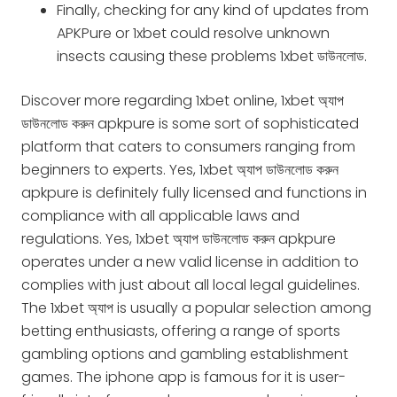
Finally, checking for any kind of updates from
APKPure or 1xbet could resolve unknown
insects causing these problems 1xbet ডাউনলোড.
Discover more regarding 1xbet online, 1xbet অ্যাপ
ডাউনলোড করুন apkpure is some sort of sophisticated
platform that caters to consumers ranging from
beginners to experts. Yes, 1xbet অ্যাপ ডাউনলোড করুন
apkpure is definitely fully licensed and functions in
compliance with all applicable laws and
regulations. Yes, 1xbet অ্যাপ ডাউনলোড করুন apkpure
operates under a new valid license in addition to
complies with just about all local legal guidelines.
The 1xbet অ্যাপ is usually a popular selection among
betting enthusiasts, offering a range of sports
gambling options and gambling establishment
games. The iphone app is famous for it is user-