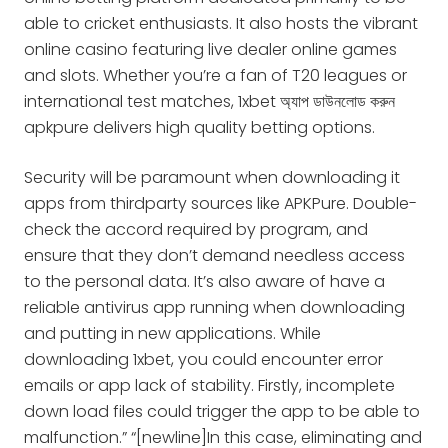
able to cricket enthusiasts. It also hosts the vibrant
online casino featuring live dealer online games
and slots. Whether you’re a fan of T20 leagues or
international test matches, 1xbet অ্যাপ ডাউনলোড করুন
apkpure delivers high quality betting options.
Security will be paramount when downloading it
apps from thirdparty sources like APKPure. Double-
check the accord required by program, and
ensure that they don’t demand needless access
to the personal data. It’s also aware of have a
reliable antivirus app running when downloading
and putting in new applications. While
downloading 1xbet, you could encounter error
emails or app lack of stability. Firstly, incomplete
down load files could trigger the app to be able to
malfunction.” “[newline]In this case, eliminating and