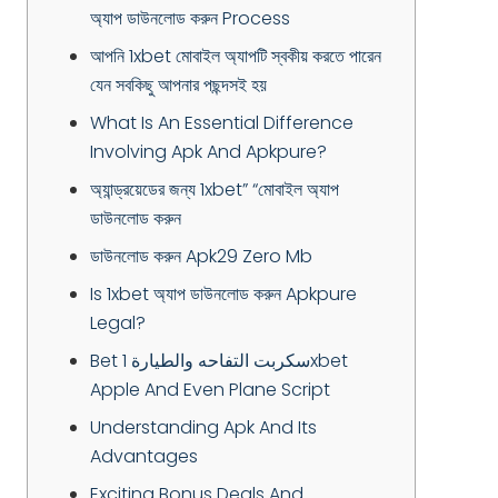
অ্যাপ ডাউনলোড করুন Process
আপনি 1xbet মোবাইল অ্যাপটি স্বকীয় করতে পারেন
যেন সবকিছু আপনার পছন্দসই হয়
What Is An Essential Difference
Involving Apk And Apkpure?
অ্যান্ড্রয়েডের জন্য 1xbet” “মোবাইল অ্যাপ
ডাউনলোড করুন
ডাউনলোড করুন Apk29 Zero Mb
Is 1xbet অ্যাপ ডাউনলোড করুন Apkpure
Legal?
Bet سكربت التفاحه والطيارة 1xbet
Apple And Even Plane Script
Understanding Apk And Its
Advantages
Exciting Bonus Deals And