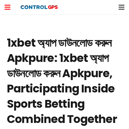
1xbet অ্যাপ ডাউনলোড করুন
Apkpure: 1xbet অ্যাপ
ডাউনলোড করুন Apkpure,
Participating Inside
Sports Betting
Combined Together