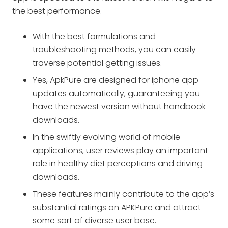
the best performance.
With the best formulations and
troubleshooting methods, you can easily
traverse potential getting issues.
Yes, ApkPure are designed for iphone app
updates automatically, guaranteeing you
have the newest version without handbook
downloads.
In the swiftly evolving world of mobile
applications, user reviews play an important
role in healthy diet perceptions and driving
downloads.
These features mainly contribute to the app’s
substantial ratings on APKPure and attract
some sort of diverse user base.