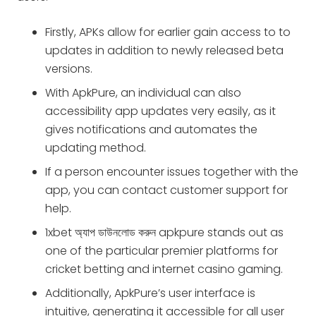
Firstly, APKs allow for earlier gain access to to
updates in addition to newly released beta
versions.
With ApkPure, an individual can also
accessibility app updates very easily, as it
gives notifications and automates the
updating method.
If a person encounter issues together with the
app, you can contact customer support for
help.
1xbet অ্যাপ ডাউনলোড করুন apkpure stands out as
one of the particular premier platforms for
cricket betting and internet casino gaming.
Additionally, ApkPure’s user interface is
intuitive, generating it accessible for all user