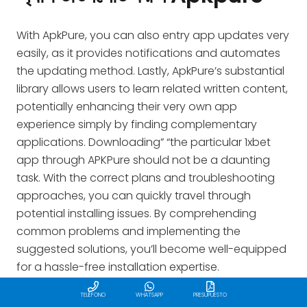
With ApkPure, you can also entry app updates very
easily, as it provides notifications and automates
the updating method. Lastly, ApkPure’s substantial
library allows users to learn related written content,
potentially enhancing their very own app
experience simply by finding complementary
applications. Downloading” “the particular 1xbet
app through APKPure should not be a daunting
task. With the correct plans and troubleshooting
approaches, you can quickly travel through
potential installing issues. By comprehending
common problems and implementing the
suggested solutions, you’ll become well-equipped
for a hassle-free installation expertise.
TELÉFONO
WHATSAPP
PRESUPUESTO
Yes, the software supports a wide-ranging