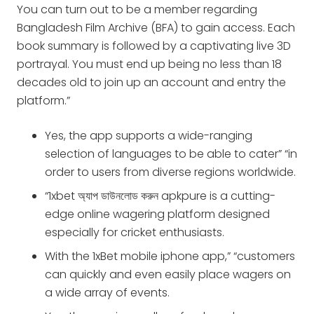
You can turn out to be a member regarding
Bangladesh Film Archive (BFA) to gain access. Each
book summary is followed by a captivating live 3D
portrayal. You must end up being no less than 18
decades old to join up an account and entry the
platform.”
Yes, the app supports a wide-ranging
selection of languages to be able to cater” “in
order to users from diverse regions worldwide.
“1xbet অ্যাপ ডাউনলোড করুন apkpure is a cutting-
edge online wagering platform designed
especially for cricket enthusiasts.
With the 1xBet mobile iphone app,” “customers
can quickly and even easily place wagers on
a wide array of events.