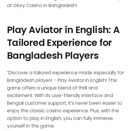
at Glory Casino in Bangladesh!
Play Aviator in English: A
Tailored Experience for
Bangladesh Players
“Discover a tailored experience made especially for
Bangladesh players – Play Aviator in English! This
game offers a unique blend of thrill and
excitement. With its user-friendly interface and
Bengali customer support, it’s never been easier to
enjoy the classic casino experience. Plus, with the
option to play in English, you can fully immerse
yourself in the game.