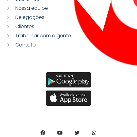
Nossa equipe
Delegações
Clientes
Trabalhar com a gente
Contato