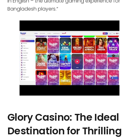
in English – the ultimate gaming experience for
Bangladesh players.”
Glory Casino: The Ideal
Destination for Thrilling