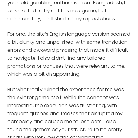
year-old gambling enthusiast from Bangladesh, I
was excited to try out this new game, but
unfortunately, it fell short of my expectations.
For one, the site’s English language version seemed
a bit clunky and unpolished, with some translation
errors and awkward phrasing that made it difficult
to navigate. I also didn’t find any tailored
promotions or bonuses that were relevant to me,
which was a bit disappointing.
But what really ruined the experience for me was
the Aviator game itself. While the concept was
interesting, the execution was frustrating, with
frequent glitches and freezes that disrupted my
gameplay and caused me to lose bets. I also
found the game’s payout structure to be pretty
stingy, with very low odds of winning big.