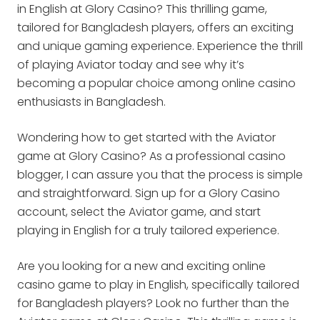
in English at Glory Casino? This thrilling game,
tailored for Bangladesh players, offers an exciting
and unique gaming experience. Experience the thrill
of playing Aviator today and see why it’s
becoming a popular choice among online casino
enthusiasts in Bangladesh.
Wondering how to get started with the Aviator
game at Glory Casino? As a professional casino
blogger, I can assure you that the process is simple
and straightforward. Sign up for a Glory Casino
account, select the Aviator game, and start
playing in English for a truly tailored experience.
Are you looking for a new and exciting online
casino game to play in English, specifically tailored
for Bangladesh players? Look no further than the