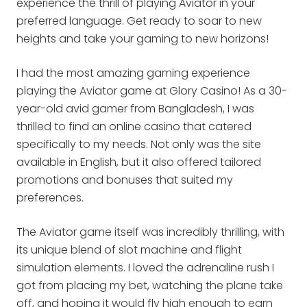
experience the thrill of playing Aviator in your
preferred language. Get ready to soar to new
heights and take your gaming to new horizons!
I had the most amazing gaming experience
playing the Aviator game at Glory Casino! As a 30-
year-old avid gamer from Bangladesh, I was
thrilled to find an online casino that catered
specifically to my needs. Not only was the site
available in English, but it also offered tailored
promotions and bonuses that suited my
preferences.
The Aviator game itself was incredibly thrilling, with
its unique blend of slot machine and flight
simulation elements. I loved the adrenaline rush I
got from placing my bet, watching the plane take
off, and hoping it would fly high enough to earn