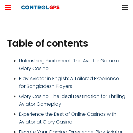
Table of contents
Unleashing Excitement: The Aviator Game at
Glory Casino
Play Aviator in English: A Tailored Experience
for Bangladesh Players
Glory Casino: The Ideal Destination for Thrilling
Aviator Gameplay
Experience the Best of Online Casinos with
Aviator at Glory Casino
Elevate Your Gaming Experience: Play Aviator