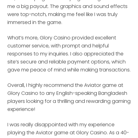
me a big payout. The graphics and sound effects
were top-notch, making me feel like I was truly
immersed in the game.
What’s more, Glory Casino provided excellent
customer service, with prompt and helpful
responses to my inquiries. I also appreciated the
site’s secure and reliable payment options, which
gave me peace of mind while making transactions.
Overall, I highly recommend the Aviator game at
Glory Casino to any English-speaking Bangladesh
players looking for a thrilling and rewarding gaming
experience!
I was really disappointed with my experience
playing the Aviator game at Glory Casino. As a 40-