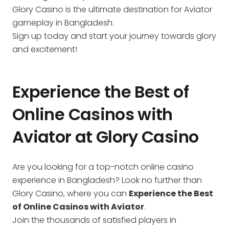
Glory Casino is the ultimate destination for Aviator
gameplay in Bangladesh.
Sign up today and start your journey towards glory
and excitement!
Experience the Best of
Online Casinos with
Aviator at Glory Casino
Are you looking for a top-notch online casino
experience in Bangladesh? Look no further than
Glory Casino, where you can
Experience the Best
of Online Casinos with Aviator
.
Join the thousands of satisfied players in