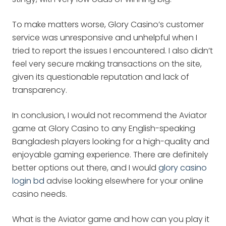
To make matters worse, Glory Casino’s customer
service was unresponsive and unhelpful when I
tried to report the issues I encountered. I also didn’t
feel very secure making transactions on the site,
given its questionable reputation and lack of
transparency.
In conclusion, I would not recommend the Aviator
game at Glory Casino to any English-speaking
Bangladesh players looking for a high-quality and
enjoyable gaming experience. There are definitely
better options out there, and I would
glory casino
login bd
advise looking elsewhere for your online
casino needs.
What is the Aviator game and how can you play it