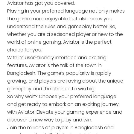
Aviator has got you covered.
Playing in your preferred language not only makes
the game more enjoyable but also helps you
understand the rules and gameplay better. So,
whether you are a seasoned player or new to the
world of online gaming, Aviator is the perfect
choice for you.
With its user-friendly interface and exciting
features, Aviator is the talk of the town in
Bangladesh. The game’s popularity is rapidly
growing, and players are raving about the unique
gameplay and the chance to win big.
So why wait? Choose your preferred language
and get ready to embark on an exciting journey
with Aviator. Elevate your gaming experience and
discover a new way to play and win.
Join the millions of players in Bangladesh and