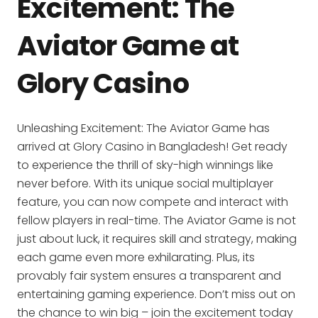
Excitement: The
Aviator Game at
Glory Casino
Unleashing Excitement: The Aviator Game has
arrived at Glory Casino in Bangladesh! Get ready
to experience the thrill of sky-high winnings like
never before. With its unique social multiplayer
feature, you can now compete and interact with
fellow players in real-time. The Aviator Game is not
just about luck, it requires skill and strategy, making
each game even more exhilarating. Plus, its
provably fair system ensures a transparent and
entertaining gaming experience. Don’t miss out on
the chance to win big – join the excitement today