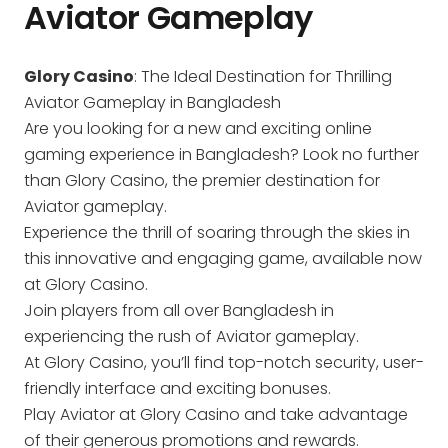
Aviator Gameplay
Glory Casino
: The Ideal Destination for Thrilling
Aviator Gameplay in Bangladesh
Are you looking for a new and exciting online
gaming experience in Bangladesh? Look no further
than Glory Casino, the premier destination for
Aviator gameplay.
Experience the thrill of soaring through the skies in
this innovative and engaging game, available now
at Glory Casino.
Join players from all over Bangladesh in
experiencing the rush of Aviator gameplay.
At Glory Casino, you’ll find top-notch security, user-
friendly interface and exciting bonuses.
Play Aviator at Glory Casino and take advantage
of their generous promotions and rewards.