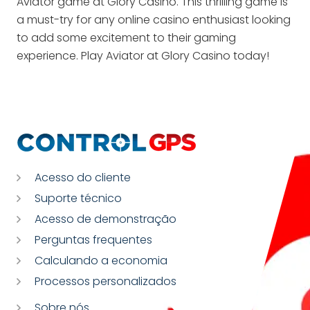
Aviator game at Glory Casino. This thrilling game is
a must-try for any online casino enthusiast looking
to add some excitement to their gaming
experience. Play Aviator at Glory Casino today!
Acesso do cliente
Suporte técnico
Acesso de demonstração
Perguntas frequentes
Calculando a economia
Processos personalizados
Sobre nós