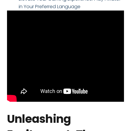
in Your Preferred Language
Unleashing