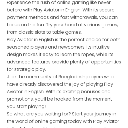
Experience the rush of online gaming like never
before with Play Aviator in English. With its secure
payment methods and fast withdrawals, you can
focus on the fun. Try your hand at various games,
from classic slots to table games.
Play Aviator in English is the perfect choice for both
seasoned players and newcomers. Its intuitive
design makes it easy to learn the ropes, while its
advanced features provide plenty of opportunities
for strategic play.
Join the community of Bangladesh players who
have already discovered the joy of playing Play
Aviator in English. With its exciting bonuses and
promotions, you’ll be hooked from the moment
you start playing!
So what are you waiting for? Start your journey in
the world of online gaming today with Play Aviator