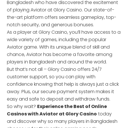
Bangladesh who have discovered the excitement
of playing Aviator at Glory Casino. Our state-of-
the-art platform offers seamless gameplay, top-
notch security, and generous bonuses.
As a player at Glory Casino, you’ll have access to a
wide variety of games, including the popular
Aviator game. With its unique blend of skill and
chance, Aviator has become a favorite among
players in Bangladesh and around the world.
But that’s not all – Glory Casino offers 24/7
customer support, so you can play with
confidence knowing that help is always just a click
away. Plus, our secure payment system makes it
easy and safe to deposit and withdraw funds.
So why wait?
Experience the Best of Online
Casinos with Aviator at Glory Casino
today
and discover why so many players in Bangladesh