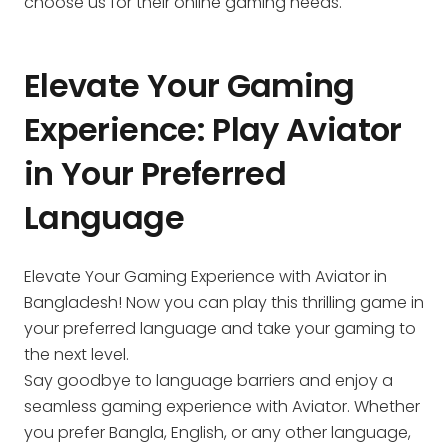
choose us for their online gaming needs.
Elevate Your Gaming
Experience: Play Aviator
in Your Preferred
Language
Elevate Your Gaming Experience with Aviator in
Bangladesh! Now you can play this thrilling game in
your preferred language and take your gaming to
the next level.
Say goodbye to language barriers and enjoy a
seamless gaming experience with Aviator. Whether
you prefer Bangla, English, or any other language,