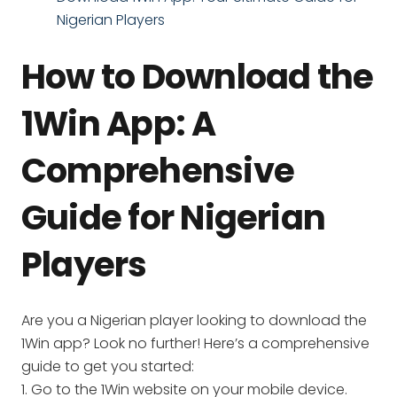
Nigerian Players
How to Download the
1Win App: A
Comprehensive
Guide for Nigerian
Players
Are you a Nigerian player looking to download the
1Win app? Look no further! Here’s a comprehensive
guide to get you started:
1. Go to the 1Win website on your mobile device.