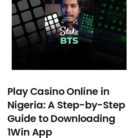
Play Casino Online in
Nigeria: A Step-by-Step
Guide to Downloading
1Win App