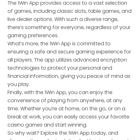
The 1Win App provides access to a vast selection
of games, including classic slots, table games, and
live dealer options. With such a diverse range,
there’s something for everyone, regardless of your
gaming preferences.
What’s more, the 1Win App is committed to
ensuring a safe and secure gaming experience for
all players. The app utilizes advanced encryption
technologies to protect your personal and
financial information, giving you peace of mind as
you play.
Finally, with the 1Win App, you can enjoy the
convenience of playing from anywhere, at any
time. Whether you’re at home, on the go, or on a
break at work, you can easily access your favorite
casino games and start winning.
So why wait? Explore the 1Win App today, and