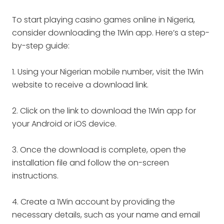
To start playing casino games online in Nigeria,
consider downloading the 1Win app. Here’s a step-
by-step guide:
1. Using your Nigerian mobile number, visit the 1Win
website to receive a download link.
2. Click on the link to download the 1Win app for
your Android or iOS device.
3. Once the download is complete, open the
installation file and follow the on-screen
instructions.
4. Create a 1Win account by providing the
necessary details, such as your name and email