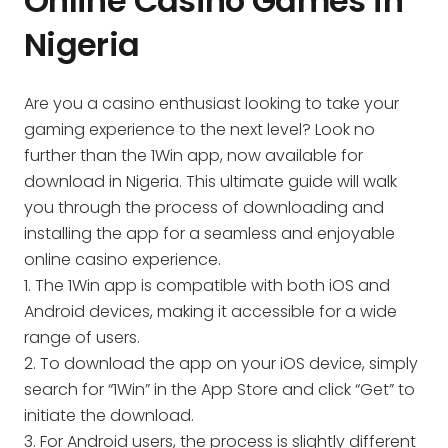
Online Casino Games in
Nigeria
Are you a casino enthusiast looking to take your
gaming experience to the next level? Look no
further than the 1Win app, now available for
download in Nigeria. This ultimate guide will walk
you through the process of downloading and
installing the app for a seamless and enjoyable
online casino experience.
1. The 1Win app is compatible with both iOS and
Android devices, making it accessible for a wide
range of users.
2. To download the app on your iOS device, simply
search for “1Win” in the App Store and click “Get” to
initiate the download.
3. For Android users, the process is slightly different