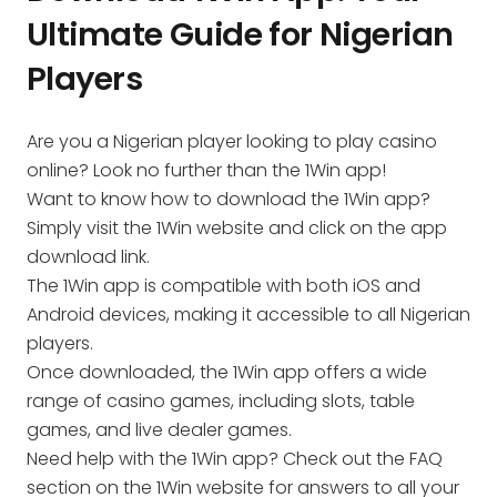
Ultimate Guide for Nigerian
Players
Are you a Nigerian player looking to play casino
online? Look no further than the 1Win app!
Want to know how to download the 1Win app?
Simply visit the 1Win website and click on the app
download link.
The 1Win app is compatible with both iOS and
Android devices, making it accessible to all Nigerian
players.
Once downloaded, the 1Win app offers a wide
range of casino games, including slots, table
games, and live dealer games.
Need help with the 1Win app? Check out the FAQ
section on the 1Win website for answers to all your