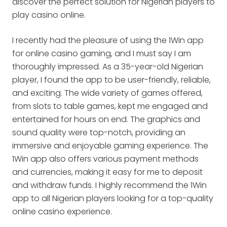
discover the perfect solution for Nigerian players to
play casino online.
I recently had the pleasure of using the 1Win app
for online casino gaming, and I must say I am
thoroughly impressed. As a 35-year-old Nigerian
player, I found the app to be user-friendly, reliable,
and exciting. The wide variety of games offered,
from slots to table games, kept me engaged and
entertained for hours on end. The graphics and
sound quality were top-notch, providing an
immersive and enjoyable gaming experience. The
1Win app also offers various payment methods
and currencies, making it easy for me to deposit
and withdraw funds. I highly recommend the 1Win
app to all Nigerian players looking for a top-quality
online casino experience.