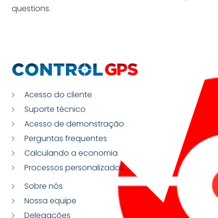
questions.
Acesso do cliente
Suporte técnico
Acesso de demonstração
Perguntas frequentes
Calculando a economia
Processos personalizados
Sobre nós
Nossa equipe
Delegações