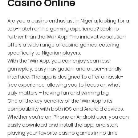
Casino Online
Are you a casino enthusiast in Nigeria, looking for a
top-notch online gaming experience? Look no
further than the 1Win App. This innovative solution
offers a wide range of casino games, catering
specifically to Nigerian players.
With the 1Win App, you can enjoy seamless
gameplay, easy navigation, and a user-friendly
interface. The app is designed to offer a hassle-
free experience, allowing you to focus on what
truly matters – having fun and winning big.
One of the key benefits of the 1Win App is its
compatibility with both iOS and Android devices.
Whether you’re an iPhone or Android user, you can
easily download and install the app, and start
playing your favorite casino games in no time.