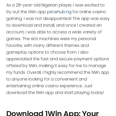
As a 28-year-old Nigerian player, I was excited to
try out the 1Win app
pricehub.ng
for online casino
gaming. I was not disappointed! The app was easy
to download and install, and once I created an
account, I was able to access a wide variety of
games. The slot machines were my personal
favorite, with many different themes and
gameplay options to choose from. I also
appreciated the fast and secure payment options
offered by 1Win, making it easy for me to manage
my funds. Overall, I highly recommend the 1Win app
to anyone looking for a convenient and
entertaining online casino experience. Just
download the 1Win app and start playing today!
Download 1Win App: Your