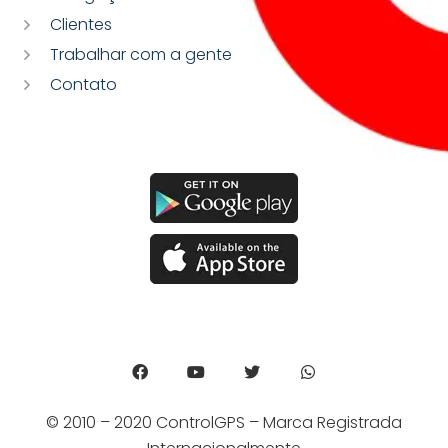
Clientes
Trabalhar com a gente
Contato
© 2010 – 2020 ControlGPS – Marca Registrada