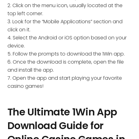
2. Click on the menu icon, usually located at the
top left corner.
3. Look for the “Mobile Applications” section and
click on it.
4. Select the Android or iOS option based on your
device.
5. Follow the prompts to download the 1Win app.
6. Once the download is complete, open the file
and install the app.
7. Open the app and start playing your favorite
casino games!
The Ultimate 1Win App
Download Guide for