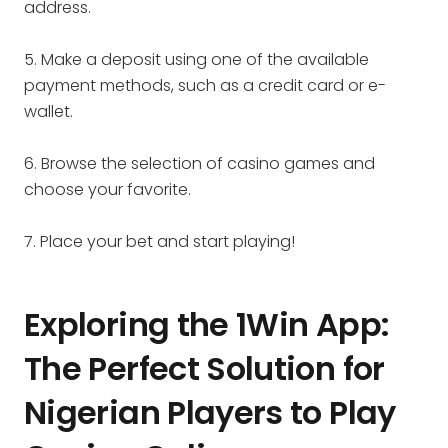
address.
5. Make a deposit using one of the available
payment methods, such as a credit card or e-
wallet.
6. Browse the selection of casino games and
choose your favorite.
7. Place your bet and start playing!
Exploring the 1Win App:
The Perfect Solution for
Nigerian Players to Play