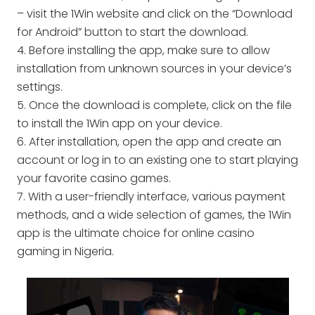
– visit the 1Win website and click on the “Download
for Android” button to start the download.
4. Before installing the app, make sure to allow
installation from unknown sources in your device’s
settings.
5. Once the download is complete, click on the file
to install the 1Win app on your device.
6. After installation, open the app and create an
account or log in to an existing one to start playing
your favorite casino games.
7. With a user-friendly interface, various payment
methods, and a wide selection of games, the 1Win
app is the ultimate choice for online casino
gaming in Nigeria.