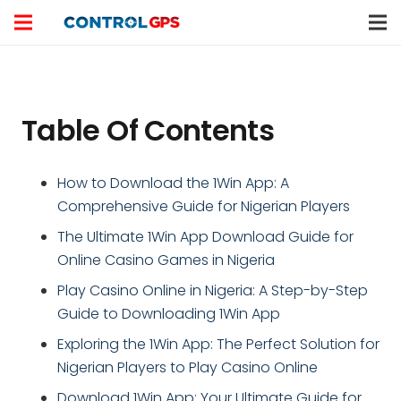
Table Of Contents
How to Download the 1Win App: A
Comprehensive Guide for Nigerian Players
The Ultimate 1Win App Download Guide for
Online Casino Games in Nigeria
Play Casino Online in Nigeria: A Step-by-Step
Guide to Downloading 1Win App
Exploring the 1Win App: The Perfect Solution for
Nigerian Players to Play Casino Online
Download 1Win App: Your Ultimate Guide for