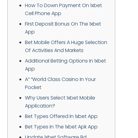
How To Down Payment On 1xbet
Cell Phone App
First Deposit Bonus On The 1xbet
App
Bet Mobile Offers A Huge Selection
Of Activities And Markets
Additional Betting Options In 1xbet
App
A” “World Class Casino In Your
Pocket
Why Users Select 1xbet Mobile
Application?
Bet Types Offered In 1xbet App
Bet Types In The 1xbet Apk App
Update 1xbet Software Bd