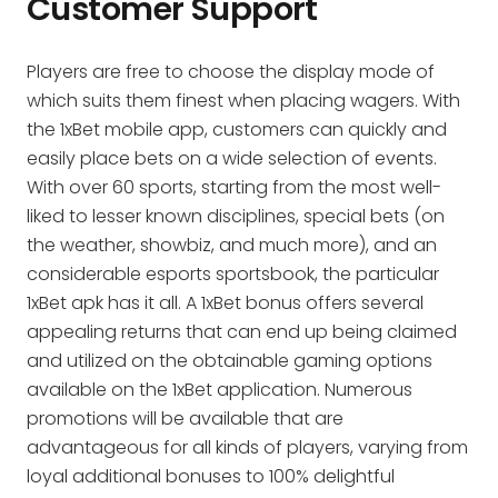
Customer Support
Players are free to choose the display mode of
which suits them finest when placing wagers. With
the 1xBet mobile app, customers can quickly and
easily place bets on a wide selection of events.
With over 60 sports, starting from the most well-
liked to lesser known disciplines, special bets (on
the weather, showbiz, and much more), and an
considerable esports sportsbook, the particular
1xBet apk has it all. A 1xBet bonus offers several
appealing returns that can end up being claimed
and utilized on the obtainable gaming options
available on the 1xBet application. Numerous
promotions will be available that are
advantageous for all kinds of players, varying from
loyal additional bonuses to 100% delightful