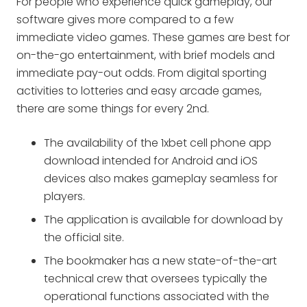
For people who experience quick gameplay, our
software gives more compared to a few
immediate video games. These games are best for
on-the-go entertainment, with brief models and
immediate pay-out odds. From digital sporting
activities to lotteries and easy arcade games,
there are some things for every 2nd.
The availability of the 1xbet cell phone app
download intended for Android and iOS
devices also makes gameplay seamless for
players.
The application is available for download by
the official site.
The bookmaker has a new state-of-the-art
technical crew that oversees typically the
operational functions associated with the