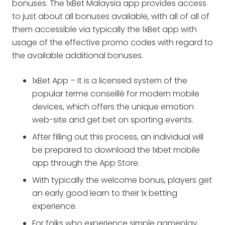
bonuses. The 1xBet Malaysia app provides access
to just about all bonuses available, with all of all of
them accessible via typically the 1xBet app with
usage of the effective promo codes with regard to
the available additional bonuses.
1xBet App – It is a licensed system of the
popular terme conseillé for modern mobile
devices, which offers the unique emotion
web-site and get bet on sporting events.
After filling out this process, an individual will
be prepared to download the 1xbet mobile
app through the App Store.
With typically the welcome bonus, players get
an early good learn to their 1x betting
experience.
For folks who experience simple gameplay,