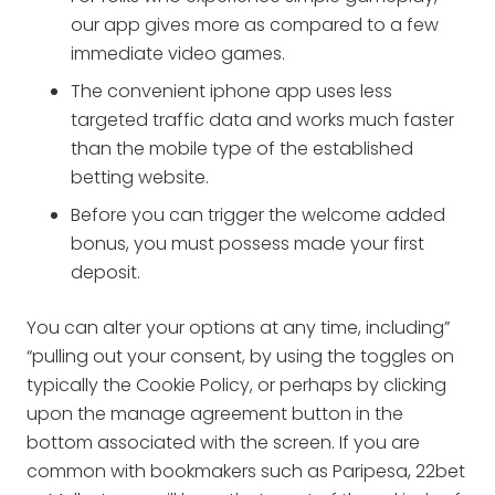
our app gives more as compared to a few
immediate video games.
The convenient iphone app uses less
targeted traffic data and works much faster
than the mobile type of the established
betting website.
Before you can trigger the welcome added
bonus, you must possess made your first
deposit.
You can alter your options at any time, including”
“pulling out your consent, by using the toggles on
typically the Cookie Policy, or perhaps by clicking
upon the manage agreement button in the
bottom associated with the screen. If you are
common with bookmakers such as Paripesa, 22bet