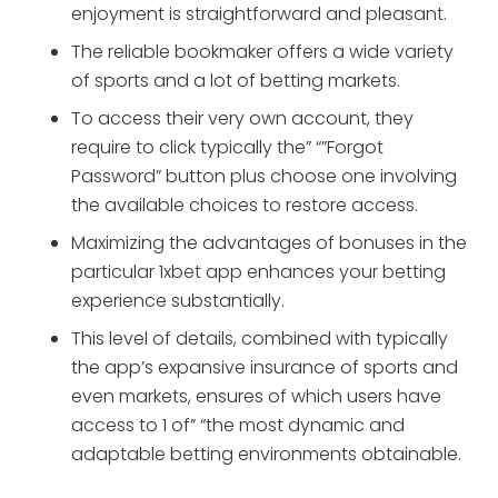
enjoyment is straightforward and pleasant.
The reliable bookmaker offers a wide variety
of sports and a lot of betting markets.
To access their very own account, they
require to click typically the” “”Forgot
Password” button plus choose one involving
the available choices to restore access.
Maximizing the advantages of bonuses in the
particular 1xbet app enhances your betting
experience substantially.
This level of details, combined with typically
the app’s expansive insurance of sports and
even markets, ensures of which users have
access to 1 of” “the most dynamic and
adaptable betting environments obtainable.