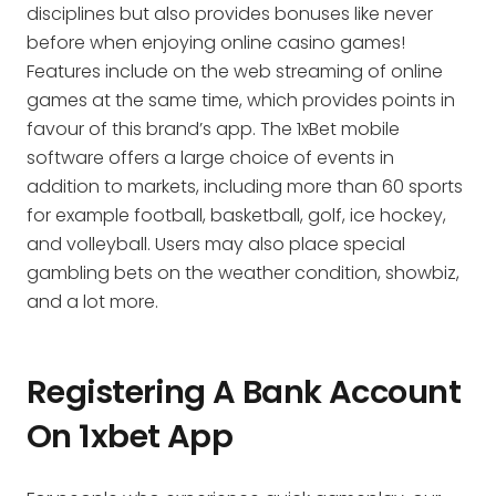
disciplines but also provides bonuses like never
before when enjoying online casino games!
Features include on the web streaming of online
games at the same time, which provides points in
favour of this brand’s app. The 1xBet mobile
software offers a large choice of events in
addition to markets, including more than 60 sports
for example football, basketball, golf, ice hockey,
and volleyball. Users may also place special
gambling bets on the weather condition, showbiz,
and a lot more.
Registering A Bank Account
On 1xbet App