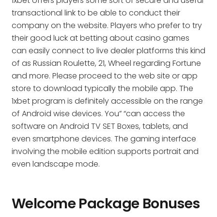
1xbet offers players some sort of secure and useful
transactional link to be able to conduct their
company on the website. Players who prefer to try
their good luck at betting about casino games
can easily connect to live dealer platforms this kind
of as Russian Roulette, 21, Wheel regarding Fortune
and more. Please proceed to the web site or app
store to download typically the mobile app. The
1xbet program is definitely accessible on the range
of Android wise devices. You” “can access the
software on Android TV SET Boxes, tablets, and
even smartphone devices. The gaming interface
involving the mobile edition supports portrait and
even landscape mode.
Welcome Package Bonuses