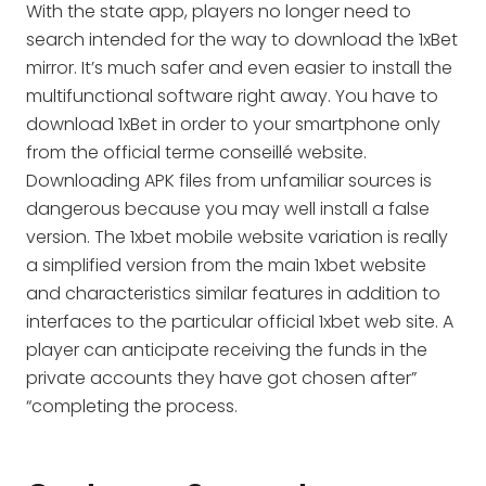
With the state app, players no longer need to
search intended for the way to download the 1xBet
mirror. It’s much safer and even easier to install the
multifunctional software right away. You have to
download 1xBet in order to your smartphone only
from the official terme conseillé website.
Downloading APK files from unfamiliar sources is
dangerous because you may well install a false
version. The 1xbet mobile website variation is really
a simplified version from the main 1xbet website
and characteristics similar features in addition to
interfaces to the particular official 1xbet web site. A
player can anticipate receiving the funds in the
private accounts they have got chosen after”
“completing the process.