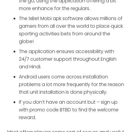
the go, using the application offering a bit
more enhance for the regulars.
The 1xBet Mobi apk software allows millions of
gamers from all over the world to place quick
sporting activities bets from around the
globe!
The application ensures accessibility with
24/7 customer support throughout English
and Hindi.
Android users come across installation
problems a lot more frequently for the reason
that unit installation is done physically.
If you don’t have an account but – sign up
with promo code BTBD to find the welcome
reward.