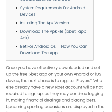
System Requirements For Android
Devices
Installing The Apk Version
Download The Apk File (1xbet_app
Apk)
Bet For Android Os — How You Can
Download The App
Once you have effectively downloaded and set
up the free 1xbet app on your own Android or iOS
device, the next phase is to register. Players” “who
else already have a new 1xbet account will be not
required to sign up, as they may continue logging
in, making financial dealings and placing bets.
Upcoming sporting occasions are displayed in the