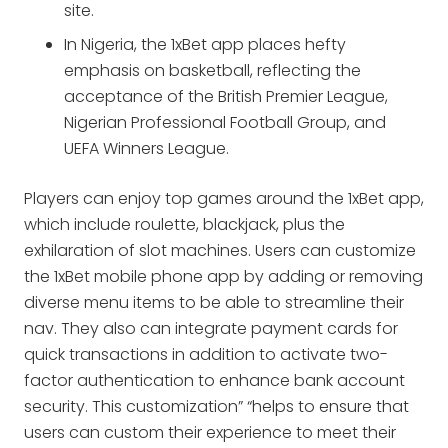
site.
In Nigeria, the 1xBet app places hefty
emphasis on basketball, reflecting the
acceptance of the British Premier League,
Nigerian Professional Football Group, and
UEFA Winners League.
Players can enjoy top games around the 1xBet app,
which include roulette, blackjack, plus the
exhilaration of slot machines. Users can customize
the 1xBet mobile phone app by adding or removing
diverse menu items to be able to streamline their
nav. They also can integrate payment cards for
quick transactions in addition to activate two-
factor authentication to enhance bank account
security. This customization” “helps to ensure that
users can custom their experience to meet their