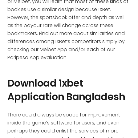
or Melbet, you will learn that most of these kinds of
bookies use a similar design because 1XBet.
However, the sportsbook offer and depth as well
as the payout rate will change across these
bookmakers. Find out more about similarities and
differences among 1XBet’s competitors simply by
checking our Melbet App and/or each of our
Paripesa App evaluation.
Download 1xbet
Application Bangladesh
There could always be space for improvement
inside the game’s software for users, and even
perhaps they could enlist the services of more