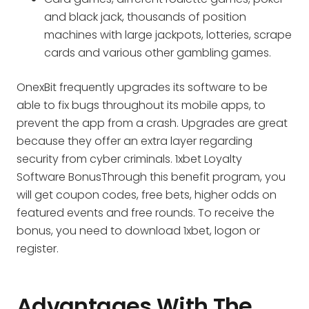
and black jack, thousands of position
machines with large jackpots, lotteries, scrape
cards and various other gambling games.
OnexBit frequently upgrades its software to be
able to fix bugs throughout its mobile apps, to
prevent the app from a crash. Upgrades are great
because they offer an extra layer regarding
security from cyber criminals. 1xbet Loyalty
Software BonusThrough this benefit program, you
will get coupon codes, free bets, higher odds on
featured events and free rounds. To receive the
bonus, you need to download 1xbet, logon or
register.
Advantages With The