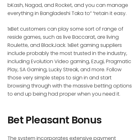
bKash, Nagad, and Rocket, and you can manage
everything in Bangladeshi Taka to” “retain it easy.
1xBet customers can play some sort of range of
reside games, such as live Baccarat, are living
Roulette, and BlackJack. 1xBet gaming suppliers
include probably the most trusted in the industry,
including Evolution Video gaming, Ezugi, Pragmatic
Play, SA Gaming, Lucky Streak, and more. Follow
those very simple steps to sign in and start
browsing through with the massive betting options
to end up being had proper when you need it.
Bet Pleasant Bonus
The system incorporates extensive payment