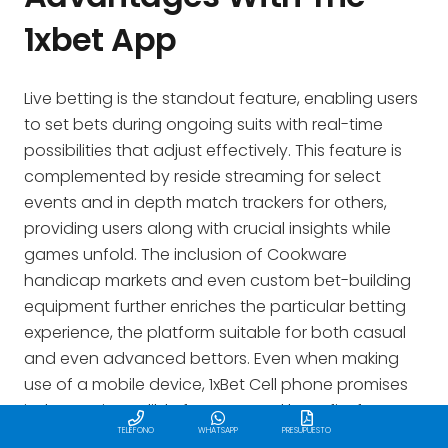
1xbet App
Live betting is the standout feature, enabling users
to set bets during ongoing suits with real-time
possibilities that adjust effectively. This feature is
complemented by reside streaming for select
events and in depth match trackers for others,
providing users along with crucial insights while
games unfold. The inclusion of Cookware
handicap markets and even custom bet-building
equipment further enriches the particular betting
experience, the platform suitable for both casual
and even advanced bettors. Even when making
use of a mobile device, 1xBet Cell phone promises
its buyers incredible features and benefits for
sporting activities betting.
TELÉFONO
WHATSAPP
PRESUPUESTO