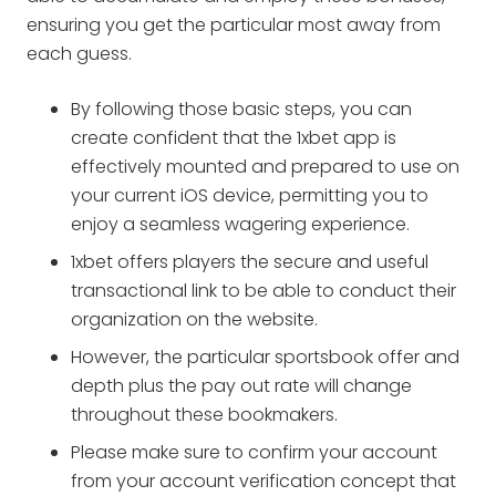
ensuring you get the particular most away from
each guess.
By following those basic steps, you can
create confident that the 1xbet app is
effectively mounted and prepared to use on
your current iOS device, permitting you to
enjoy a seamless wagering experience.
1xbet offers players the secure and useful
transactional link to be able to conduct their
organization on the website.
However, the particular sportsbook offer and
depth plus the pay out rate will change
throughout these bookmakers.
Please make sure to confirm your account
from your account verification concept that