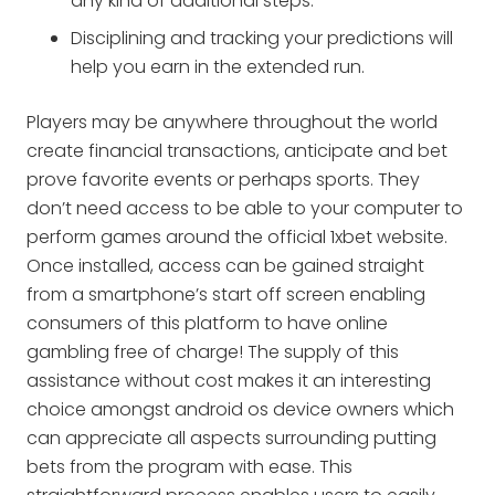
any kind of additional steps.
Disciplining and tracking your predictions will
help you earn in the extended run.
Players may be anywhere throughout the world
create financial transactions, anticipate and bet
prove favorite events or perhaps sports. They
don’t need access to be able to your computer to
perform games around the official 1xbet website.
Once installed, access can be gained straight
from a smartphone’s start off screen enabling
consumers of this platform to have online
gambling free of charge! The supply of this
assistance without cost makes it an interesting
choice amongst android os device owners which
can appreciate all aspects surrounding putting
bets from the program with ease. This