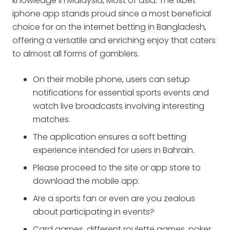
knowledge in Malaysia, Most of asia. The 1xbet
iphone app stands proud since a most beneficial
choice for on the internet betting in Bangladesh,
offering a versatile and enriching enjoy that caters
to almost all forms of gamblers.
On their mobile phone, users can setup
notifications for essential sports events and
watch live broadcasts involving interesting
matches.
The application ensures a soft betting
experience intended for users in Bahrain.
Please proceed to the site or app store to
download the mobile app.
Are a sports fan or even are you zealous
about participating in events?
Card games, different roulette games, poker