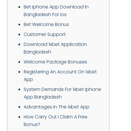
Bet Iphone App Download In
Bangladesh For Ios
Bet Welcome Bonus
Customer Support
Download 1xbet Application
Bangladesh
Welcome Package Bonuses
Registering An Account On 1xbet
App
System Demands For 1xbet Iphone
App Bangladesh
Advantages In The 1xbet App
How Carry Out I Claim A Free
Bonus?