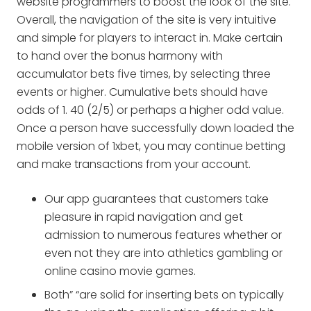
website programmers to boost the look of the site.
Overall, the navigation of the site is very intuitive
and simple for players to interact in. Make certain
to hand over the bonus harmony with
accumulator bets five times, by selecting three
events or higher. Cumulative bets should have
odds of 1. 40 (2/5) or perhaps a higher odd value.
Once a person have successfully down loaded the
mobile version of 1xbet, you may continue betting
and make transactions from your account.
Our app guarantees that customers take
pleasure in rapid navigation and get
admission to numerous features whether or
even not they are into athletics gambling or
online casino movie games.
Both” “are solid for inserting bets on typically