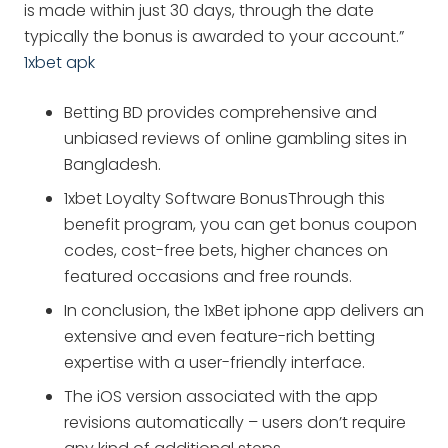
is made within just 30 days, through the date
typically the bonus is awarded to your account.”
1xbet apk
Betting BD provides comprehensive and
unbiased reviews of online gambling sites in
Bangladesh.
1xbet Loyalty Software BonusThrough this
benefit program, you can get bonus coupon
codes, cost-free bets, higher chances on
featured occasions and free rounds.
In conclusion, the 1xBet iphone app delivers an
extensive and even feature-rich betting
expertise with a user-friendly interface.
The iOS version associated with the app
revisions automatically – users don’t require