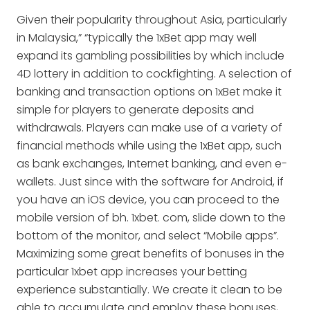
Given their popularity throughout Asia, particularly
in Malaysia,” “typically the 1xBet app may well
expand its gambling possibilities by which include
4D lottery in addition to cockfighting. A selection of
banking and transaction options on 1xBet make it
simple for players to generate deposits and
withdrawals. Players can make use of a variety of
financial methods while using the 1xBet app, such
as bank exchanges, Internet banking, and even e-
wallets. Just since with the software for Android, if
you have an iOS device, you can proceed to the
mobile version of bh. 1xbet. com, slide down to the
bottom of the monitor, and select “Mobile apps”.
Maximizing some great benefits of bonuses in the
particular 1xbet app increases your betting
experience substantially. We create it clean to be
able to accumulate and employ these bonuses,