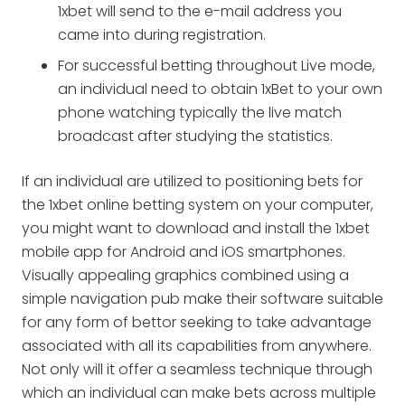
1xbet will send to the e-mail address you
came into during registration.
For successful betting throughout Live mode,
an individual need to obtain 1xBet to your own
phone watching typically the live match
broadcast after studying the statistics.
If an individual are utilized to positioning bets for
the 1xbet online betting system on your computer,
you might want to download and install the 1xbet
mobile app for Android and iOS smartphones.
Visually appealing graphics combined using a
simple navigation pub make their software suitable
for any form of bettor seeking to take advantage
associated with all its capabilities from anywhere.
Not only will it offer a seamless technique through
which an individual can make bets across multiple