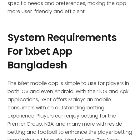
specific needs and preferences, making the app
more user-friendly and efficient.
System Requirements
For 1xbet App
Bangladesh
The 1xBet mobile app is simple to use for players in
both iOS and even Android. With their iOS and Apk
applications, 1xBet offers Malaysian mobile
consumers with an outstanding betting
experience. Players can enjoy betting for the
Premier Group, NBA, and many more with reside
betting and football to enhance the player betting