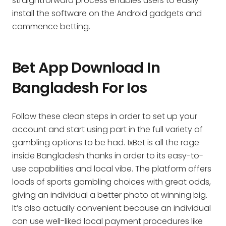
straightforward process enables users to easily
install the software on the Android gadgets and
commence betting.
Bet App Download In
Bangladesh For Ios
Follow these clean steps in order to set up your
account and start using part in the full variety of
gambling options to be had. 1xBet is all the rage
inside Bangladesh thanks in order to its easy-to-
use capabilities and local vibe. The platform offers
loads of sports gambling choices with great odds,
giving an individual a better photo at winning big.
It’s also actually convenient because an individual
can use well-liked local payment procedures like