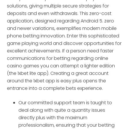
solutions, giving multiple secure strategies for
deposits and even withdrawals. This zero-cost
application, designed regarding Android 5. zero
and newer variations, exemplifies modern mobile
phone betting innovation. Enter this sophisticated
game playing world and discover opportunities for
excellent achievements. If a person need faster
communications for betting regarding online
casino games you can attempt a lighter edition
(the 1xbet lite app). Creating a great account
around the 1xbet app is easy plus opens the
entrance into a complete bets experience.
Our committed support team is taught to
deal along with quite a quantity issues
directly plus with the maximum
professionalism, ensuring that your betting