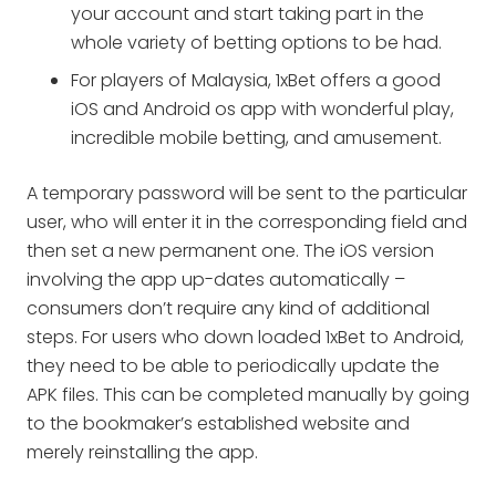
your account and start taking part in the
whole variety of betting options to be had.
For players of Malaysia, 1xBet offers a good
iOS and Android os app with wonderful play,
incredible mobile betting, and amusement.
A temporary password will be sent to the particular
user, who will enter it in the corresponding field and
then set a new permanent one. The iOS version
involving the app up-dates automatically –
consumers don’t require any kind of additional
steps. For users who down loaded 1xBet to Android,
they need to be able to periodically update the
APK files. This can be completed manually by going
to the bookmaker’s established website and
merely reinstalling the app.