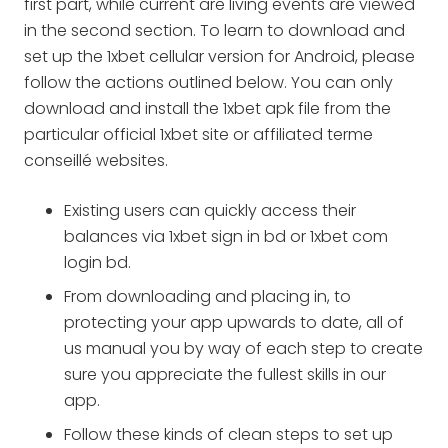
first part, while current are living events are viewed
in the second section. To learn to download and
set up the 1xbet cellular version for Android, please
follow the actions outlined below. You can only
download and install the 1xbet apk file from the
particular official 1xbet site or affiliated terme
conseillé websites.
Existing users can quickly access their
balances via 1xbet sign in bd or 1xbet com
login bd.
From downloading and placing in, to
protecting your app upwards to date, all of
us manual you by way of each step to create
sure you appreciate the fullest skills in our
app.
Follow these kinds of clean steps to set up