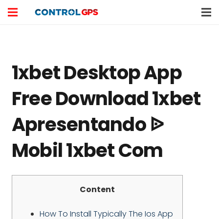
1xbet Desktop App
Free Download 1xbet
Apresentando ᐉ
Mobil 1xbet Com
Content
How To Install Typically The Ios App