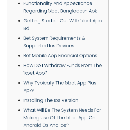
Functionality And Appearance
Regarding 1xbet Bangladesh Apk
Getting Started Out With 1xbet App
Bd
Bet System Requirements &
Supported Ios Devices
Bet Mobile App Financial Options
How Do I Withdraw Funds From The
1xbet App?
Why Typically The 1xbet App Plus
Apk?
Installing The Ios Version
What Will Be The System Needs For
Making Use Of The 1xbet App On
Android Os And Ios?