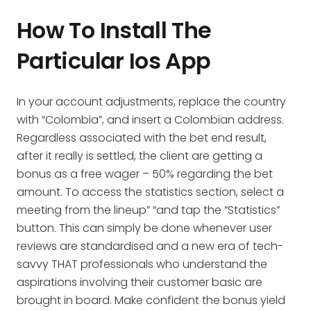
How To Install The
Particular Ios App
In your account adjustments, replace the country
with “Colombia”, and insert a Colombian address.
Regardless associated with the bet end result,
after it really is settled, the client are getting a
bonus as a free wager – 50% regarding the bet
amount. To access the statistics section, select a
meeting from the lineup” “and tap the “Statistics”
button. This can simply be done whenever user
reviews are standardised and a new era of tech-
savvy THAT professionals who understand the
aspirations involving their customer basic are
brought in board. Make confident the bonus yield