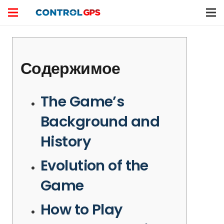
Содержимое
The Game’s
Background and
History
Evolution of the
Game
How to Play