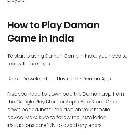
How to Play Daman
Game in India
To start playing Daman Game in India, you need to
follow these steps:
Step 1: Download and Install the Daman App
First, you need to download the Daman app from
the Google Play Store or Apple App Store. Once
downloaded, install the app on your mobile
device. Make sure to follow the installation
instructions carefully to avoid any errors.