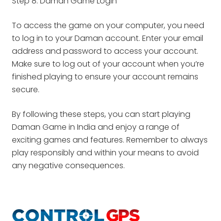
Step 8: Daman Game Login
To access the game on your computer, you need
to log in to your Daman account. Enter your email
address and password to access your account.
Make sure to log out of your account when you’re
finished playing to ensure your account remains
secure.
By following these steps, you can start playing
Daman Game in India and enjoy a range of
exciting games and features. Remember to always
play responsibly and within your means to avoid
any negative consequences.