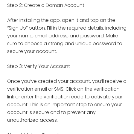
Step 2: Create a Daman Account
After installing the app, open it and tap on the
“Sign Up” button. Fill in the required details, including
your name, email address, and password. Make
sure to choose a strong and unique password to
secure your account.
Step 3: Verify Your Account
Once you’ve created your account, you’ll receive a
verification email or SMS. Click on the verification
link or enter the verification code to activate your
account. This is an important step to ensure your
account is secure and to prevent any
unauthorized access.