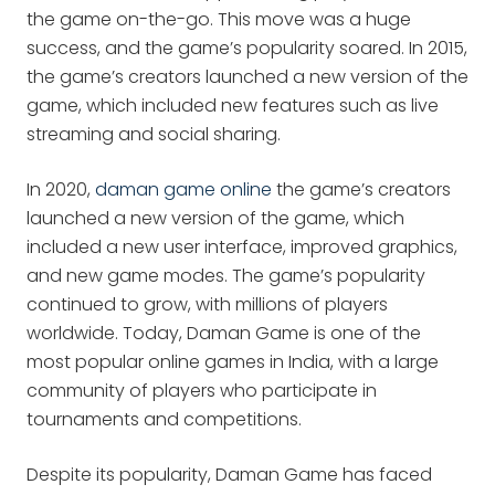
the game on-the-go. This move was a huge
success, and the game’s popularity soared. In 2015,
the game’s creators launched a new version of the
game, which included new features such as live
streaming and social sharing.
In 2020,
daman game online
the game’s creators
launched a new version of the game, which
included a new user interface, improved graphics,
and new game modes. The game’s popularity
continued to grow, with millions of players
worldwide. Today, Daman Game is one of the
most popular online games in India, with a large
community of players who participate in
tournaments and competitions.
Despite its popularity, Daman Game has faced