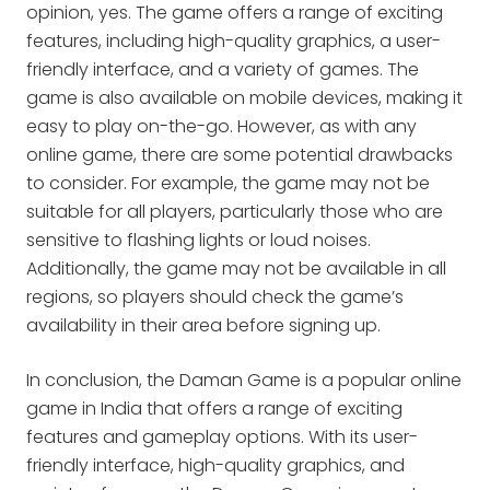
opinion, yes. The game offers a range of exciting
features, including high-quality graphics, a user-
friendly interface, and a variety of games. The
game is also available on mobile devices, making it
easy to play on-the-go. However, as with any
online game, there are some potential drawbacks
to consider. For example, the game may not be
suitable for all players, particularly those who are
sensitive to flashing lights or loud noises.
Additionally, the game may not be available in all
regions, so players should check the game’s
availability in their area before signing up.
In conclusion, the Daman Game is a popular online
game in India that offers a range of exciting
features and gameplay options. With its user-
friendly interface, high-quality graphics, and