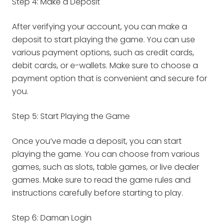
Step 4: Make a Deposit
After verifying your account, you can make a
deposit to start playing the game. You can use
various payment options, such as credit cards,
debit cards, or e-wallets. Make sure to choose a
payment option that is convenient and secure for
you.
Step 5: Start Playing the Game
Once you’ve made a deposit, you can start
playing the game. You can choose from various
games, such as slots, table games, or live dealer
games. Make sure to read the game rules and
instructions carefully before starting to play.
Step 6: Daman Login