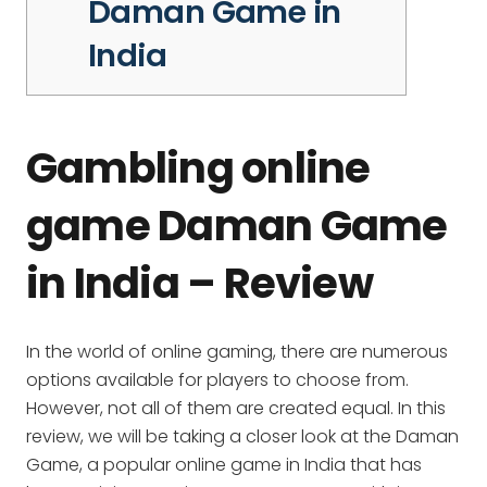
Daman Game in
India
Gambling online
game Daman Game
in India – Review
In the world of online gaming, there are numerous
options available for players to choose from.
However, not all of them are created equal. In this
review, we will be taking a closer look at the Daman
Game, a popular online game in India that has