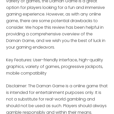
variety of games, the Daman Game is a great
option for players looking for a fun and immersive
gaming experience. However, as with any online
game, there are some potential drawbacks to
consider. We hope this review has been helpful in
providing a comprehensive overview of the
Daman Game, and we wish you the best of luck in
your gaming endeavors.
Key Features: User-friendly interface, high-quality
graphics, variety of games, progressive jackpots,
mobile compatibility
Disclaimer: The Daman Game is a online game that
is intended for entertainment purposes only. It is
not a substitute for real-world gambling and
should not be used as such. Players should always
gamble responsibly and within their means.