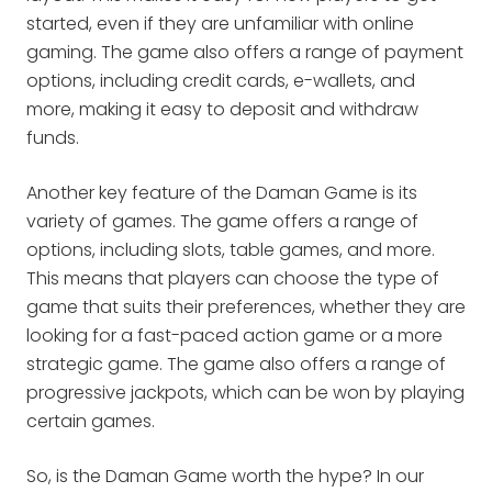
started, even if they are unfamiliar with online
gaming. The game also offers a range of payment
options, including credit cards, e-wallets, and
more, making it easy to deposit and withdraw
funds.
Another key feature of the Daman Game is its
variety of games. The game offers a range of
options, including slots, table games, and more.
This means that players can choose the type of
game that suits their preferences, whether they are
looking for a fast-paced action game or a more
strategic game. The game also offers a range of
progressive jackpots, which can be won by playing
certain games.
So, is the Daman Game worth the hype? In our