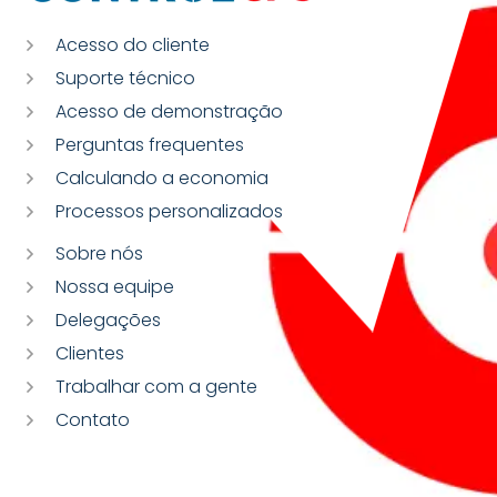
Acesso do cliente
Suporte técnico
Acesso de demonstração
Perguntas frequentes
Calculando a economia
Processos personalizados
Sobre nós
Nossa equipe
Delegações
Clientes
Trabalhar com a gente
Contato