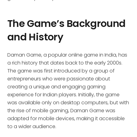
The Game’s Background
and History
Daman Game, a popular online game in India, has
a rich history that dates back to the early 2000s.
The game was first introduced by a group of
entrepreneurs who were passionate about
creating a unique and engaging gaming
experience for Indian players. Initially, the game
was available only on desktop computers, but with
the rise of mobile gaming, Daman Game was
adapted for mobile devices, making it accessible
to a wider audience.