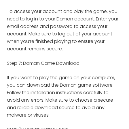
To access your account and play the game, you
need to log in to your Daman account. Enter your
email address and password to access your
account. Make sure to log out of your account
when you’re finished playing to ensure your
account remains secure.
Step 7: Daman Game Download
If you want to play the game on your computer,
you can download the Daman game software.
Follow the installation instructions carefully to
avoid any errors. Make sure to choose a secure
and reliable download source to avoid any
malware or viruses.