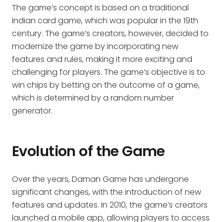
The game’s concept is based on a traditional
Indian card game, which was popular in the 19th
century. The game’s creators, however, decided to
modernize the game by incorporating new
features and rules, making it more exciting and
challenging for players. The game’s objective is to
win chips by betting on the outcome of a game,
which is determined by a random number
generator.
Evolution of the Game
Over the years, Daman Game has undergone
significant changes, with the introduction of new
features and updates. In 2010, the game’s creators
launched a mobile app, allowing players to access