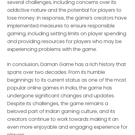
several challenges, including concerns over its
addictive nature and the potential for players to
lose money. In response, the game’s creators have
implemented measures to ensure responsible
gaming, including setting limits on player spending
and providing resources for players who may be
experiencing problems with the game.
In conclusion, Daman Game has a rich history that
spans over two decades. From its humble
beginnings to its current status as one of the most
popular online games in India, the game has
undergone significant changes and updates.
Despite its challenges, the game remains a
beloved part of Indian gaming culture, and its
creators continue to work towards making it an
even more enjoyable and engaging experience for
players.