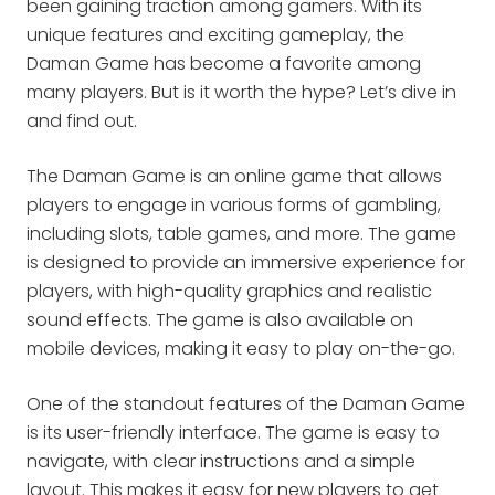
been gaining traction among gamers. With its
unique features and exciting gameplay, the
Daman Game has become a favorite among
many players. But is it worth the hype? Let’s dive in
and find out.
The Daman Game is an online game that allows
players to engage in various forms of gambling,
including slots, table games, and more. The game
is designed to provide an immersive experience for
players, with high-quality graphics and realistic
sound effects. The game is also available on
mobile devices, making it easy to play on-the-go.
One of the standout features of the Daman Game
is its user-friendly interface. The game is easy to
navigate, with clear instructions and a simple
layout. This makes it easy for new players to get