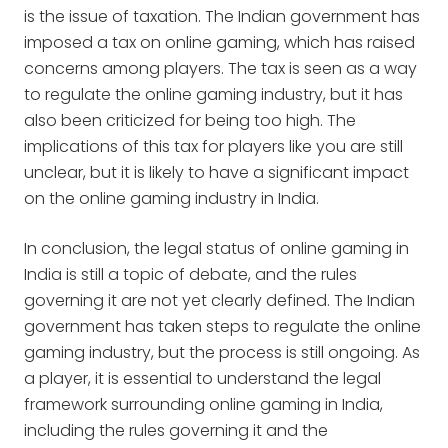
is the issue of taxation. The Indian government has
imposed a tax on online gaming, which has raised
concerns among players. The tax is seen as a way
to regulate the online gaming industry, but it has
also been criticized for being too high. The
implications of this tax for players like you are still
unclear, but it is likely to have a significant impact
on the online gaming industry in India.
In conclusion, the legal status of online gaming in
India is still a topic of debate, and the rules
governing it are not yet clearly defined. The Indian
government has taken steps to regulate the online
gaming industry, but the process is still ongoing. As
a player, it is essential to understand the legal
framework surrounding online gaming in India,
including the rules governing it and the