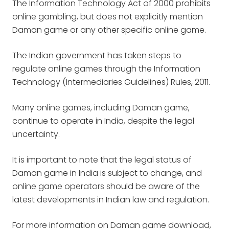
The Information Technology Act of 2000 prohibits
online gambling, but does not explicitly mention
Daman game or any other specific online game.
The Indian government has taken steps to
regulate online games through the Information
Technology (Intermediaries Guidelines) Rules, 2011.
Many online games, including Daman game,
continue to operate in India, despite the legal
uncertainty.
It is important to note that the legal status of
Daman game in India is subject to change, and
online game operators should be aware of the
latest developments in Indian law and regulation.
For more information on Daman game download,