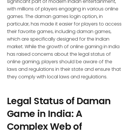
significant part of modern Indian entertainment,
with millions of players engaging in various online
games. The daman games login option, in
particular, has made it easier for players to access
their favorite games, including daman games,
which are specifically designed for the Indian
market. While the growth of online gaming in India
has raised concerns about the legal status of
online gaming, players should be aware of the
laws and regulations in their state and ensure that
they comply with local laws and regulations.
Legal Status of Daman
Game in India: A
Complex Web of