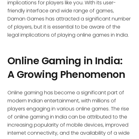
implications for players like you. With its user-
friendly interface and wide range of games,
Daman Games has attracted a significant number
of players, but it is essential to be aware of the
legal implications of playing online games in India.
Online Gaming in India:
A Growing Phenomenon
Online gaming has become a significant part of
modern Indian entertainment, with millions of
players engaging in various online games. The rise
of online gaming in India can be attributed to the
increasing popularity of mobile devices, improved
internet connectivity, and the availability of a wide