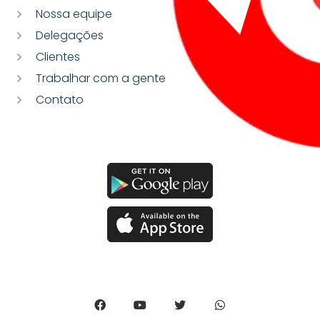
Nossa equipe
Delegações
Clientes
Trabalhar com a gente
Contato