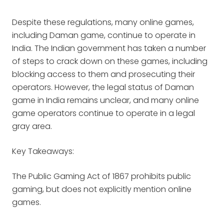
Despite these regulations, many online games,
including Daman game, continue to operate in
India. The Indian government has taken a number
of steps to crack down on these games, including
blocking access to them and prosecuting their
operators. However, the legal status of Daman
game in India remains unclear, and many online
game operators continue to operate in a legal
gray area.
Key Takeaways:
The Public Gaming Act of 1867 prohibits public
gaming, but does not explicitly mention online
games.