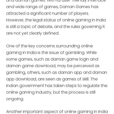
and daman games. With its user-friendly interface
and wide range of games, Daman Games has
attracted a significant number of players.
However, the legal status of online gaming in India
is still a topic of debate, and the rules governing it
are not yet clearly defined.
One of the key concerns surrounding online
gaming in India is the issue of gambling. While
some games, such as daman game login and
daman game download, may be perceived as
gambling, others, such as daman app and daman
app download, are seen as games of skill. The
Indian government has taken steps to regulate the
online gaming industry, but the process is still
ongoing.
Another important aspect of online gaming in India