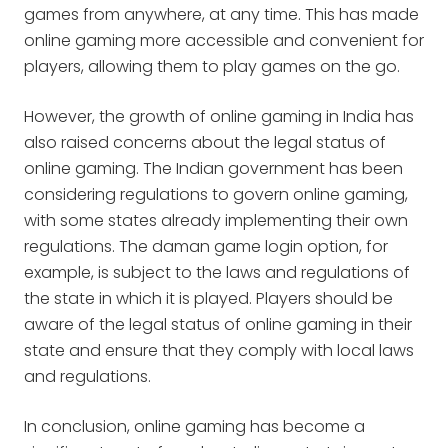
games from anywhere, at any time. This has made
online gaming more accessible and convenient for
players, allowing them to play games on the go.
However, the growth of online gaming in India has
also raised concerns about the legal status of
online gaming. The Indian government has been
considering regulations to govern online gaming,
with some states already implementing their own
regulations. The daman game login option, for
example, is subject to the laws and regulations of
the state in which it is played. Players should be
aware of the legal status of online gaming in their
state and ensure that they comply with local laws
and regulations.
In conclusion, online gaming has become a