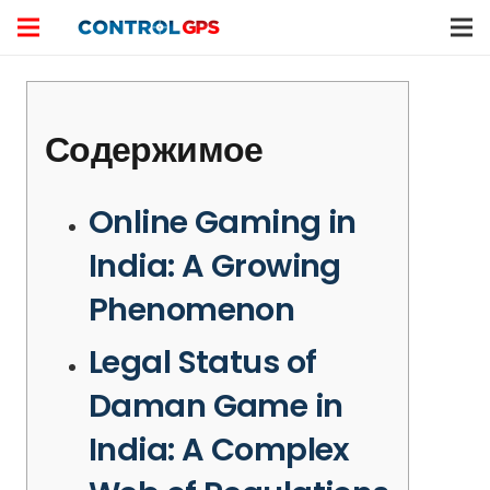
Содержимое
Online Gaming in
India: A Growing
Phenomenon
Legal Status of
Daman Game in
India: A Complex