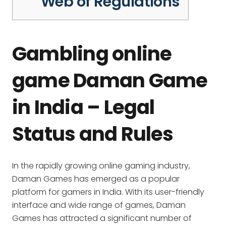
Web of Regulations
Gambling online
game Daman Game
in India – Legal
Status and Rules
In the rapidly growing online gaming industry,
Daman Games has emerged as a popular
platform for gamers in India. With its user-friendly
interface and wide range of games, Daman
Games has attracted a significant number of