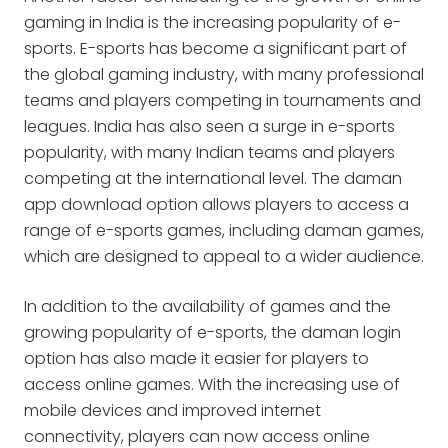
gaming in India is the increasing popularity of e-
sports. E-sports has become a significant part of
the global gaming industry, with many professional
teams and players competing in tournaments and
leagues. India has also seen a surge in e-sports
popularity, with many Indian teams and players
competing at the international level. The daman
app download option allows players to access a
range of e-sports games, including daman games,
which are designed to appeal to a wider audience.
In addition to the availability of games and the
growing popularity of e-sports, the daman login
option has also made it easier for players to
access online games. With the increasing use of
mobile devices and improved internet
connectivity, players can now access online