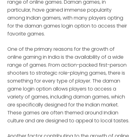
range of online games. Daman games, in
particular, have gained immense popularity
among Indian gamers, with many players opting
for the daman games login option to access their
favorite games.
One of the primary reasons for the growth of
online gaming in India is the availability of a wide
range of games. From action-packed first-person
shooters to strategic role-playing games, there is
something for every type of player. The daman
game login option allows players to access a
variety of games, including daman games, which
are specifically designed for the Indian market.
These games are often themed around Indian
culture and are designed to appeal to local tastes.
Another factor contributing to the growth of online