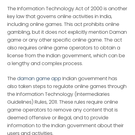
The Information Technology Act of 2000 is another
key law that governs online activities in India,
including online games. This act prohibits online
gambling, but it does not explicitly mention Daman
game or any other specific online game. The act
also requires online game operators to obtain a
license from the Indian government, which can be
a lengthy and complex process.
The
daman game app
Indian government has
also taken steps to regulate online games through
the Information Technology (Intermediaries
Guidelines) Rules, 2011. These rules require online
game operators to remove any content that is
deemed offensive or illegal, and to provide
information to the Indian government about their
users and activities.