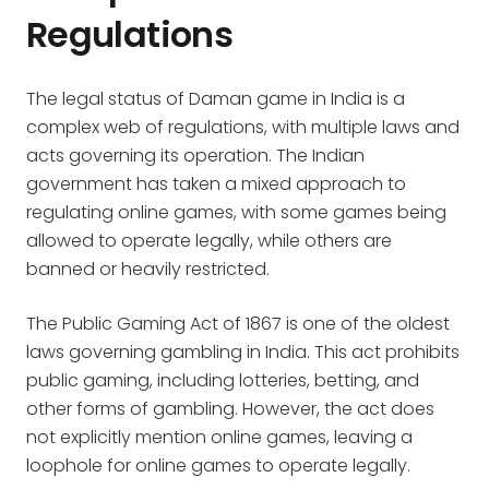
Regulations
The legal status of Daman game in India is a
complex web of regulations, with multiple laws and
acts governing its operation. The Indian
government has taken a mixed approach to
regulating online games, with some games being
allowed to operate legally, while others are
banned or heavily restricted.
The Public Gaming Act of 1867 is one of the oldest
laws governing gambling in India. This act prohibits
public gaming, including lotteries, betting, and
other forms of gambling. However, the act does
not explicitly mention online games, leaving a
loophole for online games to operate legally.