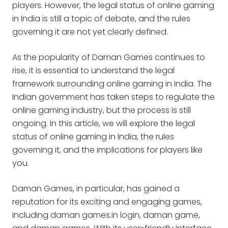
players. However, the legal status of online gaming
in India is still a topic of debate, and the rules
governing it are not yet clearly defined.
As the popularity of Daman Games continues to
rise, it is essential to understand the legal
framework surrounding online gaming in India. The
Indian government has taken steps to regulate the
online gaming industry, but the process is still
ongoing. In this article, we will explore the legal
status of online gaming in India, the rules
governing it, and the implications for players like
you.
Daman Games, in particular, has gained a
reputation for its exciting and engaging games,
including daman games.in login, daman game,