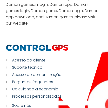
Daman games.in login, Daman app, Daman
games login, Daman game, Daman login, Daman
app download, and Daman games, please visit
our website.
Acesso do cliente
Suporte técnico
Acesso de demonstração
Perguntas frequentes
Calculando a economia
Processos personalizados
Sobre nós