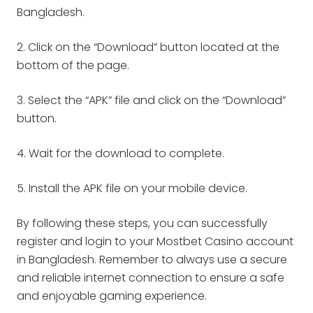
Bangladesh.
2. Click on the “Download” button located at the
bottom of the page.
3. Select the “APK” file and click on the “Download”
button.
4. Wait for the download to complete.
5. Install the APK file on your mobile device.
By following these steps, you can successfully
register and login to your Mostbet Casino account
in Bangladesh. Remember to always use a secure
and reliable internet connection to ensure a safe
and enjoyable gaming experience.