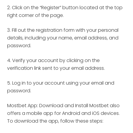
2. Click on the “Register” button located at the top
right corner of the page.
3. Fill out the registration form with your personal
details, including your name, email address, and
password.
4. Verify your account by clicking on the
verification link sent to your email address.
5. Log in to your account using your email and
password.
Mostbet App: Download and Install Mostbet also
offers a mobile app for Android and iOS devices.
To download the app, follow these steps: