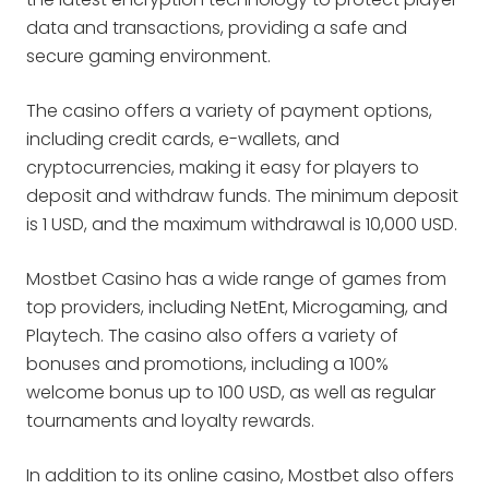
data and transactions, providing a safe and
secure gaming environment.
The casino offers a variety of payment options,
including credit cards, e-wallets, and
cryptocurrencies, making it easy for players to
deposit and withdraw funds. The minimum deposit
is 1 USD, and the maximum withdrawal is 10,000 USD.
Mostbet Casino has a wide range of games from
top providers, including NetEnt, Microgaming, and
Playtech. The casino also offers a variety of
bonuses and promotions, including a 100%
welcome bonus up to 100 USD, as well as regular
tournaments and loyalty rewards.
In addition to its online casino, Mostbet also offers