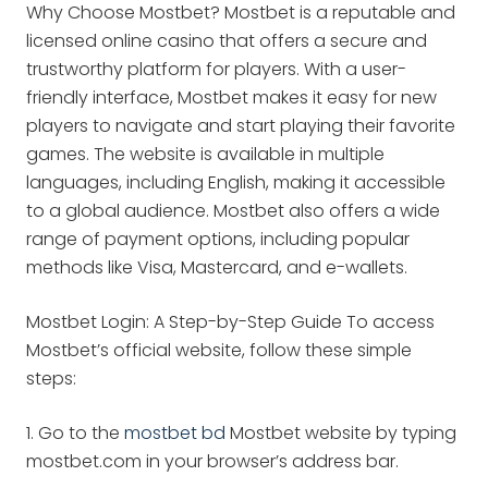
Why Choose Mostbet? Mostbet is a reputable and
licensed online casino that offers a secure and
trustworthy platform for players. With a user-
friendly interface, Mostbet makes it easy for new
players to navigate and start playing their favorite
games. The website is available in multiple
languages, including English, making it accessible
to a global audience. Mostbet also offers a wide
range of payment options, including popular
methods like Visa, Mastercard, and e-wallets.
Mostbet Login: A Step-by-Step Guide To access
Mostbet’s official website, follow these simple
steps:
1. Go to the
mostbet bd
Mostbet website by typing
mostbet.com in your browser’s address bar.