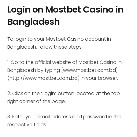
Login on Mostbet Casino in
Bangladesh
To login to your Mostbet Casino account in
Bangladesh, follow these steps:
1. Go to the official website of Mostbet Casino in
Bangladesh by typing [www.mostbet.com.bd]
(http://www.mostbet.com.bd) in your browser.
2. Click on the “Login” button located at the top
right corner of the page.
3. Enter your email address and password in the
respective fields.