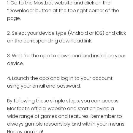
1. Go to the Mostbet website and click on the
“Download” button at the top right corner of the
page.
2. Select your device type (Android or iOS) and click
on the corresponding download link.
3. Wait for the app to download and install on your
device.
4. Launch the app and log in to your account
using your email and password.
By following these simple steps, you can access
Mostbet’s official website and start enjoying a
wide range of games and features. Remember to
always gamble responsibly and within your means.
Happy gaming!