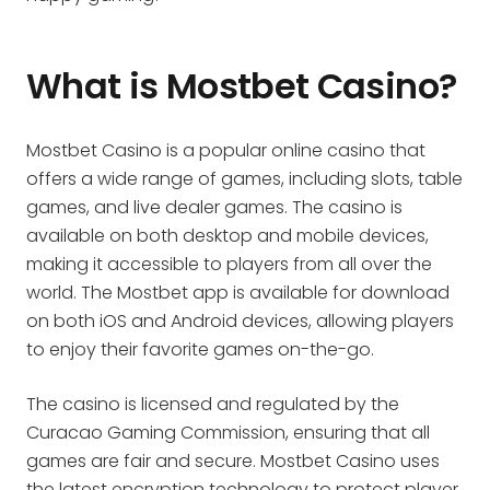
What is Mostbet Casino?
Mostbet Casino is a popular online casino that
offers a wide range of games, including slots, table
games, and live dealer games. The casino is
available on both desktop and mobile devices,
making it accessible to players from all over the
world. The Mostbet app is available for download
on both iOS and Android devices, allowing players
to enjoy their favorite games on-the-go.
The casino is licensed and regulated by the
Curacao Gaming Commission, ensuring that all
games are fair and secure. Mostbet Casino uses
the latest encryption technology to protect player