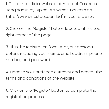
1. Go to the official website of Mostbet Casino in
Bangladesh by typing [www.mostbet.com.bd]
(http://www.mostbet.com.bd) in your browser.
2. Click on the “Register” button located at the top
right corner of the page.
3. Fill in the registration form with your personal
details, including your name, email address, phone
number, and password.
4. Choose your preferred currency and accept the
terms and conditions of the website.
5. Click on the “Register” button to complete the
registration process.