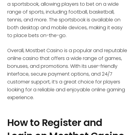
a sportsbook, allowing players to bet on a wide
range of sports, including football, basketball,
tennis, and more. The sportsbook is available on
both desktop and mobile devices, making it easy
to place bets on-the-go.
Overall, Mostbet Casino is a popular and reputable
online casino that offers a wide range of games,
bonuses, and promotions. With its user-friendly
interface, secure payment options, and 24/7
customer support, it’s a great choice for players
looking for a reliable and enjoyable online gaming
experience.
How to Register and