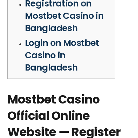
Registration on
Mostbet Casino in
Bangladesh
Login on Mostbet
Casino in
Bangladesh
Mostbet Casino
Official Online
Website — Register