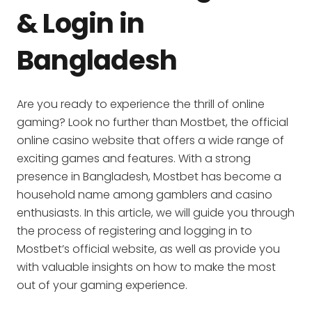
& Login in
Bangladesh
Are you ready to experience the thrill of online
gaming? Look no further than Mostbet, the official
online casino website that offers a wide range of
exciting games and features. With a strong
presence in Bangladesh, Mostbet has become a
household name among gamblers and casino
enthusiasts. In this article, we will guide you through
the process of registering and logging in to
Mostbet’s official website, as well as provide you
with valuable insights on how to make the most
out of your gaming experience.