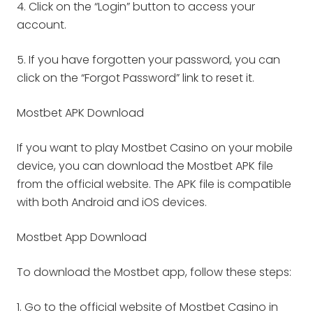
4. Click on the “Login” button to access your
account.
5. If you have forgotten your password, you can
click on the “Forgot Password” link to reset it.
Mostbet APK Download
If you want to play Mostbet Casino on your mobile
device, you can download the Mostbet APK file
from the official website. The APK file is compatible
with both Android and iOS devices.
Mostbet App Download
To download the Mostbet app, follow these steps:
1. Go to the official website of Mostbet Casino in