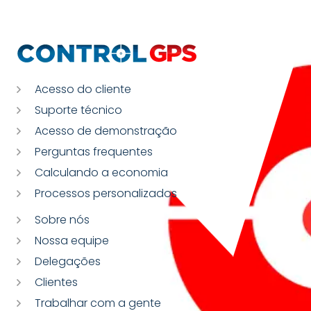
Acesso do cliente
Suporte técnico
Acesso de demonstração
Perguntas frequentes
Calculando a economia
Processos personalizados
Sobre nós
Nossa equipe
Delegações
Clientes
Trabalhar com a gente