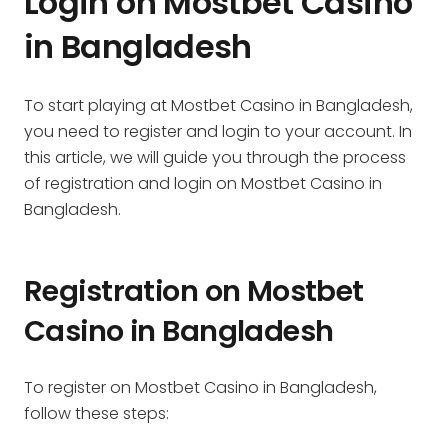
Login on Mostbet Casino
in Bangladesh
To start playing at Mostbet Casino in Bangladesh,
you need to register and login to your account. In
this article, we will guide you through the process
of registration and login on Mostbet Casino in
Bangladesh.
Registration on Mostbet
Casino in Bangladesh
To register on Mostbet Casino in Bangladesh,
follow these steps: