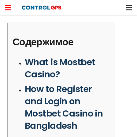
Содержимое
What is Mostbet
Casino?
How to Register
and Login on
Mostbet Casino in
Bangladesh