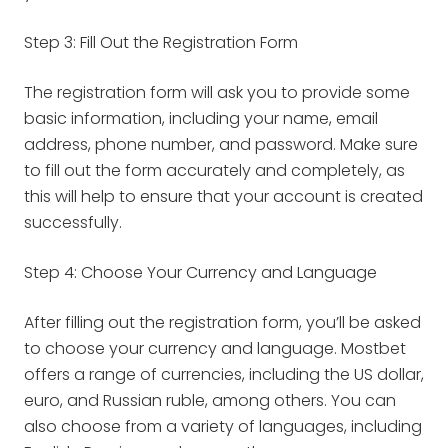
Step 3: Fill Out the Registration Form
The registration form will ask you to provide some
basic information, including your name, email
address, phone number, and password. Make sure
to fill out the form accurately and completely, as
this will help to ensure that your account is created
successfully.
Step 4: Choose Your Currency and Language
After filling out the registration form, you’ll be asked
to choose your currency and language. Mostbet
offers a range of currencies, including the US dollar,
euro, and Russian ruble, among others. You can
also choose from a variety of languages, including