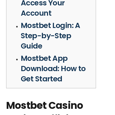
Access Your
Account
Mostbet Login: A
Step-by-Step
Guide
Mostbet App
Download: How to
Get Started
Mostbet Casino