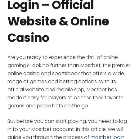
Login – Official
Website & Online
Casino
Are you ready to experience the thrill of online
gaming? Look no further than Mostbet, the premier
online casino and sportsbook that offers a wide
range of games and betting options. With its
official website and mobile app, Mostbet has
made it easy for players to access their favorite
games and place bets on the go.
But before you can start playing, you need to log
in to your Mostbet account. In this article, we will
guide you through the process of
mostbet login