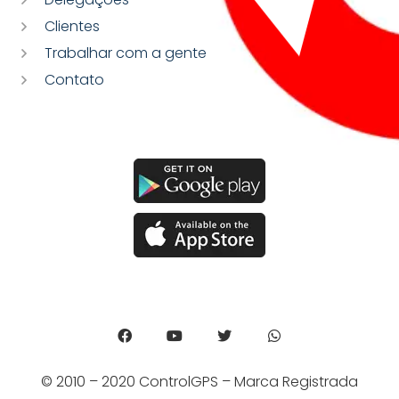
Clientes
Trabalhar com a gente
Contato
© 2010 – 2020 ControlGPS – Marca Registrada