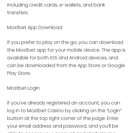
including credit cards, e-wallets, and bank
transfers.
Mostbet App Download
If you prefer to play on the go, you can download
the Mostbet app for your mobile device. The app is
available for both iOS and Android devices, and
can be downloaded from the App Store or Google
Play Store.
Mostbet Login
If you’ve already registered an account, you can
log in to Mostbet Casino by clicking on the “Login”
button at the top right corner of the page. Enter
your email address and password, and you’ll be