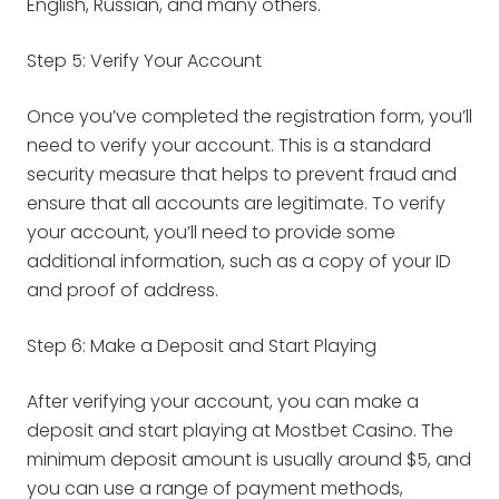
English, Russian, and many others.
Step 5: Verify Your Account
Once you’ve completed the registration form, you’ll
need to verify your account. This is a standard
security measure that helps to prevent fraud and
ensure that all accounts are legitimate. To verify
your account, you’ll need to provide some
additional information, such as a copy of your ID
and proof of address.
Step 6: Make a Deposit and Start Playing
After verifying your account, you can make a
deposit and start playing at Mostbet Casino. The
minimum deposit amount is usually around $5, and
you can use a range of payment methods,