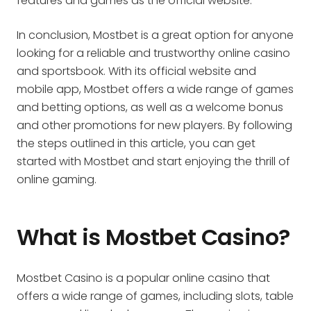
features and games as the official website.
In conclusion, Mostbet is a great option for anyone
looking for a reliable and trustworthy online casino
and sportsbook. With its official website and
mobile app, Mostbet offers a wide range of games
and betting options, as well as a welcome bonus
and other promotions for new players. By following
the steps outlined in this article, you can get
started with Mostbet and start enjoying the thrill of
online gaming.
What is Mostbet Casino?
Mostbet Casino is a popular online casino that
offers a wide range of games, including slots, table