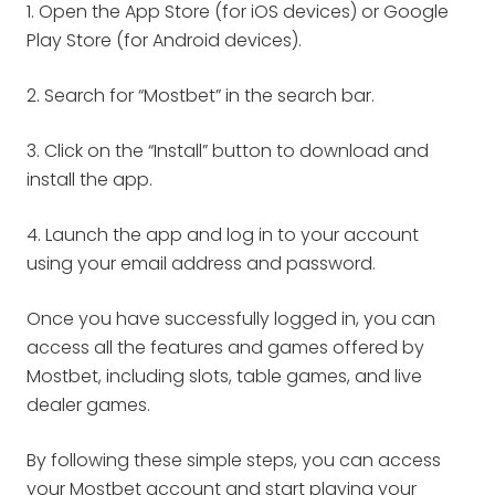
1. Open the App Store (for iOS devices) or Google
Play Store (for Android devices).
2. Search for “Mostbet” in the search bar.
3. Click on the “Install” button to download and
install the app.
4. Launch the app and log in to your account
using your email address and password.
Once you have successfully logged in, you can
access all the features and games offered by
Mostbet, including slots, table games, and live
dealer games.
By following these simple steps, you can access
your Mostbet account and start playing your