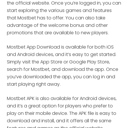
the official website. Once you’re logged in, you can
start exploring the various games and features
that Mostbet has to offer. You can also take
advantage of the welcome bonus and other
promotions that are available to new players.
Mostbet App Download is available for both iOS
and Android devices, and it’s easy to get started.
Simply visit the App Store or Google Play Store,
search for Mostbet, and download the app. Once
you’ve downloaded the app, you can log in and
start playing right away.
Mostbet APK is also available for Android devices,
and it’s a great option for players who prefer to
play on their mobile device. The APK file is easy to
download and install, and it offers all the same