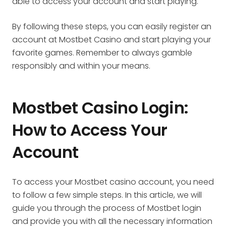
able to access your account and start playing.
By following these steps, you can easily register an
account at Mostbet Casino and start playing your
favorite games. Remember to always gamble
responsibly and within your means.
Mostbet Casino Login:
How to Access Your
Account
To access your Mostbet casino account, you need
to follow a few simple steps. In this article, we will
guide you through the process of Mostbet login
and provide you with all the necessary information