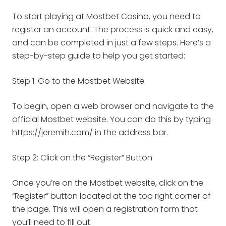
To start playing at Mostbet Casino, you need to
register an account. The process is quick and easy,
and can be completed in just a few steps. Here’s a
step-by-step guide to help you get started:
Step 1: Go to the Mostbet Website
To begin, open a web browser and navigate to the
official Mostbet website. You can do this by typing
https://jeremih.com/ in the address bar.
Step 2: Click on the “Register” Button
Once you’re on the Mostbet website, click on the
“Register” button located at the top right corner of
the page. This will open a registration form that
you’ll need to fill out.