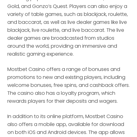
Gold, and Gonzo’s Quest. Players can also enjoy a
variety of table games, such as blackjack, roulette,
and baccarat, as well as live dealer games like live
blackjack, live roulette, and live baccarat. The live
dealer games are broadcasted from studios
around the world, providing an immersive and
realistic gaming experience.
Mostbet Casino offers a range of bonuses and
promotions to new and existing players, including
welcome bonuses, free spins, and cashback offers.
The casino also has a loyalty program, which
rewards players for their deposits and wagers.
In addition to its online platform, Mostbet Casino
also offers a mobile app, available for download
on both iOS and Android devices. The app allows