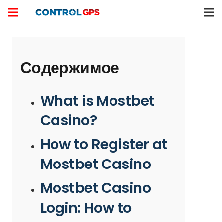
Содержимое
What is Mostbet
Casino?
How to Register at
Mostbet Casino
Mostbet Casino
Login: How to