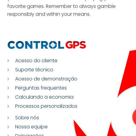
favorite games. Remember to always gamble
responsibly and within your means.
Acesso do cliente
Suporte técnico
Acesso de demonstração
Perguntas frequentes
Calculando a economia
Processos personalizados
Sobre nós
Nossa equipe
Delegações