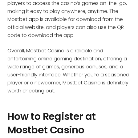
players to access the casino’s games on-the-go,
making it easy to play anywhere, anytime. The
Mostbet app is available for download from the
official website, and players can also use the QR
code to download the app.
Overall, Mostbet Casino is a reliable and
entertaining online gaming destination, offering a
wide range of games, generous bonuses, and a
user-friendly interface. Whether you’re a seasoned
player or a newcomer, Mostbet Casino is definitely
worth checking out.
How to Register at
Mostbet Casino