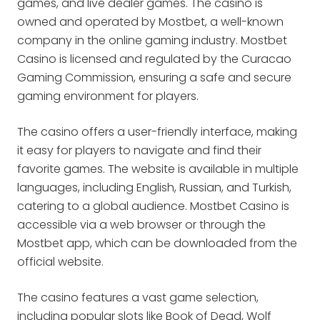
games, and live dealer games. The casino is
owned and operated by Mostbet, a well-known
company in the online gaming industry. Mostbet
Casino is licensed and regulated by the Curacao
Gaming Commission, ensuring a safe and secure
gaming environment for players.
The casino offers a user-friendly interface, making
it easy for players to navigate and find their
favorite games. The website is available in multiple
languages, including English, Russian, and Turkish,
catering to a global audience. Mostbet Casino is
accessible via a web browser or through the
Mostbet app, which can be downloaded from the
official website.
The casino features a vast game selection,
including popular slots like Book of Dead, Wolf