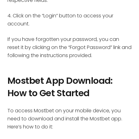
respective fields.
4. Click on the “Login” button to access your
account.
If you have forgotten your password, you can
reset it by clicking on the “Forgot Password” link and
following the instructions provided.
Mostbet App Download:
How to Get Started
To access Mostbet on your mobile device, you
need to download and install the Mostbet app.
Here’s how to do it: