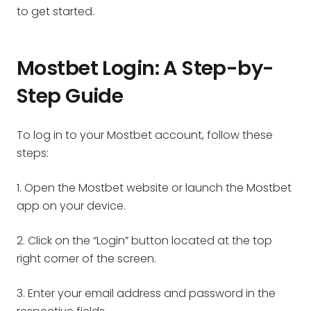
to get started.
Mostbet Login: A Step-by-
Step Guide
To log in to your Mostbet account, follow these
steps:
1. Open the Mostbet website or launch the Mostbet
app on your device.
2. Click on the “Login” button located at the top
right corner of the screen.
3. Enter your email address and password in the