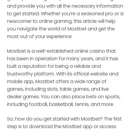
and provide you with all the necessary information
to get started. Whether you’re a seasoned pro or a
newcomer to online gaming, this article will help
you navigate the world of Mostbet and get the
most out of your experience.
Mostbet is a well-established online casino that
has been in operation for many years, and it has
built a reputation for being a reliable and
trustworthy platform. With its official website and
mobile app, Mostbet offers a wide range of
games, including slots, table games, and live
dealer games. You can also place bets on sports,
including football, basketball, tennis, and more.
So, how do you get started with Mostbet? The first
step is to download the Mostbet app or access