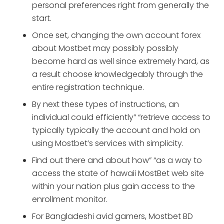
personal preferences right from generally the
start.
Once set, changing the own account forex
about Mostbet may possibly possibly
become hard as well since extremely hard, as
a result choose knowledgeably through the
entire registration technique.
By next these types of instructions, an
individual could efficiently” “retrieve access to
typically typically the account and hold on
using Mostbet’s services with simplicity.
Find out there and about how” “as a way to
access the state of hawaii MostBet web site
within your nation plus gain access to the
enrollment monitor.
For Bangladeshi avid gamers, Mostbet BD