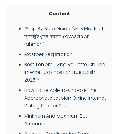
Content
“Step By Step Guide: কিভাবে Mostbet
অ্যাকাউন্ট খুলবো সহজেই Yayasan Ar-
rahman”
Mostbet Registration
Best Ten Are Living Roulette On-line
Internet Casinos For True Cash
2025″”
How To Be Able To Choose The
Appropriate Lesbian Online Internet
Dating Site For You
Minimum And Maximum Bet
Amounts
Account Confirmation Steps