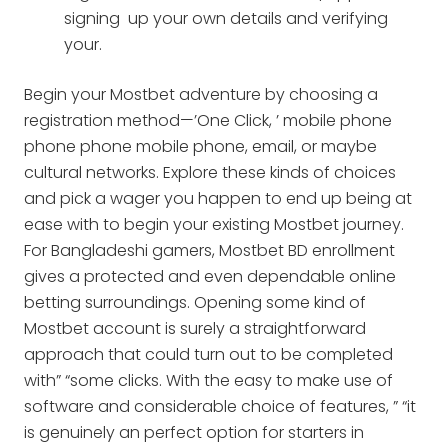
signing up your own details and verifying
your.
Begin your Mostbet adventure by choosing a
registration method—’One Click, ’ mobile phone
phone phone mobile phone, email, or maybe
cultural networks. Explore these kinds of choices
and pick a wager you happen to end up being at
ease with to begin your existing Mostbet journey.
For Bangladeshi gamers, Mostbet BD enrollment
gives a protected and even dependable online
betting surroundings. Opening some kind of
Mostbet account is surely a straightforward
approach that could turn out to be completed
with” “some clicks. With the easy to make use of
software and considerable choice of features, ” “it
is genuinely an perfect option for starters in