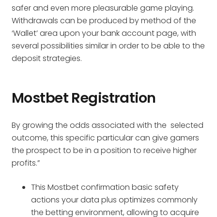
safer and even more pleasurable game playing.
Withdrawals can be produced by method of the
‘Wallet’ area upon your bank account page, with
several possibilities similar in order to be able to the
deposit strategies.
Mostbet Registration
By growing the odds associated with the selected
outcome, this specific particular can give gamers
the prospect to be in a position to receive higher
profits.”
This Mostbet confirmation basic safety
actions your data plus optimizes commonly
the betting environment, allowing to acquire