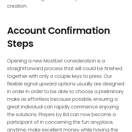
creation.
Account Confirmation
Steps
Opening a new Mostbet consideration is a
straightforward process that will could be finished
together with only a couple keys to press. Our
flexible signal upward options usually are designed
in order in order to be able to choose a preliminary
make as effortless because possible, ensuring a
great individual can rapidly commence enjoying
the solutions. Players by Bd can now become a
participant of in concerning the fun anyplace,
anytime, make excellent money while having the