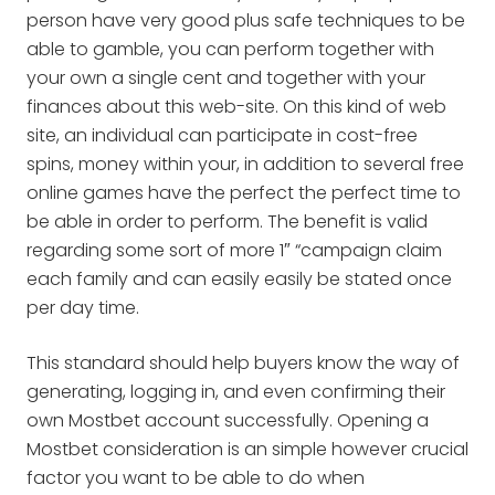
person have very good plus safe techniques to be
able to gamble, you can perform together with
your own a single cent and together with your
finances about this web-site. On this kind of web
site, an individual can participate in cost-free
spins, money within your, in addition to several free
online games have the perfect the perfect time to
be able in order to perform. The benefit is valid
regarding some sort of more 1″ “campaign claim
each family and can easily easily be stated once
per day time.
This standard should help buyers know the way of
generating, logging in, and even confirming their
own Mostbet account successfully. Opening a
Mostbet consideration is an simple however crucial
factor you want to be able to do when