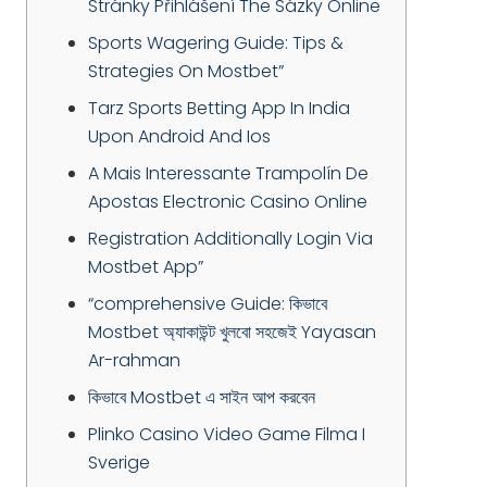
Stránky Přihlášení The Sázky Online
Sports Wagering Guide: Tips &
Strategies On Mostbet”
Tarz Sports Betting App In India
Upon Android And Ios
A Mais Interessante Trampolín De
Apostas Electronic Casino Online
Registration Additionally Login Via
Mostbet App”
“comprehensive Guide: কিভাবে
Mostbet অ্যাকাউন্ট খুলবো সহজেই Yayasan
Ar-rahman
কিভাবে Mostbet এ সাইন আপ করবেন
Plinko Casino Video Game Filma I
Sverige