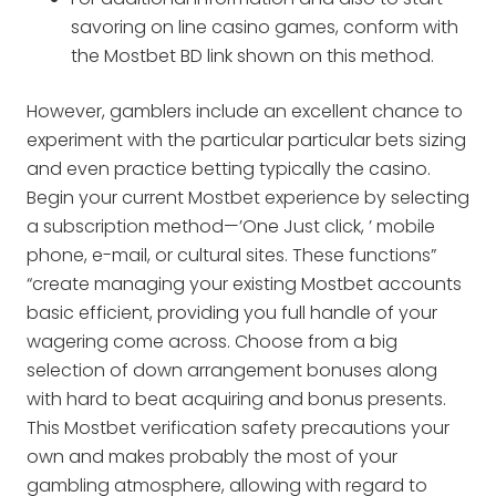
savoring on line casino games, conform with
the Mostbet BD link shown on this method.
However, gamblers include an excellent chance to
experiment with the particular particular bets sizing
and even practice betting typically the casino.
Begin your current Mostbet experience by selecting
a subscription method—’One Just click, ’ mobile
phone, e-mail, or cultural sites. These functions”
“create managing your existing Mostbet accounts
basic efficient, providing you full handle of your
wagering come across. Choose from a big
selection of down arrangement bonuses along
with hard to beat acquiring and bonus presents.
This Mostbet verification safety precautions your
own and makes probably the most of your
gambling atmosphere, allowing with regard to