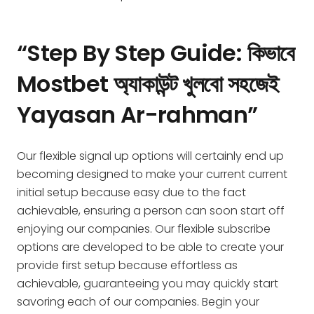
“Step By Step Guide: কিভাবে
Mostbet অ্যাকাউন্ট খুলবো সহজেই
Yayasan Ar-rahman”
Our flexible signal up options will certainly end up
becoming designed to make your current current
initial setup because easy due to the fact
achievable, ensuring a person can soon start off
enjoying our companies. Our flexible subscribe
options are developed to be able to create your
provide first setup because effortless as
achievable, guaranteeing you may quickly start
savoring each of our companies. Begin your