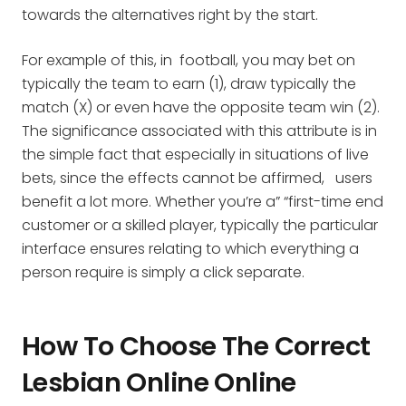
towards the alternatives right by the start.
For example of this, in football, you may bet on
typically the team to earn (1), draw typically the
match (X) or even have the opposite team win (2).
The significance associated with this attribute is in
the simple fact that especially in situations of live
bets, since the effects cannot be affirmed, users
benefit a lot more. Whether you’re a” “first-time end
customer or a skilled player, typically the particular
interface ensures relating to which everything a
person require is simply a click separate.
How To Choose The Correct
Lesbian Online Online