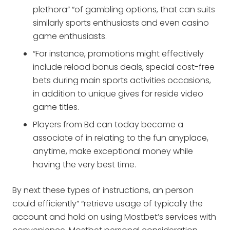
plethora” “of gambling options, that can suits
similarly sports enthusiasts and even casino
game enthusiasts.
“For instance, promotions might effectively
include reload bonus deals, special cost-free
bets during main sports activities occasions,
in addition to unique gives for reside video
game titles.
Players from Bd can today become a
associate of in relating to the fun anyplace,
anytime, make exceptional money while
having the very best time.
By next these types of instructions, an person
could efficiently” “retrieve usage of typically the
account and hold on using Mostbet’s services with