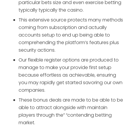
particular bets size and even exercise betting
typically typically the casino.
This extensive source protects many methods
coming from subscription and actually
accounts setup to end up being able to
comprehending the platform’s features plus
security actions.
Our flexible register options are produced to
manage to make your provide first setup
because effortless as achievable, ensuring
you may rapidly get started savoring our own
companies.
These bonus deals are made to be able to be
able to attract alongside with maintain
players through the” “contending betting
market.