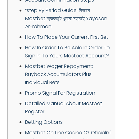
“step By Period Guide: কিভাবে
Mostbet অ্যাকাউন্ট খুলবো সহজেই Yayasan
Ar-rahman
How To Place Your Current First Bet
How In Order To Be Able In Order To
Sign In To Yours Mostbet Account?
Mostbet Wager Repayment:
Buyback Accumulators Plus
Individual Bets
Promo Signal For Registration
Detailed Manual About Mostbet
Register
Betting Options
Mostbet On Line Casino Cz Oficiální