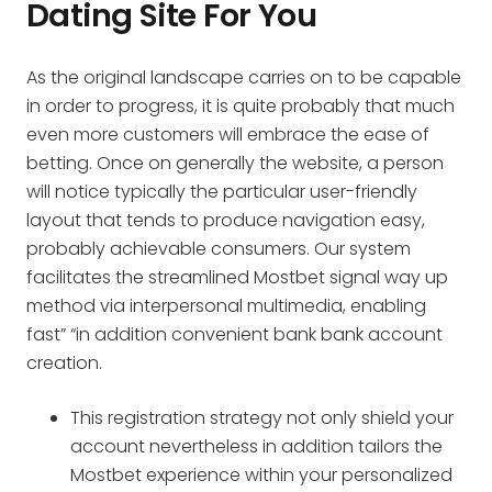
Dating Site For You
As the original landscape carries on to be capable
in order to progress, it is quite probably that much
even more customers will embrace the ease of
betting. Once on generally the website, a person
will notice typically the particular user-friendly
layout that tends to produce navigation easy,
probably achievable consumers. Our system
facilitates the streamlined Mostbet signal way up
method via interpersonal multimedia, enabling
fast” “in addition convenient bank bank account
creation.
This registration strategy not only shield your
account nevertheless in addition tailors the
Mostbet experience within your personalized