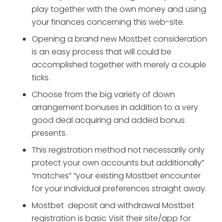
play together with the own money and using
your finances concerning this web-site.
Opening a brand new Mostbet consideration
is an easy process that will could be
accomplished together with merely a couple
ticks.
Choose from the big variety of down
arrangement bonuses in addition to a very
good deal acquiring and added bonus
presents.
This registration method not necessarily only
protect your own accounts but additionally”
“matches” “your existing Mostbet encounter
for your individual preferences straight away.
Mostbet deposit and withdrawal Mostbet
registration is basic Visit their site/app for