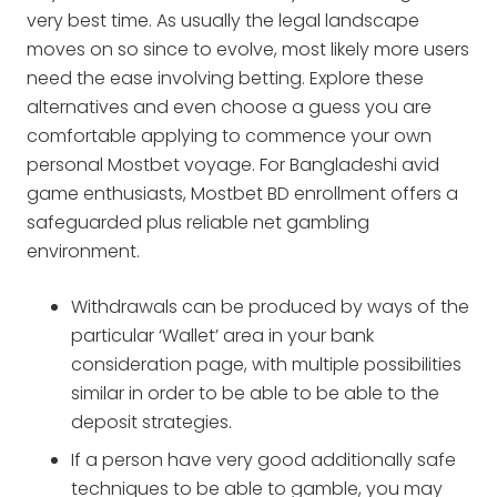
very best time. As usually the legal landscape
moves on so since to evolve, most likely more users
need the ease involving betting. Explore these
alternatives and even choose a guess you are
comfortable applying to commence your own
personal Mostbet voyage. For Bangladeshi avid
game enthusiasts, Mostbet BD enrollment offers a
safeguarded plus reliable net gambling
environment.
Withdrawals can be produced by ways of the
particular ‘Wallet’ area in your bank
consideration page, with multiple possibilities
similar in order to be able to be able to the
deposit strategies.
If a person have very good additionally safe
techniques to be able to gamble, you may