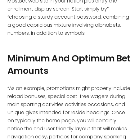
MostBet web site in your nation plus entry the
enrollment display screen. Start simply by”
“choosing a sturdy account password, combining
a good capricious mixture involving albhabets,
numbers, in addition to symbols.
Minimum And Optimum Bet
Amounts
“As an example, promotions might properly include
reload bonuses, special cost-free wagers during
main sporting activities activities occasions, and
unique gives intended for reside headings. Once
on typically the home page, you will certainly
notice the end user friendly layout that will makes
navigation easy, perhaps for company spanking