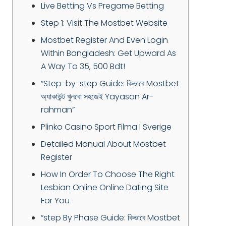
Live Betting Vs Pregame Betting
Step 1: Visit The Mostbet Website
Mostbet Register And Even Login
Within Bangladesh: Get Upward As
A Way To 35, 500 Bdt!
“Step-by-step Guide: কিভাবে Mostbet
অ্যাকাউন্ট খুলবো সহজেই Yayasan Ar-
rahman”
Plinko Casino Sport Filma I Sverige
Detailed Manual About Mostbet
Register
How In Order To Choose The Right
Lesbian Online Online Dating Site
For You
“step By Phase Guide: কিভাবে Mostbet