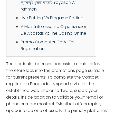
অ্যাকাউন্ট খুলবো সহজেই Yayasan Ar-
rahman
Live Betting Vs Pregame Betting
A Mais Interessante Organizacion
De Apostas At The Casino Online
Promo Computer Code For
Registration
The particular bonuses accessible could differ,
therefore look into the promotions page suitable
for current presents. To complete the Mostbet
registration Bangladesh, spend a visit to the
established web-site or software, supply your
details, inside addition to validate your” “email or
phone number mostbet. “Mostbet offers rapidly
appear to be one of usually the primary platforms