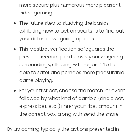
more secure plus numerous more pleasant
video gaming.
The future step to studying the basics
exhibiting how to bet on sports is to find out
your different wagering options.
This Mostbet verification safeguards the
present account plus boosts your wagering
surroundings, allowing with regard” “to be
able to safer and perhaps more pleasurable
game playing.
For your first bet, choose the match or event
followed by what kind of gamble (single bet,
express bet, etc. ) Enter your” “bet amount in
the correct box, along with send the share.
By up coming typically the actions presented in