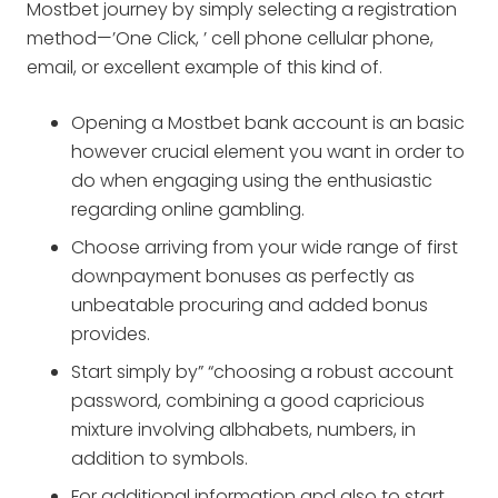
Mostbet journey by simply selecting a registration
method—’One Click, ’ cell phone cellular phone,
email, or excellent example of this kind of.
Opening a Mostbet bank account is an basic
however crucial element you want in order to
do when engaging using the enthusiastic
regarding online gambling.
Choose arriving from your wide range of first
downpayment bonuses as perfectly as
unbeatable procuring and added bonus
provides.
Start simply by” “choosing a robust account
password, combining a good capricious
mixture involving albhabets, numbers, in
addition to symbols.
For additional information and also to start