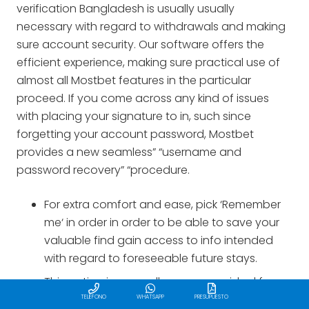
verification Bangladesh is usually usually
necessary with regard to withdrawals and making
sure account security. Our software offers the
efficient experience, making sure practical use of
almost all Mostbet features in the particular
proceed. If you come across any kind of issues
with placing your signature to in, such since
forgetting your account password, Mostbet
provides a new seamless” “username and
password recovery” “procedure.
For extra comfort and ease, pick ‘Remember
me‘ in order in order to be able to save your
valuable find gain access to info intended
with regard to foreseeable future stays.
This option is generally even more ideal for
gamblers that depend after overall
TELÉFONO
WHATSAPP
PRESUPUESTO