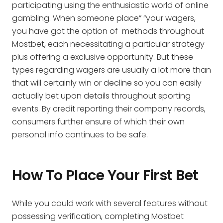
participating using the enthusiastic world of online
gambling. When someone place” “your wagers,
you have got the option of methods throughout
Mostbet, each necessitating a particular strategy
plus offering a exclusive opportunity. But these
types regarding wagers are usually a lot more than
that will certainly win or decline so you can easily
actually bet upon details throughout sporting
events. By credit reporting their company records,
consumers further ensure of which their own
personal info continues to be safe.
How To Place Your First Bet
While you could work with several features without
possessing verification, completing Mostbet