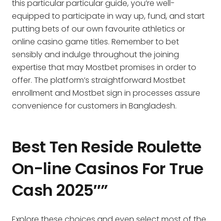
this particular particular guide, you’re well-
equipped to participate in way up, fund, and start
putting bets of our own favourite athletics or
online casino game titles. Remember to bet
sensibly and indulge throughout the joining
expertise that may Mostbet promises in order to
offer. The platform’s straightforward Mostbet
enrollment and Mostbet sign in processes assure
convenience for customers in Bangladesh.
Best Ten Reside Roulette
On-line Casinos For True
Cash 2025″”
Explore these choices and even select most of the