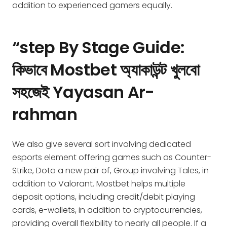
addition to experienced gamers equally.
“step By Stage Guide:
কিভাবে Mostbet অ্যাকাউন্ট খুলবো
সহজেই Yayasan Ar-
rahman
We also give several sort involving dedicated
esports element offering games such as Counter-
Strike, Dota a new pair of, Group involving Tales, in
addition to Valorant. Mostbet helps multiple
deposit options, including credit/debit playing
cards, e-wallets, in addition to cryptocurrencies,
providing overall flexibility to nearly all people. If a