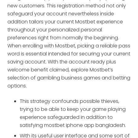
new customers. This registration method not only
safeguard your account nevertheless inside
addition tailors your current Mostbet experience
throughout your personalized personal
preferences right from normally the beginning.
When enrolling with Mostbet, picking a reliable pass
word is essential intended for securing your current
saving account. With the account ready plus
welcome benefit claimed, explore Mostbet’s
selection of gambling business games and betting
options.
This strategy confounds possible thieves,
trying to be able to keep your game playing
experience safeguarded in addition to
satisfying mostbet iphone app bangladesh.
With its useful user interface and some sort of