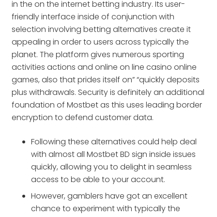
in the on the internet betting industry. Its user-
friendly interface inside of conjunction with
selection involving betting alternatives create it
appealing in order to users across typically the
planet. The platform gives numerous sporting
activities actions and online on line casino online
games, also that prides itself on” “quickly deposits
plus withdrawals. Security is definitely an additional
foundation of Mostbet as this uses leading border
encryption to defend customer data.
Following these alternatives could help deal
with almost all Mostbet BD sign inside issues
quickly, allowing you to delight in seamless
access to be able to your account.
However, gamblers have got an excellent
chance to experiment with typically the