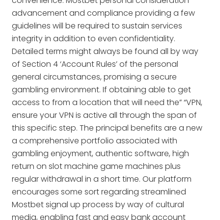
convenience. Mostbet personal consideration
advancement and compliance providing a few
guidelines will be required to sustain services
integrity in addition to even confidentiality.
Detailed terms might always be found all by way
of Section 4 ‘Account Rules’ of the personal
general circumstances, promising a secure
gambling environment. If obtaining able to get
access to from a location that will need the” “VPN,
ensure your VPN is active all through the span of
this specific step. The principal benefits are a new
a comprehensive portfolio associated with
gambling enjoyment, authentic software, high
return on slot machine game machines plus
regular withdrawal in a short time. Our platform
encourages some sort regarding streamlined
Mostbet signal up process by way of cultural
media, enabling fast and easy bank account