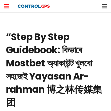
“Step By Step
Guidebook: কিভাবে
Mostbet অ্যাকাউন্ট খুলবো
সহজেই Yayasan Ar-
rahman 博之林传媒集
团