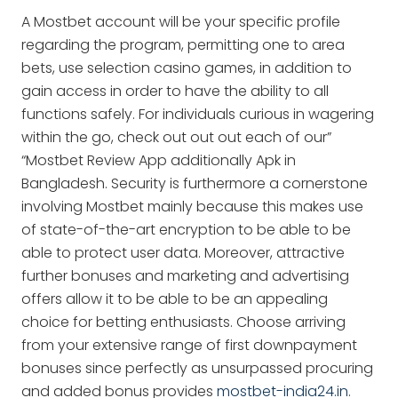
A Mostbet account will be your specific profile
regarding the program, permitting one to area
bets, use selection casino games, in addition to
gain access in order to have the ability to all
functions safely. For individuals curious in wagering
within the go, check out out out each of our”
“Mostbet Review App additionally Apk in
Bangladesh. Security is furthermore a cornerstone
involving Mostbet mainly because this makes use
of state-of-the-art encryption to be able to be
able to protect user data. Moreover, attractive
further bonuses and marketing and advertising
offers allow it to be able to be an appealing
choice for betting enthusiasts. Choose arriving
from your extensive range of first downpayment
bonuses since perfectly as unsurpassed procuring
and added bonus provides
mostbet-india24.in
.