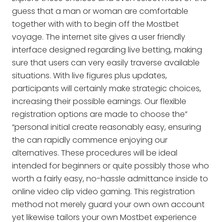
guess that a man or woman are comfortable
together with with to begin off the Mostbet
voyage. The internet site gives a user friendly
interface designed regarding live betting, making
sure that users can very easily traverse available
situations. With live figures plus updates,
participants will certainly make strategic choices,
increasing their possible earnings. Our flexible
registration options are made to choose the”
“personal initial create reasonably easy, ensuring
the can rapidly commence enjoying our
alternatives. These procedures will be ideal
intended for beginners or quite possibly those who
worth a fairly easy, no-hassle admittance inside to
online video clip video gaming. This registration
method not merely guard your own own account
yet likewise tailors your own Mostbet experience