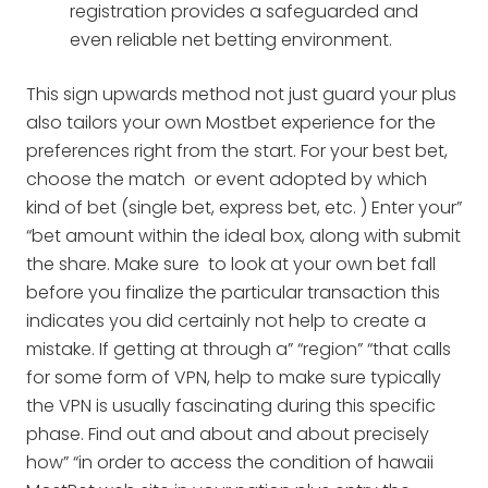
registration provides a safeguarded and
even reliable net betting environment.
This sign upwards method not just guard your plus
also tailors your own Mostbet experience for the
preferences right from the start. For your best bet,
choose the match or event adopted by which
kind of bet (single bet, express bet, etc. ) Enter your”
“bet amount within the ideal box, along with submit
the share. Make sure to look at your own bet fall
before you finalize the particular transaction this
indicates you did certainly not help to create a
mistake. If getting at through a” “region” “that calls
for some form of VPN, help to make sure typically
the VPN is usually fascinating during this specific
phase. Find out and about and about precisely
how” “in order to access the condition of hawaii