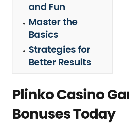
and Fun
Master the
Basics
Strategies for
Better Results
Plinko Casino Ga
Bonuses Today