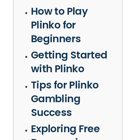
How to Play
Plinko for
Beginners
Getting Started
with Plinko
Tips for Plinko
Gambling
Success
Exploring Free