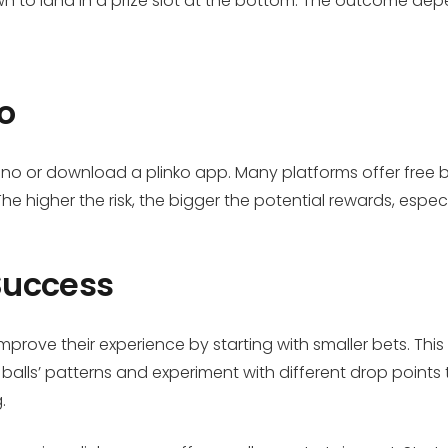
n to land in a prize slot at the bottom. The outcome depe
ko
sino or download a plinko app. Many platforms offer free 
he higher the risk, the bigger the potential rewards, espec
Success
n improve their experience by starting with smaller bets. 
o balls’ patterns and experiment with different drop point
.