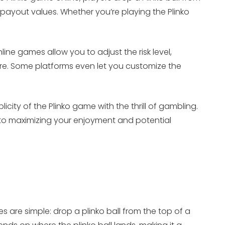
 payout values. Whether you’re playing the Plinko
line games allow you to adjust the risk level,
ture. Some platforms even let you customize the
icity of the Plinko game with the thrill of gambling.
y to maximizing your enjoyment and potential
es are simple: drop a plinko ball from the top of a