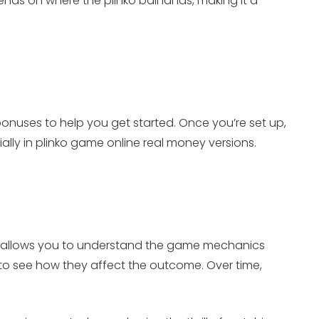
nds on where the plinko ball lands, making it a
bonuses to help you get started. Once you’re set up,
ially in plinko game online real money versions.
This allows you to understand the game mechanics
s to see how they affect the outcome. Over time,