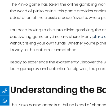
The Plinko game has taken the online gambling world
the world of plinko online, this game provides endle
adaptation of the classic arcade favorite, where pl
For those looking to dive into plinko gambling, the o
captivating game anytime, anywhere. Many
plinko 
without risking your own funds. Whether you’re playin
its way to the bottom is unmatched.
Ready to experience the excitement? Discover the w
learn gameplay and potential for big wins, the plink
Understanding the Ba
The Plinko casino game is a thrilling blend of chance