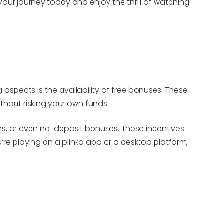
your journey today and enjoy the thrill of watching
spects is the availability of free bonuses. These
hout risking your own funds.
ins, or even no-deposit bonuses. These incentives
re playing on a plinko app or a desktop platform,