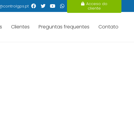
Acceso do
@controlgps.pt
cliente
s
Clientes
Preguntas frequentes
Contato