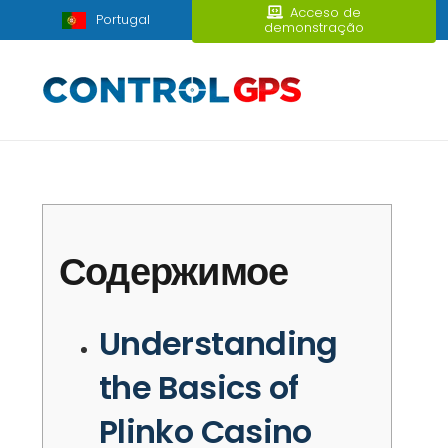
Acceso de
Portugal
demonstração
Содержимое
Understanding
the Basics of
Plinko Casino