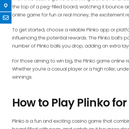
the top of a peg-filled board, watching it bounce an
online game for fun or real money, the excitement
To get started, choose a reliable Plinko app or platf
influencing the potential rewards. The Plinko ball’
number of Plinko balls you drop, adding an extra laye
For those aiming to win big, the Plinko game online r
Whether you’re a casual player or a high roller, un
winnings.
How to Play Plinko fo
Plinko is a fun and exciting casino game that combines