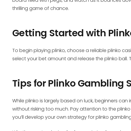
board filled with pegs, and watch as it bounces dow
thrilling game of chance.
Getting Started with Plin
To begin playing plinko, choose a reliable plinko ca
select your bet amount and release the plinko ball. T
Tips for Plinko Gambling 
While plinko is largely based on luck, beginners ca
without risking too much. Pay attention to the plink
you’ll develop your own strategy for plinko gambling