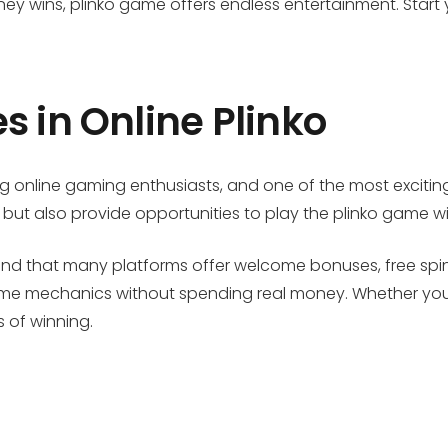
ney wins, plinko game offers endless entertainment. Start 
s in Online Plinko
nline gaming enthusiasts, and one of the most exciting a
t also provide opportunities to play the plinko game wit
ll find that many platforms offer welcome bonuses, free sp
game mechanics without spending real money. Whether you’
 of winning.