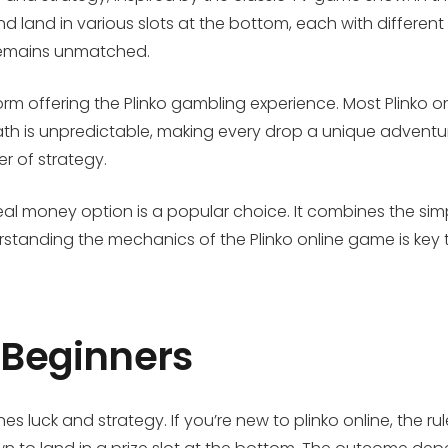
d land in various slots at the bottom, each with different
 remains unmatched.
orm offering the Plinko gambling experience. Most Plinko on
s path is unpredictable, making every drop a unique adven
r of strategy.
eal money option is a popular choice. It combines the simpl
derstanding the mechanics of the Plinko online game is ke
r Beginners
 luck and strategy. If you’re new to plinko online, the rul