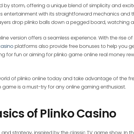
 by storm, offering a unique blend of simplicity and exc
ss entertainment with its straightforward mechanics and thr
ayers drop plinko balls down a pegged board, watching as
nline version offers a seamless experience. With the rise o
casino
platforms also provide free bonuses to help you get
g for fun or aiming for plinko game online real money rewa
orld of plinko online today and take advantage of the fre
o game is a must-try for any online gaming enthusiast.
sics of Plinko Casino
 and strategy, inspired by the classic TV game show. In th