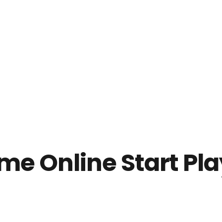
me Online Start Pla