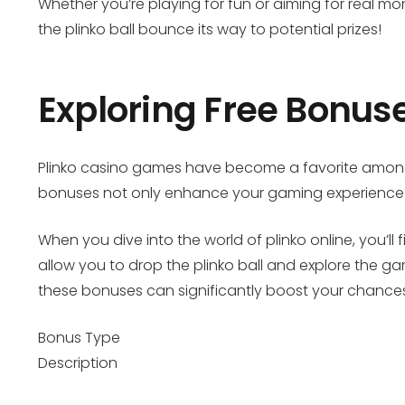
Whether you’re playing for fun or aiming for real mo
the plinko ball bounce its way to potential prizes!
Exploring Free Bonuse
Plinko casino games have become a favorite among o
bonuses not only enhance your gaming experience bu
When you dive into the world of plinko online, you’
allow you to drop the plinko ball and explore the 
these bonuses can significantly boost your chances
Bonus Type
Description