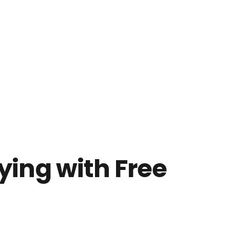
ying with Free