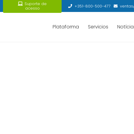
Suporte de
+351-800-500-477
ventas
acesso
Plataforma
Servicios
Notícia