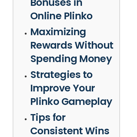
Bonuses in
Online Plinko
Maximizing
Rewards Without
Spending Money
Strategies to
Improve Your
Plinko Gameplay
Tips for
Consistent Wins