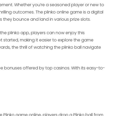
itement. Whether you’re a seasoned player or new to
illing outcomes. The plinko online game is a digital
 they bounce and land in various prize slots.
f the plinko app, players can now enjoy this
 started, making it easier to explore the game
rds, the thrill of watching the plinko ball navigate
e bonuses offered by top casinos. With its easy-to-
e Plinko game online, players drop a Plinko ball from