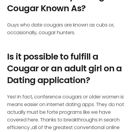
Cougar Known As?
Guys who date cougars are known as cubs or,
occasionally, cougar hunters.
Is it possible to fulfill a
Cougar or an adult girl on a
Dating application?
Yes! In fact, conference cougars or older women is
means easier on internet dating apps. They do not
actually must be forte programs like we have
covered here. Thanks to breakthroughs in search
efficiency ,all of the greatest conventional online