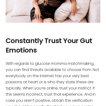
Constantly Trust Your Gut
Emotions
With regards to glucose momma matchmaking,
you can find threats available to choose from. Not
everybody on the internet has your very best
passions at heart or is who they state these are
typically. When you’re online, trust your instinct. If
this seems incorrect, trust that experience. And in
case you aren’t positive, obtain the verification