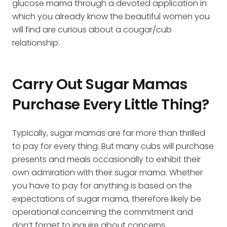
glucose mama through a devoted application in
which you already know the beautiful women you
will find are curious about a cougar/cub
relationship.
Carry Out Sugar Mamas
Purchase Every Little Thing?
Typically, sugar mamas are far more than thrilled
to pay for every thing. But many cubs will purchase
presents and meals occasionally to exhibit their
own admiration with their sugar mama. Whether
you have to pay for anything is based on the
expectations of sugar mama, therefore likely be
operational concerning the commitment and
don’t forget to inquire about concerns.