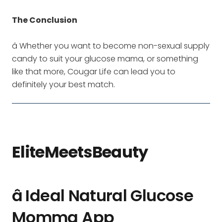
The Conclusion
â Whether you want to become non-sexual supply
candy to suit your glucose mama, or something
like that more, Cougar Life can lead you to
definitely your best match.
EliteMeetsBeauty
â Ideal Natural Glucose
Momma App