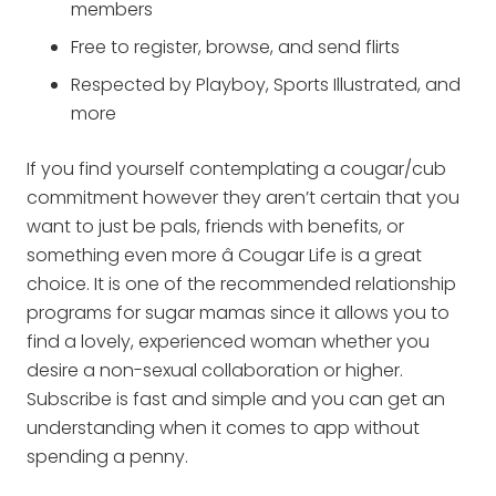
members
Free to register, browse, and send flirts
Respected by Playboy, Sports Illustrated, and
more
If you find yourself contemplating a cougar/cub
commitment however they aren’t certain that you
want to just be pals, friends with benefits, or
something even more â Cougar Life is a great
choice. It is one of the recommended relationship
programs for sugar mamas since it allows you to
find a lovely, experienced woman whether you
desire a non-sexual collaboration or higher.
Subscribe is fast and simple and you can get an
understanding when it comes to app without
spending a penny.