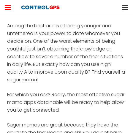
Among the best areas of being younger and
untethered is your power to date whomever you
decide on. One of the worst elements of being
youthful just isn’t obtaining the knowledge or
cashflow to savor a number of the finer situations
in daily life. But exactly how can you use high
quality A to improve upon quality B? Find yourself a
sugar mama!
For which you ask? Really, the most effective sugar
mama apps obtainable will be ready to help allow
you to get connected.
Sugar mamas are great because they have the
ability to the knowledge and skill you do not have