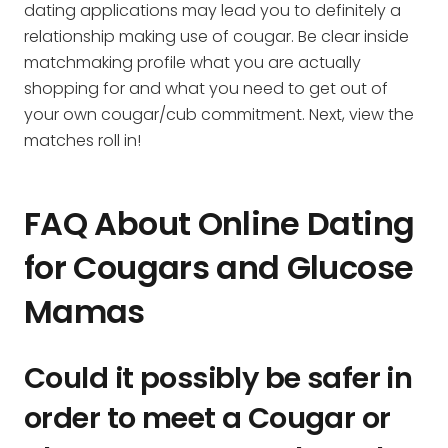
dating applications may lead you to definitely a
relationship making use of cougar. Be clear inside
matchmaking profile what you are actually
shopping for and what you need to get out of
your own cougar/cub commitment. Next, view the
matches roll in!
FAQ About Online Dating
for Cougars and Glucose
Mamas
Could it possibly be safer in
order to meet a Cougar or