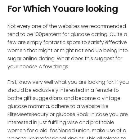
For Which Youare looking
Not every one of the websites we recommended
tend to be 100percent for glucose dating. Quite a
few are simply fantastic spots to satisfy effective
women that might or might not end up being into
sugar online dating. What does this suggest for
your needs? A few things
First, know very well what you are looking for. If you
should be exclusively interested in a female to
bathe
gift suggestions and become a vintage
glucose momma, adhere to a website like
EliteMeetsBeauty or glucose Book. In case you are
interested in just fulfilling wise and profitable
women for a old-fashioned union, make use of a
website like professional Singles. This all relates to