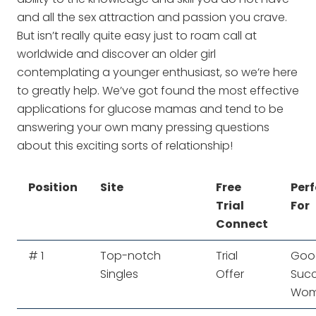
and all the sex attraction and passion you crave.
But isn’t really quite easy just to roam call at
worldwide and discover an older girl
contemplating a younger enthusiast, so we’re here
to greatly help. We’ve got found the most effective
applications for glucose mamas and tend to be
answering your own many pressing questions
about this exciting sorts of relationship!
Position
Site
Free
Perf
Trial
For
Connect
# 1
Top-notch
Trial
Good
Singles
Offer
Succ
Wo