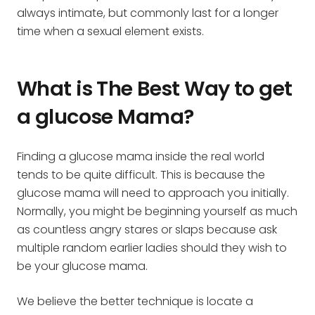
always intimate, but commonly last for a longer
time when a sexual element exists.
What is The Best Way to get
a glucose Mama?
Finding a glucose mama inside the real world
tends to be quite difficult. This is because the
glucose mama will need to approach you initially.
Normally, you might be beginning yourself as much
as countless angry stares or slaps because ask
multiple random earlier ladies should they wish to
be your glucose mama.
We believe the better technique is locate a