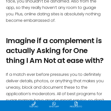
face, you shouldn’t be ashamed. Also from the
app, so they really haven’t any room to guage
you. Plus, online dating sites is absolutely nothing
become embarrassed of.
Imagine if a complement is
actually Asking for One
thing I Am Not at ease with?
If a match ever before pressures you to definitely
deliver details, photos, or anything that makes you
uneasy, block and document these to the
application’s moderators. All of best programs for
sugar mamas have great support service, so don’t
be scared to make use of it.
TELÉFONO
WHATSAPP
PRESUPUESTO