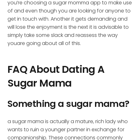
you’re choosing a sugar momma app to make use
of and even though you are looking for anyone to
get in touch with. Another it gets demanding and
will lose the enjoyment is the next it is advisable to
simply take some slack and reassess the way
youare going about all of this.
FAQ About Dating A
Sugar Mama
Something a sugar mama?
a sugar mama is actually a mature, rich lady who
wants to ruin a younger partner in exchange for
companionship. These connections commonly