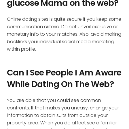
glucose Mama on the web?
Online dating sites is quite secure if you keep some
communication criteria. Do not unveil exclusive or
monetary info to your matches. Also, avoid making
backlinks your individual social media marketing
within profile.
Can I See People I Am Aware
While Dating On The Web?
You are able that you could see common
confronts. If that makes you uneasy, change your
information to obtain suits from outside your
property area. When you do affect see a familiar