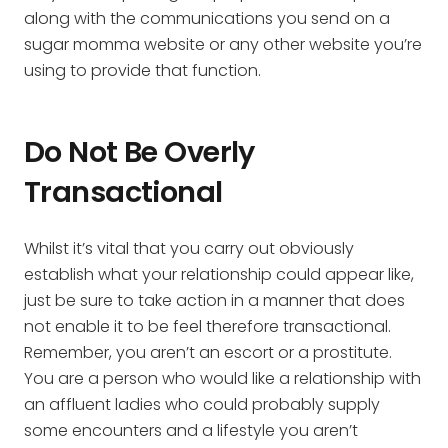
along with the communications you send on a
sugar momma website or any other website you’re
using to provide that function.
Do Not Be Overly
Transactional
Whilst it’s vital that you carry out obviously
establish what your relationship could appear like,
just be sure to take action in a manner that does
not enable it to be feel therefore transactional.
Remember, you aren’t an escort or a prostitute.
You are a person who would like a relationship with
an affluent ladies who could probably supply
some encounters and a lifestyle you aren’t