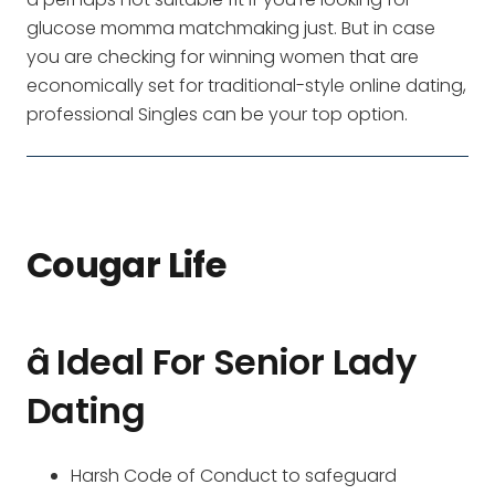
glucose momma matchmaking just. But in case
you are checking for winning women that are
economically set for traditional-style online dating,
professional Singles can be your top option.
Cougar Life
â Ideal For Senior Lady
Dating
Harsh Code of Conduct to safeguard