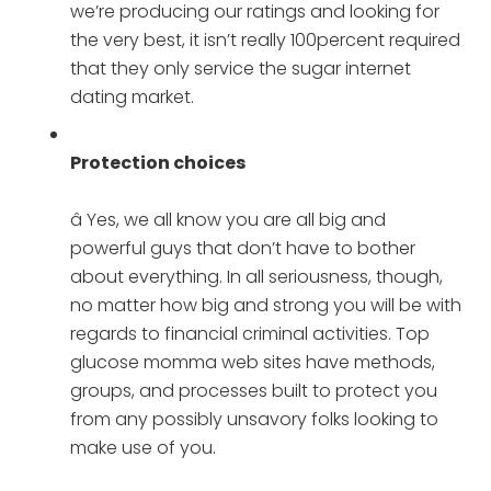
we’re producing our ratings and looking for
the very best, it isn’t really 100percent required
that they only service the sugar internet
dating market.
Protection choices
â Yes, we all know you are all big and
powerful guys that don’t have to bother
about everything. In all seriousness, though,
no matter how big and strong you will be with
regards to financial criminal activities. Top
glucose momma web sites have methods,
groups, and processes built to protect you
from any possibly unsavory folks looking to
make use of you.