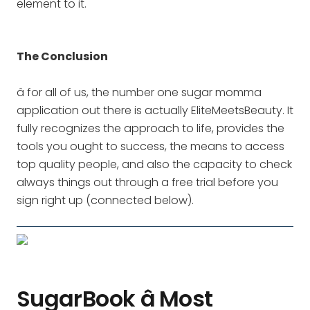
element to it.
The Conclusion
â for all of us, the number one sugar momma
application out there is actually EliteMeetsBeauty. It
fully recognizes the approach to life, provides the
tools you ought to success, the means to access
top quality people, and also the capacity to check
always things out through a free trial before you
sign right up (connected below).
SugarBook â Most