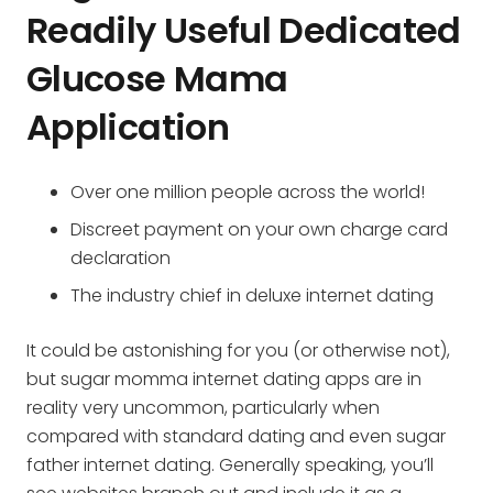
Readily Useful Dedicated
Glucose Mama
Application
Over one million people across the world!
Discreet payment on your own charge card
declaration
The industry chief in deluxe internet dating
It could be astonishing for you (or otherwise not),
but sugar momma internet dating apps are in
reality very uncommon, particularly when
compared with standard dating and even sugar
father internet dating. Generally speaking, you’ll