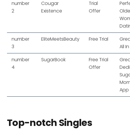
number
Cougar
Trial
Perf
2
Existence
Offer
Olde
Wo
Dati
number
EliteMeetsBeauty
Free Trial
Grea
3
All In
number
SugarBook
Free Trial
Grea
4
Offer
Ded
Sug
Mo
App
Top-notch Singles