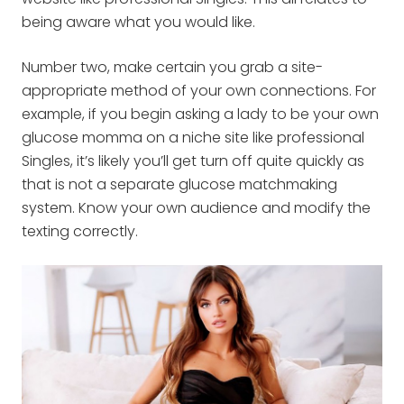
being aware what you would like.
Number two, make certain you grab a site-
appropriate method of your own connections. For
example, if you begin asking a lady to be your own
glucose momma on a niche site like professional
Singles, it’s likely you’ll get turn off quite quickly as
that is not a separate glucose matchmaking
system. Know your own audience and modify the
texting correctly.