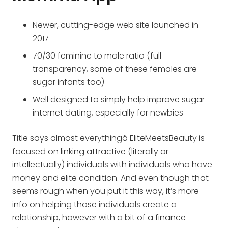
Newer, cutting-edge web site launched in
2017
70/30 feminine to male ratio (full-
transparency, some of these females are
sugar infants too)
Well designed to simply help improve sugar
internet dating, especially for newbies
Title says almost everythingâ EliteMeetsBeauty is
focused on linking attractive (literally or
intellectually) individuals with individuals who have
money and elite condition. And even though that
seems rough when you put it this way, it’s more
info on helping those individuals create a
relationship, however with a bit of a finance