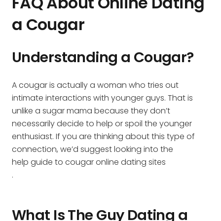
FAQ About Online Dating
a Cougar
Understanding a Cougar?
A cougar is actually a woman who tries out
intimate interactions with younger guys. That is
unlike a sugar mama because they don’t
necessarily decide to help or spoil the younger
enthusiast. If you are thinking about this type of
connection, we’d suggest looking into the
help guide to cougar online dating sites
.
What Is The Guy Dating a