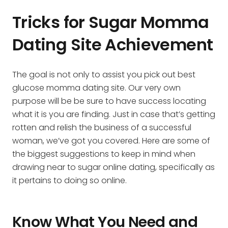
Tricks for Sugar Momma
Dating Site Achievement
The goal is not only to assist you pick out best
glucose momma dating site. Our very own
purpose will be be sure to have success locating
what it is you are finding. Just in case that’s getting
rotten and relish the business of a successful
woman, we’ve got you covered. Here are some of
the biggest suggestions to keep in mind when
drawing near to sugar online dating, specifically as
it pertains to doing so online.
Know What You Need and