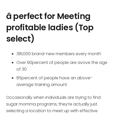
â perfect for Meeting
profitable ladies (Top
select)
381,000 brand-new members every month
Over 90percent of people are avove the age
of 30
85percent of people have an above-
average training amount
Occasionally when individuals are trying to find
sugar momma programs, they’re actually just
selecting a location to meet up with effective