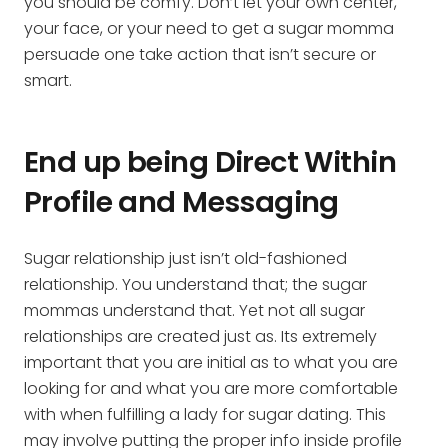
you should be comfy. Don’t let your own center,
your face, or your need to get a sugar momma
persuade one take action that isn’t secure or
smart.
End up being Direct Within
Profile and Messaging
Sugar relationship just isn’t old-fashioned
relationship. You understand that; the sugar
mommas understand that. Yet not all sugar
relationships are created just as. Its extremely
important that you are initial as to what you are
looking for and what you are more comfortable
with when fulfilling a lady for sugar dating. This
may involve putting the proper info inside profile