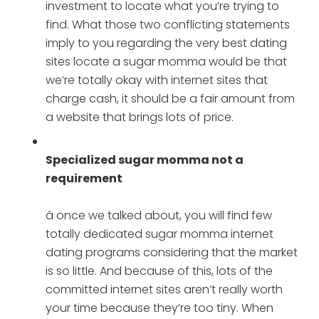
investment to locate what you’re trying to
find. What those two conflicting statements
imply to you regarding the very best dating
sites locate a sugar momma would be that
we’re totally okay with internet sites that
charge cash, it should be a fair amount from
a website that brings lots of price.
Specialized sugar momma not a
requirement
â once we talked about, you will find few
totally dedicated sugar momma internet
dating programs considering that the market
is so little. And because of this, lots of the
committed internet sites aren’t really worth
your time because they’re too tiny. When