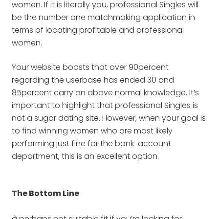
women. If it is literally you, professional Singles will
be the number one matchmaking application in
terms of locating profitable and professional
women.
Your website boasts that over 90percent
regarding the userbase has ended 30 and
85percent carry an above normal knowledge. It’s
important to highlight that professional Singles is
not a sugar dating site. However, when your goal is
to find winning women who are most likely
performing just fine for the bank-account
department, this is an excellent option.
The Bottom Line
â perhaps not suitable fit if you’re looking for