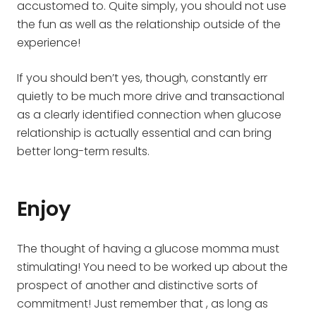
accustomed to. Quite simply, you should not use
the fun as well as the relationship outside of the
experience!
If you should ben’t yes, though, constantly err
quietly to be much more drive and transactional
as a clearly identified connection when glucose
relationship is actually essential and can bring
better long-term results.
Enjoy
The thought of having a glucose momma must
stimulating! You need to be worked up about the
prospect of another and distinctive sorts of
commitment! Just remember that , as long as