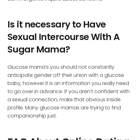
Is it necessary to Have
Sexual Intercourse With A
Sugar Mama?
Glucose mama’s you should not constantly
anticipate gender off their union with a glucose
baby, however it is an information you really need
to go over in advance. If you aren’t confident with
a sexual connection, make that obvious inside
profile. Many glucose mamas are trying to find
companionship just.