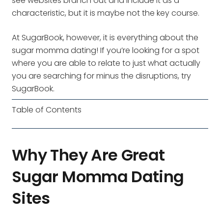
see websites branch out and include it as a
characteristic, but it is maybe not the key course.
At SugarBook, however, it is everything about the
sugar momma dating! If you’re looking for a spot
where you are able to relate to just what actually
you are searching for minus the disruptions, try
SugarBook.
Table of Contents
Why They Are Great
Sugar Momma Dating
Sites