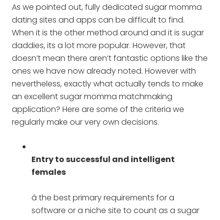
As we pointed out, fully dedicated sugar momma
dating sites and apps can be difficult to find.
When it is the other method around and it is sugar
daddies, its a lot more popular. However, that
doesn’t mean there aren’t fantastic options like the
ones we have now already noted. However with
nevertheless, exactly what actually tends to make
an excellent sugar momma matchmaking
application? Here are some of the criteria we
regularly make our very own decisions.
Entry to successful and intelligent
females
â the best primary requirements for a
software or a niche site to count as a sugar