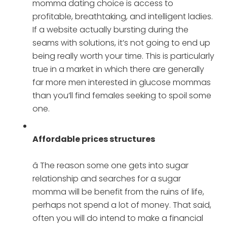
momma dating choice is access to
profitable, breathtaking, and intelligent ladies.
If a website actually bursting during the
seams with solutions, it’s not going to end up
being really worth your time. This is particularly
true in a market in which there are generally
far more men interested in glucose mommas
than you’ll find females seeking to spoil some
one.
Affordable prices structures
â The reason some one gets into sugar
relationship and searches for a sugar
momma will be benefit from the ruins of life,
perhaps not spend a lot of money. That said,
often you will do intend to make a financial