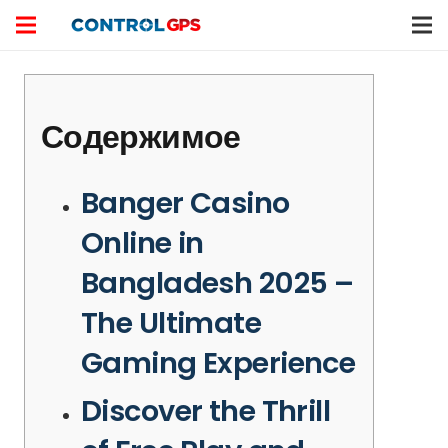
Содержимое
Banger Casino
Online in
Bangladesh 2025 –
The Ultimate
Gaming Experience
Discover the Thrill