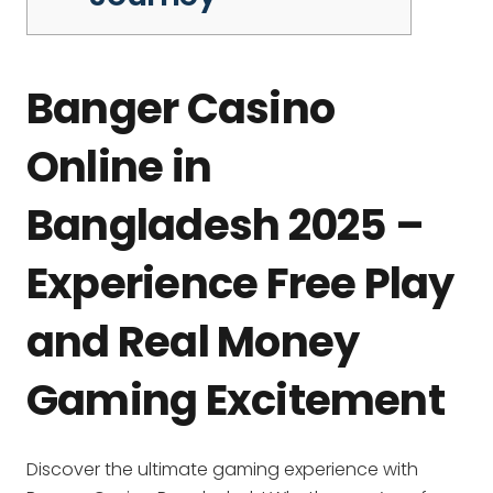
Banger Casino
Online in
Bangladesh 2025 –
Experience Free Play
and Real Money
Gaming Excitement
Discover the ultimate gaming experience with