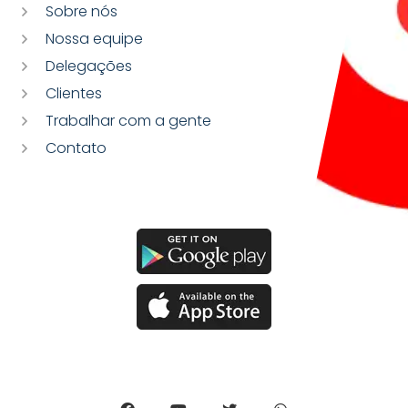
Sobre nós
Nossa equipe
Delegações
Clientes
Trabalhar com a gente
Contato