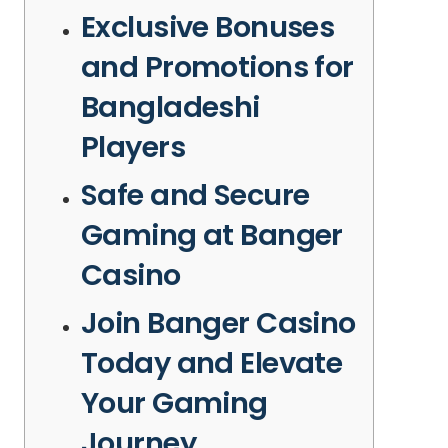
Exclusive Bonuses
and Promotions for
Bangladeshi
Players
Safe and Secure
Gaming at Banger
Casino
Join Banger Casino
Today and Elevate
Your Gaming
Journey