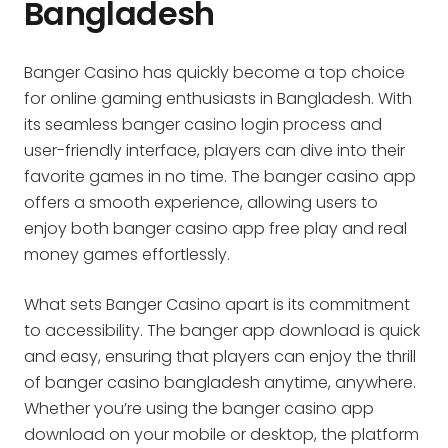
Bangladesh
Banger Casino has quickly become a top choice
for online gaming enthusiasts in Bangladesh. With
its seamless banger casino login process and
user-friendly interface, players can dive into their
favorite games in no time. The banger casino app
offers a smooth experience, allowing users to
enjoy both banger casino app free play and real
money games effortlessly.
What sets Banger Casino apart is its commitment
to accessibility. The banger app download is quick
and easy, ensuring that players can enjoy the thrill
of banger casino bangladesh anytime, anywhere.
Whether you’re using the banger casino app
download on your mobile or desktop, the platform