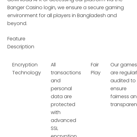
Banger Casino login, we ensure a secure gaming
environment for all players in Bangladesh and
beyond.
Feature
Description
Encryption
All
Fair
Our games
Technology
transactions
Play
are regular
and
audited to
personal
ensure
data are
fairness a
protected
transparen
with
advanced
SSL
encryption.