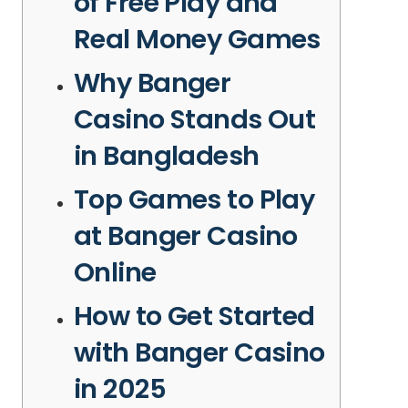
of Free Play and
Real Money Games
Why Banger
Casino Stands Out
in Bangladesh
Top Games to Play
at Banger Casino
Online
How to Get Started
with Banger Casino
in 2025