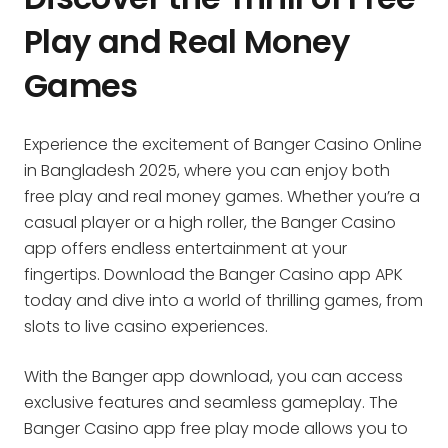
Play and Real Money
Games
Experience the excitement of Banger Casino Online
in Bangladesh 2025, where you can enjoy both
free play and real money games. Whether you’re a
casual player or a high roller, the Banger Casino
app offers endless entertainment at your
fingertips. Download the Banger Casino app APK
today and dive into a world of thrilling games, from
slots to live casino experiences.
With the Banger app download, you can access
exclusive features and seamless gameplay. The
Banger Casino app free play mode allows you to