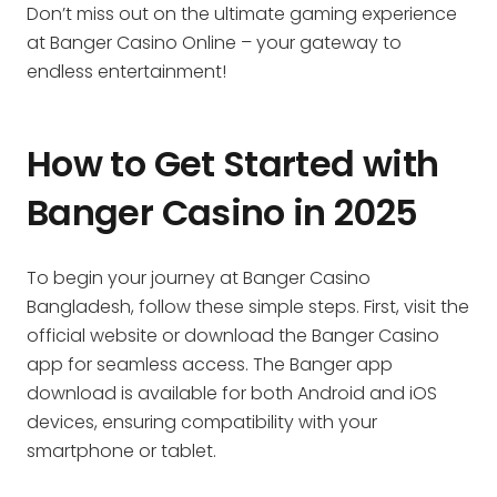
Don’t miss out on the ultimate gaming experience
at Banger Casino Online – your gateway to
endless entertainment!
How to Get Started with
Banger Casino in 2025
To begin your journey at Banger Casino
Bangladesh, follow these simple steps. First, visit the
official website or download the Banger Casino
app for seamless access. The Banger app
download is available for both Android and iOS
devices, ensuring compatibility with your
smartphone or tablet.