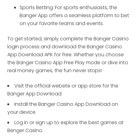
Sports Betting: For sports enthusiasts, the
Banger App offers a seamless platform to bet
on your favorite teams and events.
To get started, simply complete the Banger Casino
login process and download the Banger Casino
App Download APK for free. Whether you choose
the Banger Casino App Free Play mode or dive into
real money games, the fun never stops!
Visit the official website or app store for the
Banger App Download.
Install the Banger Casino App Download on
your device.
Log in or sign up to explore the best games at
Benger Casino.