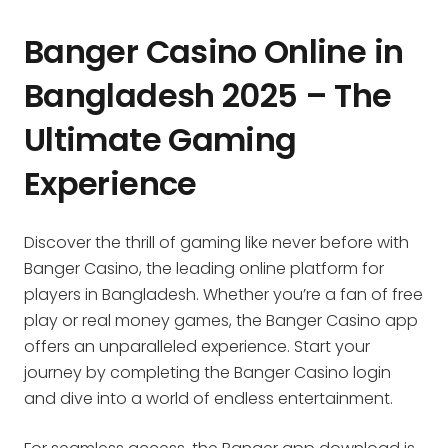
Banger Casino Online in
Bangladesh 2025 – The
Ultimate Gaming
Experience
Discover the thrill of gaming like never before with
Banger Casino, the leading online platform for
players in Bangladesh. Whether you’re a fan of free
play or real money games, the Banger Casino app
offers an unparalleled experience. Start your
journey by completing the Banger Casino login
and dive into a world of endless entertainment.