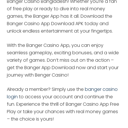
Banger Casino Bangladesh! Whether you’re a fan
of free play or ready to dive into real money
games, the Banger App has it all. Download the
Banger Casino App Download APK today and
unlock endless entertainment at your fingertips.
With the Banger Casino App, you can enjoy
seamless gameplay, exciting bonuses, and a wide
variety of games. Don’t miss out on the action –
get the Banger App Download now and start your
journey with Benger Casino!
Already a member? Simply use the
banger casino
login
to access your account and continue the
fun. Experience the thrill of Banger Casino App Free
Play or take your chances with real money games
– the choice is yours!