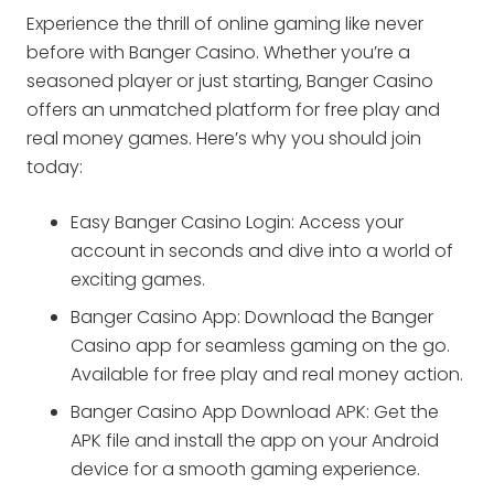
Experience the thrill of online gaming like never
before with Banger Casino. Whether you’re a
seasoned player or just starting, Banger Casino
offers an unmatched platform for free play and
real money games. Here’s why you should join
today:
Easy Banger Casino Login: Access your
account in seconds and dive into a world of
exciting games.
Banger Casino App: Download the Banger
Casino app for seamless gaming on the go.
Available for free play and real money action.
Banger Casino App Download APK: Get the
APK file and install the app on your Android
device for a smooth gaming experience.