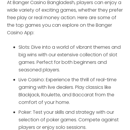
At Banger Casino Bangladesh, players can enjoy a
wide variety of exciting games, whether they prefer
free play or real money action. Here are some of
the top games you can explore on the Banger
Casino App:
Slots: Dive into a world of vibrant themes and
big wins with our extensive collection of slot
games. Perfect for both beginners and
seasoned players.
Live Casino: Experience the thrill of real-time
gaming with live dealers. Play classics like
Blackjack, Roulette, and Baccarat from the
comfort of your home.
Poker: Test your skills and strategy with our
selection of poker games. Compete against
players or enjoy solo sessions.