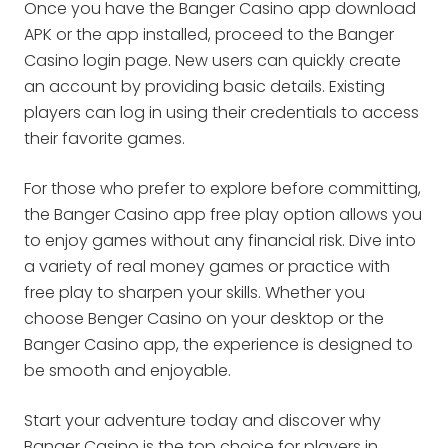
Once you have the Banger Casino app download
APK or the app installed, proceed to the Banger
Casino login page. New users can quickly create
an account by providing basic details. Existing
players can log in using their credentials to access
their favorite games.
For those who prefer to explore before committing,
the Banger Casino app free play option allows you
to enjoy games without any financial risk. Dive into
a variety of real money games or practice with
free play to sharpen your skills. Whether you
choose Benger Casino on your desktop or the
Banger Casino app, the experience is designed to
be smooth and enjoyable.
Start your adventure today and discover why
Banger Casino is the top choice for players in