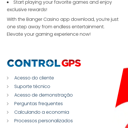
Start playing your favorite games and enjoy
exclusive rewards!
With the Banger Casino app download, you’re just
one step away from endless entertainment.
Elevate your gaming experience now!
Acesso do cliente
Suporte técnico
Acesso de demonstração
Perguntas frequentes
Calculando a economia
Processos personalizados