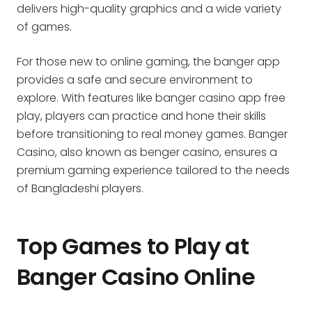
delivers high-quality graphics and a wide variety
of games.
For those new to online gaming, the banger app
provides a safe and secure environment to
explore. With features like banger casino app free
play, players can practice and hone their skills
before transitioning to real money games. Banger
Casino, also known as benger casino, ensures a
premium gaming experience tailored to the needs
of Bangladeshi players.
Top Games to Play at
Banger Casino Online