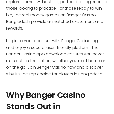
explore games without risk, perfect for beginners or
those looking to practice. For those ready to win
big, the real money games on Banger Casino
Bangladesh provide unmatched excitement and
rewards.
Log in to your account with Banger Casino login
and enjoy a secure, user-friendly platform. The
Banger Casino app download ensures you never
miss out on the action, whether you’re at home or
on the go. Join Benger Casino now and discover
why it’s the top choice for players in Bangladesh!
Why Banger Casino
Stands Out in