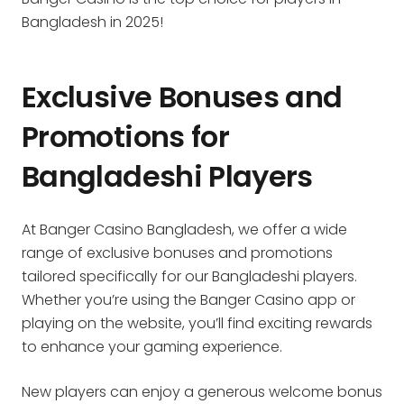
Bangladesh in 2025!
Exclusive Bonuses and
Promotions for
Bangladeshi Players
At Banger Casino Bangladesh, we offer a wide
range of exclusive bonuses and promotions
tailored specifically for our Bangladeshi players.
Whether you’re using the Banger Casino app or
playing on the website, you’ll find exciting rewards
to enhance your gaming experience.
New players can enjoy a generous welcome bonus