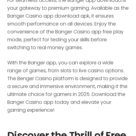
For seamless access, the Banger app download is
your gateway to premium gaming. Available as the
Banger Casino app download apk, it ensures
smooth performance on all devices. Enjoy the
convenience of the Banger Casino app free play
mode, perfect for testing your skills before
switching to real money games.
With the Banger app, you can explore a wide
range of games, from slots to live casino options.
The Benger Casino platform is designed to provide
a secure and immersive environment, making it the
ultimate choice for gamers in 2025. Download the
Banger Casino app today and elevate your
gaming experience!
Discover the Thrill of Free