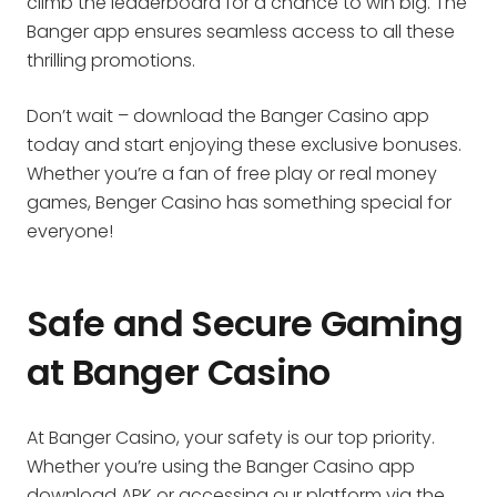
climb the leaderboard for a chance to win big. The
Banger app ensures seamless access to all these
thrilling promotions.
Don’t wait – download the Banger Casino app
today and start enjoying these exclusive bonuses.
Whether you’re a fan of free play or real money
games, Benger Casino has something special for
everyone!
Safe and Secure Gaming
at Banger Casino
At Banger Casino, your safety is our top priority.
Whether you’re using the Banger Casino app
download APK or accessing our platform via the