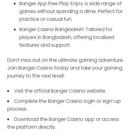
Banger App Free Play: Enjoy a wide range of
games without spending a dime. Perfect for
practice or casual fun.
Banger Casino Bangladesh: Tailored for
players in Bangladesh, offering localized
features and support.
Don’t miss out on the ultimate gaming adventure.
Join Banger Casino today and take your gaming
journey to the next level!
Visit the official Banger Casino website.
Complete the Banger Casino login or sign-up
process.
Download the Banger Casino app or access
the platform directly.