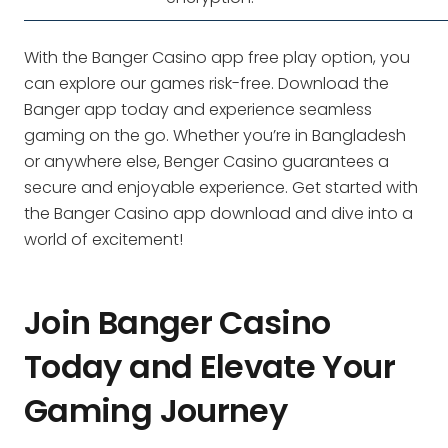
With the Banger Casino app free play option, you
can explore our games risk-free. Download the
Banger app today and experience seamless
gaming on the go. Whether you’re in Bangladesh
or anywhere else, Benger Casino guarantees a
secure and enjoyable experience. Get started with
the Banger Casino app download and dive into a
world of excitement!
Join Banger Casino
Today and Elevate Your
Gaming Journey