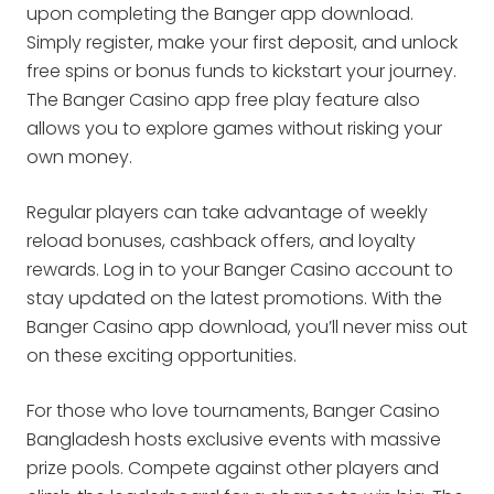
upon completing the Banger app download.
Simply register, make your first deposit, and unlock
free spins or bonus funds to kickstart your journey.
The Banger Casino app free play feature also
allows you to explore games without risking your
own money.
Regular players can take advantage of weekly
reload bonuses, cashback offers, and loyalty
rewards. Log in to your Banger Casino account to
stay updated on the latest promotions. With the
Banger Casino app download, you’ll never miss out
on these exciting opportunities.
For those who love tournaments, Banger Casino
Bangladesh hosts exclusive events with massive
prize pools. Compete against other players and