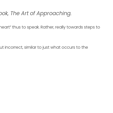
ook, The Art of Approaching.
heart” thus to speak. Rather, really towards steps to
incorrect, similar to just what occurs to the