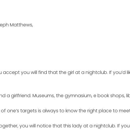
seph Matthews,
ccept you will find that the girl at a nightclub. If you’d li
nd a girlfriend. Museums, the gymnasium, e book shops, lib
f one’s targets is always to know the right place to meet
gether, you will notice that this lady at a nightclub. If you