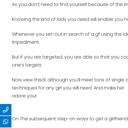
As you don’t need to find yourself because of the 
Knowing the kind of lady you need will enable you h
Whenever you set-out in search of a gf using the id
impediment.
But if you are targeted, you are able so that you 
one’s targets.
Now view thisâ¦ although you’ll meet tons of singl
techniques for any girl you will need. And make her
adore your
.
On The subsequent step-on ways to get a girlfriendâ