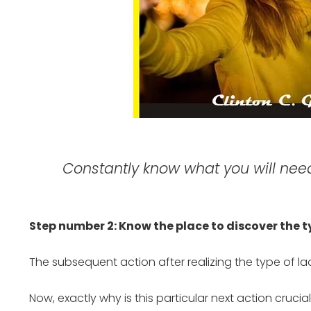
Constantly know what you will need,
Step number 2: Know the place to discover the
The subsequent action after realizing the type of lady
Now, exactly why is this particular next action crucia