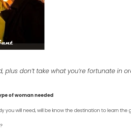
 plus don’t take what you’re fortunate in or
 type of woman needed
 you will need, will be know the destination to learn the gi
l?