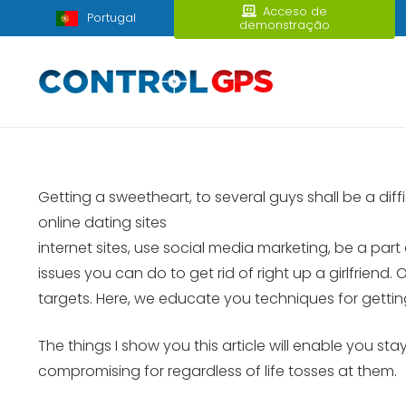
Acceso de
Portugal
demonstração
Getting a sweetheart, to several guys shall be a dif
online dating sites
internet sites, use social media marketing, be a part
issues you can do to get rid of right up a girlfrien
targets. Here, we educate you techniques for getting 
The things I show you this article will enable you st
compromising for regardless of life tosses at them.