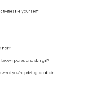
ities like your self?
d hair?
 brown pores and skin girl?
 what you’re privileged attain.