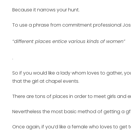
Because it narrows your hunt.
To use a phrase from commitment professional Jo
“different places entice various kinds of women”
.
So if you would like a lady whom loves to gather, you a
that the girl at chapel events.
There are tons of places in order to meet girls and e
Nevertheless the most basic method of getting a gf o
Once again, if you’d like a female who loves to get to