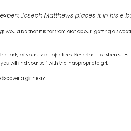
xpert Joseph Matthews places it in his e b
f would be that it is far from alot about “getting a sweet
e lady of your own objectives. Nevertheless when set-out 
u will find your self with the inappropriate girl.
iscover a girl next?