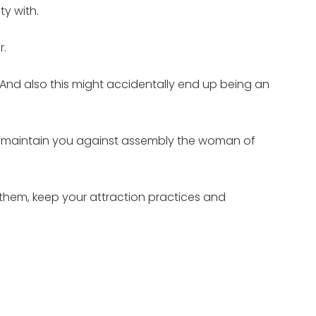
y with.
r.
 And also this might accidentally end up being an
may maintain you against assembly the woman of
 them, keep your attraction practices and