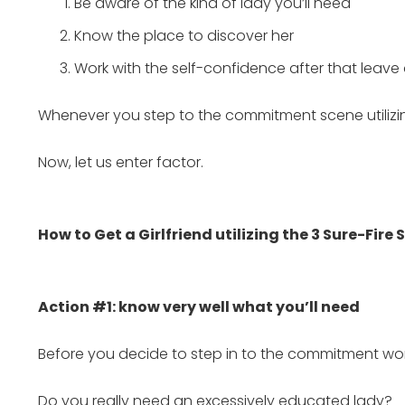
Be aware of the kind of lady you’ll need
Know the place to discover her
Work with the self-confidence after that leav
Whenever you step to the commitment scene utilizing
Now, let us enter factor.
How to Get a Girlfriend utilizing the 3 Sure-Fire 
Action #1: know very well what you’ll need
Before you decide to step in to the commitment worl
Do you really need an excessively educated lady?