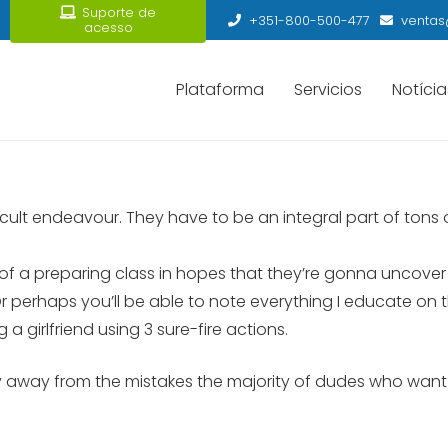
Suporte de
+351-800-500-477
ventas
acesso
Plataforma
Servicios
Notícia
ficult endeavour. They have to be an integral part of tons 
 of a preparing class in hopes that they’re gonna uncover t
d. Or perhaps you’ll be able to note everything I educate o
a girlfriend using 3 sure-fire actions.
ay away from the mistakes the majority of dudes who want r