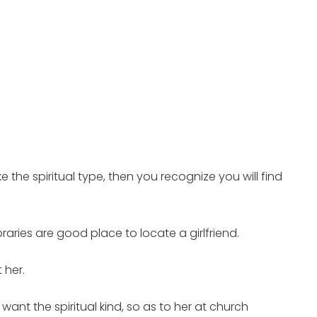
ke the spiritual type, then you recognize you will find
raries are good place to locate a girlfriend.
 her.
 want the spiritual kind, so as to her at church