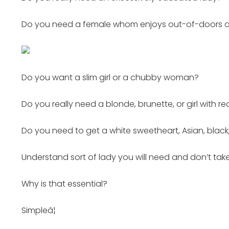
Do you need a female whom enjoys out-of-doors activ
Do you want a slim girl or a chubby woman?
Do you really need a blonde, brunette, or girl with re
Do you need to get a white sweetheart, Asian, black,
Understand sort of lady you will need and don’t take
Why is that essential?
Simpleâ¦