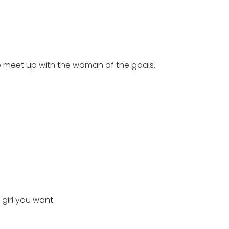
to meet up with the woman of the goals.
girl you want.