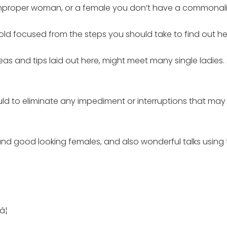
improper woman, or a female you don’t have a commonalit
old focused from the steps you should take to find out he
eas and tips laid out here, might meet many single ladies.
could to eliminate any impediment or interruptions that 
e and good looking females, and also wonderful talks using
¦