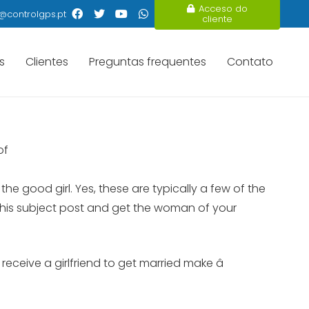
Acceso do
@controlgps.pt
cliente
s
Clientes
Preguntas frequentes
Contato
of
he good girl. Yes, these are typically a few of the
n this subject post and get the woman of your
eceive a girlfriend to get married make â