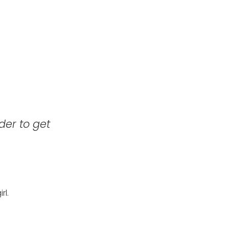
der to get
rl.