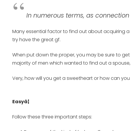
In numerous terms, as connection e
Many essential factor to find out about acquiring a g
try have the great gf.
When put down the proper, you may be sure to get th
majority of men which wanted to find out a spouse, yo
Very, how will you get a sweetheart or how can you d
Easyâ¦
Follow these three important steps: