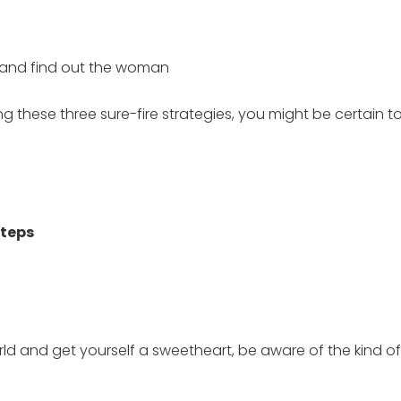
e and find out the woman
 these three sure-fire strategies, you might be certain 
Steps
d and get yourself a sweetheart, be aware of the kind of 