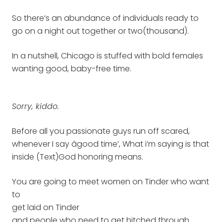
So there’s an abundance of individuals ready to
go on a night out together or two(thousand).
In a nutshell, Chicago is stuffed with bold females
wanting good, baby-free time.
Sorry, kiddo.
Before all you passionate guys run off scared,
whenever I say âgood time’, What i’m saying is that
inside (Text)God honoring means.
You are going to meet women on Tinder who want
to
get laid on Tinder
and people who need to get hitched through