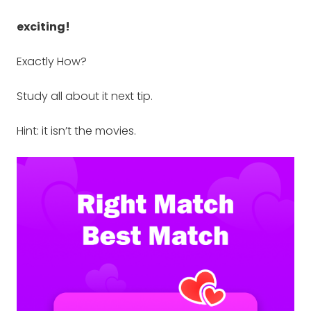
exciting!
Exactly How?
Study all about it next tip.
Hint: it isn’t the movies.