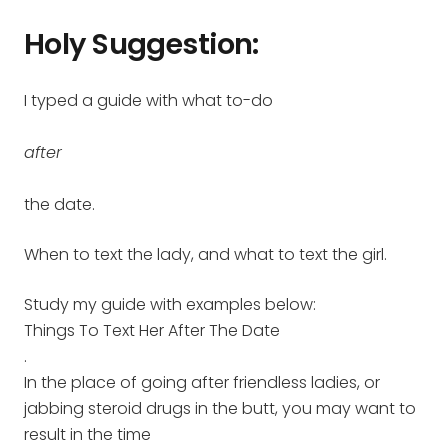
Holy Suggestion:
I typed a guide with what to-do
after
the date.
When to text the lady, and what to text the girl.
Study my guide with examples below:
Things To Text Her After The Date
.
In the place of going after friendless ladies, or
jabbing steroid drugs in the butt, you may want to
result in the time