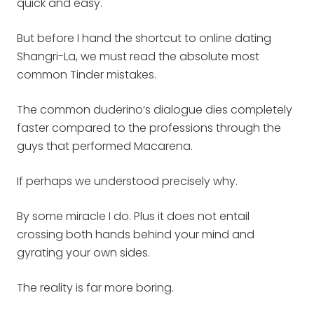
quick and easy.
But before I hand the shortcut to online dating
Shangri-La, we must read the absolute most
common Tinder mistakes.
The common duderino’s dialogue dies completely
faster compared to the professions through the
guys that performed Macarena.
If perhaps we understood precisely why.
By some miracle I do. Plus it does not entail
crossing both hands behind your mind and
gyrating your own sides.
The reality is far more boring.