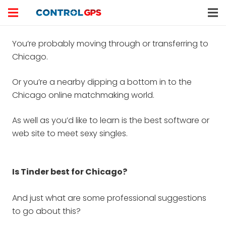
You’re probably moving through or transferring to
Chicago.
Or you’re a nearby dipping a bottom in to the
Chicago online matchmaking world.
As well as you’d like to learn is the best software or
web site to meet sexy singles.
Is Tinder best for Chicago?
And just what are some professional suggestions
to go about this?