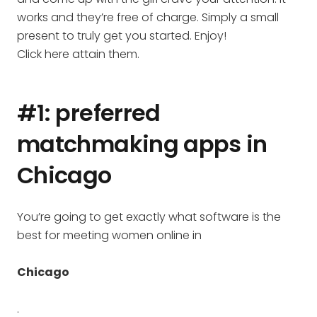
works and they’re free of charge. Simply a small
present to truly get you started. Enjoy!
Click here attain them.
#1: preferred
matchmaking apps in
Chicago
You’re going to get exactly what software is the
best for meeting women online in
Chicago
.