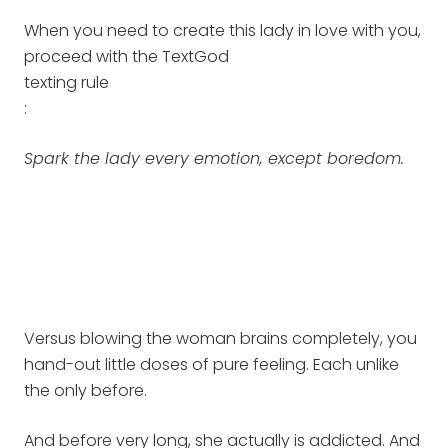
When you need to create this lady in love with you,
proceed with the TextGod
texting rule
:
Spark the lady every emotion, except boredom.
Versus blowing the woman brains completely, you
hand-out little doses of pure feeling. Each unlike
the only before.
And before very long, she actually is addicted. And