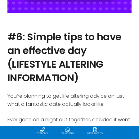
#6: Simple tips to have
an effective day
(LIFESTYLE ALTERING
INFORMATION)
You’re planning to get life altering advice on just
what a fantastic date actually looks like.
Ever gone on a night out together, decided it went
great following received this the following day:
TELÉFONO
WHATSAPP
PRESUPUESTO