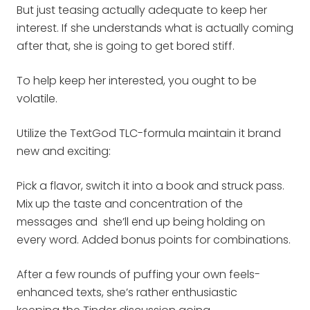
But just teasing actually adequate to keep her
interest. If she understands what is actually coming
after that, she is going to get bored stiff.
To help keep her interested, you ought to be
volatile.
Utilize the TextGod TLC-formula maintain it brand
new and exciting:
Pick a flavor, switch it into a book and struck pass.
Mix up the taste and concentration of the
messages and she’ll end up being holding on
every word. Added bonus points for combinations.
After a few rounds of puffing your own feels-
enhanced texts, she’s rather enthusiastic