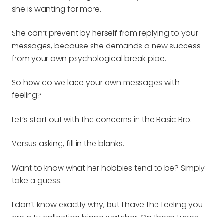
she is wanting for more.
She can’t prevent by herself from replying to your
messages, because she demands a new success
from your own psychological break pipe.
So how do we lace your own messages with
feeling?
Let’s start out with the concerns in the Basic Bro.
Versus asking, fill in the blanks.
Want to know what her hobbies tend to be? Simply
take a guess.
I don’t know exactly why, but I have the feeling you