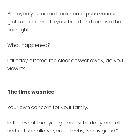
Annoyed you come back home, push various
globs of cream into your hand and remove the
fleshlight.
What happened?
I already offered the clear answer away, do you
view it?
The time was nice.
Your own concern for your family.
In the event that you go out with a lady and all
sorts of she allows you to feel is, “she is good.”