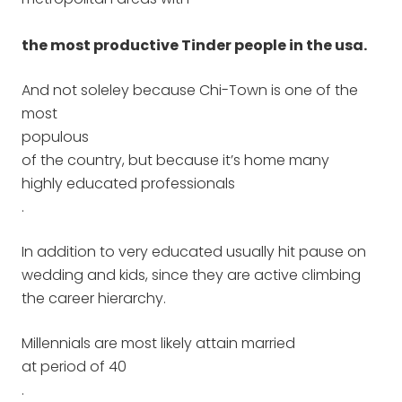
the most productive Tinder people in the usa.
And not soleley because Chi-Town is one of the
most
populous
of the country, but because it’s home many
highly educated professionals
.
In addition to very educated usually hit pause on
wedding and kids, since they are active climbing
the career hierarchy.
Millennials are most likely attain married
at period of 40
.