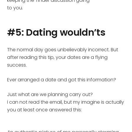
keeping the Tinder discussion going
to you.
#5: Dating wouldn’ts
The normal day goes unbelievably incorrect. But
after reading this tip, your dates are a flying
success.
Ever arranged a date and got this information?
Just what are we planning carry out?
I can not read the email, but my imagine is actually
you at least once answered this: