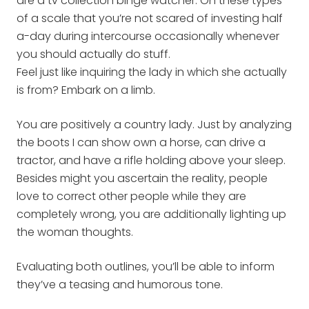
are a tv collection binge watcher. On these types
of a scale that you’re not scared of investing half
a-day during intercourse occasionally whenever
you should actually do stuff.
Feel just like inquiring the lady in which she actually
is from? Embark on a limb.
You are positively a country lady. Just by analyzing
the boots I can show own a horse, can drive a
tractor, and have a rifle holding above your sleep.
Besides might you ascertain the reality, people
love to correct other people while they are
completely wrong, you are additionally lighting up
the woman thoughts.
Evaluating both outlines, you’ll be able to inform
they’ve a teasing and humorous tone.