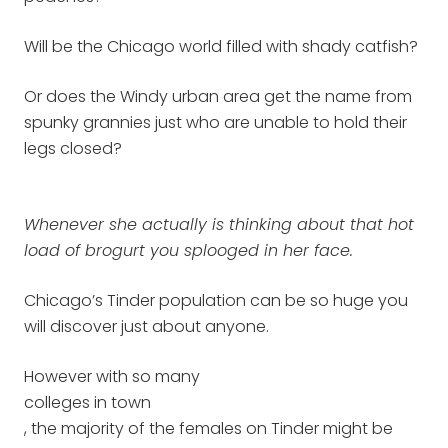
Will be the Chicago world filled with shady catfish?
Or does the Windy urban area get the name from
spunky grannies just who are unable to hold their
legs closed?
Whenever she actually is thinking about that hot
load of brogurt you splooged in her face.
Chicago’s Tinder population can be so huge you
will discover just about anyone.
However with so many
colleges in town
, the majority of the females on Tinder might be