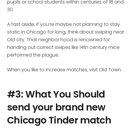
pupils or school students within centuries of 18 and
30.
A fast aside, if you’re maybe not planning to stay
static in Chicago for long, think about swiping near
Old city. That neighbor hood is renowned for
handing out correct swipes like 14th century mice
performed the plague.
When you like to increase matches, visit Old Town.
#3: What You Should
send your brand new
Chicago Tinder match