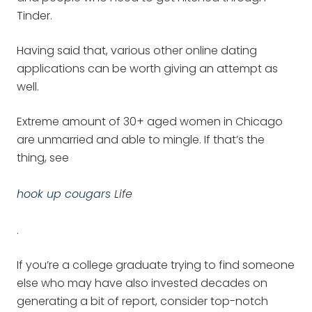
Tinder.
Having said that, various other online dating
applications can be worth giving an attempt as
well.
Extreme amount of 30+ aged women in Chicago
are unmarried and able to mingle. If that’s the
thing, see
hook up cougars
Life
.
If you’re a college graduate trying to find someone
else who may have also invested decades on
generating a bit of report, consider top-notch