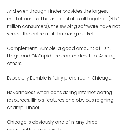
And even though Tinder provides the largest
market across The united states all together (8.54
million consumers), the swiping software have not
seized the entire matchmaking market.
Complement, Bumble, a good amount of Fish,
Hinge and OKCupid are contenders too. Among
others.
Especially Bumble is fairly preferred in Chicago.
Nevertheless when considering internet dating
resources, Illinois features one obvious reigning
champ: Tinder.
Chicago is obviously one of many three
metropolitan areas with