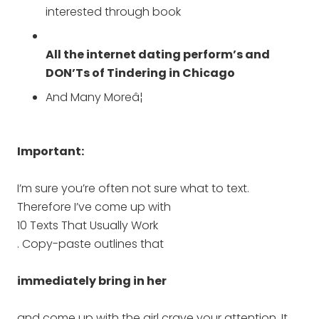
interested through book
All the internet dating perform’s and
DON’Ts of Tindering in Chicago
And Many Moreâ¦
Important:
I’m sure you’re often not sure what to text.
Therefore I’ve come up with
10 Texts That Usually Work
. Copy-paste outlines that
immediately bring in her
and come up with the girl crave your attention. It