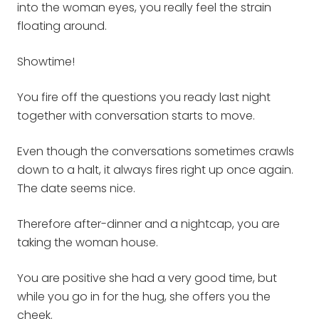
into the woman eyes, you really feel the strain
floating around.
Showtime!
You fire off the questions you ready last night
together with conversation starts to move.
Even though the conversations sometimes crawls
down to a halt, it always fires right up once again.
The date seems nice.
Therefore after-dinner and a nightcap, you are
taking the woman house.
You are positive she had a very good time, but
while you go in for the hug, she offers you the
cheek.