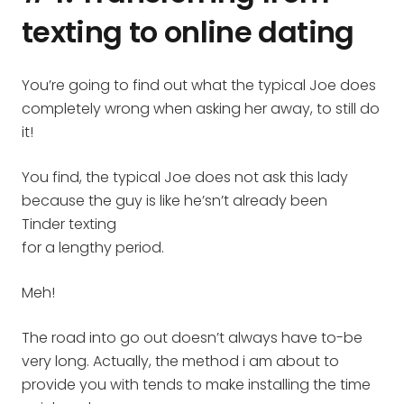
texting to online dating
You’re going to find out what the typical Joe does
completely wrong when asking her away, to still do
it!
You find, the typical Joe does not ask this lady
because the guy is like he’sn’t already been
Tinder texting
for a lengthy period.
Meh!
The road into go out doesn’t always have to-be
very long. Actually, the method i am about to
provide you with tends to make installing the time