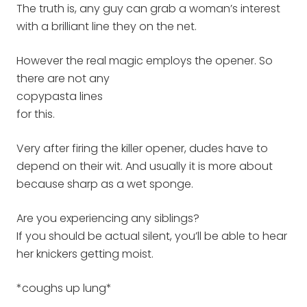
The truth is, any guy can grab a woman’s interest
with a brilliant line they on the net.
However the real magic employs the opener. So
there are not any
copypasta lines
for this.
Very after firing the killer opener, dudes have to
depend on their wit. And usually it is more about
because sharp as a wet sponge.
Are you experiencing any siblings?
If you should be actual silent, you’ll be able to hear
her knickers getting moist.
*coughs up lung*