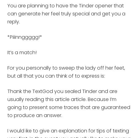
You are planning to have the Tinder opener that
can generate her feel truly special and get you a
reply.
*Piiinnggggg!*
It’s a match!
For you personally to sweep the lady off her feet,
but all that you can think of to express is:
Thank the TextGod you sealed Tinder and are
usually reading this article article. Because I’m
going to present some traces that are guaranteed
to produce an answer.
I would ike to give an explanation for tips of texting