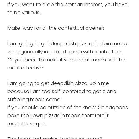
If you want to grab the woman interest, you have
to be various.
Make-way for all the contextual opener:
I am going to get deep-dish pizza pie. Join me so
we is generally in a food coma with each other.
Or you need to make it somewhat more over the
most effective:
I am going to get deepdish pizza. Join me
because i am too self-centered to get alone
suffering meals coma.
If you should be outside of the know, Chicagoans
bake their own pizzas in meals therefore it
resembles a pie.