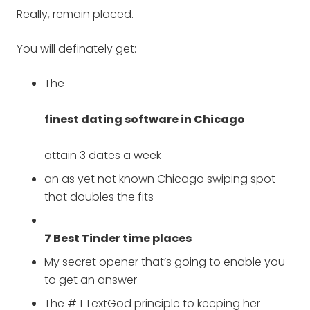
Really, remain placed.
You will definately get:
The
finest dating software in Chicago
attain 3 dates a week
an as yet not known Chicago swiping spot
that doubles the fits
7 Best Tinder time places
My secret opener that’s going to enable you
to get an answer
The # 1 TextGod principle to keeping her