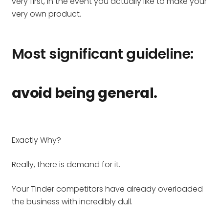
very first, in the event you actually like to make your
very own product.
Most significant guideline:
avoid being general.
Exactly Why?
Really, there is demand for it.
Your Tinder competitors have already overloaded
the business with incredibly dull.