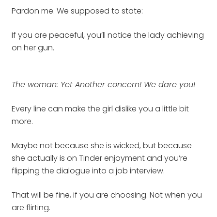
Pardon me. We supposed to state:
If you are peaceful, you’ll notice the lady achieving
on her gun.
The woman: Yet Another concern! We dare you!
Every line can make the girl dislike you a little bit
more.
Maybe not because she is wicked, but because
she actually is on Tinder enjoyment and you’re
flipping the dialogue into a job interview.
That will be fine, if you are choosing. Not when you
are flirting.