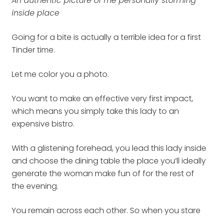
An authentic picture of me personally storming
inside place
Going for a bite is actually a terrible idea for a first
Tinder time.
Let me color you a photo.
You want to make an effective very first impact,
which means you simply take this lady to an
expensive bistro.
With a glistening forehead, you lead this lady inside
and choose the dining table the place you’ll ideally
generate the woman make fun of for the rest of
the evening.
You remain across each other. So when you stare