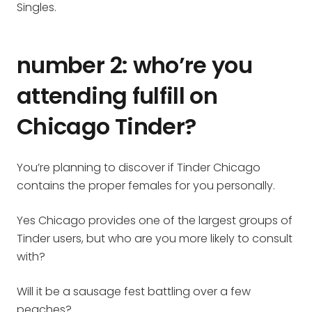
Singles.
number 2: who’re you
attending fulfill on
Chicago Tinder?
You’re planning to discover if Tinder Chicago
contains the proper females for you personally.
Yes Chicago provides one of the largest groups of
Tinder users, but who are you more likely to consult
with?
Will it be a sausage fest battling over a few
peaches?