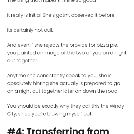
The thing that makes this line so good?
It really is initial. She’s gotn’t observed it before.
Its certainly not dull.
And even if she rejects the provide for pizza pie,
you painted an image of the two of you on a night
out together.
Anytime she consistently speak to you, she is
absolutely hinting she actually is prepared to go
on a night out together later on down the road.
You should be exactly why they call this the Windy
City, since you’re blowing myself out.
#4: Transferring from