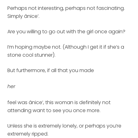
Perhaps not interesting, perhaps not fascinating.
Simply ânice’.
Are you willing to go out with the girl once again?
I’m hoping maybe not. (Although I get it if she’s a
stone cool stunner).
But furthermore, if all that you made
her
feel was ânice’, this woman is definitely not
attending want to see you once more.
Unless she is extremely lonely, or perhaps you’re
extremely ripped.