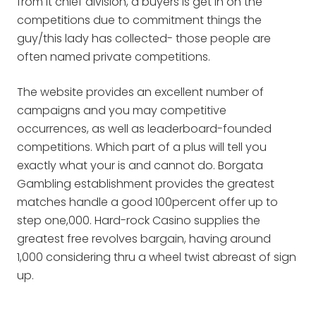
from it chief division, a buyers is get in on the
competitions due to commitment things the
guy/this lady has collected- those people are
often named private competitions.
The website provides an excellent number of
campaigns and you may competitive
occurrences, as well as leaderboard-founded
competitions. Which part of a plus will tell you
exactly what your is and cannot do. Borgata
Gambling establishment provides the greatest
matches handle a good 100percent offer up to
step one,000. Hard-rock Casino supplies the
greatest free revolves bargain, having around
1,000 considering thru a wheel twist abreast of sign
up.