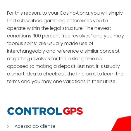
For this reason, to your CasinoAlpha, you will simply
find subscribed gambling enterprises you to
operate within the legal structure. The newest
conditions “100 percent free revolves” and you may
“bonus spins” are usually made use of
interchangeably and reference a similar concept
of getting revolves for the a slot game as
opposed to making a deposit. But not, it is usually
a smart idea to check out the fine print to learn the
terms and you may one variations in their utilize.
Acesso do cliente