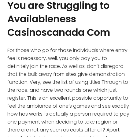
You are Struggling to
Availableness
Casinoscanada Com
For those who go for those individuals where entry
fee is necessary, well, you only pay you to
definitely join the race. As well as, don’t disregard
that the bulk away from sites give demonstration
function. Very, see the list of using titles Through to
the race, and have two rounds one which just
register. This is an excellent possible opportunity to
feel the ambiance of one’s games and see exactly
how has works. Is actually a person required to pay
one payment when deciding to take region or
there are not any such as costs after all? Apart