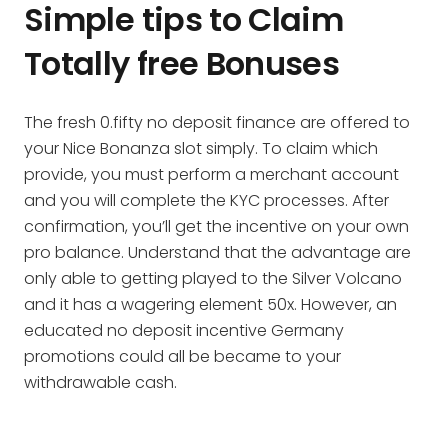
Simple tips to Claim
Totally free Bonuses
The fresh 0.fifty no deposit finance are offered to
your Nice Bonanza slot simply. To claim which
provide, you must perform a merchant account
and you will complete the KYC processes. After
confirmation, you’ll get the incentive on your own
pro balance. Understand that the advantage are
only able to getting played to the Silver Volcano
and it has a wagering element 50x. However, an
educated no deposit incentive Germany
promotions could all be became to your
withdrawable cash.