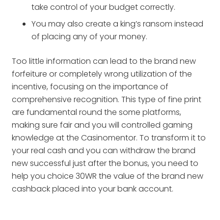
take control of your budget correctly.
You may also create a king’s ransom instead
of placing any of your money.
Too little information can lead to the brand new
forfeiture or completely wrong utilization of the
incentive, focusing on the importance of
comprehensive recognition. This type of fine print
are fundamental round the some platforms,
making sure fair and you will controlled gaming
knowledge at the Casinomentor. To transform it to
your real cash and you can withdraw the brand
new successful just after the bonus, you need to
help you choice 30WR the value of the brand new
cashback placed into your bank account.