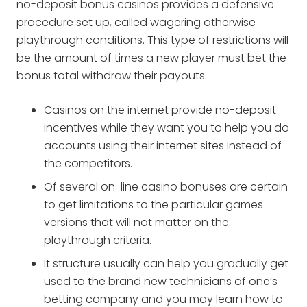
no-deposit bonus casinos provides a defensive
procedure set up, called wagering otherwise
playthrough conditions.
This type of restrictions will
be the amount of times a new player must bet the
bonus total withdraw their payouts.
Casinos on the internet provide no-deposit
incentives while they want you to help you do
accounts using their internet sites instead of
the competitors.
Of several on-line casino bonuses are certain
to get limitations to the particular games
versions that will not matter on the
playthrough criteria.
It structure usually can help you gradually get
used to the brand new technicians of one’s
betting company and you may learn how to