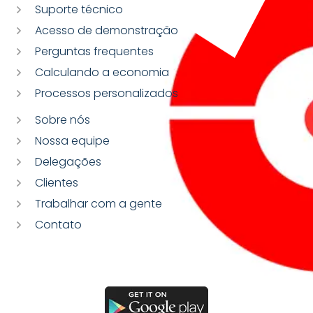
Suporte técnico
Acesso de demonstração
Perguntas frequentes
Calculando a economia
Processos personalizados
Sobre nós
Nossa equipe
Delegações
Clientes
Trabalhar com a gente
Contato