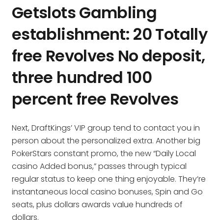
Getslots Gambling
establishment: 20 Totally
free Revolves No deposit,
three hundred 100
percent free Revolves
Next, DraftKings’ VIP group tend to contact you in
person about the personalized extra. Another big
PokerStars constant promo, the new “Daily Local
casino Added bonus,” passes through typical
regular status to keep one thing enjoyable. They’re
instantaneous local casino bonuses, Spin and Go
seats, plus dollars awards value hundreds of
dollars.