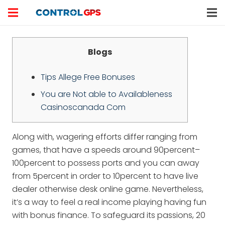
Blogs
Tips Allege Free Bonuses
You are Not able to Availableness
Casinoscanada Com
Along with, wagering efforts differ ranging from
games, that have a speeds around 90percent–
100percent to possess ports and you can away
from 5percent in order to 10percent to have live
dealer otherwise desk online game. Nevertheless,
it’s a way to feel a real income playing having fun
with bonus finance. To safeguard its passions, 20