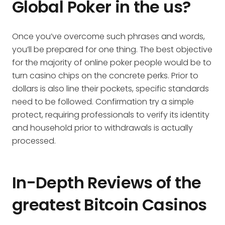
Global Poker in the us?
Once you’ve overcome such phrases and words,
you’ll be prepared for one thing. The best objective
for the majority of online poker people would be to
turn casino chips on the concrete perks. Prior to
dollars is also line their pockets, specific standards
need to be followed. Confirmation try a simple
protect, requiring professionals to verify its identity
and household prior to withdrawals is actually
processed.
In-Depth Reviews of the
greatest Bitcoin Casinos