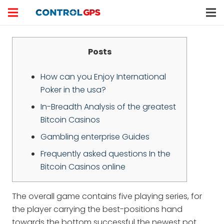
Posts
How can you Enjoy International
Poker in the usa?
In-Breadth Analysis of the greatest
Bitcoin Casinos
Gambling enterprise Guides
Frequently asked questions In the
Bitcoin Casinos online
The overall game contains five playing series, for
the player carrying the best-positions hand
towards the bottom successful the newest pot.