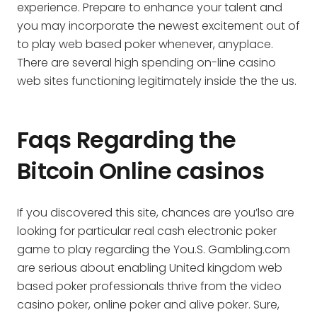
experience. Prepare to enhance your talent and
you may incorporate the newest excitement out of
to play web based poker whenever, anyplace.
There are several high spending on-line casino
web sites functioning legitimately inside the the us.
Faqs Regarding the
Bitcoin Online casinos
If you discovered this site, chances are you’lso are
looking for particular real cash electronic poker
game to play regarding the You.S. Gambling.com
are serious about enabling United kingdom web
based poker professionals thrive from the video
casino poker, online poker and alive poker. Sure,