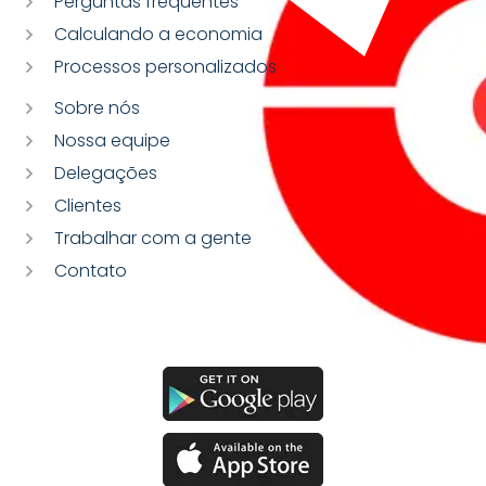
Perguntas frequentes
Calculando a economia
Processos personalizados
Sobre nós
Nossa equipe
Delegações
Clientes
Trabalhar com a gente
Contato