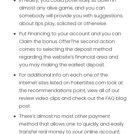
In reality, you could potentially sit down in
almost any alive game, and you can
somebody will provide you with suggestions
about tips play, solicited or otherwise.
Put Financing to your account and you can
Claim the bonus OfferThe second action
comes to selecting the deposit method
regarding the website’s financial area and
you may making the earliest deposit.
For additional info on each one of the
internet sites listed on PokerSites.com look at
the recommendations point, view all of our
review video clips and check out the FAQ blog
post.
There’s almost no most other payment
method that allows one to quickly and easily
transfer real money to your online account.