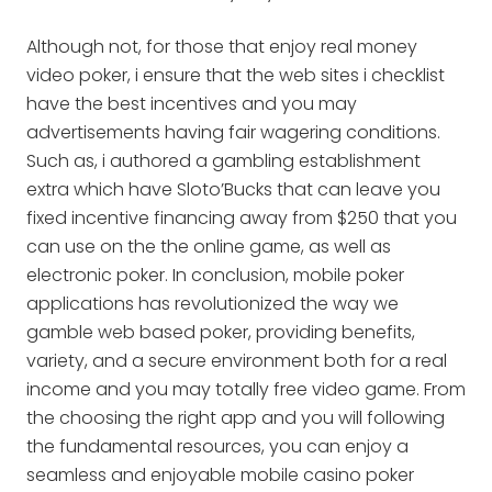
Although not, for those that enjoy real money
video poker, i ensure that the web sites i checklist
have the best incentives and you may
advertisements having fair wagering conditions.
Such as, i authored a gambling establishment
extra which have Sloto’Bucks that can leave you
fixed incentive financing away from $250 that you
can use on the the online game, as well as
electronic poker. In conclusion, mobile poker
applications has revolutionized the way we
gamble web based poker, providing benefits,
variety, and a secure environment both for a real
income and you may totally free video game. From
the choosing the right app and you will following
the fundamental resources, you can enjoy a
seamless and enjoyable mobile casino poker