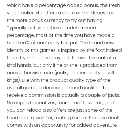
Which have a percentage added bonus, the fresh
video poker site offers a share of the deposit as
the more bonus currency to try out having.
Typically put since the a predetermined
percentage, most of the time you have made a
hundred% of one’s very first put. The brand new
identity of this games is inspired by the fact indeed
there try enhanced payouts to own five out of a
kind hands, but only if he or she is produced from
aces otherwise face (jacks, queens and you will
kings). Like with the product quality type of the
overall game, a decreased hand qualified to
receive a commission is actually a couple of jacks.
No deposit incentives, tournament awards, and
you can reload also offers are just some of the
food one to wait for, making sure all the give dealt
comes with an opportunity for added adventure