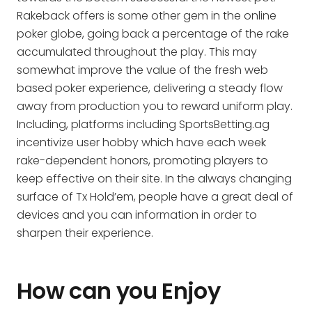
Rakeback offers is some other gem in the online
poker globe, going back a percentage of the rake
accumulated throughout the play. This may
somewhat improve the value of the fresh web
based poker experience, delivering a steady flow
away from production you to reward uniform play.
Including, platforms including SportsBetting.ag
incentivize user hobby which have each week
rake-dependent honors, promoting players to
keep effective on their site. In the always changing
surface of Tx Hold’em, people have a great deal of
devices and you can information in order to
sharpen their experience.
How can you Enjoy