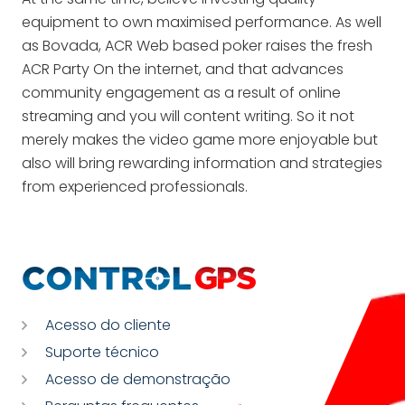
equipment to own maximised performance. As well
as Bovada, ACR Web based poker raises the fresh
ACR Party On the internet, and that advances
community engagement as a result of online
streaming and you will content writing. So it not
merely makes the video game more enjoyable but
also will bring rewarding information and strategies
from experienced professionals.
Acesso do cliente
Suporte técnico
Acesso de demonstração