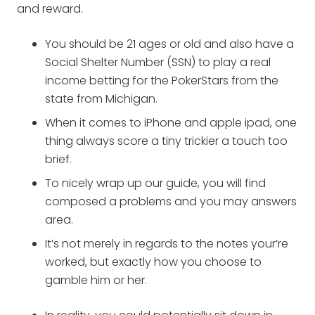
and reward.
You should be 21 ages or old and also have a
Social Shelter Number (SSN) to play a real
income betting for the PokerStars from the
state from Michigan.
When it comes to iPhone and apple ipad, one
thing always score a tiny trickier a touch too
brief.
To nicely wrap up our guide, you will find
composed a problems and you may answers
area.
It’s not merely in regards to the notes your’re
worked, but exactly how you choose to
gamble him or her.