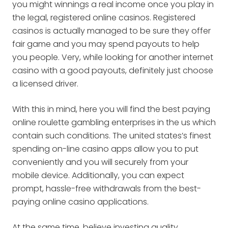
you might winnings a real income once you play in
the legal, registered online casinos. Registered
casinos is actually managed to be sure they offer
fair game and you may spend payouts to help
you people. Very, while looking for another internet
casino with a good payouts, definitely just choose
a licensed driver.
With this in mind, here you will find the best paying
online roulette gambling enterprises in the us which
contain such conditions. The united states’s finest
spending on-line casino apps allow you to put
conveniently and you will securely from your
mobile device. Additionally, you can expect
prompt, hassle-free withdrawals from the best-
paying online casino applications.
At the same time, believe investing quality