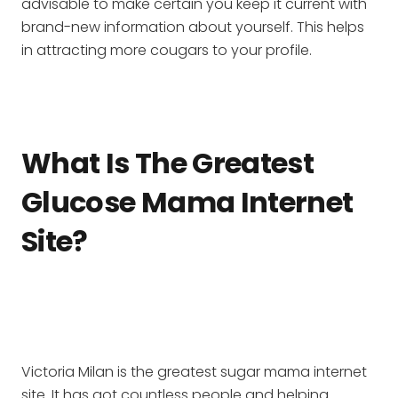
advisable to make certain you keep it current with
brand-new information about yourself. This helps
in attracting more cougars to your profile.
What Is The Greatest
Glucose Mama Internet
Site?
Victoria Milan is the greatest sugar mama internet
site. It has got countless people and helping