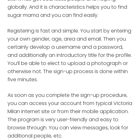
globally. And it is characteristics helps you to find
sugar mama and you can find easily.
Registering is fast and simple. You start by entering
your own gender, age, area and email. Then you
certainly develop a username and a password,
and additionally an introductory title for the profile.
You’ll be able to elect to upload a photograph or
otherwise not. The sign-up process is done within
five minutes.
As soon as you complete the sign-up procedure,
you can access your account from typical Victoria
Milan internet site or from their mobile application.
The program is very user-friendly and easy to
browse through. You can view messages, look for
additional people, etc.