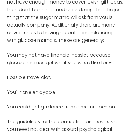
not have enough money to cover lavish gift ideas,
then don’t be concerned considering that the just
thing that the sugar mama will ask from you is
actually company. Additionally there are many
advantages to having a continuing relationsip
with glucose mama’s. These are generally;
You may not have financial hassles because
glucose mamas get what you would like for you.
Possible travel alot.
You’ll have enjoyable.
You could get guidance from a mature person.
The guidelines for the connection are obvious and
you need not deal with absurd psychological