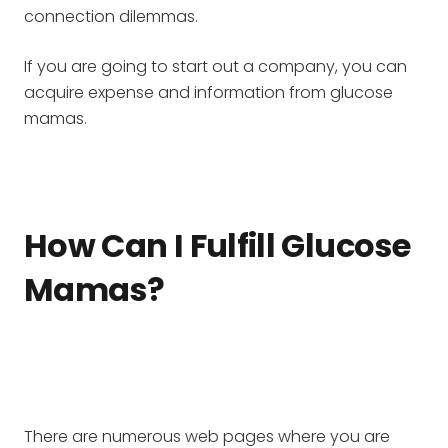
connection dilemmas.
If you are going to start out a company, you can
acquire expense and information from glucose
mamas.
How Can I Fulfill Glucose
Mamas?
There are numerous web pages where you are