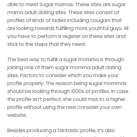
able to meet Sugar mamas. These sites are sugar
mama adult dating sites. These sites consist of
profiles of kinds of ladies including cougars that
are looking towards fulfilling more youthful guys. All
you have to perform is register on these sites and
stick to the steps that they need.
The best way to fulfill a sugar momma is through
joining one of them sugar momma adult dating
sites. Factors to consider which you make your
profile properly. The reason being sugar mommas
should be looking through 1000s of profiles. In case
the profile isn’t perfect, she could miss to a higher
profile without using the next consider your own
website.
Besides producing a fantastic profile, it’s also