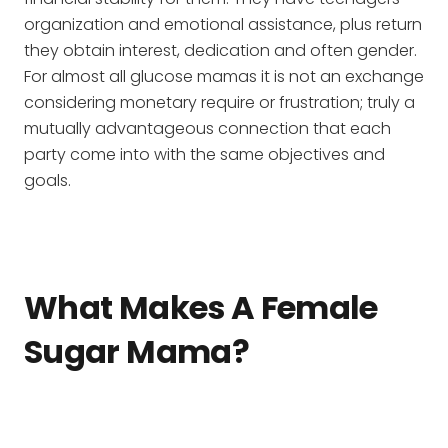
organization and emotional assistance, plus return
they obtain interest, dedication and often gender.
For almost all glucose mamas it is not an exchange
considering monetary require or frustration; truly a
mutually advantageous connection that each
party come into with the same objectives and
goals.
What Makes A Female
Sugar Mama?