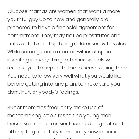
Glucose mamas are women that want a more
youthful guy up to now and generally are
prepared to have a financial agreement for
commitment. They may not be prostitutes and
anticipate to end up being addressed with value.
While some glucose mamas will insist upon
investing in every thing, other individuals will
request you to separate the expenses using them.
You need to know very well what you would like
before getting into any plan, to make sure you
don’t hurt anybody’s feelings.
Sugar mommas frequently make use of
matchmaking web sites to find young men
because it’s much easier than heading out and
attempting to satisfy somebody new in person.