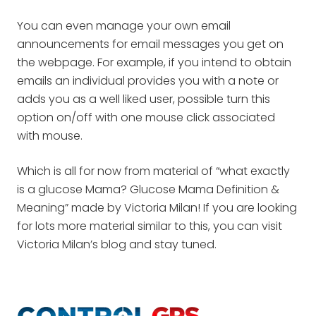
You can even manage your own email
announcements for email messages you get on
the webpage. For example, if you intend to obtain
emails an individual provides you with a note or
adds you as a well liked user, possible turn this
option on/off with one mouse click associated
with mouse.
Which is all for now from material of “what exactly
is a glucose Mama? Glucose Mama Definition &
Meaning” made by Victoria Milan! If you are looking
for lots more material similar to this, you can visit
Victoria Milan’s blog and stay tuned.