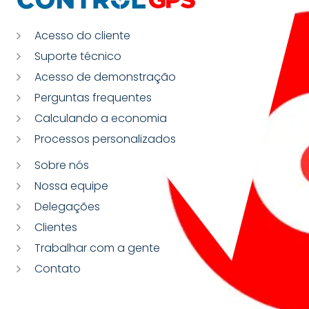
Acesso do cliente
Suporte técnico
Acesso de demonstração
Perguntas frequentes
Calculando a economia
Processos personalizados
Sobre nós
Nossa equipe
Delegações
Clientes
Trabalhar com a gente
Contato