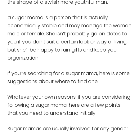
the shape of a stylish more youthful man.
a sugar mama is a person that is actually
economically stable and may manage the woman
male or female. She isn’t probably go on dates to
you if you don’t suit a certain look or way of living,
but she’ll be happy to ruin
gifts and keep you
organization.
If you’re searching for a sugar mama, here is some
suggestions about where to find one.
Whatever your own reasons, if you are considering
following a sugar mama, here are a few points
that you need to understand initially:
Sugar mamas are usually involved for any gender.