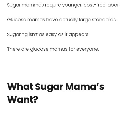
Sugar mommas require younger, cost-free labor.
Glucose mamas have actually large standards.
Sugaring isn’t as easy as it appears.
There are glucose mamas for everyone.
What Sugar Mama’s
Want?