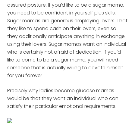
assured posture. If you’d like to be a sugar mama,
you need to be confident in yourself plus skills.
Sugar mamas are generous employing lovers. That
they like to spend cash on their lovers, even so
they additionally anticipate anything in exchange
using their lovers. Sugar mamas want an individual
who is certainly not afraid of dedication. If you’d
like to come to be a sugar mama, you will need
someone that is actually willing to devote himself
for you forever
Precisely why ladies become glucose mamas
would be that they want an individual who can
satisfy their particular emotional requirements.