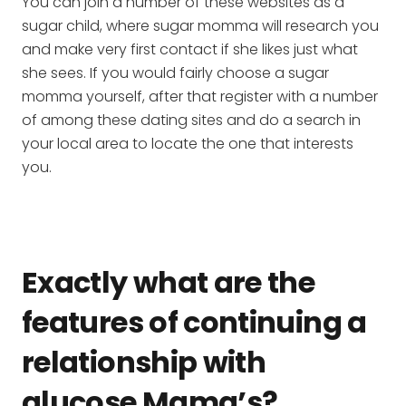
You can join a number of these websites as a
sugar child, where sugar momma will research you
and make very first contact if she likes just what
she sees. If you would fairly choose a sugar
momma yourself, after that register with a number
of among these dating sites and do a search in
your local area to locate the one that interests
you.
Exactly what are the
features of continuing a
relationship with
glucose Mama’s?