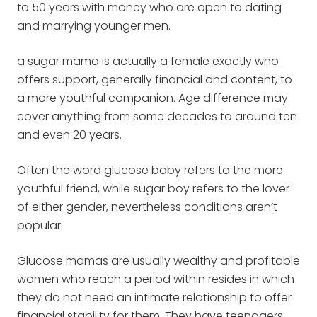
to 50 years with money who are open to dating
and marrying younger men.
a sugar mama is actually a female exactly who
offers support, generally financial and content, to
a more youthful companion. Age difference may
cover anything from some decades to around ten
and even 20 years.
Often the word glucose baby refers to the more
youthful friend, while sugar boy refers to the lover
of either gender, nevertheless conditions aren’t
popular.
Glucose mamas are usually wealthy and profitable
women who reach a period within resides in which
they do not need an intimate relationship to offer
financial stability for them. They have teenagers