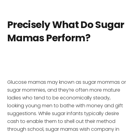
Precisely What Do Sugar
Mamas Perform?
Glucose mamas may known as sugar mommas or
sugar mommies, and they’re often more mature
ladies who tend to be economically steady,
looking young men to bathe with money and gift
suggestions. While sugar infants typically desire
cash to enable them to shell out their method
through school, sugar mamas wish company in