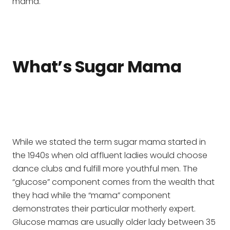
mama.
What’s Sugar Mama
While we stated the term sugar mama started in
the 1940s when old affluent ladies would choose
dance clubs and fulfill more youthful men. The
“glucose” component comes from the wealth that
they had while the “mama” component
demonstrates their particular motherly expert.
Glucose mamas are usually older lady between 35