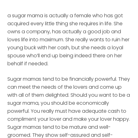
a sugar mama is actually a female who has got
acquired every little thing she requires in life. She
owns a company, has actually a good job and
loves life into maximum. She really wants to ruin her
young buck with her cash, but she needs a loyal
spouse who’ll end up being indeed there on her
behalf if needed.
Sugar mamas tend to be financially powerful. They
can meet the needs of the lovers and come up
with all of them delighted. Should you want to be a
sugar mama, you should be economically
powerful. You really must have adequate cash to
compliment your lover and make your lover happy.
Sugar mamas tend to be mature and well-
groomed. They show self-assured and self-