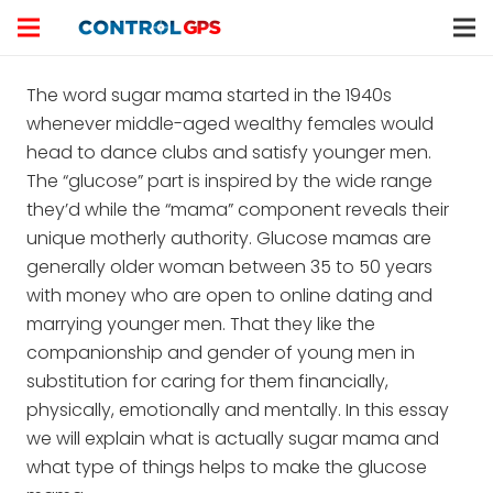
The word sugar mama started in the 1940s
whenever middle-aged wealthy females would
head to dance clubs and satisfy younger men.
The “glucose” part is inspired by the wide range
they’d while the “mama” component reveals their
unique motherly authority. Glucose mamas are
generally older woman between 35 to 50 years
with money who are open to online dating and
marrying younger men. That they like the
companionship and gender of young men in
substitution for caring for them financially,
physically, emotionally and mentally. In this essay
we will explain what is actually sugar mama and
what type of things helps to make the glucose