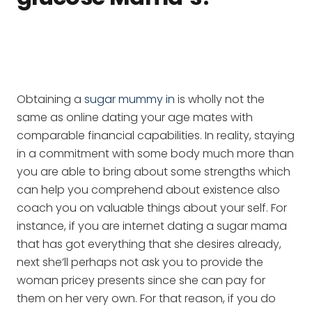
Obtaining a
sugar mummy in
is wholly not the
same as online dating your age mates with
comparable financial capabilities. In reality, staying
in a commitment with some body much more than
you are able to bring about some strengths which
can help you comprehend about existence also
coach you on valuable things about your self. For
instance, if you are internet dating a sugar mama
that has got everything that she desires already,
next she’ll perhaps not ask you to provide the
woman pricey presents since she can pay for
them on her very own. For that reason, if you do