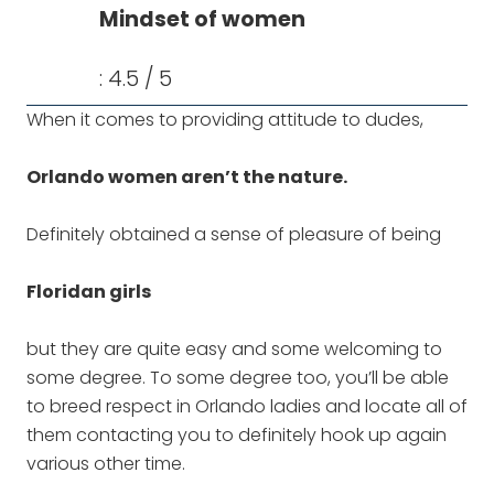
Mindset of women
: 4.5 / 5
When it comes to providing attitude to dudes,
Orlando women aren’t the nature.
Definitely obtained a sense of pleasure of being
Floridan girls
but they are quite easy and some welcoming to
some degree. To some degree too, you’ll be able
to breed respect in Orlando ladies and locate all of
them contacting you to definitely hook up again
various other time.