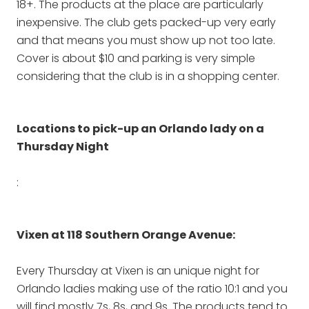
18+. The products at the place are particularly
inexpensive. The club gets packed-up very early
and that means you must show up not too late.
Cover is about $10 and parking is very simple
considering that the club is in a shopping center.
Locations to pick-up an Orlando lady on a
Thursday Night
:
Vixen at 118 Southern Orange Avenue:
Every Thursday at Vixen is an unique night for
Orlando ladies making use of the ratio 10:1 and you
will find mostly 7s, 8s, and 9s. The products tend to