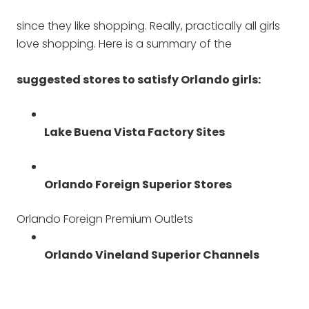
since they like shopping. Really, practically all girls
love shopping. Here is a summary of the
suggested stores to satisfy Orlando girls:
Lake Buena Vista Factory Sites
Orlando Foreign Superior Stores
Orlando Foreign Premium Outlets
Orlando Vineland Superior Channels