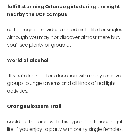
fulfill stunning Orlando girls during the night
nearby the UCF campus
as the region provides a good night life for singles.
Although you may not discover almost there but,
you’ll see plenty of group at
World of alcohol
. If you’re looking for a location with many remove
groups, plunge taverns and all kinds of red light
activities,
Orange Blossom Trail
could be the area with this type of notorious night
life. If you enjoy to party with pretty single females,