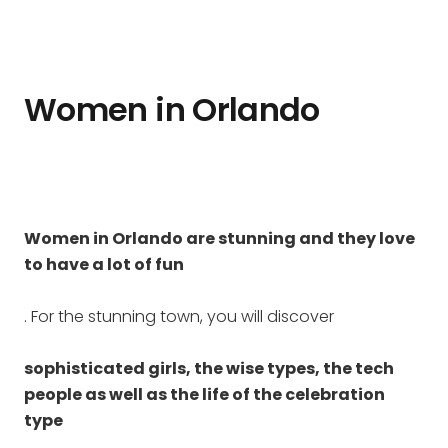
Women in Orlando
Women in Orlando are stunning and they love
to have a lot of fun
. For the stunning town, you will discover
sophisticated girls, the wise types, the tech
people as well as the life of the celebration
type