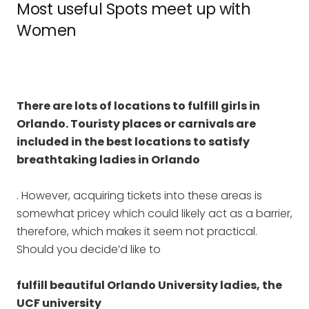
Most useful Spots meet up with
Women
There are lots of locations to fulfill girls in
Orlando. Touristy places or carnivals are
included in the best locations to satisfy
breathtaking ladies in Orlando
. However, acquiring tickets into these areas is
somewhat pricey which could likely act as a barrier,
therefore, which makes it seem not practical.
Should you decide’d like to
fulfill beautiful Orlando University ladies, the
UCF university