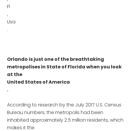
Fl
,
Usa
.
Orlando is just one of the breathtaking
metropolises in State of Florida when you look
at the
United States of America
.
According to research by the July 2017 U.S. Census
Bureau numbers, the metropolis had been
inhabited approximately 2.5 million residents, which
makes it the