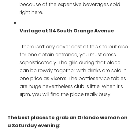
because of the expensive beverages sold
right here.
Vintage at 114 South Orange Avenue
: there isn’t any cover cost at this site but also
for one obtain entrance, you must dress
sophisticatedly. The girls during that place
can be rowdy together with drinks are sold in
one price as Vixen’s. The bottleservice tables
are huge nevertheless club is little. When it’s
11pm, you will find the place really busy.
The best places to grab an Orlando woman on
a Saturday evening: