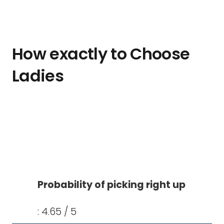
How exactly to Choose
Ladies
Probability of picking right up
: 4.65 / 5