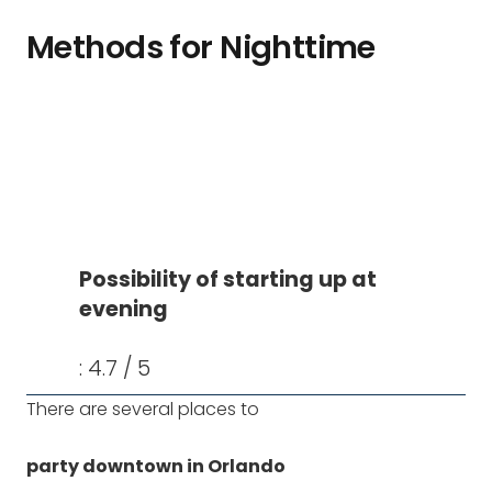
Methods for Nighttime
Possibility of starting up at
evening
: 4.7 / 5
There are several places to
party downtown in Orlando