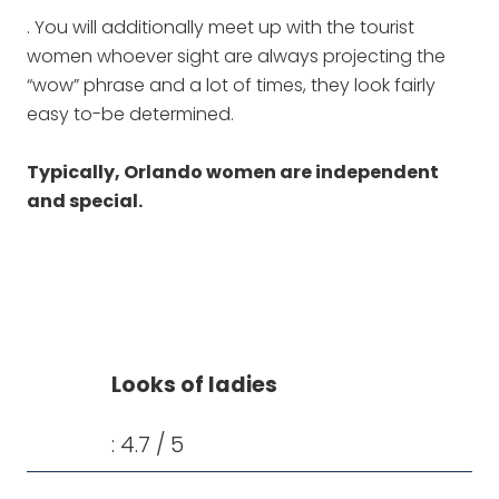
. You will additionally meet up with the tourist
women whoever sight are always projecting the
“wow” phrase and a lot of times, they look fairly
easy to-be determined.
Typically, Orlando women are independent
and special.
Looks of ladies
: 4.7 / 5