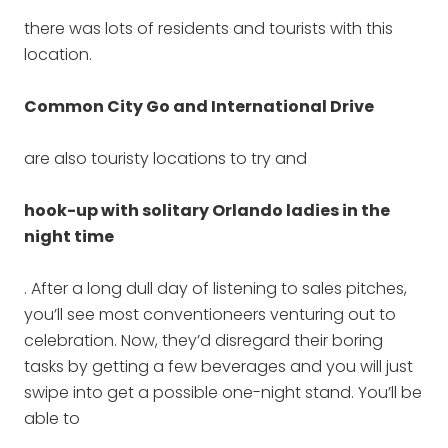
there was lots of residents and tourists with this
location.
Common City Go and International Drive
are also touristy locations to try and
hook-up with solitary Orlando ladies in the
night time
. After a long dull day of listening to sales pitches,
you’ll see most conventioneers venturing out to
celebration. Now, they’d disregard their boring
tasks by getting a few beverages and you will just
swipe into get a possible one-night stand. You’ll be
able to