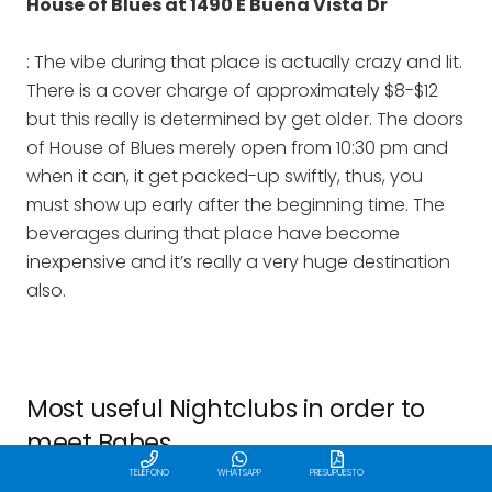
House of Blues at 1490 E Buena Vista Dr
: The vibe during that place is actually crazy and lit.
There is a cover charge of approximately $8-$12
but this really is determined by get older. The doors
of House of Blues merely open from 10:30 pm and
when it can, it get packed-up swiftly, thus, you
must show up early after the beginning time. The
beverages during that place have become
inexpensive and it’s really a very huge destination
also.
Most useful Nightclubs in order to
meet Babes
TELÉFONO
WHATSAPP
PRESUPUESTO