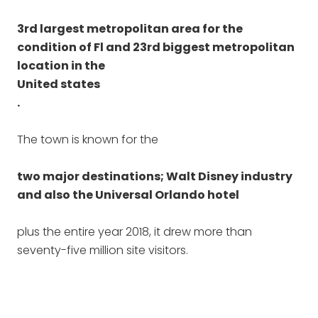
3rd largest metropolitan area for the
condition of Fl and 23rd biggest metropolitan
location in the
United states
.
The town is known for the
two major destinations; Walt Disney industry
and also the Universal Orlando hotel
plus the entire year 2018, it drew more than
seventy-five million site visitors.