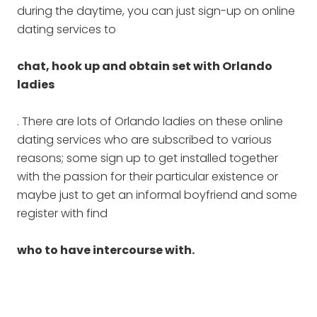
during the daytime, you can just sign-up on online
dating services to
chat, hook up and obtain set with Orlando
ladies
. There are lots of Orlando ladies on these online
dating services who are subscribed to various
reasons; some sign up to get installed together
with the passion for their particular existence or
maybe just to get an informal boyfriend and some
register with find
who to have intercourse with.