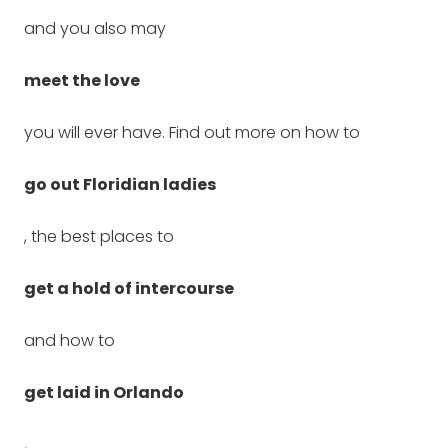
and you also may
meet the love
you will ever have. Find out more on how to
go out Floridian ladies
, the best places to
get a hold of intercourse
and how to
get laid in Orlando
,