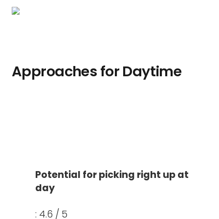
Approaches for Daytime
Potential for picking right up at
day
: 4.6 / 5