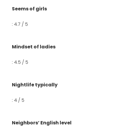
Seems of girls
: 4.7 / 5
Mindset of ladies
: 4.5 / 5
Nightlife typically
: 4 / 5
Neighbors’ English level