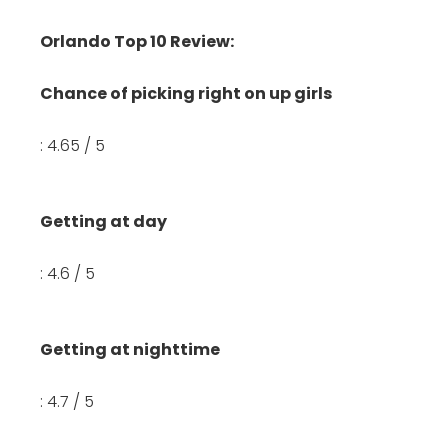
Orlando Top 10 Review:
Chance of picking right on up girls
: 4.65 / 5
Getting at day
: 4.6 / 5
Getting at nighttime
: 4.7 / 5