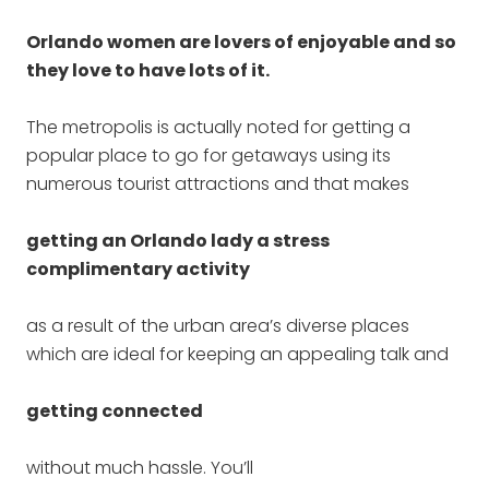
Orlando women are lovers of enjoyable and so
they love to have lots of it.
The metropolis is actually noted for getting a
popular place to go for getaways using its
numerous tourist attractions and that makes
getting an Orlando lady a stress
complimentary activity
as a result of the urban area’s diverse places
which are ideal for keeping an appealing talk and
getting connected
without much hassle. You’ll