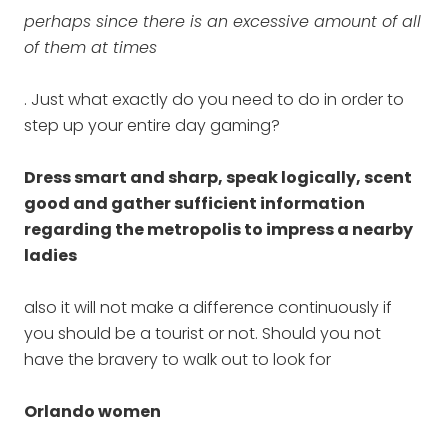
perhaps since there is an excessive amount of all
of them at times
. Just what exactly do you need to do in order to
step up your entire day gaming?
Dress smart and sharp, speak logically, scent
good and gather sufficient information
regarding the metropolis to impress a nearby
ladies
also it will not make a difference continuously if
you should be a tourist or not. Should you not
have the bravery to walk out to look for
Orlando women