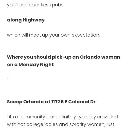
you’ll see countless pubs
along Highway
which will meet up your own expectation.
Where you should pick-up an Orlando woman
on a Monday Night
:
Scoop Orlando at 11726 E Colonial Dr
: its a community bar definitely typically crowded
with hot college ladies and sorority women, just