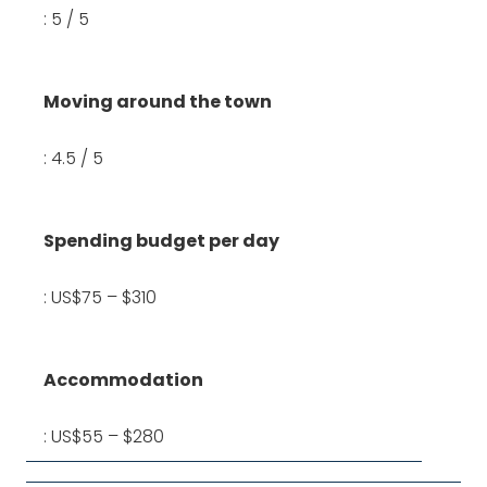
: 5 / 5
Moving around the town
: 4.5 / 5
Spending budget per day
: US$75 – $310
Accommodation
: US$55 – $280