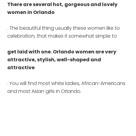
There are several hot, gorgeous and lovely
women in Orlando
. The beautiful thing usually these women like to
celebration, that makes it somewhat simple to
get laid with one. Orlando women are very
attractive, stylish, well-shaped and
attractive
. You will find most white ladies, African-Americans
and most Asian girls in Orlando.