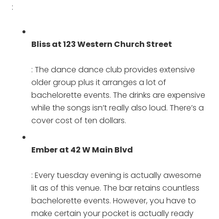
:
Bliss at 123 Western Church Street
: The dance dance club provides extensive
older group plus it arranges a lot of
bachelorette events. The drinks are expensive
while the songs isn’t really also loud. There’s a
cover cost of ten dollars.
Ember at 42 W Main Blvd
: Every tuesday evening is actually awesome
lit as of this venue. The bar retains countless
bachelorette events. However, you have to
make certain your pocket is actually ready