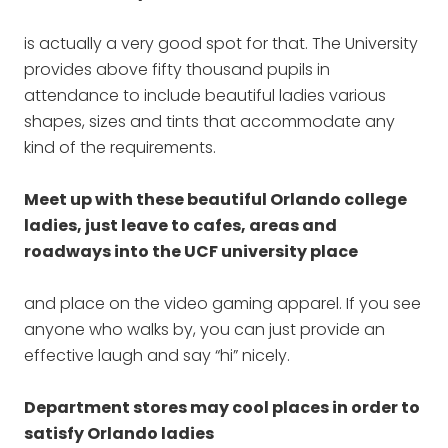
is actually a very good spot for that. The University
provides above fifty thousand pupils in
attendance to include beautiful ladies various
shapes, sizes and tints that accommodate any
kind of the requirements.
Meet up with these beautiful Orlando college
ladies, just leave to cafes, areas and
roadways into the UCF university place
and place on the video gaming apparel. If you see
anyone who walks by, you can just provide an
effective laugh and say “hi” nicely.
Department stores may cool places in order to
satisfy Orlando ladies