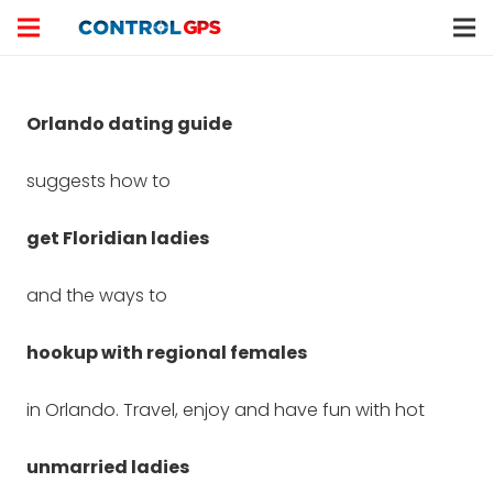
Orlando dating guide
suggests how to
get Floridian ladies
and the ways to
hookup with regional females
in Orlando. Travel, enjoy and have fun with hot
unmarried ladies