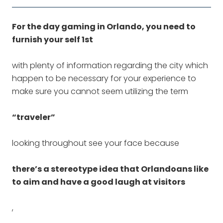
For the day gaming in Orlando, you need to
furnish your self 1st
with plenty of information regarding the city which
happen to be necessary for your experience to
make sure you cannot seem utilizing the term
“traveler”
looking throughout see your face because
there’s a stereotype idea that Orlandoans like
to aim and have a good laugh at visitors
,