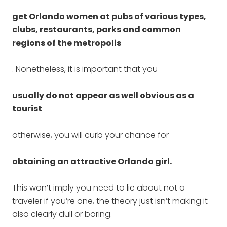
get Orlando women at pubs of various types,
clubs, restaurants, parks and common
regions of the metropolis
. Nonetheless, it is important that you
usually do not appear as well obvious as a
tourist
otherwise, you will curb your chance for
obtaining an attractive Orlando girl.
This won’t imply you need to lie about not a
traveler if you’re one, the theory just isn’t making it
also clearly dull or boring.