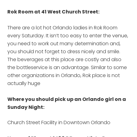
Rok Room at 41 West Church Street:
There are a lot hot Orlando ladies in Rok Room
every Saturday. It isn’t too easy to enter the venue,
you need to work out many determination and,
you should not forget to dress nicely and smile.
The beverages at this place are costly and also
the bottleservice is an advantage. Similar to some
other organizations in Orlando, Rok place is not
actually huge
Where you should pick up an Orlando girl on a
Sunday Night:
Church Street Facility in Downtown Orlando