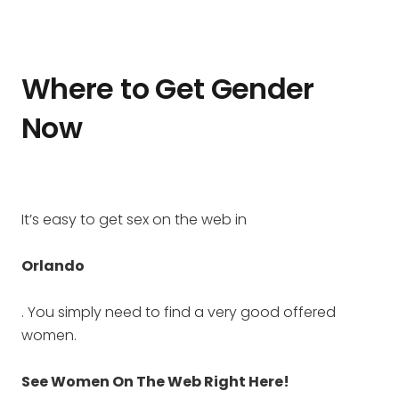
Where to Get Gender
Now
It’s easy to get sex on the web in
Orlando
. You simply need to find a very good offered
women.
See Women On The Web Right Here!