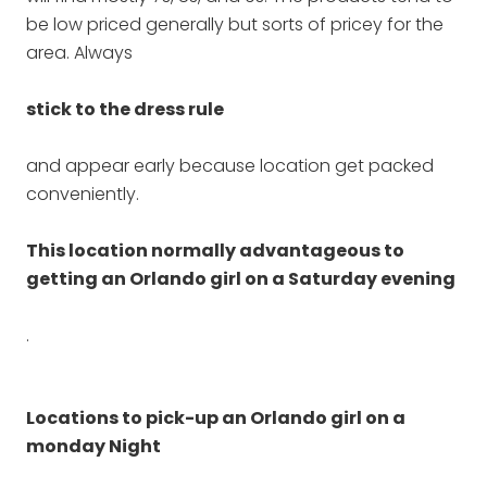
be low priced generally but sorts of pricey for the
area. Always
stick to the dress rule
and appear early because location get packed
conveniently.
This location normally advantageous to
getting an Orlando girl on a Saturday evening
.
Locations to pick-up an Orlando girl on a
monday Night