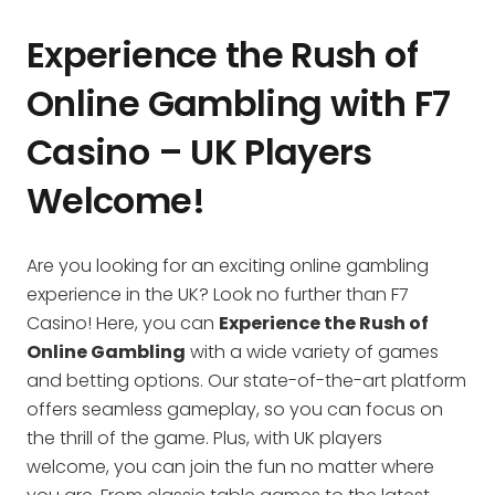
Experience the Rush of
Online Gambling with F7
Casino – UK Players
Welcome!
Are you looking for an exciting online gambling
experience in the UK? Look no further than F7
Casino! Here, you can
Experience the Rush of
Online Gambling
with a wide variety of games
and betting options. Our state-of-the-art platform
offers seamless gameplay, so you can focus on
the thrill of the game. Plus, with UK players
welcome, you can join the fun no matter where