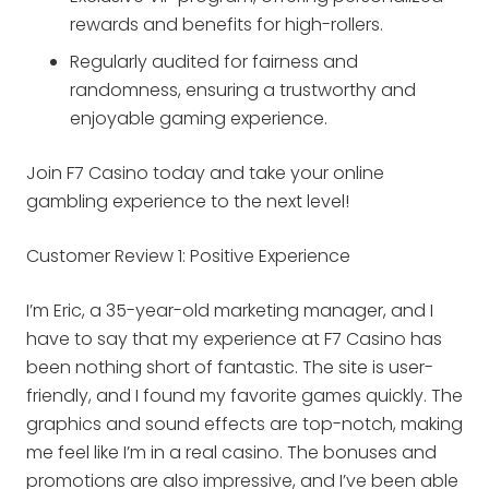
rewards and benefits for high-rollers.
Regularly audited for fairness and
randomness, ensuring a trustworthy and
enjoyable gaming experience.
Join F7 Casino today and take your online
gambling experience to the next level!
Customer Review 1: Positive Experience
I’m Eric, a 35-year-old marketing manager, and I
have to say that my experience at F7 Casino has
been nothing short of fantastic. The site is user-
friendly, and I found my favorite games quickly. The
graphics and sound effects are top-notch, making
me feel like I’m in a real casino. The bonuses and
promotions are also impressive, and I’ve been able