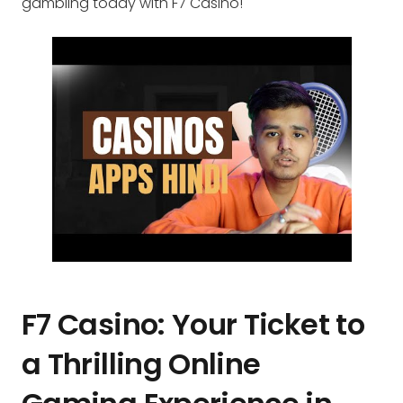
gambling today with F7 Casino!
F7 Casino: Your Ticket to
a Thrilling Online