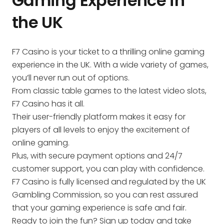
Gaming Experience in
the UK
F7 Casino is your ticket to a thrilling online gaming
experience in the UK. With a wide variety of games,
you’ll never run out of options.
From classic table games to the latest video slots,
F7 Casino has it all.
Their user-friendly platform makes it easy for
players of all levels to enjoy the excitement of
online gaming.
Plus, with secure payment options and 24/7
customer support, you can play with confidence.
F7 Casino is fully licensed and regulated by the UK
Gambling Commission, so you can rest assured
that your gaming experience is safe and fair.
Ready to join the fun? Sign up today and take