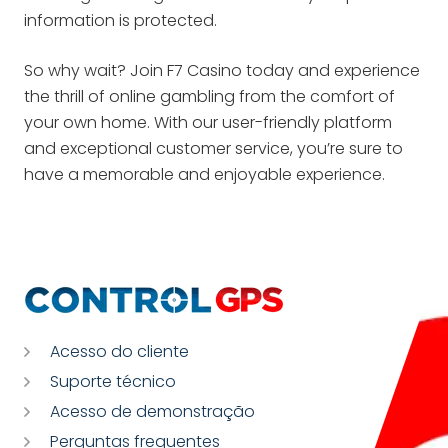
information is protected.
So why wait? Join F7 Casino today and experience
the thrill of online gambling from the comfort of
your own home. With our user-friendly platform
and exceptional customer service, you’re sure to
have a memorable and enjoyable experience.
Acesso do cliente
Suporte técnico
Acesso de demonstração
Perguntas frequentes