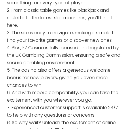
something for every type of player.
2. From classic table games like blackjack and
roulette to the latest slot machines, you’ll find it all
here.
3. The site is easy to navigate, making it simple to
find your favorite games or discover new ones.
4. Plus, F7 Casino is fully licensed and regulated by
the UK Gambling Commission, ensuring a safe and
secure gambling environment.
5. The casino also offers a generous welcome
bonus for new players, giving you even more
chances to win.
6. And with mobile compatibility, you can take the
excitement with you wherever you go.
7. Experienced customer support is available 24/7
to help with any questions or concerns.
8. So why wait? Unleash the excitement of online