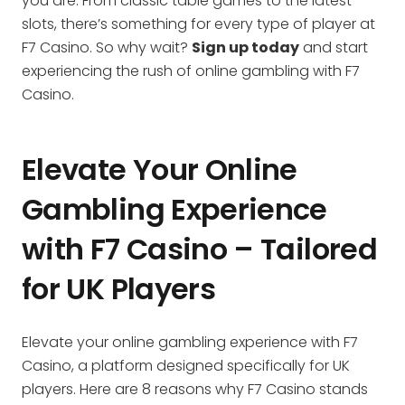
you are. From classic table games to the latest
slots, there’s something for every type of player at
F7 Casino. So why wait?
Sign up today
and start
experiencing the rush of online gambling with F7
Casino.
Elevate Your Online
Gambling Experience
with F7 Casino – Tailored
for UK Players
Elevate your online gambling experience with F7
Casino, a platform designed specifically for UK
players. Here are 8 reasons why F7 Casino stands