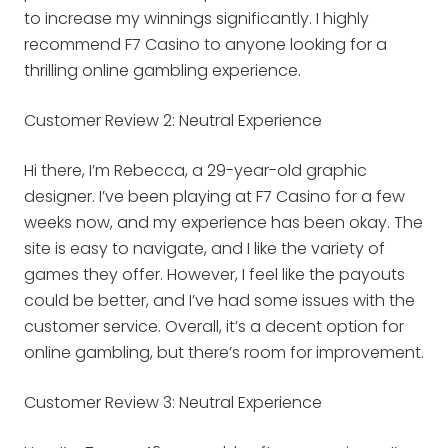
to increase my winnings significantly. I highly
recommend F7 Casino to anyone looking for a
thrilling online gambling experience.
Customer Review 2: Neutral Experience
Hi there, I’m Rebecca, a 29-year-old graphic
designer. I’ve been playing at F7 Casino for a few
weeks now, and my experience has been okay. The
site is easy to navigate, and I like the variety of
games they offer. However, I feel like the payouts
could be better, and I’ve had some issues with the
customer service. Overall, it’s a decent option for
online gambling, but there’s room for improvement.
Customer Review 3: Neutral Experience