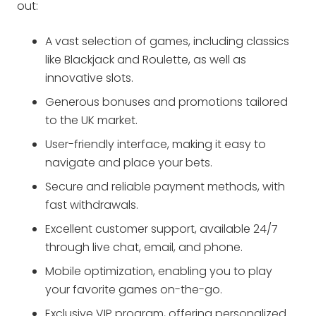
out:
A vast selection of games, including classics
like Blackjack and Roulette, as well as
innovative slots.
Generous bonuses and promotions tailored
to the UK market.
User-friendly interface, making it easy to
navigate and place your bets.
Secure and reliable payment methods, with
fast withdrawals.
Excellent customer support, available 24/7
through live chat, email, and phone.
Mobile optimization, enabling you to play
your favorite games on-the-go.
Exclusive VIP program, offering personalized