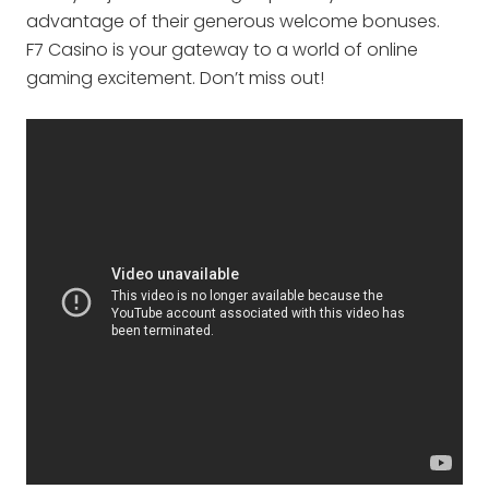
advantage of their generous welcome bonuses.
F7 Casino is your gateway to a world of online
gaming excitement. Don’t miss out!