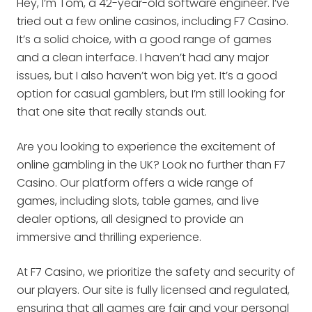
Hey, I’m Tom, a 42-year-old software engineer. I’ve
tried out a few online casinos, including F7 Casino.
It’s a solid choice, with a good range of games
and a clean interface. I haven’t had any major
issues, but I also haven’t won big yet. It’s a good
option for casual gamblers, but I’m still looking for
that one site that really stands out.
Are you looking to experience the excitement of
online gambling in the UK? Look no further than F7
Casino. Our platform offers a wide range of
games, including slots, table games, and live
dealer options, all designed to provide an
immersive and thrilling experience.
At F7 Casino, we prioritize the safety and security of
our players. Our site is fully licensed and regulated,
ensuring that all games are fair and your personal