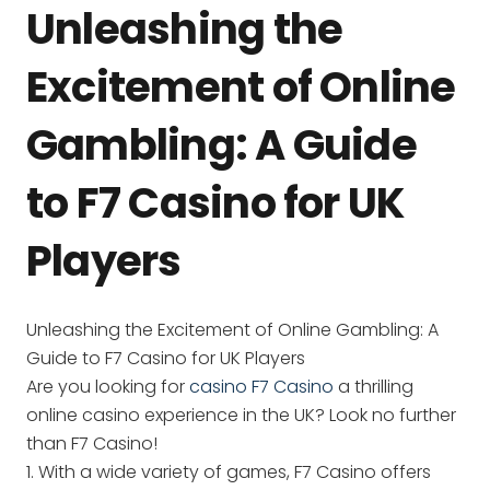
Unleashing the
Excitement of Online
Gambling: A Guide
to F7 Casino for UK
Players
Unleashing the Excitement of Online Gambling: A
Guide to F7 Casino for UK Players
Are you looking for
casino F7 Casino
a thrilling
online casino experience in the UK? Look no further
than F7 Casino!
1. With a wide variety of games, F7 Casino offers