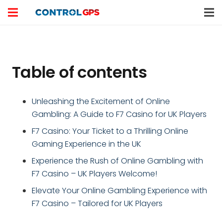
Table of contents
Unleashing the Excitement of Online
Gambling: A Guide to F7 Casino for UK Players
F7 Casino: Your Ticket to a Thrilling Online
Gaming Experience in the UK
Experience the Rush of Online Gambling with
F7 Casino – UK Players Welcome!
Elevate Your Online Gambling Experience with
F7 Casino – Tailored for UK Players