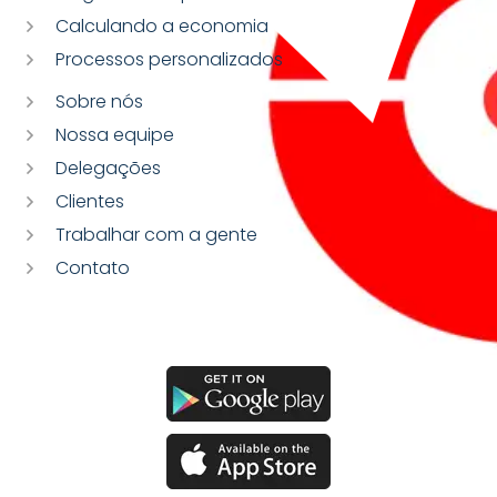
Calculando a economia
Processos personalizados
Sobre nós
Nossa equipe
Delegações
Clientes
Trabalhar com a gente
Contato