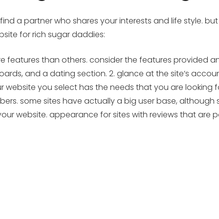
find a partner who shares your interests and life style. but
site for rich sugar daddies:
more features than others. consider the features provided a
ards, and a dating section. 2. glance at the site’s acco
ebsite you select has the needs that you are looking for. 
ers. some sites have actually a big user base, although s
your website. appearance for sites with reviews that are p