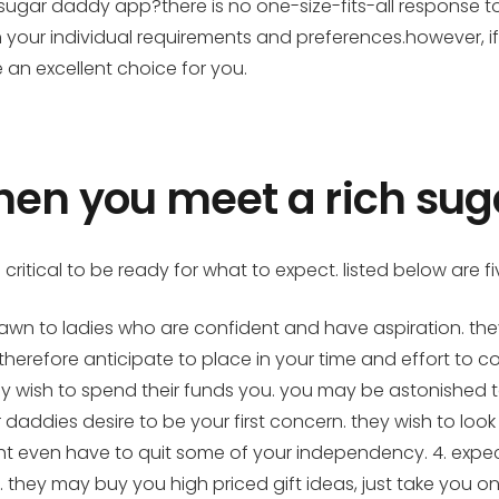
 sugar daddy app?there is no one-size-fits-all response t
n your individual requirements and preferences.however, i
an excellent choice for you.
when you meet a rich su
 critical to be ready for what to expect. listed below are 
drawn to ladies who are confident and have aspiration. the
herefore anticipate to place in your time and effort to co
ey wish to spend their funds you. you may be astonished to
ar daddies desire to be your first concern. they wish to lo
ht even have to quit some of your independency. 4. expec
u. they may buy you high priced gift ideas, just take you 