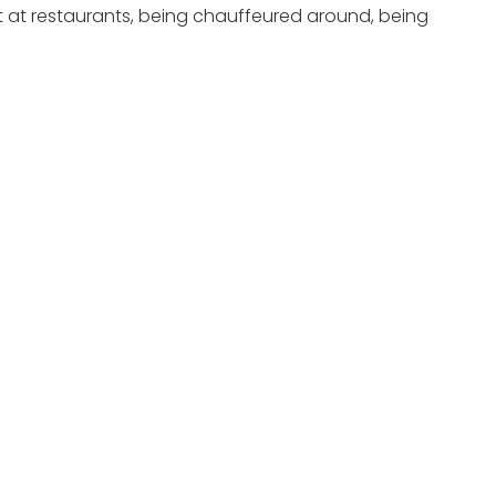
nt at restaurants, being chauffeured around, being