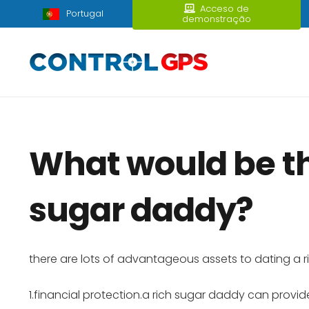
Acceso de
Portugal
demonstração
What would be th
sugar daddy?
there are lots of advantageous assets to dating a
1.financial protection.a rich sugar daddy can provide