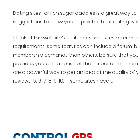
Dating sites for rich sugar daddies is a great way to 
suggestions to allow you to pick the best dating web
1. look at the website’s features. some sites offer 
requirements. some features can include a forum, bo
membership demands than others. be sure that your w
provides you with a sense of the caliber of the memb
are a powerful way to get an idea of the quality of 
reviews. 5. 6. 7. 8. 9. 10. 11. some sites have a