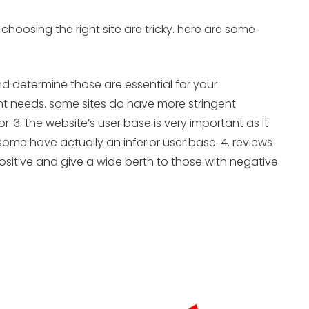
 choosing the right site are tricky. here are some
nd determine those are essential for your
unt needs. some sites do have more stringent
3. the website’s user base is very important as it
ome have actually an inferior user base. 4. reviews
ositive and give a wide berth to those with negative