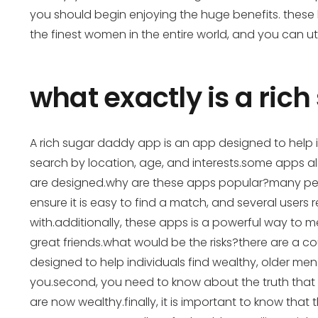
you should begin enjoying the huge benefits. these b
the finest women in the entire world, and you can ut
what exactly is a ric
A rich sugar daddy app is an app designed to help ind
search by location, age, and interests.some apps a
are designed.why are these apps popular?many peop
ensure it is easy to find a match, and several users
with.additionally, these apps is a powerful way t
great friends.what would be the risks?there are a cou
designed to help individuals find wealthy, older men.
you.second, you need to know about the truth that 
are now wealthy.finally, it is important to know th