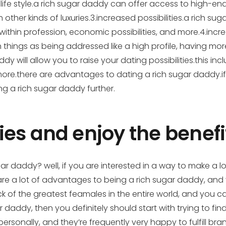
ife style.a rich sugar daddy can offer
access to high-end l
h other kinds of luxuries.3.increased possibilities.a rich 
es within profession, economic possibilities, and more.4.inc
ch things as being addressed like a high profile, having
y will allow you to raise your dating possibilities.this incl
re.there are advantages to dating a rich sugar daddy.if 
ing a rich sugar daddy further.
es and enjoy the benefi
r daddy? well, if you are interested in a way to make a l
re a lot of advantages to being a rich sugar daddy, and 
k of the greatest feamales in the entire world, and you 
addy, then you definitely should start with trying to fin
ersonally, and they’re frequently very happy to fulfill br