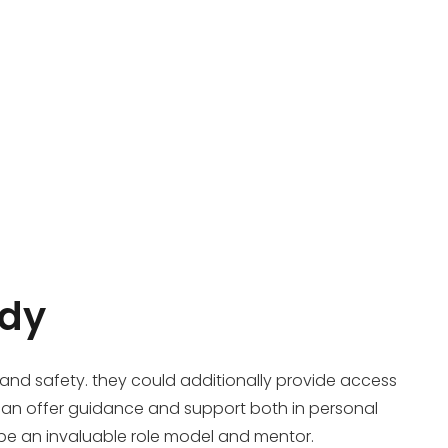
ddy
 and safety. they could additionally provide access
 can offer guidance and support both in personal
 be an invaluable role model and mentor.