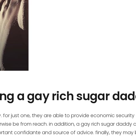
ing a gay rich sugar da
. for just one, they are able to provide economic security
rwise be from reach. in addition, a gay rich sugar daddy
rtant confidante and source of advice. finally, they may