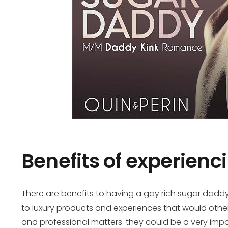
Benefits of experienc
There are benefits to having a gay rich sugar daddy
to luxury products and experiences that would othe
and professional matters. they could be a very impo