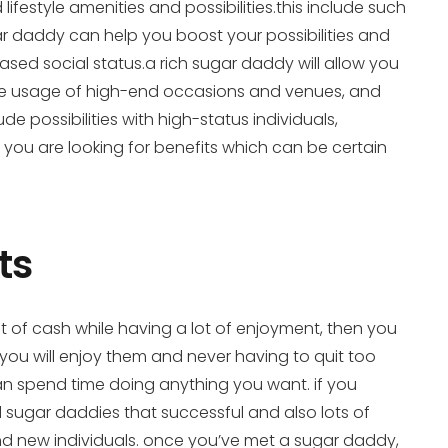
ifestyle amenities and possibilities.this include such
sugar daddy can help you boost your possibilities and
reased social status.a rich sugar daddy will allow you
 more usage of high-end occasions and venues, and
ude possibilities with high-status individuals,
you are looking for benefits which can be certain
ts
ot of cash while having a lot of enjoyment, then you
you will enjoy them and never having to quit too
can spend time doing anything you want. if you
d sugar daddies that successful and also lots of
and new individuals. once you’ve met a sugar daddy,