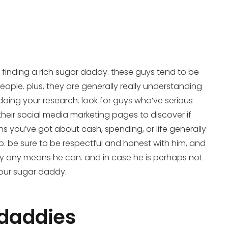
t finding a rich sugar daddy. these guys tend to be
eople. plus, they are generally really understanding
doing your research. look for guys who’ve serious
heir social media marketing pages to discover if
ons you’ve got about cash, spending, or life generally
ip. be sure to be respectful and honest with him, and
out by any means he can. and in case he is perhaps not
your sugar daddy.
r daddies