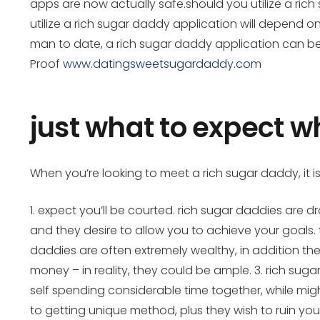
apps are now actually safe.should you utilize a rich
utilize a rich sugar daddy application will depend o
man to date, a rich sugar daddy application can be 
Proof
www.datingsweetsugardaddy.com
just what to expect 
When you’re looking to meet a rich sugar daddy, it is
1. expect you’ll be courted. rich sugar daddies are 
and they desire to allow you to achieve your goals. t
daddies are often extremely wealthy, in addition th
money – in reality, they could be ample. 3. rich sug
self spending considerable time together, while mig
to getting unique method, plus they wish to ruin yo