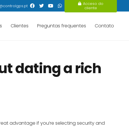
Acceso do
@controlgps.pt
cliente
s
Clientes
Preguntas frequentes
Contato
t dating a rich
 great advantage if you’re selecting security and