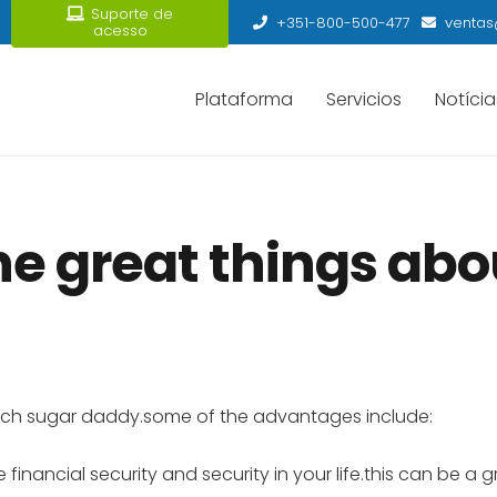
Suporte de
+351-800-500-477
ventas
acesso
Plataforma
Servicios
Notícia
e great things abou
 rich sugar daddy.some of the advantages include:
 financial security and security in your life.this can be a