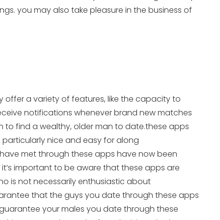
ings. you may also take pleasure in the business of
offer a variety of features, like the capacity to
 receive notifications whenever brand new matches
to find a wealthy, older man to date.these apps
 particularly nice and easy for along
ey have met through these apps have now been
t, it’s important to be aware that these apps are
who is not necessarily enthusiastic about
guarantee that the guys you date through these apps
no guarantee your males you date through these