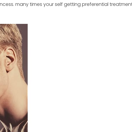
incess. many times your self getting preferential treatme