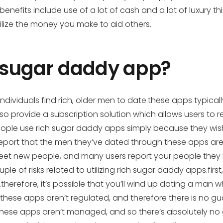
enefits include use of a lot of cash and a lot of luxury th
ilize the money you make to aid others.
h sugar daddy app?
ividuals find rich, older men to date.these apps typically 
lso provide a subscription solution which allows users to
le use rich sugar daddy apps simply because they wish 
 report that the men they’ve dated through these apps are
o meet new people, and many users report your people th
ple of risks related to utilizing rich sugar daddy apps.firs
therefore, it’s possible that you’ll wind up dating a man 
these apps aren’t regulated, and therefore there is no 
at these apps aren’t managed, and so there’s absolutely 