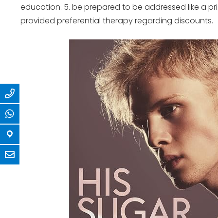
education. 5. be prepared to be addressed like a pr
provided preferential therapy regarding discounts.