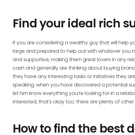
Find your ideal rich 
If you are considering a wealthy guy that will help 
large and prepared to help out with whatever you nee
and supportive, making them great lovers in any rela
cash and generally are thinking about buying brand 
they have any interesting tasks or initiatives they a
speaking. when you have discovered a potential sugar
let him know everything you’re looking for in a relati
interested, that’s okay too. there are plenty of o
How to find the best d