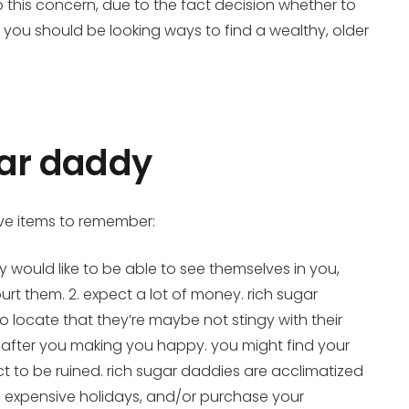
o this concern, due to the fact decision whether to
f you should be looking ways to find a wealthy, older
gar daddy
five items to remember:
y would like to be able to see themselves in you,
urt them. 2. expect a lot of money. rich sugar
 locate that they’re maybe not stingy with their
ok after you making you happy. you might find your
t to be ruined. rich sugar daddies are acclimatized
on expensive holidays, and/or purchase your