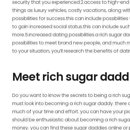
security that you experienced.2.access to high-end l
things as luxury vehicles, costly vacations, along wit
possibilities for success.this can include possibiliti
to gain increased social status.this can include su
more.5.increased dating possibilities.a rich sugar dadd
possibilities to meet brand new people, and much mo
to your situation, you’ll research the benefits of dat
Meet rich sugar daddi
Do you want to know the secrets to being a rich suga
must look into becoming a rich sugar daddy. there a
much of your time and effort. you can have your pic
should be enthusiastic about becoming a rich sugar d
money. you can find these sugar daddies online or p