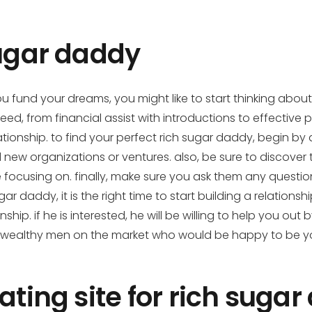
sugar daddy
you fund your dreams, you might like to start thinking abou
d, from financial assist with introductions to effective p
tionship. to find your perfect rich sugar daddy, begin by 
new organizations or ventures. also, be sure to discover t
re focusing on. finally, make sure you ask them any questi
 daddy, it is the right time to start building a relationsh
onship. if he is interested, he will be willing to help you 
ther wealthy men on the market who would be happy to be 
ating site for rich suga