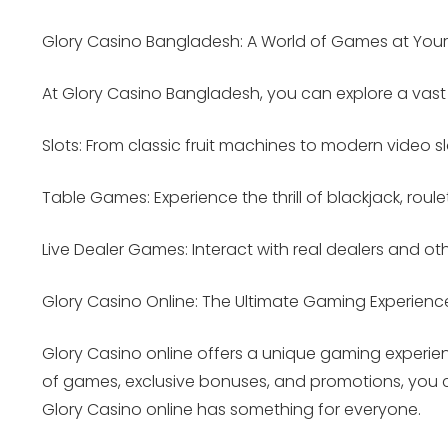
Glory Casino Bangladesh: A World of Games at Your 
At Glory Casino Bangladesh, you can explore a vast 
Slots: From classic fruit machines to modern video s
Table Games: Experience the thrill of blackjack, roul
Live Dealer Games: Interact with real dealers and ot
Glory Casino Online: The Ultimate Gaming Experienc
Glory Casino online offers a unique gaming experie
of games, exclusive bonuses, and promotions, you c
Glory Casino online has something for everyone.