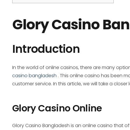
Glory Casino Ba
Introduction
In the world of online casinos, there are many opti
casino bangladesh
. This online casino has been ma
customer service. In this article, we will take a clo
Glory Casino Online
Glory Casino Bangladesh is an online casino that of