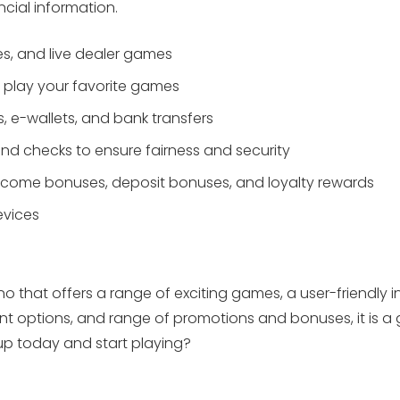
ncial information.
es, and live dealer games
nd play your favorite games
, e-wallets, and bank transfers
 and checks to ensure fairness and security
lcome bonuses, deposit bonuses, and loyalty rewards
evices
 that offers a range of exciting games, a user-friendly i
nt options, and range of promotions and bonuses, it is a 
up today and start playing?