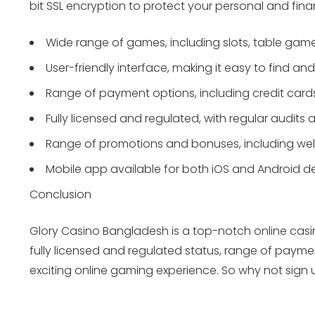
bit SSL encryption to protect your personal and fina
Wide range of games, including slots, table gam
User-friendly interface, making it easy to find a
Range of payment options, including credit cards
Fully licensed and regulated, with regular audits
Range of promotions and bonuses, including we
Mobile app available for both iOS and Android d
Conclusion
Glory Casino Bangladesh is a top-notch online casino
fully licensed and regulated status, range of payme
exciting online gaming experience. So why not sign 