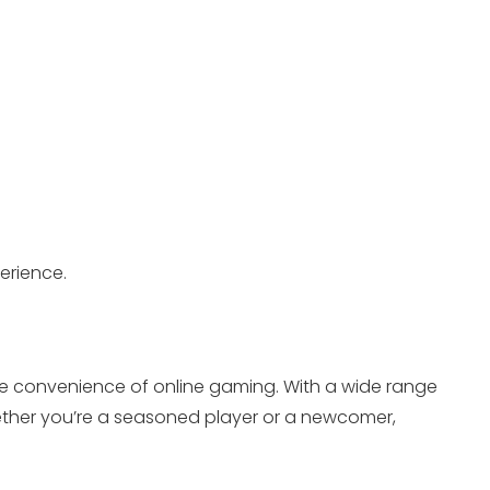
erience.
the convenience of online gaming. With a wide range
ether you’re a seasoned player or a newcomer,