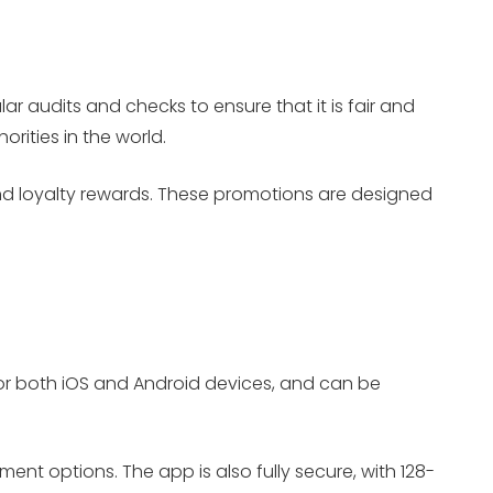
ar audits and checks to ensure that it is fair and
rities in the world.
d loyalty rewards. These promotions are designed
for both iOS and Android devices, and can be
ent options. The app is also fully secure, with 128-