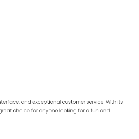
nterface, and exceptional customer service. With its
great choice for anyone looking for a fun and