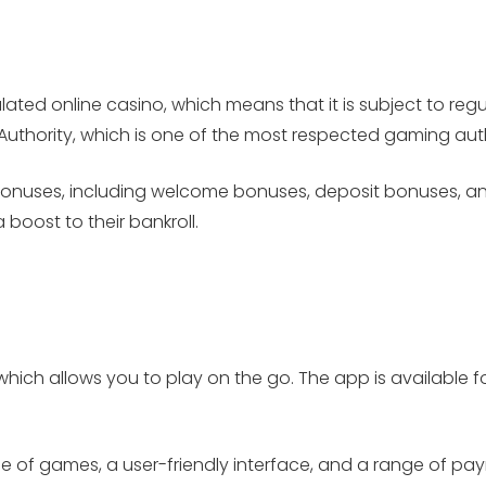
ated online casino, which means that it is subject to regul
uthority, which is one of the most respected gaming autho
bonuses, including welcome bonuses, deposit bonuses, an
 boost to their bankroll.
hich allows you to play on the go. The app is available 
e of games, a user-friendly interface, and a range of paym