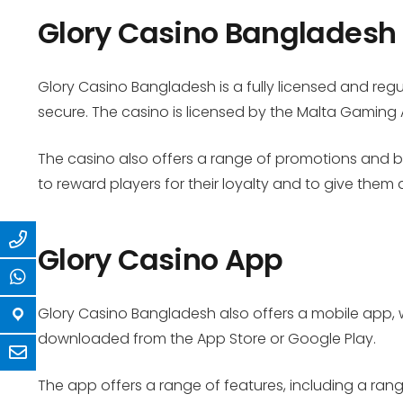
Glory Casino Bangladesh
Glory Casino Bangladesh is a fully licensed and regul
secure. The casino is licensed by the Malta Gaming A
The casino also offers a range of promotions and 
to reward players for their loyalty and to give them a
Glory Casino App
Glory Casino Bangladesh also offers a mobile app, w
downloaded from the App Store or Google Play.
The app offers a range of features, including a rang