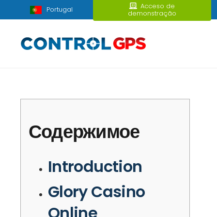
Acceso de
Portugal
demonstração
Содержимое
Introduction
Glory Casino
Online