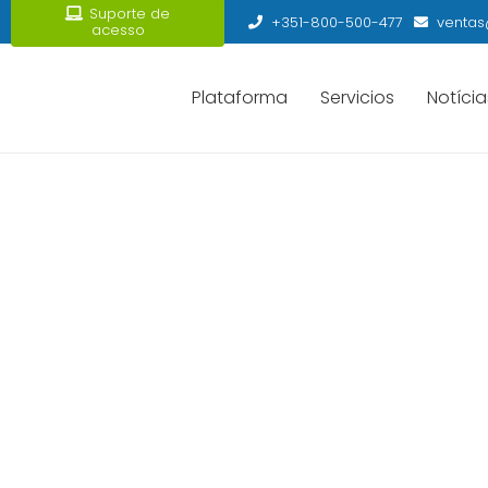
Suporte de
+351-800-500-477
ventas
acesso
Plataforma
Servicios
Notícia