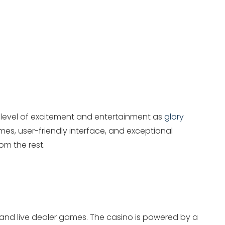
e level of excitement and entertainment as
glory
mes, user-friendly interface, and exceptional
om the rest.
 and live dealer games. The casino is powered by a