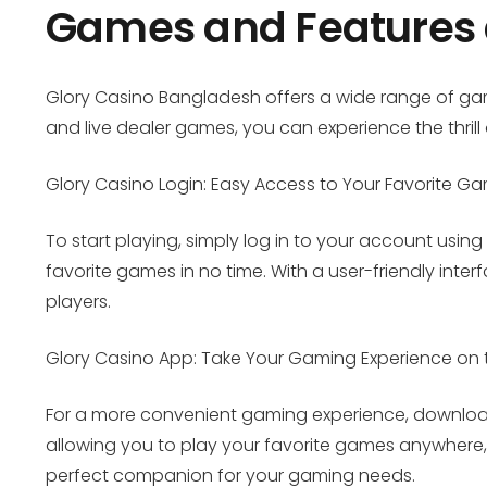
Games and Features 
Glory Casino Bangladesh offers a wide range of games
and live dealer games, you can experience the thrill 
Glory Casino Login: Easy Access to Your Favorite G
To start playing, simply log in to your account usi
favorite games in no time. With a user-friendly int
players.
Glory Casino App: Take Your Gaming Experience on
For a more convenient gaming experience, download 
allowing you to play your favorite games anywhere,
perfect companion for your gaming needs.