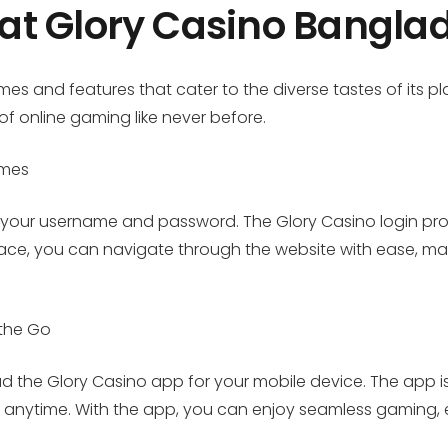
at Glory Casino Bangla
 and features that cater to the diverse tastes of its play
of online gaming like never before.
ames
ng your username and password. The Glory Casino login pro
erface, you can navigate through the website with ease, m
 the Go
the Glory Casino app for your mobile device. The app is 
 anytime. With the app, you can enjoy seamless gaming, 