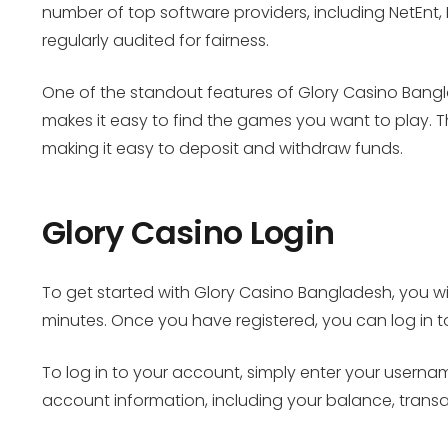
number of top software providers, including NetEnt
regularly audited for fairness.
One of the standout features of Glory Casino Banglade
makes it easy to find the games you want to play. Th
making it easy to deposit and withdraw funds.
Glory Casino Login
To get started with Glory Casino Bangladesh, you wi
minutes. Once you have registered, you can log in t
To log in to your account, simply enter your usern
account information, including your balance, transa