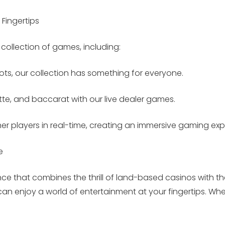
Fingertips
collection of games, including:
lots, our collection has something for everyone.
ette, and baccarat with our live dealer games.
her players in real-time, creating an immersive gaming exp
e
nce that combines the thrill of land-based casinos with 
an enjoy a world of entertainment at your fingertips. Wh