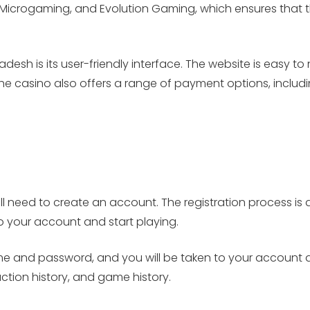
, Microgaming, and Evolution Gaming, which ensures that 
sh is its user-friendly interface. The website is easy to 
e casino also offers a range of payment options, includin
ll need to create an account. The registration process is
o your account and start playing.
ame and password, and you will be taken to your account 
ction history, and game history.