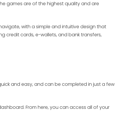
the games are of the highest quality and are
navigate, with a simple and intuitive design that
g credit cards, e-wallets, and bank transfers,
 quick and easy, and can be completed in just a few
dashboard. From here, you can access all of your