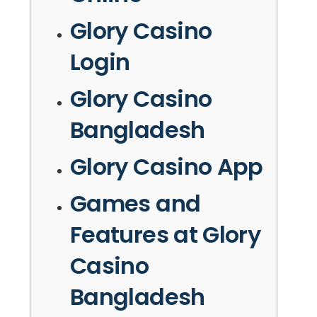
Glory Casino
Login
Glory Casino
Bangladesh
Glory Casino App
Games and
Features at Glory
Casino
Bangladesh