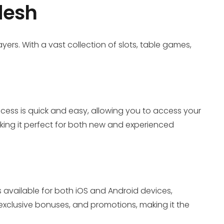
desh
ers. With a vast collection of slots, table games,
cess is quick and easy, allowing you to access your
aking it perfect for both new and experienced
available for both iOS and Android devices,
exclusive bonuses, and promotions, making it the