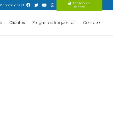
Acceso do
@controlgps.pt
cliente
s
Clientes
Preguntas frequentes
Contato