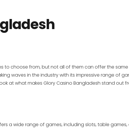
ngladesh
ons to choose from, but not all of them can offer the sam
king waves in the industry with its impressive range of ga
ser look at what makes Glory Casino Bangladesh stand out fr
fers a wide range of games, including slots, table games,