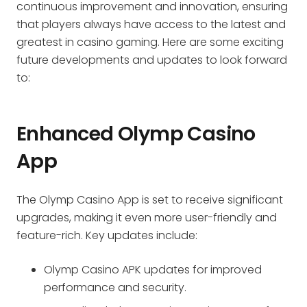
continuous improvement and innovation, ensuring
that players always have access to the latest and
greatest in casino gaming. Here are some exciting
future developments and updates to look forward
to:
Enhanced Olymp Casino
App
The Olymp Casino App is set to receive significant
upgrades, making it even more user-friendly and
feature-rich. Key updates include:
Olymp Casino APK updates for improved
performance and security.