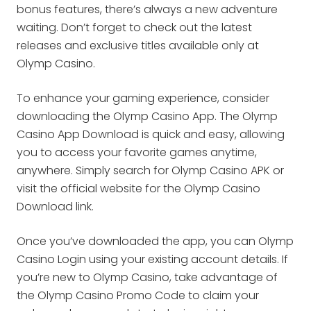
bonus features, there’s always a new adventure
waiting. Don’t forget to check out the latest
releases and exclusive titles available only at
Olymp Casino.
To enhance your gaming experience, consider
downloading the Olymp Casino App. The Olymp
Casino App Download is quick and easy, allowing
you to access your favorite games anytime,
anywhere. Simply search for Olymp Casino APK or
visit the official website for the Olymp Casino
Download link.
Once you’ve downloaded the app, you can Olymp
Casino Login using your existing account details. If
you’re new to Olymp Casino, take advantage of
the Olymp Casino Promo Code to claim your