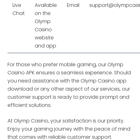
Live
Available
Email
support@olympcasi
Chat
on the
Olymp
Casino
website
and app
For those who prefer mobile gaming, our Olymp
Casino APK ensures a seamless experience. Should
you need assistance with the Olymp Casino app
download or any other aspect of our services, our
customer support is ready to provide prompt and
efficient solutions.
At Olymp Casino, your satisfaction is our priority.
Enjoy your gaming journey with the peace of mind
that comes with reliable customer support.