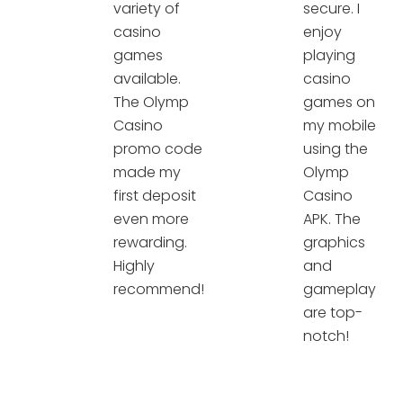
variety of
secure. I
casino
enjoy
games
playing
available.
casino
The Olymp
games on
Casino
my mobile
promo code
using the
made my
Olymp
first deposit
Casino
even more
APK. The
rewarding.
graphics
Highly
and
recommend!
gameplay
are top-
notch!