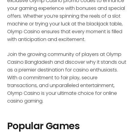
exclusive Olymp Casino promo codes to enhance
your gaming experience with bonuses and special
offers. Whether you’re spinning the reels of a slot
machine or trying your luck at the blackjack table,
Olymp Casino ensures that every moment is filled
with anticipation and excitement.
Join the growing community of players at Olymp
Casino Bangladesh and discover why it stands out
as a premier destination for casino enthusiasts.
With a commitment to fair play, secure
transactions, and unparalleled entertainment,
Olymp Casino is your ultimate choice for online
casino gaming.
Popular Games