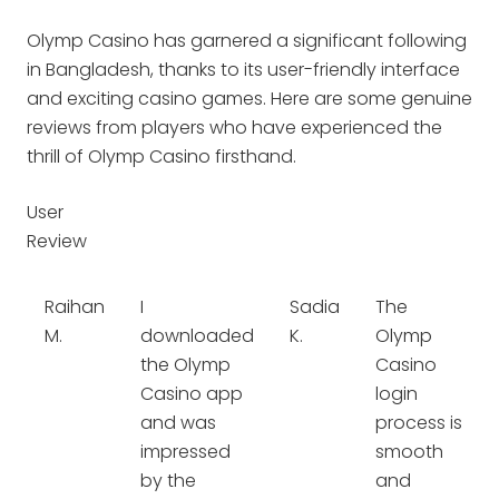
Olymp Casino has garnered a significant following
in Bangladesh, thanks to its user-friendly interface
and exciting casino games. Here are some genuine
reviews from players who have experienced the
thrill of Olymp Casino firsthand.
User
Review
Raihan
I
Sadia
The
M.
downloaded
K.
Olymp
the Olymp
Casino
Casino app
login
and was
process is
impressed
smooth
by the
and