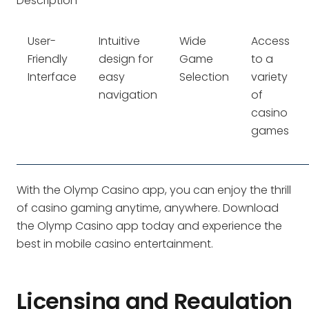
Description
User-
Intuitive
Wide
Access
Friendly
design for
Game
to a
Interface
easy
Selection
variety
navigation
of
casino
games
With the Olymp Casino app, you can enjoy the thrill
of casino gaming anytime, anywhere. Download
the Olymp Casino app today and experience the
best in mobile casino entertainment.
Licensing and Regulation