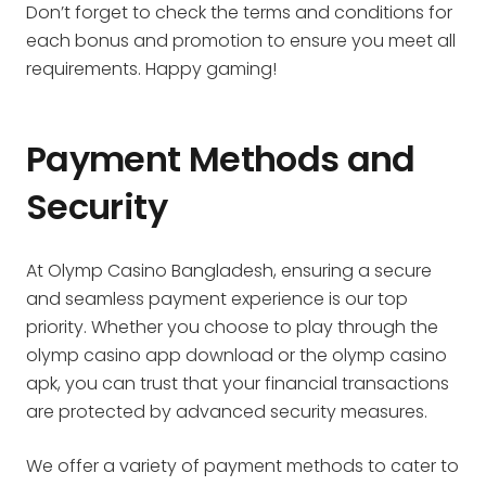
Don’t forget to check the terms and conditions for
each bonus and promotion to ensure you meet all
requirements. Happy gaming!
Payment Methods and
Security
At Olymp Casino Bangladesh, ensuring a secure
and seamless payment experience is our top
priority. Whether you choose to play through the
olymp casino app download or the olymp casino
apk, you can trust that your financial transactions
are protected by advanced security measures.
We offer a variety of payment methods to cater to