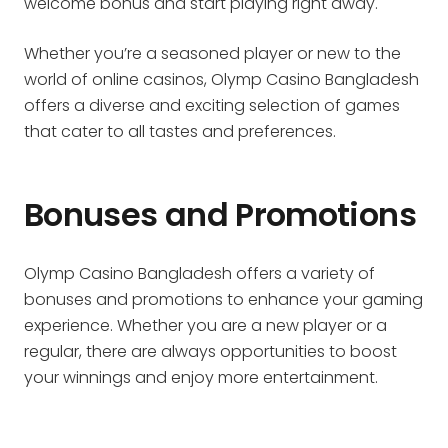
welcome bonus and start playing right away.
Whether you’re a seasoned player or new to the
world of online casinos, Olymp Casino Bangladesh
offers a diverse and exciting selection of games
that cater to all tastes and preferences.
Bonuses and Promotions
Olymp Casino Bangladesh offers a variety of
bonuses and promotions to enhance your gaming
experience. Whether you are a new player or a
regular, there are always opportunities to boost
your winnings and enjoy more entertainment.