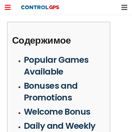
Содержимое
Popular Games
Available
Bonuses and
Promotions
Welcome Bonus
Daily and Weekly