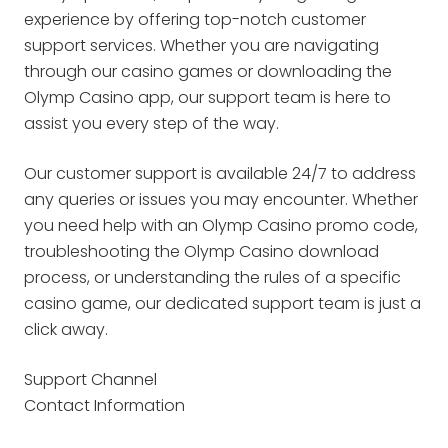
experience by offering top-notch customer
support services. Whether you are navigating
through our casino games or downloading the
Olymp Casino app, our support team is here to
assist you every step of the way.
Our customer support is available 24/7 to address
any queries or issues you may encounter. Whether
you need help with an Olymp Casino promo code,
troubleshooting the Olymp Casino download
process, or understanding the rules of a specific
casino game, our dedicated support team is just a
click away.
Support Channel
Contact Information