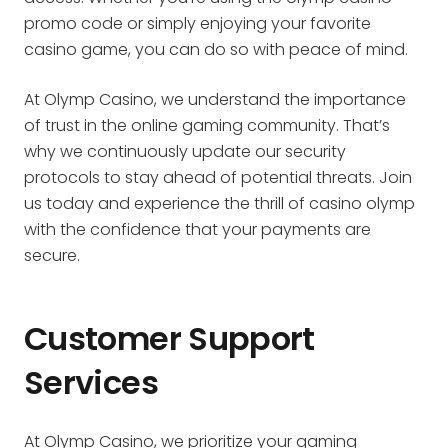
promo code or simply enjoying your favorite
casino game, you can do so with peace of mind.
At Olymp Casino, we understand the importance
of trust in the online gaming community. That’s
why we continuously update our security
protocols to stay ahead of potential threats. Join
us today and experience the thrill of casino olymp
with the confidence that your payments are
secure.
Customer Support
Services
At Olymp Casino, we prioritize your gaming