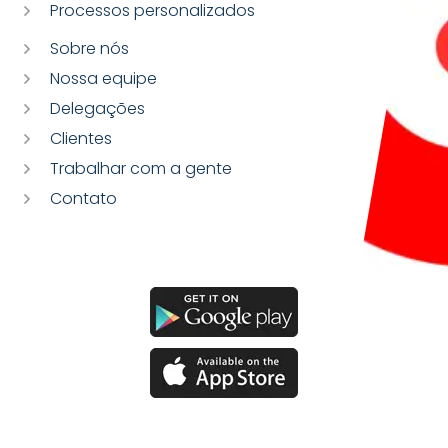
Processos personalizados
Sobre nós
Nossa equipe
Delegações
Clientes
Trabalhar com a gente
Contato