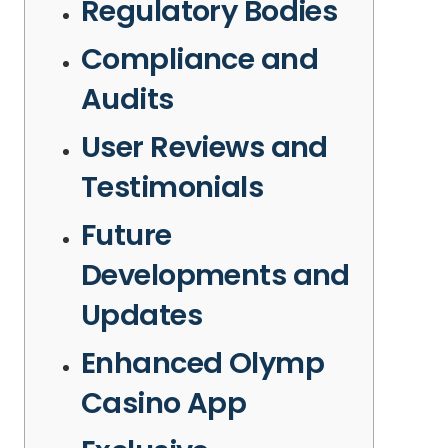
Regulatory Bodies
Compliance and
Audits
User Reviews and
Testimonials
Future
Developments and
Updates
Enhanced Olymp
Casino App