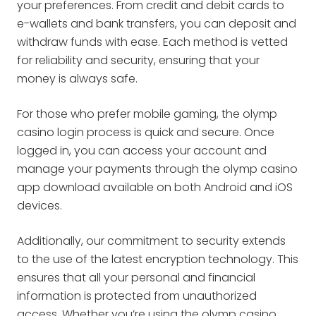
your preferences. From credit and debit cards to
e-wallets and bank transfers, you can deposit and
withdraw funds with ease. Each method is vetted
for reliability and security, ensuring that your
money is always safe.
For those who prefer mobile gaming, the olymp
casino login process is quick and secure. Once
logged in, you can access your account and
manage your payments through the olymp casino
app download available on both Android and iOS
devices.
Additionally, our commitment to security extends
to the use of the latest encryption technology. This
ensures that all your personal and financial
information is protected from unauthorized
access. Whether you’re using the olymp casino