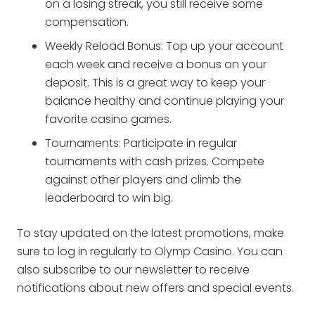
on a losing streak, you still receive some
compensation.
Weekly Reload Bonus: Top up your account
each week and receive a bonus on your
deposit. This is a great way to keep your
balance healthy and continue playing your
favorite casino games.
Tournaments: Participate in regular
tournaments with cash prizes. Compete
against other players and climb the
leaderboard to win big.
To stay updated on the latest promotions, make
sure to log in regularly to Olymp Casino. You can
also subscribe to our newsletter to receive
notifications about new offers and special events.