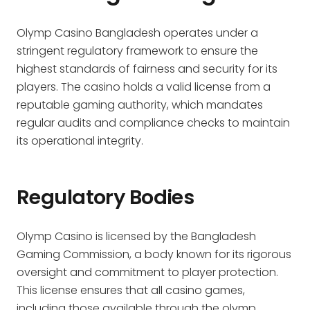
Olymp Casino Bangladesh operates under a
stringent regulatory framework to ensure the
highest standards of fairness and security for its
players. The casino holds a valid license from a
reputable gaming authority, which mandates
regular audits and compliance checks to maintain
its operational integrity.
Regulatory Bodies
Olymp Casino is licensed by the Bangladesh
Gaming Commission, a body known for its rigorous
oversight and commitment to player protection.
This license ensures that all casino games,
including those available through the olymp