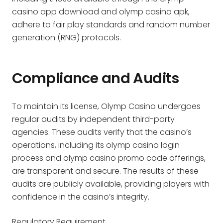
casino app download and olymp casino apk,
adhere to fair play standards and random number
generation (RNG) protocols.
Compliance and Audits
To maintain its license, Olymp Casino undergoes
regular audits by independent third-party
agencies. These audits verify that the casino’s
operations, including its olymp casino login
process and olymp casino promo code offerings,
are transparent and secure. The results of these
audits are publicly available, providing players with
confidence in the casino’s integrity.
Regulatory Requirement