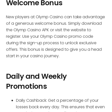
Welcome Bonus
New players at Olymp Casino can take advantage
of a generous welcome bonus. Simply download
the Olymp Casino APK or visit the website to
register. Use your Olymp Casino promo code
during the sign-up process to unlock exclusive
offers. This bonus is designed to give you a head
start in your casino journey.
Daily and Weekly
Promotions
Daily Cashback: Get a percentage of your
losses back every day. This ensures that even