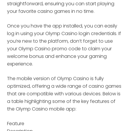
straightforward, ensuring you can start playing
your favorite casino games in no time.
Once you have the app installed, you can easily
log in using your Olymp Casino login credentials. If
you’re new to the platform, don’t forget to use
your Olymp Casino promo code to claim your
welcome bonus and enhance your gaming
experience.
The mobile version of Olymp Casino is fully
optimized, offering a wide range of casino games
that are compatible with various devices. Below is
a table highlighting some of the key features of
the Olymp Casino mobile app:
Feature