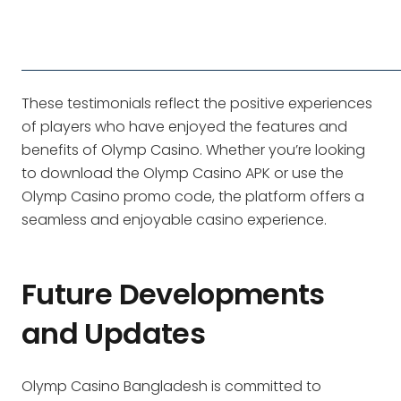
These testimonials reflect the positive experiences
of players who have enjoyed the features and
benefits of Olymp Casino. Whether you’re looking
to download the Olymp Casino APK or use the
Olymp Casino promo code, the platform offers a
seamless and enjoyable casino experience.
Future Developments
and Updates
Olymp Casino Bangladesh is committed to