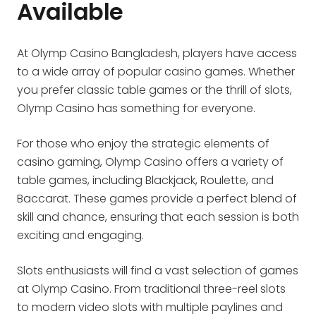
Available
At Olymp Casino Bangladesh, players have access
to a wide array of popular casino games. Whether
you prefer classic table games or the thrill of slots,
Olymp Casino has something for everyone.
For those who enjoy the strategic elements of
casino gaming, Olymp Casino offers a variety of
table games, including Blackjack, Roulette, and
Baccarat. These games provide a perfect blend of
skill and chance, ensuring that each session is both
exciting and engaging.
Slots enthusiasts will find a vast selection of games
at Olymp Casino. From traditional three-reel slots
to modern video slots with multiple paylines and