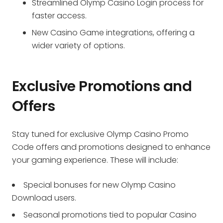
Streamlined Olymp Casino Login process for
faster access.
New Casino Game integrations, offering a
wider variety of options.
Exclusive Promotions and
Offers
Stay tuned for exclusive Olymp Casino Promo
Code offers and promotions designed to enhance
your gaming experience. These will include:
Special bonuses for new Olymp Casino
Download users.
Seasonal promotions tied to popular Casino