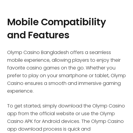
Mobile Compatibility
and Features
Olymp Casino Bangladesh offers a seamless
mobile experience, allowing players to enjoy their
favorite casino games on the go. Whether you
prefer to play on your smartphone or tablet, Olymp
Casino ensures a smooth and immersive gaming
experience.
To get started, simply download the Olymp Casino
app from the official website or use the Olymp
Casino APK for Android devices. The Olymp Casino
app download process is quick and