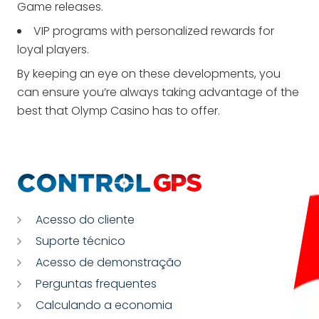
Game releases.
VIP programs with personalized rewards for
loyal players.
By keeping an eye on these developments, you
can ensure you’re always taking advantage of the
best that Olymp Casino has to offer.
Acesso do cliente
Suporte técnico
Acesso de demonstração
Perguntas frequentes
Calculando a economia