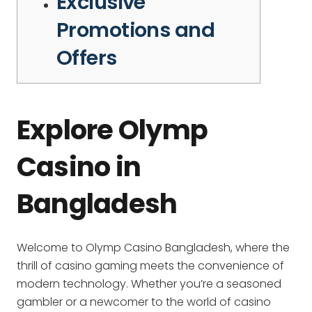
Exclusive
Promotions and
Offers
Explore Olymp
Casino in
Bangladesh
Welcome to Olymp Casino Bangladesh, where the
thrill of casino gaming meets the convenience of
modern technology. Whether you’re a seasoned
gambler or a newcomer to the world of casino