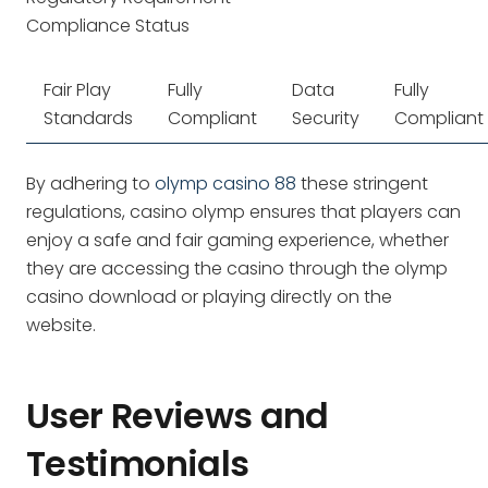
Compliance Status
Fair Play
Fully
Data
Fully
Standards
Compliant
Security
Compliant
By adhering to
olymp casino 88
these stringent
regulations, casino olymp ensures that players can
enjoy a safe and fair gaming experience, whether
they are accessing the casino through the olymp
casino download or playing directly on the
website.
User Reviews and
Testimonials