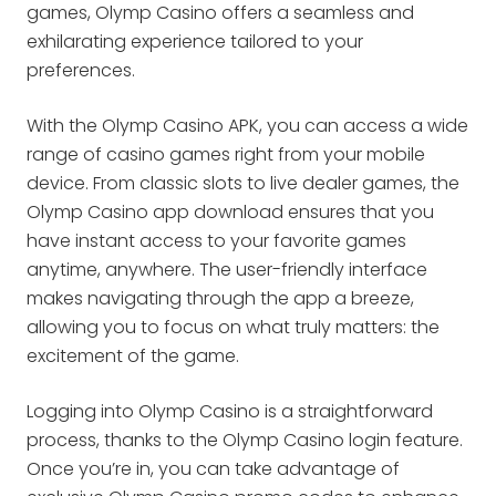
games, Olymp Casino offers a seamless and
exhilarating experience tailored to your
preferences.
With the Olymp Casino APK, you can access a wide
range of casino games right from your mobile
device. From classic slots to live dealer games, the
Olymp Casino app download ensures that you
have instant access to your favorite games
anytime, anywhere. The user-friendly interface
makes navigating through the app a breeze,
allowing you to focus on what truly matters: the
excitement of the game.
Logging into Olymp Casino is a straightforward
process, thanks to the Olymp Casino login feature.
Once you’re in, you can take advantage of