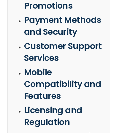
Promotions
Payment Methods
and Security
Customer Support
Services
Mobile
Compatibility and
Features
Licensing and
Regulation