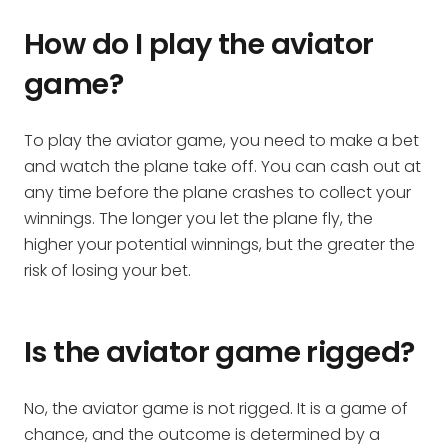
How do I play the aviator
game?
To play the aviator game, you need to make a bet
and watch the plane take off. You can cash out at
any time before the plane crashes to collect your
winnings. The longer you let the plane fly, the
higher your potential winnings, but the greater the
risk of losing your bet.
Is the aviator game rigged?
No, the aviator game is not rigged. It is a game of
chance, and the outcome is determined by a