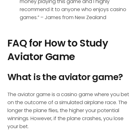
money playing this game and I highly
recommend it to anyone who enjoys casino
games.” – James from New Zealand
FAQ for How to Study
Aviator Game
What is the aviator game?
The aviator game is a casino game where you bet
on the outcome of a simulated airplane race. The
longer the plane flies, the higher your potential
winnings. However, if the plane crashes, you lose
your bet.