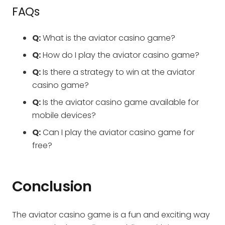
FAQs
Q:
What is the aviator casino game?
Q:
How do I play the aviator casino game?
Q:
Is there a strategy to win at the aviator
casino game?
Q:
Is the aviator casino game available for
mobile devices?
Q:
Can I play the aviator casino game for
free?
Conclusion
The aviator casino game is a fun and exciting way