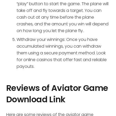
“play” button to start the game. The plane will
take off and fly towards a target. You can
cash out at any time before the plane
crashes, and the amount you win will depend
on how long you let the plane fly.
Withdraw your winnings: Once you have
accumulated winnings, you can withdraw
them using a secure payment method. Look
for online casinos that offer fast and reliable
payouts.
Reviews of Aviator Game
Download Link
Here are some reviews of the aviator game