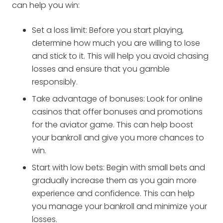
can help you win:
Set a loss limit: Before you start playing,
determine how much you are willing to lose
and stick to it. This will help you avoid chasing
losses and ensure that you gamble
responsibly.
Take advantage of bonuses: Look for online
casinos that offer bonuses and promotions
for the aviator game. This can help boost
your bankroll and give you more chances to
win.
Start with low bets: Begin with small bets and
gradually increase them as you gain more
experience and confidence. This can help
you manage your bankroll and minimize your
losses.