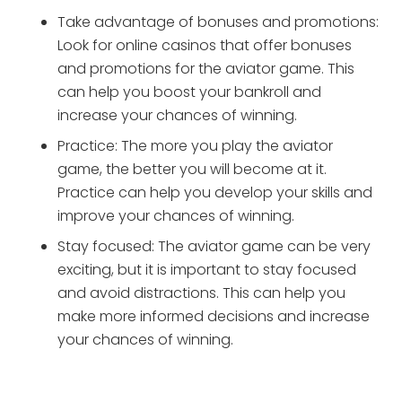
Take advantage of bonuses and promotions:
Look for online casinos that offer bonuses
and promotions for the aviator game. This
can help you boost your bankroll and
increase your chances of winning.
Practice: The more you play the aviator
game, the better you will become at it.
Practice can help you develop your skills and
improve your chances of winning.
Stay focused: The aviator game can be very
exciting, but it is important to stay focused
and avoid distractions. This can help you
make more informed decisions and increase
your chances of winning.