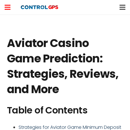
Aviator Casino
Game Prediction:
Strategies, Reviews,
and More
Table of Contents
Strategies for Aviator Game Minimum Deposit