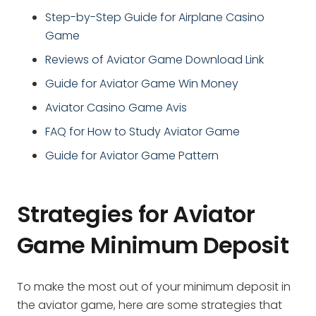
Step-by-Step Guide for Airplane Casino
Game
Reviews of Aviator Game Download Link
Guide for Aviator Game Win Money
Aviator Casino Game Avis
FAQ for How to Study Aviator Game
Guide for Aviator Game Pattern
Strategies for Aviator
Game Minimum Deposit
To make the most out of your minimum deposit in
the aviator game, here are some strategies that