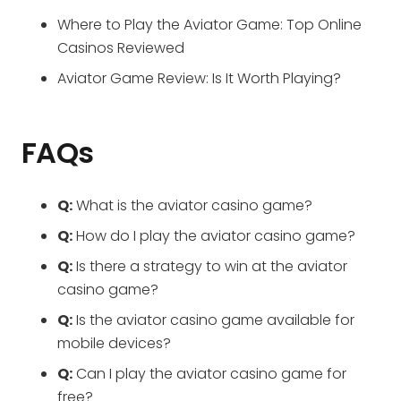
Where to Play the Aviator Game: Top Online
Casinos Reviewed
Aviator Game Review: Is It Worth Playing?
FAQs
Q:
What is the aviator casino game?
Q:
How do I play the aviator casino game?
Q:
Is there a strategy to win at the aviator
casino game?
Q:
Is the aviator casino game available for
mobile devices?
Q:
Can I play the aviator casino game for
free?