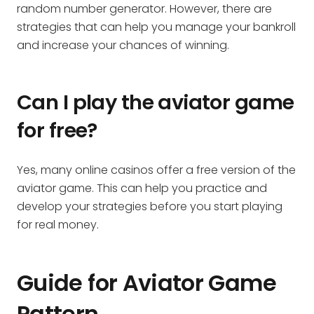
random number generator. However, there are
strategies that can help you manage your bankroll
and increase your chances of winning.
Can I play the aviator game
for free?
Yes, many online casinos offer a free version of the
aviator game. This can help you practice and
develop your strategies before you start playing
for real money.
Guide for Aviator Game
Pattern