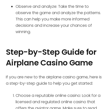
Observe and analyze: Take the time to
observe the game and analyze the patterns.
This can help you make more informed
decisions and increase your chances of
winning.
Step-by-Step Guide for
Airplane Casino Game
If you are new to the airplane casino game, here is
a step-by-step guide to help you get started:
Choose a reputable online casino: Look for a
licensed and regulated online casino that
offers the aviator game. Make sure to read