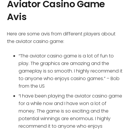
Aviator Casino Game
Avis
Here are some avis from different players about
the aviator casino game:
“The aviator casino game is a lot of fun to
play. The graphics are amazing and the
gameplay is so smooth. I highly recommend it
to anyone who enjoys casino games.” – Bob
from the US
“I have been playing the aviator casino game
for a while now and I have won a lot of
money. The game is so exciting and the
potential winnings are enormous. I highly
recommend it to anyone who enjoys