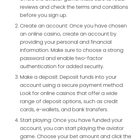
reviews and check the terms and conditions
before you sign up.
Create an account: Once you have chosen
an online casino, create an account by
providing your personal and financial
information. Make sure to choose a strong
password and enable two-factor
authentication for added security.
Make a deposit: Deposit funds into your
account using a secure payment method.
Look for online casinos that offer a wide
range of deposit options, such as credit
cards, e-wallets, and bank transfers.
Start playing: Once you have funded your
account, you can start playing the aviator
game. Choose your bet amount and click the