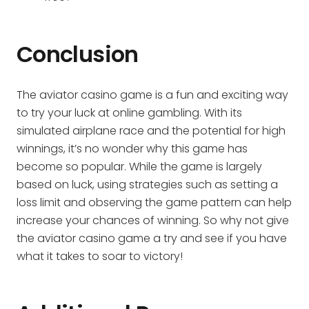
Conclusion
The aviator casino game is a fun and exciting way
to try your luck at online gambling. With its
simulated airplane race and the potential for high
winnings, it’s no wonder why this game has
become so popular. While the game is largely
based on luck, using strategies such as setting a
loss limit and observing the game pattern can help
increase your chances of winning. So why not give
the aviator casino game a try and see if you have
what it takes to soar to victory!