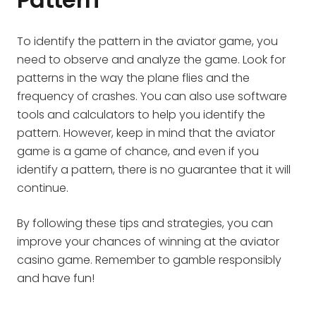
To identify the pattern in the aviator game, you
need to observe and analyze the game. Look for
patterns in the way the plane flies and the
frequency of crashes. You can also use software
tools and calculators to help you identify the
pattern. However, keep in mind that the aviator
game is a game of chance, and even if you
identify a pattern, there is no guarantee that it will
continue.
By following these tips and strategies, you can
improve your chances of winning at the aviator
casino game. Remember to gamble responsibly
and have fun!