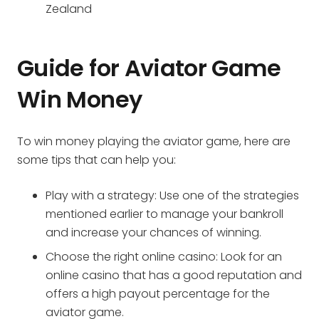
Zealand
Guide for Aviator Game
Win Money
To win money playing the aviator game, here are
some tips that can help you:
Play with a strategy: Use one of the strategies
mentioned earlier to manage your bankroll
and increase your chances of winning.
Choose the right online casino: Look for an
online casino that has a good reputation and
offers a high payout percentage for the
aviator game.