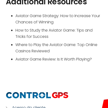
Additional Resources
Aviator Game Strategy: How to Increase Your
Chances of Winning
How to Study the Aviator Game: Tips and
Tricks for Success
Where to Play the Aviator Game: Top Online
Casinos Reviewed
Aviator Game Review: Is It Worth Playing?
Acesso do cliente