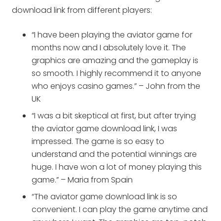
download link from different players:
“I have been playing the aviator game for
months now and I absolutely love it. The
graphics are amazing and the gameplay is
so smooth. I highly recommend it to anyone
who enjoys casino games.” – John from the
UK
“I was a bit skeptical at first, but after trying
the aviator game download link, I was
impressed. The game is so easy to
understand and the potential winnings are
huge. I have won a lot of money playing this
game.” – Maria from Spain
“The aviator game download link is so
convenient. I can play the game anytime and