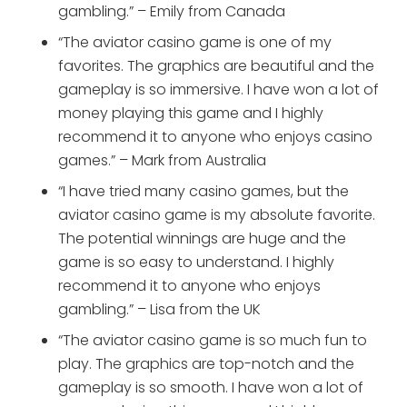
gambling.” – Emily from Canada
“The aviator casino game is one of my
favorites. The graphics are beautiful and the
gameplay is so immersive. I have won a lot of
money playing this game and I highly
recommend it to anyone who enjoys casino
games.” – Mark from Australia
“I have tried many casino games, but the
aviator casino game is my absolute favorite.
The potential winnings are huge and the
game is so easy to understand. I highly
recommend it to anyone who enjoys
gambling.” – Lisa from the UK
“The aviator casino game is so much fun to
play. The graphics are top-notch and the
gameplay is so smooth. I have won a lot of