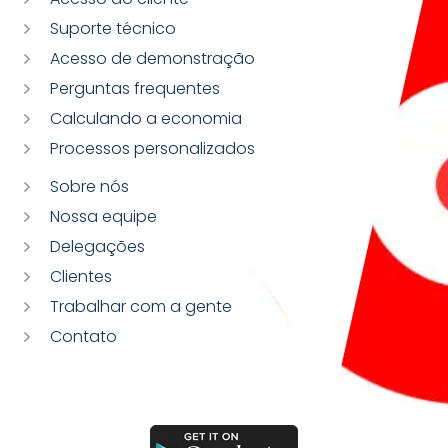
Suporte técnico
Acesso de demonstração
Perguntas frequentes
Calculando a economia
Processos personalizados
Sobre nós
Nossa equipe
Delegações
Clientes
Trabalhar com a gente
Contato