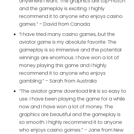
anywhere I want. The graphics are top-notch
and the gameplay is exciting. I highly
recommend it to anyone who enjoys casino
games.” – David from Canada
“I have tried many casino games, but the
aviator game is my absolute favorite. The
gameplay is so immersive and the potential
winnings are enormous. I have won a lot of
money playing this game and I highly
recommend it to anyone who enjoys
gambling.” – Sarah from Australia
“The aviator game download link is so easy to
use. I have been playing the game for a while
now and I have won a lot of money. The
graphics are beautiful and the gameplay is
so smooth. I highly recommend it to anyone
who enjoys casino games.” – Jane from New