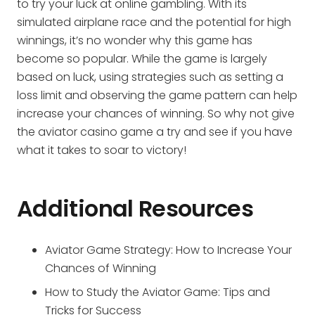
to try your luck at online gambling. With its
simulated airplane race and the potential for high
winnings, it’s no wonder why this game has
become so popular. While the game is largely
based on luck, using strategies such as setting a
loss limit and observing the game pattern can help
increase your chances of winning. So why not give
the aviator casino game a try and see if you have
what it takes to soar to victory!
Additional Resources
Aviator Game Strategy: How to Increase Your
Chances of Winning
How to Study the Aviator Game: Tips and
Tricks for Success