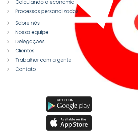
Calculando a economia
Processos personalizados
Sobre nós
Nossa equipe
Delegações
Clientes
Trabalhar com a gente
Contato