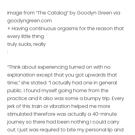
image from “The Catalog” by Goodyn Green via
goodyngreen.com
+ Having continuous orgasms for the reason that
every little thing
truly sucks, really
:
“Think about experiencing turned on with no
explanation except that you got upwards that
time,” she stated. “I actually had one in general
public. I found myself going home from the
practice and it also was some a bumpy trip. Every
jerk of this train or vibration helped me more
stimulated therefore was actually a 40-minute
journey so there had been nothing I could carry
out. I just was required to bite my personal lip and