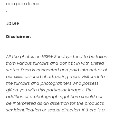
epic pole dance
.
Jiz Lee
Disclaimer:
All the photos on NSFW Sundays tend to be taken
from various tumblrs and don’t fit in with united
states. Each is connected and paid into better of
our skills assured of attracting more visitors into
the tumblrs and photographers who possess
gifted you with this particular images. The
addition of a photograph right here should not
be interpreted as an assertion for the product’s
sex identification or sexual direction. If there is a