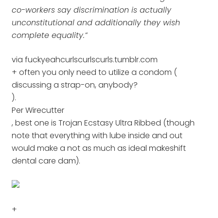
co-workers say discrimination is actually
unconstitutional and additionally they wish
complete equality.”
via fuckyeahcurlscurlscurls.tumblr.com
+ often you only need to utilize a condom (
discussing a strap-on, anybody?
).
Per Wirecutter
, best one is Trojan Ecstasy Ultra Ribbed (though
note that everything with lube inside and out
would make a not as much as ideal makeshift
dental care dam).
+