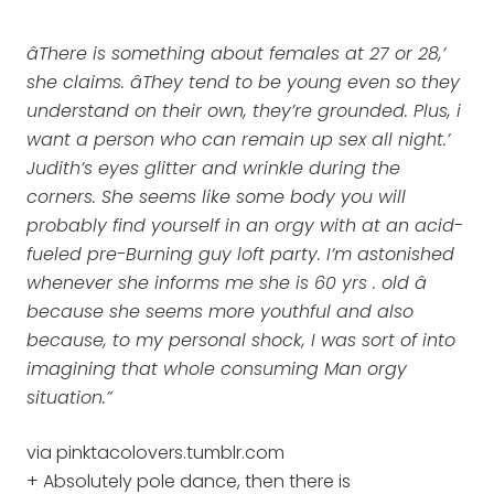
âThere is something about females at 27 or 28,’
she claims. âThey tend to be young even so they
understand on their own, they’re grounded. Plus, i
want a person who can remain up sex all night.’
Judith’s eyes glitter and wrinkle during the
corners. She seems like some body you will
probably find yourself in an orgy with at an acid-
fueled pre-Burning guy loft party. I’m astonished
whenever she informs me she is 60 yrs . old â
because she seems more youthful and also
because, to my personal shock, I was sort of into
imagining that whole consuming Man orgy
situation.”
via pinktacolovers.tumblr.com
+ Absolutely pole dance, then there is