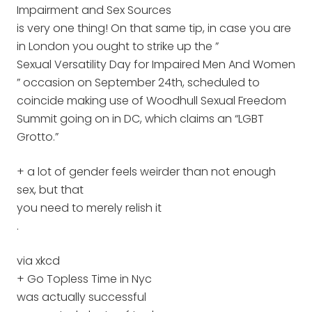
Impairment and Sex Sources
is very one thing! On that same tip, in case you are
in London you ought to strike up the ”
Sexual Versatility Day for Impaired Men And Women
” occasion on September 24th, scheduled to
coincide making use of Woodhull Sexual Freedom
Summit going on in DC, which claims an “LGBT
Grotto.”
+ a lot of gender feels weirder than not enough
sex, but that
you need to merely relish it
.
via xkcd
+ Go Topless Time in Nyc
was actually successful