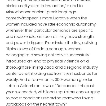
circles as âLysistratic low action,’ a nod to
Aristophanes’ ancient greek language
comedyâappear is more lucrative when the
women included have little economic autonomy,
whenever their particular demands are specific
and reasonable, as soon as they have strength
and power in figures. From inside the tiny, outlying
Filipino town of Dado a year ago, women
belonging to a sewing collective successfully
introduced an-end to physical violence on a
thoroughfare linking Dado and a regional industry
center by withholding sex from their husbands for
weekly. And a four-month, 300-woman gender
strike in Colombian town of Barbacoas this past
year succeeded, with local regulators encouraging
to boost conditions regarding roadways linking
Barbacoas on the nearest town.”