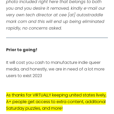
photo included right here that belongs to both
you and you desire it removed, kindly e-mail our
very own tech director at cee [at] autostraddle
mark com and this will end up being eliminated
rapidly, no concerns asked.
Prior to going!
It will cost you cash to manufacture indie queer
media, and honestly, we are in need of a lot more
users to exist 2023
As thanks for VIRTUALLY keeping united states lively,
A+ people get access to extra content, additional
Saturday puzzles, and more!