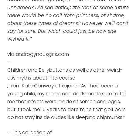
Unnamed? Did she anticipate that at some future
there would be no call from primness, or shame,
about these types of dreams? However we’ll can’t
say for sure. But which could just be how she
wished it.”
via androgynousgirls.com
+
Children and Bellybuttons as well as other weird-
ass myths about intercourse
, from Kate Conway at xojane: “As I had been a
young child, my moms and dads made sure to tell
me that infants were made of semen and eggs,
but it took me 15 years to determine that golf balls
do not stay inside dudes like sleeping chipmunks.”
+ This collection of