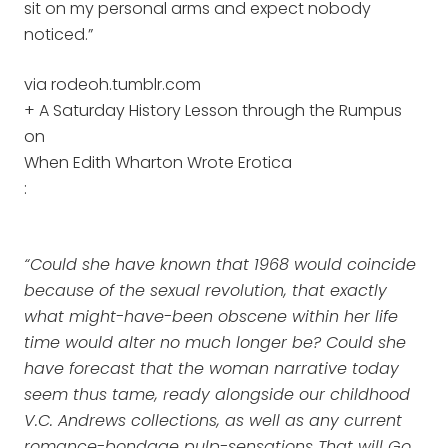
sit on my personal arms and expect nobody
noticed.”
via rodeoh.tumblr.com
+ A Saturday History Lesson through the Rumpus
on
When Edith Wharton Wrote Erotica
:
“Could she have known that 1968 would coincide
because of the sexual revolution, that exactly
what might-have-been obscene within her life
time would alter no much longer be? Could she
have forecast that the woman narrative today
seem thus tame, ready alongside our childhood
V.C. Andrews collections, as well as any current
romance-bondage pulp-sensations That will Go