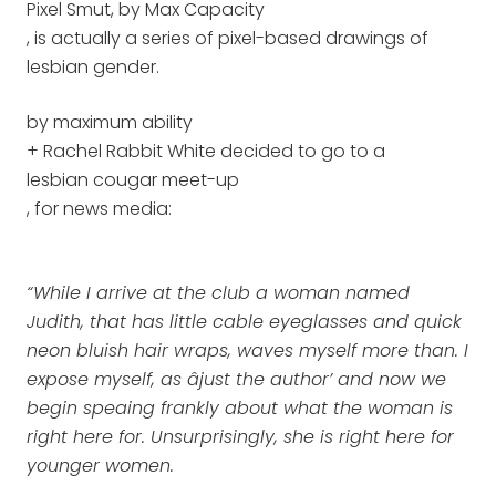
Pixel Smut, by Max Capacity
, is actually a series of pixel-based drawings of
lesbian gender.
by maximum ability
+ Rachel Rabbit White decided to go to a
lesbian cougar meet-up
, for news media:
“While I arrive at the club a woman named
Judith, that has little cable eyeglasses and quick
neon bluish hair wraps, waves myself more than. I
expose myself, as âjust the author’ and now we
begin speaing frankly about what the woman is
right here for. Unsurprisingly, she is right here for
younger women.