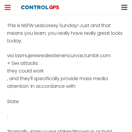
This is NSFW Lesbosexy Sunday! Just and that
means you learn, you really have really great locks
today.
via lasmujeresrealestienencurvas.tumblr.com
+ Sex attacks:
they could work
, and they’ll specifically provide mass media
attention. In accordance with
Slate
:
“Normally, intercourse strikesâknown in activist