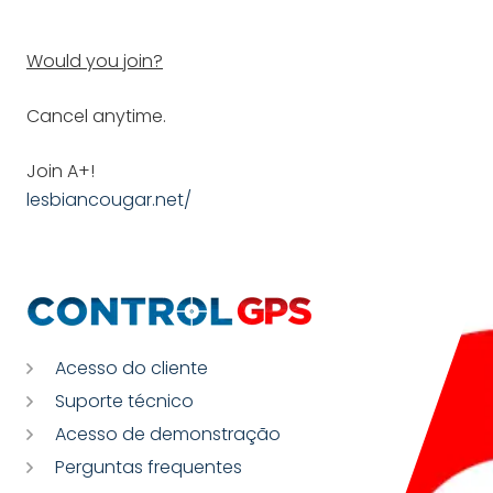
Would you join?
Cancel anytime.
Join A+!
lesbiancougar.net/
Acesso do cliente
Suporte técnico
Acesso de demonstração
Perguntas frequentes