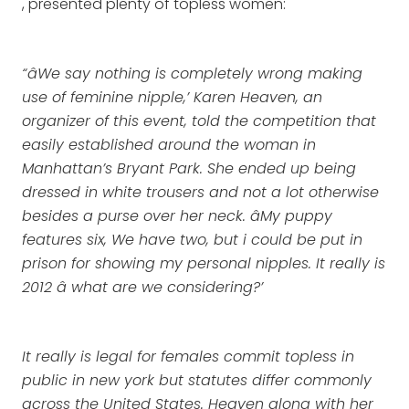
, presented plenty of topless women:
“âWe say nothing is completely wrong making
use of feminine nipple,’ Karen Heaven, an
organizer of this event, told the competition that
easily established around the woman in
Manhattan’s Bryant Park. She ended up being
dressed in white trousers and not a lot otherwise
besides a purse over her neck. âMy puppy
features six, We have two, but i could be put in
prison for showing my personal nipples. It really is
2012 â what are we considering?’
It really is legal for females commit topless in
public in new york but statutes differ commonly
across the United States. Heaven along with her