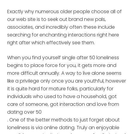
Exactly why numerous older people choose all of
our web site is to seek out brand new pals,
associates, and incredibly often these include
searching for enchanting interactions right here
right after which effectively see them.
When you find yourself single after 50 loneliness
begins to place force for you, it gets more and
more difficult annually. A way to live alone seems
like a privilege only once you are youthful, however
it is quite hard for mature folks, particularly for
individuals who used to have a household, got
care of someone, got interaction and love from
dating over 50
. One of the better methods to just forget about
loneliness is via online dating. Truly an enjoyable