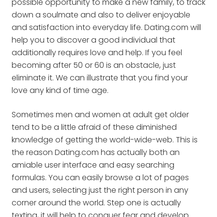
possible opportunity to make a new family, to track
down a soulmate and also to deliver enjoyable
and satisfaction into everyday life. Dating.com will
help you to discover a good individual that
additionally requires love and help. If you feel
becoming after 50 or 60 is an obstacle, just
eliminate it. We can illustrate that you find your
love any kind of time age.
Sometimes men and women at adult get older
tend to be a little afraid of these diminished
knowledge of getting the world-wide-web. This is
the reason Dating.com has actually both an
amiable user interface and easy searching
formulas. You can easily browse a lot of pages
and users, selecting just the right person in any
corner around the world. Step one is actually
texting, it will help to conquer fear and develop