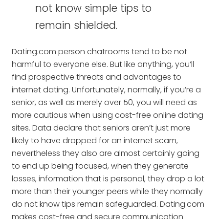
not know simple tips to
remain shielded.
Dating.com person chatrooms tend to be not
harmful to everyone else. But like anything, you’ll
find prospective threats and advantages to
internet dating. Unfortunately, normally, if you’re a
senior, as well as merely over 50, you will need as
more cautious when using cost-free online dating
sites. Data declare that seniors aren’t just more
likely to have dropped for an internet scam,
nevertheless they also are almost certainly going
to end up being focused, when they generate
losses, information that is personal, they drop a lot
more than their younger peers while they normally
do not know tips remain safeguarded. Dating.com
makes cost-free and secure communication