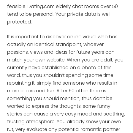
feasible. Dating.com elderly chat rooms over 50
tend to be personal. Your private data is well-
protected.
It is important to discover an individual who has
actually an identical standpoint, whoever
passions, views and ideas for future years can
match your own website. When you are adult, you
currently have established on a photo of this
world, thus you shouldn’t spending some time
repainting it, simply find someone who results in
more colors and fun. After 50 often there is
something you should mention, thus don’t be
worried to express the thoughts, some funny
stories can cause a very easy mood and soothing,
trusting atmosphere. You already know your own
rut, very evaluate any potential romantic partner