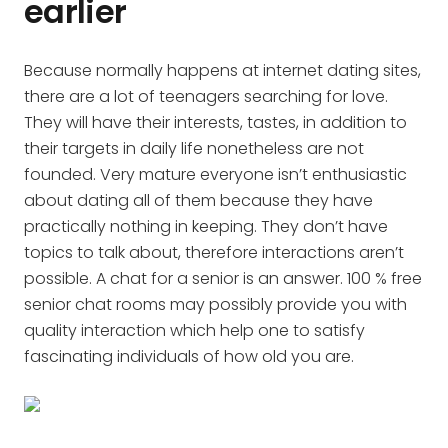
earlier
Because normally happens at internet dating sites,
there are a lot of teenagers searching for love.
They will have their interests, tastes, in addition to
their targets in daily life nonetheless are not
founded. Very mature everyone isn’t enthusiastic
about dating all of them because they have
practically nothing in keeping. They don’t have
topics to talk about, therefore interactions aren’t
possible. A chat for a senior is an answer. 100 % free
senior chat rooms may possibly provide you with
quality interaction which help one to satisfy
fascinating individuals of how old you are.