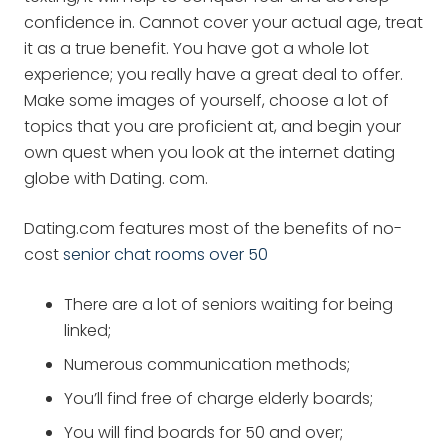
confidence in. Cannot cover your actual age, treat
it as a true benefit. You have got a whole lot
experience; you really have a great deal to offer.
Make some images of yourself, choose a lot of
topics that you are proficient at, and begin your
own quest when you look at the internet dating
globe with Dating. com.
Dating.com features most of the benefits of no-
cost
senior chat rooms over 50
There are a lot of seniors waiting for being
linked;
Numerous communication methods;
You’ll find free of charge elderly boards;
You will find boards for 50 and over;