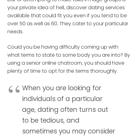
your private idea of hell, discover dating services
available that could fit you even if you tend to be
over 50 as well as 60. They cater to your particular
needs.
Could you be having difficulty coming up with
what terms to state to some body you are into? By
using a senior online chatroom, you should have
plenty of time to opt for the terms thoroughly.
When you are looking for
individuals of a particular
age, dating often turns out
to be tedious, and
sometimes you may consider