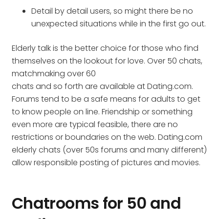
Detail by detail users, so might there be no
unexpected situations while in the first go out.
Elderly talk is the better choice for those who find
themselves on the lookout for love. Over 50 chats,
matchmaking over 60
chats and so forth are available at Dating.com.
Forums tend to be a safe means for adults to get
to know people on line. Friendship or something
even more are typical feasible, there are no
restrictions or boundaries on the web. Dating.com
elderly chats (over 50s forums and many different)
allow responsible posting of pictures and movies.
Chatrooms for 50 and