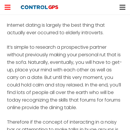
Internet dating is largely the best thing that
actually ever occurred to elderly introverts.
It’s simple to research a prospective partner
without previously making your personal rut that is
the sofa. Naturally, eventually, you will have to get-
up, place your mind with each other as well as
carry on a date. But until this very moment, you
could hold calm and stay relaxed. In the end, you’ll
find lots of people all over the earth who will be
today recognizing the skills that forums for forums
online provide the dining table.
Therefore if the concept of interacting in a noisy
bar or attempting to make talks in huge groups is