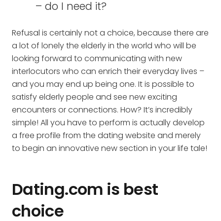
– do I need it?
Refusal is certainly not a choice, because there are
a lot of lonely the elderly in the world who will be
looking forward to communicating with new
interlocutors who can enrich their everyday lives –
and you may end up being one. It is possible to
satisfy elderly people and see new exciting
encounters or connections. How? It’s incredibly
simple! All you have to perform is actually develop
a free profile from the dating website and merely
to begin an innovative new section in your life tale!
Dating.com is best
choice