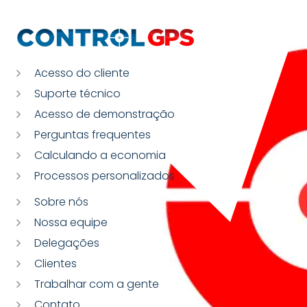
Acesso do cliente
Suporte técnico
Acesso de demonstração
Perguntas frequentes
Calculando a economia
Processos personalizados
Sobre nós
Nossa equipe
Delegações
Clientes
Trabalhar com a gente
Contato