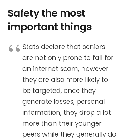
Safety the most
important things
Stats declare that seniors
are not only prone to fall for
an internet scam, however
they are also more likely to
be targeted, once they
generate losses, personal
information, they drop a lot
more than their younger
peers while they generally do