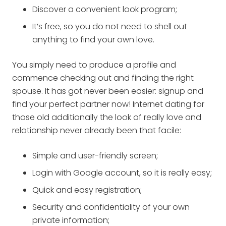
Discover a convenient look program;
It’s free, so you do not need to shell out
anything to find your own love.
You simply need to produce a profile and
commence checking out and finding the right
spouse. It has got never been easier: signup and
find your perfect partner now! Internet dating for
those old additionally the look of really love and
relationship never already been that facile:
Simple and user-friendly screen;
Login with Google account, so it is really easy;
Quick and easy registration;
Security and confidentiality of your own
private information;