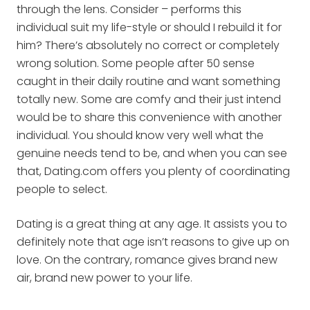
through the lens. Consider – performs this
individual suit my life-style or should I rebuild it for
him? There’s absolutely no correct or completely
wrong solution. Some people after 50 sense
caught in their daily routine and want something
totally new. Some are comfy and their just intend
would be to share this convenience with another
individual. You should know very well what the
genuine needs tend to be, and when you can see
that, Dating.com offers you plenty of coordinating
people to select.
Dating is a great thing at any age. It assists you to
definitely note that age isn’t reasons to give up on
love. On the contrary, romance gives brand new
air, brand new power to your life.