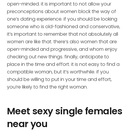
open-minded. it is important to not allow your
preconceptions about women block the way of
one’s dating experience. if you should be looking
someone who is old-fashioned and conservative,
it’s important to remember that not absolutely all
women are like that. there’s also women that are
open-minded and progressive, and whom enjoy
checking out new things. finally, anticipate to
place in the time and effort. it is not easy to find a
compatible woman, but it’s worthwhile. if you
should be willing to put in your time and effort,
you’re likely to find the right woman.
Meet sexy single females
near you