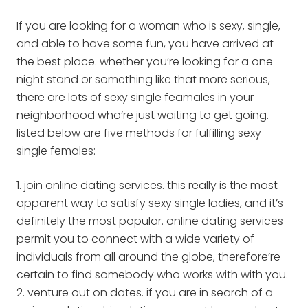
If you are looking for a woman who is sexy, single,
and able to have some fun, you have arrived at
the best place. whether you’re looking for a one-
night stand or something like that more serious,
there are lots of sexy single feamales in your
neighborhood who’re just waiting to get going.
listed below are five methods for fulfilling sexy
single females:
1. join online dating services. this really is the most
apparent way to satisfy sexy single ladies, and it’s
definitely the most popular. online dating services
permit you to connect with a wide variety of
individuals from all around the globe, therefore’re
certain to find somebody who works with with you.
2. venture out on dates. if you are in search of a