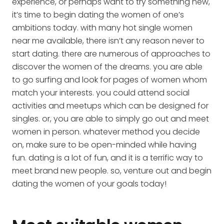
experience, or perhaps want to try something new,
it’s time to begin dating the women of one’s
ambitions today. with many hot single women
near me available, there isn’t any reason never to
start dating. there are numerous of approaches to
discover the women of the dreams. you are able
to go surfing and look for pages of women whom
match your interests. you could attend social
activities and meetups which can be designed for
singles. or, you are able to simply go out and meet
women in person. whatever method you decide
on, make sure to be open-minded while having
fun. dating is a lot of fun, and it is a terrific way to
meet brand new people. so, venture out and begin
dating the women of your goals today!