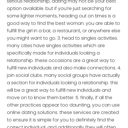
serious relationship, dating may not be your best
option available. but if you’re just searching for
some lighter moments, heading out on times is a
good way to find the best woman. you are able to
fulfill the girl in a bar, a restaurant, or anywhere else
you might want to go. 3. head to singles activities.
many cities have singles activities which are
specifically made for individuals looking a
relationship. these occasions are a great way to
fulfill new individuals and also make connections. 4.
join social clubs. many social groups have actually
a section for individuals looking a relationship. this
will be a great way to fulfill new individuals and
move on to know them better. 5. finally, if all the
other practices appear too daunting, you can use
online dating solutions. these services are created
to ensure it is simple for you to definitely find the
correct individual, and additionally they will often