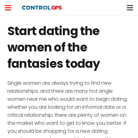
Start dating the
women of the
fantasies today
Single women are always trying to find new
relationships, and there are many hot single
women near me who would want to begin dating.
whether you are looking for an informal date or a
critical relationship, there are plenty of women on
the market who want to get to know you better. if
you should be shopping for a new dating