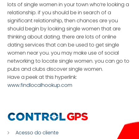
lots of single women in your town who’re looking a
relationship. if you should be in search of a
significant relationship, then chances are you
should begin by looking single women that are
thinking about dating. there are lots of online
dating services that can be used to get single
women near you. you may make use of social
networking to locate single women. you can go to
pubs and clubs discover single women.
Have a peek at this hyperlink:
www.findlocalhookup.com
Acesso do cliente