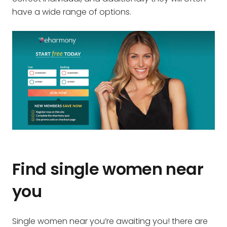
have a wide range of options.
Find single women near
you
Single women near you’re awaiting you! there are