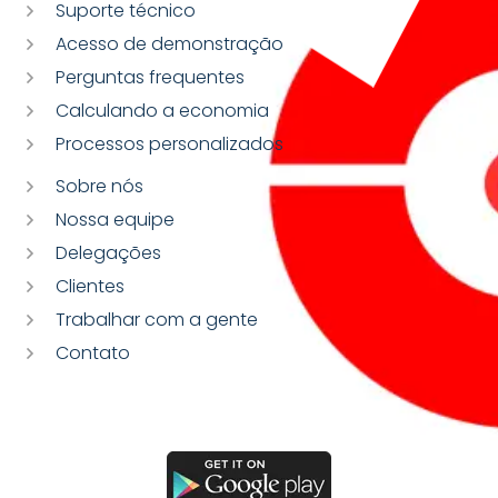
Suporte técnico
Acesso de demonstração
Perguntas frequentes
Calculando a economia
Processos personalizados
Sobre nós
Nossa equipe
Delegações
Clientes
Trabalhar com a gente
Contato