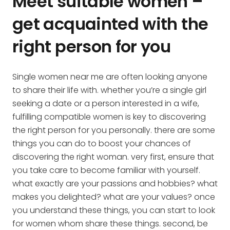
Meet suitable women –
get acquainted with the
right person for you
Single women near me are often looking anyone
to share their life with. whether you’re a single girl
seeking a date or a person interested in a wife,
fulfilling compatible women is key to discovering
the right person for you personally. there are some
things you can do to boost your chances of
discovering the right woman. very first, ensure that
you take care to become familiar with yourself.
what exactly are your passions and hobbies? what
makes you delighted? what are your values? once
you understand these things, you can start to look
for women whom share these things. second, be