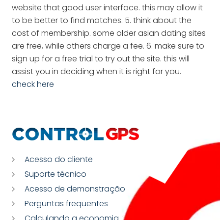
website that good user interface. this may allow it
to be better to find matches. 5. think about the
cost of membership. some older asian dating sites
are free, while others charge a fee. 6. make sure to
sign up for a free trial to try out the site. this will
assist you in deciding when it is right for you.
check here
Acesso do cliente
Suporte técnico
Acesso de demonstração
Perguntas frequentes
Calculando a economia