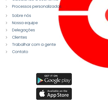
Processos personalizados
Sobre nós
Nossa equipe
Delegações
Clientes
Trabalhar com a gente
Contato