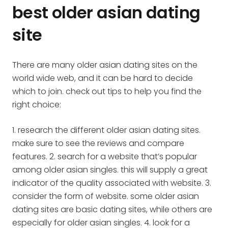
best older asian dating
site
There are many older asian dating sites on the
world wide web, and it can be hard to decide
which to join. check out tips to help you find the
right choice:
1. research the different older asian dating sites.
make sure to see the reviews and compare
features. 2. search for a website that’s popular
among older asian singles. this will supply a great
indicator of the quality associated with website. 3.
consider the form of website. some older asian
dating sites are basic dating sites, while others are
especially for older asian singles. 4. look for a