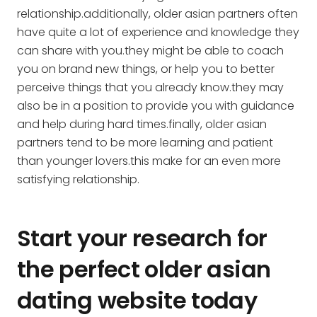
relationship.additionally, older asian partners often
have quite a lot of experience and knowledge they
can share with you.they might be able to coach
you on brand new things, or help you to better
perceive things that you already know.they may
also be in a position to provide you with guidance
and help during hard times.finally, older asian
partners tend to be more learning and patient
than younger lovers.this make for an even more
satisfying relationship.
Start your research for
the perfect older asian
dating website today