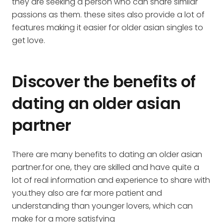
they are seeking a person who can share similar
passions as them. these sites also provide a lot of
features making it easier for older asian singles to
get love.
Discover the benefits of
dating an older asian
partner
There are many benefits to dating an older asian
partner.for one, they are skilled and have quite a
lot of real information and experience to share with
you.they also are far more patient and
understanding than younger lovers, which can
make for a more satisfying