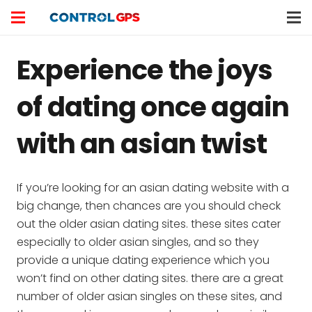
Experience the joys
of dating once again
with an asian twist
If you’re looking for an asian dating website with a
big change, then chances are you should check
out the older asian dating sites. these sites cater
especially to older asian singles, and so they
provide a unique dating experience which you
won’t find on other dating sites. there are a great
number of older asian singles on these sites, and