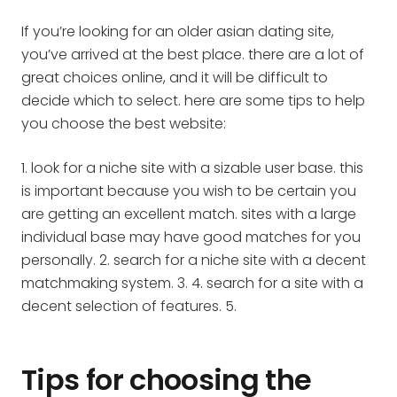
If you’re looking for an older asian dating site,
you’ve arrived at the best place. there are a lot of
great choices online, and it will be difficult to
decide which to select. here are some tips to help
you choose the best website:
1. look for a niche site with a sizable user base. this
is important because you wish to be certain you
are getting an excellent match. sites with a large
individual base may have good matches for you
personally. 2. search for a niche site with a decent
matchmaking system. 3. 4. search for a site with a
decent selection of features. 5.
Tips for choosing the