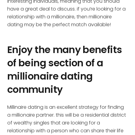
interesting individuals, meaning that you should
have a great deal to discuss. if you’re looking for a
relationship with a millionaire, then millionaire
dating may be the perfect match available!
Enjoy the many benefits
of being section of a
millionaire dating
community
Millinaire dating is an excellent strategy for finding
a millionaire partner. this will be a residential district
of wealthy singles that are looking for a
relationship with a person who can share their life