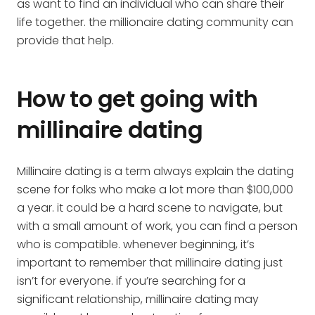
as want to find an individual who can share their
life together. the millionaire dating community can
provide that help.
How to get going with
millinaire dating
Millinaire dating is a term always explain the dating
scene for folks who make a lot more than $100,000
a year. it could be a hard scene to navigate, but
with a small amount of work, you can find a person
who is compatible. whenever beginning, it’s
important to remember that millinaire dating just
isn’t for everyone. if you’re searching for a
significant relationship, millinaire dating may