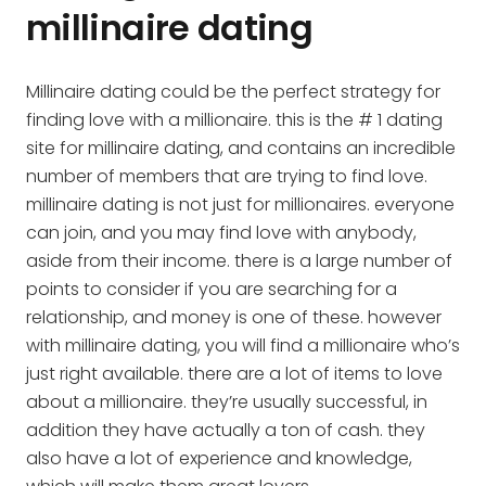
millinaire dating
Millinaire dating could be the perfect strategy for
finding love with a millionaire. this is the # 1 dating
site for millinaire dating, and contains an incredible
number of members that are trying to find love.
millinaire dating is not just for millionaires. everyone
can join, and you may find love with anybody,
aside from their income. there is a large number of
points to consider if you are searching for a
relationship, and money is one of these. however
with millinaire dating, you will find a millionaire who’s
just right available. there are a lot of items to love
about a millionaire. they’re usually successful, in
addition they have actually a ton of cash. they
also have a lot of experience and knowledge,