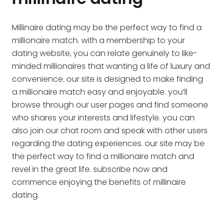
Millinaire dating may be the perfect way to find a
millionaire match. with a membership to your
dating website, you can relate genuinely to like-
minded millionaires that wanting a life of luxury and
convenience. our site is designed to make finding
a millionaire match easy and enjoyable. you’ll
browse through our user pages and find someone
who shares your interests and lifestyle. you can
also join our chat room and speak with other users
regarding the dating experiences. our site may be
the perfect way to find a millionaire match and
revel in the great life. subscribe now and
commence enjoying the benefits of millinaire
dating.