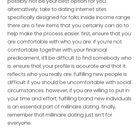
possibly not be your best option for you.
alternatively, take to dating internet sites
specifically designed for folks inside income range.
there are a few items that you certainly can do to
help make the process easier. first, ensure that you
are comfortable with who you are. if you’re not
comfortable together with your financial
predicament, it’ll be difficult to find somebody who
is. ensure that your profile is accurate and that it
reflects who you really are. fulfilling new people is
difficult if you should be uncomfortable with social
circumstances. however, if you are willing to put in
your time and effort, fulfilling brand new individuals
is an essential part of millinaire dating. finally,
remember that millinaire dating just isn’t for
everyone.