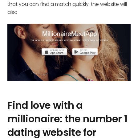
that you can find a match quickly. the website will
also
Find love with a
millionaire: the number 1
dating website for