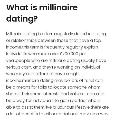
What is millinaire
dating?
Millinaire dating is a term regularly describe dating
or relationships between those that have a top
income.this term is frequently regularly explain
individuals who make over $200,000 per
year.people who are millinaire dating usually have
serious cash, and they’re wanting an individual
who may also afford to have a high
income.millinaire dating may be lots of fun.it can
be a means for folks to locate someone whom
shares their same interests and values.it can also
be a way for individuals to get a partner who is
able to assist them live a luxurious lifestyle.there are
a lot of benefits to millinaire dating.it may be a way