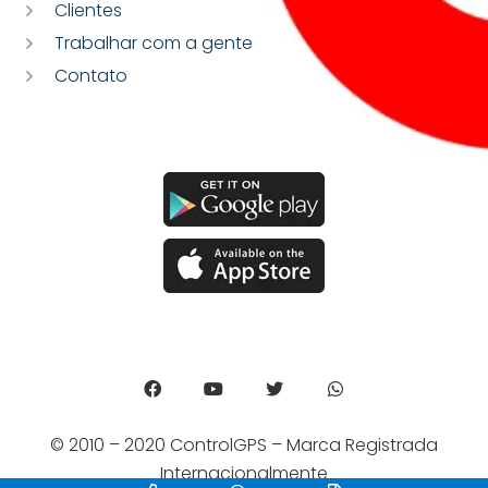
Clientes
Trabalhar com a gente
Contato
© 2010 – 2020 ControlGPS – Marca Registrada
Internacionalmente