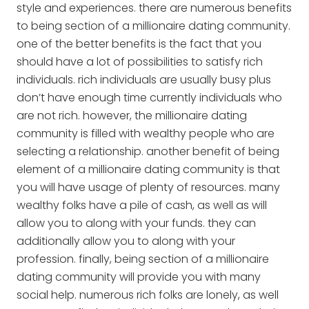
style and experiences. there are numerous benefits
to being section of a millionaire dating community.
one of the better benefits is the fact that you
should have a lot of possibilities to satisfy rich
individuals. rich individuals are usually busy plus
don’t have enough time currently individuals who
are not rich. however, the millionaire dating
community is filled with wealthy people who are
selecting a relationship. another benefit of being
element of a millionaire dating community is that
you will have usage of plenty of resources. many
wealthy folks have a pile of cash, as well as will
allow you to along with your funds. they can
additionally allow you to along with your
profession. finally, being section of a millionaire
dating community will provide you with many
social help. numerous rich folks are lonely, as well