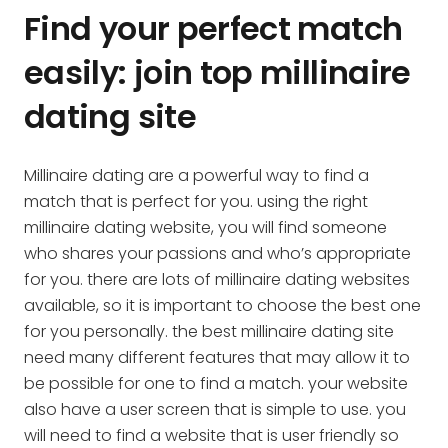
Find your perfect match
easily: join top millinaire
dating site
Millinaire dating are a powerful way to find a
match that is perfect for you. using the right
millinaire dating website, you will find someone
who shares your passions and who’s appropriate
for you. there are lots of millinaire dating websites
available, so it is important to choose the best one
for you personally. the best millinaire dating site
need many different features that may allow it to
be possible for one to find a match. your website
also have a user screen that is simple to use. you
will need to find a website that is user friendly so