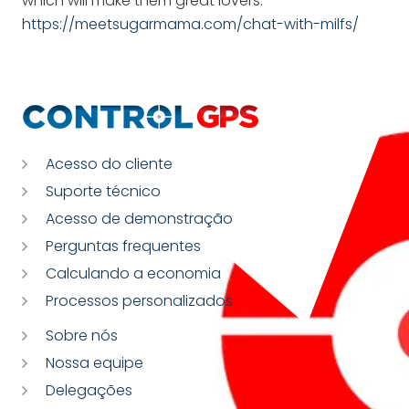
which will make them great lovers.
https://meetsugarmama.com/chat-with-milfs/
Acesso do cliente
Suporte técnico
Acesso de demonstração
Perguntas frequentes
Calculando a economia
Processos personalizados
Sobre nós
Nossa equipe
Delegações