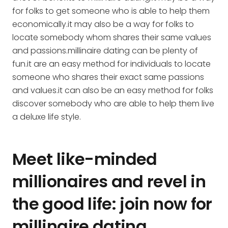
for folks to get someone who is able to help them
economically.it may also be a way for folks to
locate somebody whom shares their same values
and passions.millinaire dating can be plenty of
fun.it are an easy method for individuals to locate
someone who shares their exact same passions
and values.it can also be an easy method for folks
discover somebody who are able to help them live
a deluxe life style.
Meet like-minded
millionaires and revel in
the good life: join now for
millinaire dating