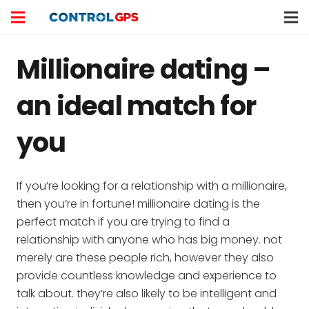
Millionaire dating –
an ideal match for
you
If you’re looking for a relationship with a millionaire,
then you’re in fortune! millionaire dating is the
perfect match if you are trying to find a
relationship with anyone who has big money. not
merely are these people rich, however they also
provide countless knowledge and experience to
talk about. they’re also likely to be intelligent and