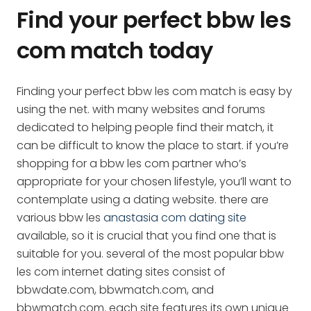
Find your perfect bbw les
com match today
Finding your perfect bbw les com match is easy by
using the net. with many websites and forums
dedicated to helping people find their match, it
can be difficult to know the place to start. if you’re
shopping for a bbw les com partner who’s
appropriate for your chosen lifestyle, you’ll want to
contemplate using a dating website. there are
various bbw les
anastasia com dating site
available, so it is crucial that you find one that is
suitable for you. several of the most popular bbw
les com internet dating sites consist of
bbwdate.com, bbwmatch.com, and
bbwmatch.com. each site features its own unique