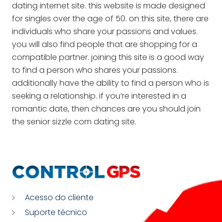
dating internet site. this website is made designed
for singles over the age of 50. on this site, there are
individuals who share your passions and values.
you will also find people that are shopping for a
compatible partner. joining this site is a good way
to find a person who shares your passions.
additionally have the ability to find a person who is
seeking a relationship. if you’re interested in a
romantic date, then chances are you should join
the senior sizzle com dating site.
Acesso do cliente
Suporte técnico