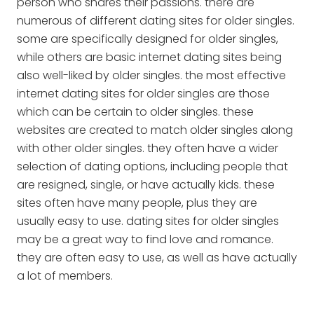
person who shares their passions. there are
numerous of different dating sites for older singles.
some are specifically designed for older singles,
while others are basic internet dating sites being
also well-liked by older singles. the most effective
internet dating sites for older singles are those
which can be certain to older singles. these
websites are created to match older singles along
with other older singles. they often have a wider
selection of dating options, including people that
are resigned, single, or have actually kids. these
sites often have many people, plus they are
usually easy to use. dating sites for older singles
may be a great way to find love and romance.
they are often easy to use, as well as have actually
a lot of members.