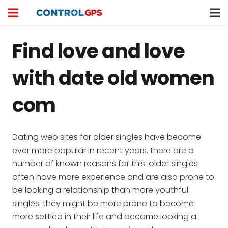
Find love and love
with date old women
com
Dating web sites for older singles have become
ever more popular in recent years. there are a
number of known reasons for this. older singles
often have more experience and are also prone to
be looking a relationship than more youthful
singles. they might be more prone to become
more settled in their life and become looking a