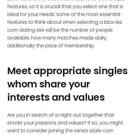
features, so it is crucial that you select one that is
ideal for your needs. some of the most essential
features to think about when selecting a bbw les
com dating site will be the number of people
available, how many matches made daily,
additionally the price of membership.
Meet appropriate singles
whom share your
interests and values
Are you in search of a night out together that
stocks your passions and values? if so, you might
want to consider joining the senior sizzle com