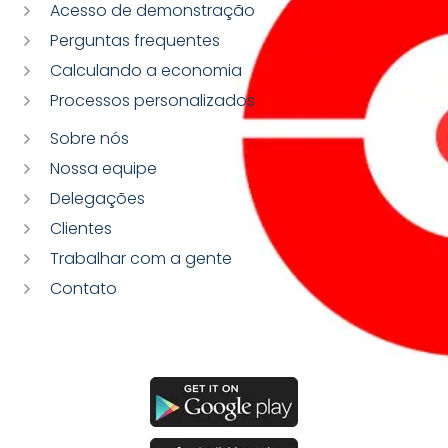
Acesso de demonstração
Perguntas frequentes
Calculando a economia
Processos personalizados
Sobre nós
Nossa equipe
Delegações
Clientes
Trabalhar com a gente
Contato