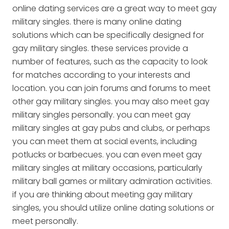
online dating services are a great way to meet gay
military singles. there is many online dating
solutions which can be specifically designed for
gay military singles. these services provide a
number of features, such as the capacity to look
for matches according to your interests and
location. you can join forums and forums to meet
other gay military singles. you may also meet gay
military singles personally. you can meet gay
military singles at gay pubs and clubs, or perhaps
you can meet them at social events, including
potlucks or barbecues. you can even meet gay
military singles at military occasions, particularly
military ball games or military admiration activities.
if you are thinking about meeting gay military
singles, you should utilize online dating solutions or
meet personally.