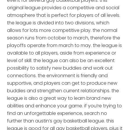
event for several gay basketball players. this
original league provides a competitive and social
atmosphere that is perfect for players of all levels.
the league is divided into two divisions, which
allows for lots more competitive play. the normal
season runs from october to march, therefore the
playoffs operate from march to may. the league is
available to all players, aside from experience or
level of skill. the league can also be an excellent
possibility to satisfy new buddies and work out
connections. the environment is friendly and
supportive, and players can get to produce new
buddies and strengthen current relationships. the
league is also a great way to learn brand new
abilities and enhance your game. if you’re trying to
find an unforgettable experience, search no
further than austin’s gay basketball league. this
league is good for all gay basketball players, plus it