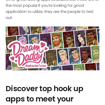
the most popular.if you’re looking for good
application to utilize, they are the people to test
out.
Discover top hook up
apps to meet your