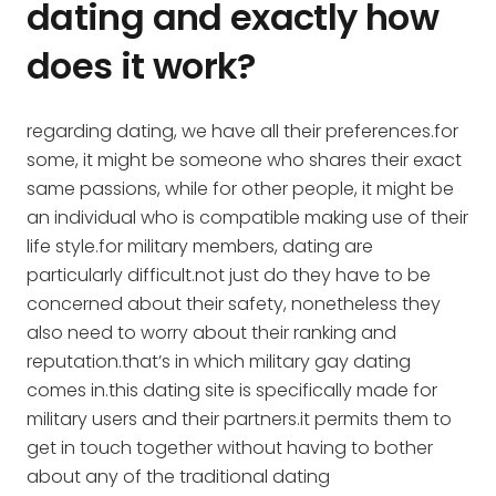
dating and exactly how
does it work?
regarding dating, we have all their preferences.for
some, it might be someone who shares their exact
same passions, while for other people, it might be
an individual who is compatible making use of their
life style.for military members, dating are
particularly difficult.not just do they have to be
concerned about their safety, nonetheless they
also need to worry about their ranking and
reputation.that’s in which military gay dating
comes in.this dating site is specifically made for
military users and their partners.it permits them to
get in touch together without having to bother
about any of the traditional dating