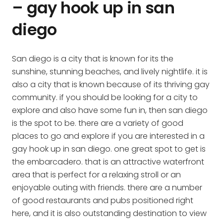
– gay hook up in san
diego
San diego is a city that is known for its the
sunshine, stunning beaches, and lively nightlife. it is
also a city that is known because of its thriving gay
community. if you should be looking for a city to
explore and also have some fun in, then san diego
is the spot to be. there are a variety of good
places to go and explore if you are interested in a
gay hook up in san diego. one great spot to get is
the embarcadero. that is an attractive waterfront
area that is perfect for a relaxing stroll or an
enjoyable outing with friends. there are a number
of good restaurants and pubs positioned right
here, and it is also outstanding destination to view