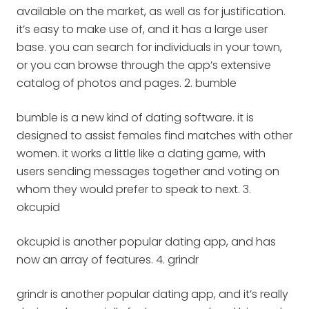
available on the market, as well as for justification.
it’s easy to make use of, and it has a large user
base. you can search for individuals in your town,
or you can browse through the app’s extensive
catalog of photos and pages. 2. bumble
bumble is a new kind of dating software. it is
designed to assist females find matches with other
women. it works a little like a dating game, with
users sending messages together and voting on
whom they would prefer to speak to next. 3.
okcupid
okcupid is another popular dating app, and has
now an array of features. 4. grindr
grindr is another popular dating app, and it’s really