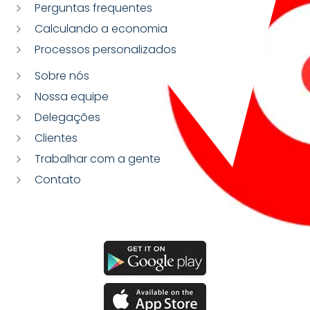
Perguntas frequentes
Calculando a economia
Processos personalizados
Sobre nós
Nossa equipe
Delegações
Clientes
Trabalhar com a gente
Contato