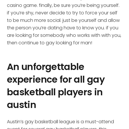
casino game. finally, be sure you’re being yourself.
if you’re shy, never decide to try to force your self
to be much more social. just be yourself and allow
the person you’re dating have to know you. if you
are looking for somebody who works with with you,
then continue to gay looking for man!
An unforgettable
experience for all gay
basketball players in
austin
Austin’s gay basketball league is a must-attend