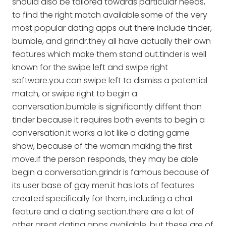
should also be tailored towards particular needs,
to find the right match available.some of the very
most popular dating apps out there include tinder,
bumble, and grindr.they all have actually their own
features which make them stand out.tinder is well
known for the swipe left and swipe right
software.you can swipe left to dismiss a potential
match, or swipe right to begin a
conversation.bumble is significantly diffent than
tinder because it requires both events to begin a
conversation.it works a lot like a dating game
show, because of the woman making the first
move.if the person responds, they may be able
begin a conversation.grindr is famous because of
its user base of gay men.it has lots of features
created specifically for them, including a chat
feature and a dating section.there are a lot of
other great dating apps available, but these are of