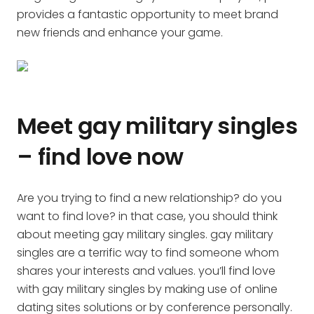
provides a fantastic opportunity to meet brand
new friends and enhance your game.
Meet gay military singles
– find love now
Are you trying to find a new relationship? do you
want to find love? in that case, you should think
about meeting gay military singles. gay military
singles are a terrific way to find someone whom
shares your interests and values. you’ll find love
with gay military singles by making use of online
dating sites solutions or by conference personally.