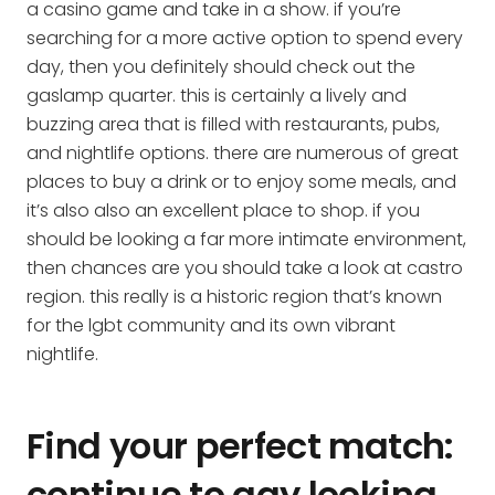
a casino game and take in a show. if you’re
searching for a more active option to spend every
day, then you definitely should check out the
gaslamp quarter. this is certainly a lively and
buzzing area that is filled with restaurants, pubs,
and nightlife options. there are numerous of great
places to buy a drink or to enjoy some meals, and
it’s also also an excellent place to shop. if you
should be looking a far more intimate environment,
then chances are you should take a look at castro
region. this really is a historic region that’s known
for the lgbt community and its own vibrant
nightlife.
Find your perfect match:
continue to gay looking