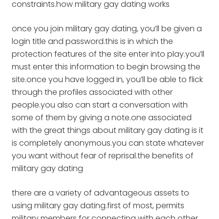
constraints.how military gay dating works
once you join military gay dating, you’ll be given a
login title and password.this is in which the
protection features of the site enter into play.you’ll
must enter this information to begin browsing the
site.once you have logged in, you’ll be able to flick
through the profiles associated with other
people.you also can start a conversation with
some of them by giving a note.one associated
with the great things about military gay dating is it
is completely anonymous.you can state whatever
you want without fear of reprisal.the benefits of
military gay dating
there are a variety of advantageous assets to
using military gay dating.first of most, permits
military members for connecting with each other