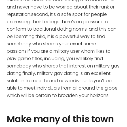
and never have to be worried about their rank or
reputation.second, it’s a safe spot for people
expressing their feelings.there’s no pressure to
conform to traditional dating norms, and this can
be liberating.third, it is a powerful way to find
somebody who shares your exact same
passions.if you are a military user whom likes to
play game titles, including, you will likely find
somebody who shares that interest on military gay
dating.finally, military gay dating is an excellent
solution to meet brand new individuals.you’ll be
able to meet individuals from all around the globe,
which will be certain to broaden your horizons.
Make many of this town