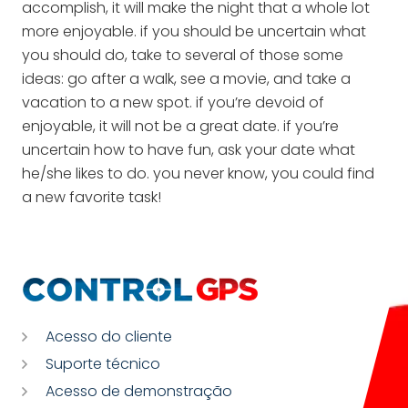
accomplish, it will make the night that a whole lot
more enjoyable. if you should be uncertain what
you should do, take to several of those some
ideas: go after a walk, see a movie, and take a
vacation to a new spot. if you’re devoid of
enjoyable, it will not be a great date. if you’re
uncertain how to have fun, ask your date what
he/she likes to do. you never know, you could find
a new favorite task!
Acesso do cliente
Suporte técnico
Acesso de demonstração