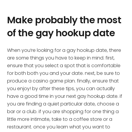
Make probably the most
of the gay hookup date
When you’re looking for a gay hookup date, there
are some things you have to keep in mind. first,
ensure that you select a spot that is comfortable
for both both you and your date. next, be sure to
produce a casino game plan. finally, ensure that
you enjoy! by after these tips, you can actually
have a good time in your next gay hookup date. if
you are finding a quiet particular date, choose a
bar or a club. if you are shopping for one thing a
little more intimate, take to a coffee store or a
restaurant. once you learn what you want to