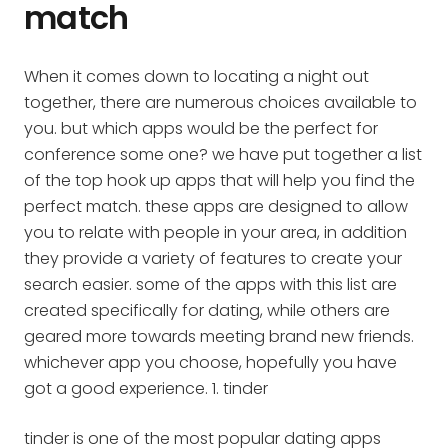
match
When it comes down to locating a night out
together, there are numerous choices available to
you. but which apps would be the perfect for
conference some one? we have put together a list
of the top hook up apps that will help you find the
perfect match. these apps are designed to allow
you to relate with people in your area, in addition
they provide a variety of features to create your
search easier. some of the apps with this list are
created specifically for dating, while others are
geared more towards meeting brand new friends.
whichever app you choose, hopefully you have
got a good experience. 1. tinder
tinder is one of the most popular dating apps