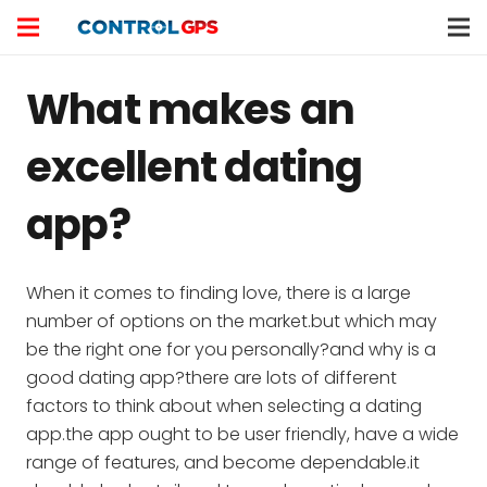
What makes an
excellent dating
app?
When it comes to finding love, there is a large
number of options on the market.but which may
be the right one for you personally?and why is a
good dating app?there are lots of different
factors to think about when selecting a dating
app.the app ought to be user friendly, have a wide
range of features, and become dependable.it