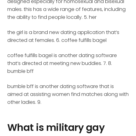
designed especially for homosexual and bisexual
males. this has a wide range of features, including
the ability to find people locally. 5. her
the girl is a brand new dating application that’s
directed at females. 6. coffee fulfills bagel
coffee fulfills bagel is another dating software
that’s directed at meeting new buddies. 7. 8.
bumble bff
bumble bff is another dating software that is
aimed at assisting women find matches along with
other ladies. 9.
What is military gay