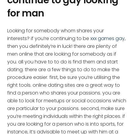
for man
Looking for somebody whom shares your
interests? if you’re continuing to be
xxx games gay
,
then you definitely’re in luck! there are plenty of
men online that are looking for somebody as if
you. all you have to to do is find them and start
dating. there are a few things to do to make the
procedure easier. first, be sure you’re utilising the
right tools. online dating sites are a great way to
find a person who shares your passions. you are
able to look for meetups or social occasions which
are particular to your passions. second, make sure
you’re meeting individuals within the right places. if
you are looking for a person who is into sports, for
instance, it’s advisable to meet up with him at a