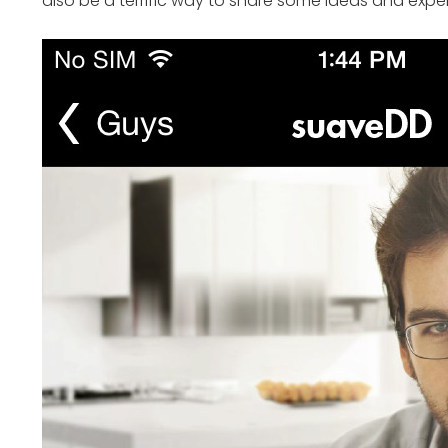
also be a terrific way to share some ideas and exper