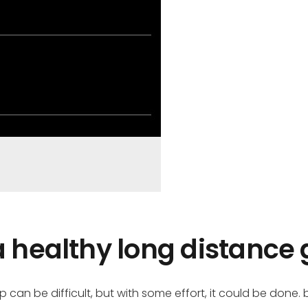
a healthy long distance 
can be difficult, but with some effort, it could be done.