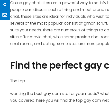
Online gay chat sites are a powerful way to satisfy 
people can discuss such a thing and meet brand new 
chat. these sites are ideal for individuals who wish
several of the most popular consist of grindr, scruff,
suits your needs. there are numerous of things to con
sites offer movie chat, while some provide chat rooms.
chat rooms, and dating. some sites are more popular t
Find the perfect gay 
The top
wanting the best gay cam site for your needs? whether
you covered. here you will find the top gay cam web