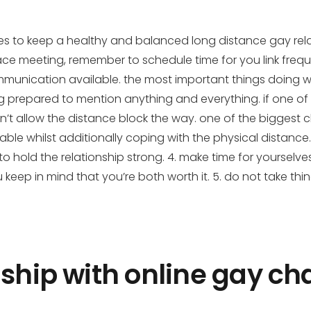
ues to keep a healthy and balanced long distance gay relat
-face meeting, remember to schedule time for you link freque
communication available. the most important things doing 
prepared to mention anything and everything. if one of 
’t allow the distance block the way. one of the biggest
lable whilst additionally coping with the physical distance.
o hold the relationship strong. 4. make time for yourselves
u keep in mind that you’re both worth it. 5. do not take thi
ship with online gay cha