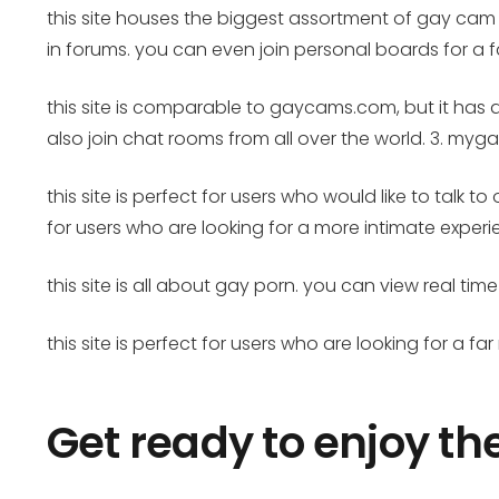
this site houses the biggest assortment of gay cam
in forums. you can even join personal boards for a 
this site is comparable to gaycams.com, but it has
also join chat rooms from all over the world. 3. m
this site is perfect for users who would like to talk
for users who are looking for a more intimate expe
this site is all about gay porn. you can view real 
this site is perfect for users who are looking for a fa
Get ready to enjoy th