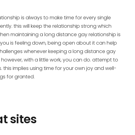
ionship is always to make time for every single
ntly. this will keep the relationship strong which
when maintaining a long distance gay relationship is
you is feeling down, being open about it can help
 challenges whenever keeping a long distance gay
 however, with a little work, you can do. attempt to
. this implies using time for your own joy and well-
ngs for granted.
t sites