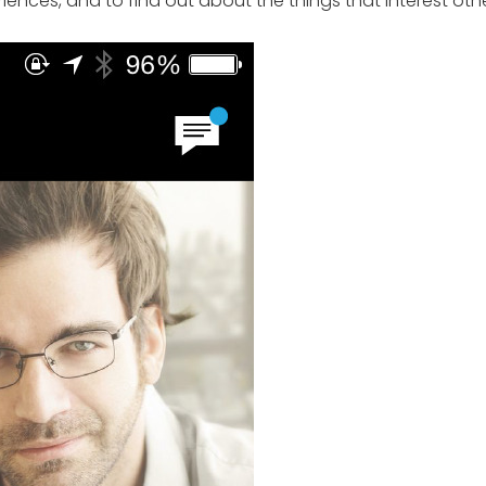
iences, and to find out about the things that interest othe