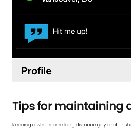
Tips for maintaining 
Keeping a wholesome long distance gay relationship 