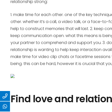
relationship strong:
1. make time for each other. one of the key techniq
other. whether it’s a call, a video talk, or a face-to
help to construct memories that will last. 2. keep 
keep communication open. what this means is being 
your partner to comprehend and support you. 3. don
relationship is wanting to help keep interaction avai
make time for video clip chats or facetime sessions t
being. this can be hard, however it is crucial that yo
Find love and relation