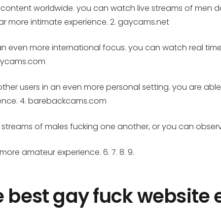
 content worldwide. you can watch live streams of men do
far more intimate experience. 2. gaycams.net
 an even more international focus. you can watch real ti
ygaycams.com
 to other users in an even more personal setting. you are ab
rience. 4. barebackcams.com
time streams of males fucking one another, or you can obse
r more amateur experience. 6. 7. 8. 9.
e best gay fuck website