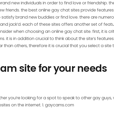
brand new individuals in order to find love or friendship
friends. the best online gay chat sites provide features
 to satisfy brand new buddies or find love. there are nume
 and jack’d. each of these sites offers another set of featur
sider when choosing an online gay chat site. first, it is c
 it is in addition crucial to think about the site’s feature
han others, therefore it is crucial that you select a site 
cam site for your needs
 you’re looking for a spot to speak to other gay guys, vie
sites on the internet. 1. gaycams.com