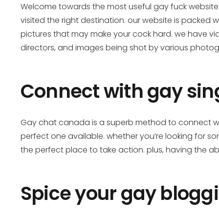
Welcome towards the most useful gay fuck website e
visited the right destination. our website is packed 
pictures that may make your cock hard. we have vid
directors, and images being shot by various photog
Connect with gay sing
Gay chat canada is a superb method to connect with
perfect one available. whether you’re looking for
the perfect place to take action. plus, having the abi
Spice your gay bloggi