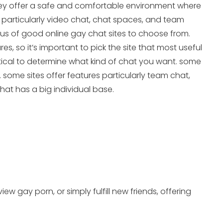
. they offer a safe and comfortable environment where
 particularly video chat, chat spaces, and team
rous of good online gay chat sites to choose from.
es, so it’s important to pick the site that most useful
ritical to determine what kind of chat you want. some
s. some sites offer features particularly team chat,
that has a big individual base.
w gay porn, or simply fulfill new friends, offering