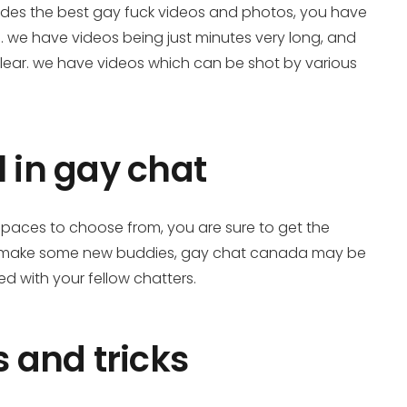
vides the best gay fuck videos and photos, you have
ee. we have videos being just minutes very long, and
clear. we have videos which can be shot by various
 in gay chat
spaces to choose from, you are sure to get the
e to make some new buddies, gay chat canada may be
ed with your fellow chatters.
 and tricks