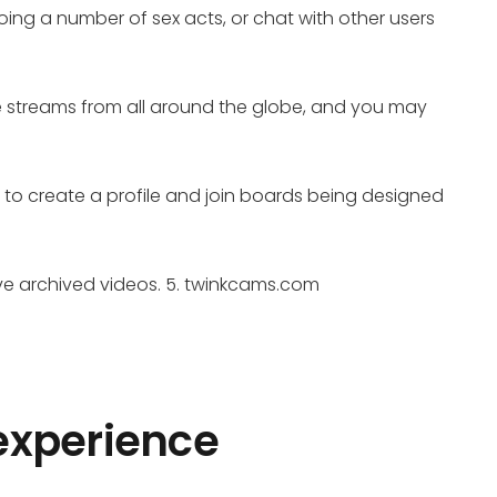
ing a number of sex acts, or chat with other users
me streams from all around the globe, and you may
le to create a profile and join boards being designed
rve archived videos. 5. twinkcams.com
 experience