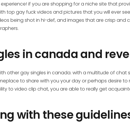
xperience! if you are shopping for a niche site that pro
with top gay fuck videos and pictures that you will ever s
eos being shot in hi-def, and images that are crisp and 
raphers.
les in canada and revel
 other gay singles in canada. with a multitude of chat 
 someplace to share with you your day or perhaps desir
lity to video clip chat, you are able to really get acquaint
ng with these guidelines