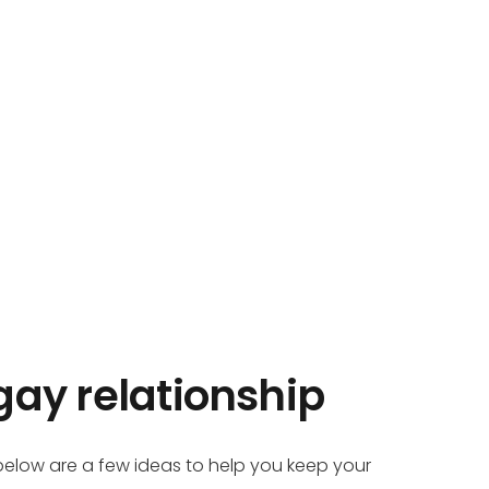
gay relationship
 below are a few ideas to help you keep your