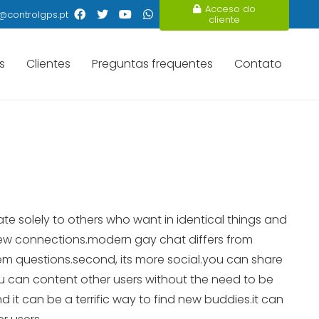
Acceso do
@controlgps.pt
cliente
s
Clientes
Preguntas frequentes
Contato
te solely to others who want in identical things and
new connections.modern gay chat differs from
em questions.second, its more social.you can share
you can content other users without the need to be
d it can be a terrific way to find new buddies.it can