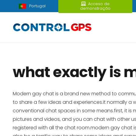
Acceso de
Portugal
demonstração
what exactly is 
Modern gay chat is a brand new method to communicat
to share a few ideas and experiences.it normally 
conventional chat spaces in some means.first, it i
pictures and videos, and you can chat with other use
registered with all the chat room.modern gay chat is 