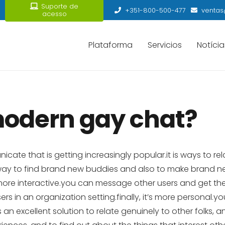
Suporte de
+351-800-500-477
ventas
acesso
Plataforma
Servicios
Notícia
modern gay chat?
e that is getting increasingly popular.it is ways to rela
a way to find brand new buddies and also to make brand 
s more interactive.you can message other users and get th
rs in an organization setting.finally, it’s more personal.
an excellent solution to relate genuinely to other folks, an