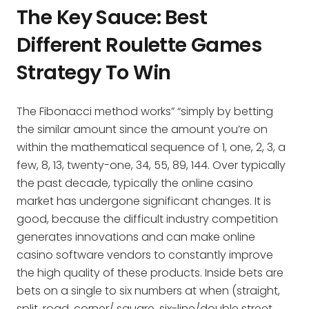
The Key Sauce: Best
Different Roulette Games
Strategy To Win
The Fibonacci method works” “simply by betting
the similar amount since the amount you’re on
within the mathematical sequence of 1, one, 2, 3, a
few, 8, 13, twenty-one, 34, 55, 89, 144. Over typically
the past decade, typically the online casino
market has undergone significant changes. It is
good, because the difficult industry competition
generates innovations and can make online
casino software vendors to constantly improve
the high quality of these products. Inside bets are
bets on a single to six numbers at when (straight,
split, road, corner/ square, six-line/double street,