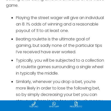
game.
Playing the street wager will give an individual
an 8. 1% odds of winning and a reasonable
payout of 11 to at least one.
Beating roulette is the ultimate goal of
gaming, but sadly none of the particular tips
I’ve received have ever worked.
Typically, you will be subjected to a collection
of roulette games surrounding a single wheel
in typically the middle.
Similarly, whenever you drop a bet, you’re
more likely in order to lose the following bet,
so by simply decreasing your bet you can
stay away from losing too very much money.
TELÉFONO
WHATSAPP
PRESUPUESTO