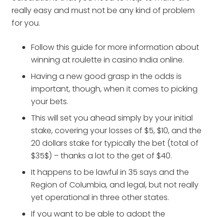
really easy and must not be any kind of problem
for you.
Follow this guide for more information about
winning at roulette in casino India online.
Having a new good grasp in the odds is
important, though, when it comes to picking
your bets.
This will set you ahead simply by your initial
stake, covering your losses of $5, $10, and the
20 dollars stake for typically the bet (total of
$35$) – thanks a lot to the get of $40.
It happens to be lawful in 35 says and the
Region of Columbia, and legal, but not really
yet operational in three other states.
If you want to be able to adopt the