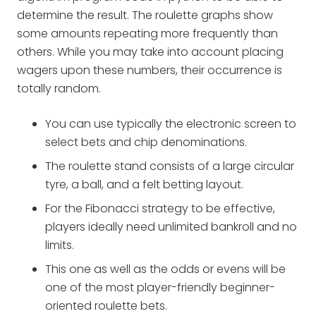
determine the result. The roulette graphs show
some amounts repeating more frequently than
others. While you may take into account placing
wagers upon these numbers, their occurrence is
totally random.
You can use typically the electronic screen to
select bets and chip denominations.
The roulette stand consists of a large circular
tyre, a ball, and a felt betting layout.
For the Fibonacci strategy to be effective,
players ideally need unlimited bankroll and no
limits.
This one as well as the odds or evens will be
one of the most player-friendly beginner-
oriented roulette bets.