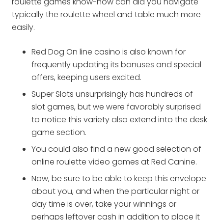
roulette games know-how can aid you navigate
typically the roulette wheel and table much more
easily.
Red Dog On line casino is also known for
frequently updating its bonuses and special
offers, keeping users excited.
Super Slots unsurprisingly has hundreds of
slot games, but we were favorably surprised
to notice this variety also extend into the desk
game section.
You could also find a new good selection of
online roulette video games at Red Canine.
Now, be sure to be able to keep this envelope
about you, and when the particular night or
day time is over, take your winnings or
perhaps leftover cash in addition to place it