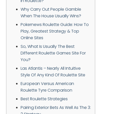
In Roulette?
Why Carry Out People Gamble
When The House Usually Wins?
Pokernews Roulette Guide: How To
Play, Greatest Strategy & Top
Online Sites
So, What Is Usually The Best
Different Roulette Games Site For
You?
Las Atlantis – Nearly All Intuitive
Style Of Any Kind Of Roulette Site
European Versus American
Roulette Tyre Comparison
Best Roulette Strategies
Pairing Exterior Bets As Well As The 3: