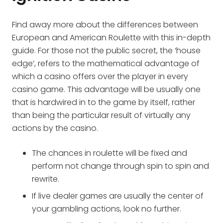
Find away more about the differences between
European and American Roulette with this in-depth
guide. For those not the public secret, the ‘house
edge’, refers to the mathematical advantage of
which a casino offers over the player in every
casino game. This advantage will be usually one
that is hardwired in to the game by itself, rather
than being the particular result of virtually any
actions by the casino.
The chances in roulette will be fixed and
perform not change through spin to spin and
rewrite.
If live dealer games are usually the center of
your gambling actions, look no further.