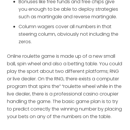
Bonuses like free funds and free chips give
you enough to be able to deploy strategies
such as martingale and reverse martingale.
Column wagers cover all numbers in that
steering column, obviously not including the
zeros.
Online roulette game is made up of a new small
ball, spin wheel and also a betting table. You could
play the sport about two different platforms; RNG
or live dealer. On the RNG, there exists a computer
program that spins the” “roulette wheel while in the
live dealer, there is a professional casino croupier
handling the game. The basic game plan is to try
to predict correctly the winning number by placing
your bets on any of the numbers on the table.