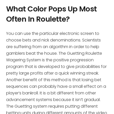
What Color Pops Up Most
Often In Roulette?
You can use the particular electronic screen to
choose bets and nick denominations. Scientists
are suffering from an algorithm in order to help
gamblers beat the house. The Guetting Roulette
Wagering System is the positive progression
program that is developed to give probabilities for
pretty large profits after a quick winning streak.
Another benefit of this method is that losing bet
sequences can probably have a small effect on a
player’s bankroll. It is a bit different from other
advancement systems because it isn’t gradual.
The Guetting system requires putting different
betting units during different amounts of the video