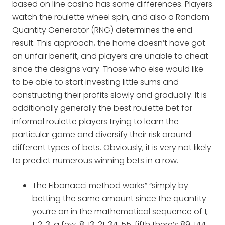
based on line casino has some differences. Players
watch the roulette wheel spin, and also a Random
Quantity Generator (RNG) determines the end
result. This approach, the home doesn’t have got
an unfair benefit, and players are unable to cheat
since the designs vary. Those who else would like
to be able to start investing little sums and
constructing their profits slowly and gradually. It is
additionally generally the best roulette bet for
informal roulette players trying to learn the
particular game and diversify their risk around
different types of bets. Obviously, it is very not likely
to predict numerous winning bets in a row.
The Fibonacci method works” “simply by
betting the same amount since the quantity
you’re on in the mathematical sequence of 1,
1, 2, 3, a few, 8, 13, 21, 34, 55, fifth there’s 89, 144.