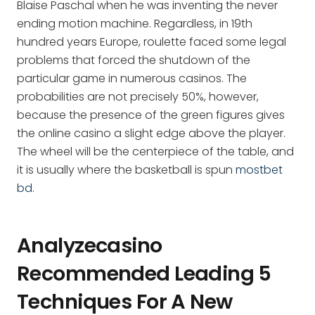
Blaise Paschal when he was inventing the never
ending motion machine. Regardless, in 19th
hundred years Europe, roulette faced some legal
problems that forced the shutdown of the
particular game in numerous casinos. The
probabilities are not precisely 50%, however,
because the presence of the green figures gives
the online casino a slight edge above the player.
The wheel will be the centerpiece of the table, and
it is usually where the basketball is spun
mostbet
bd
.
Analyzecasino
Recommended Leading 5
Techniques For A New