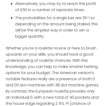
Alternatively, you may try to reach the profit
of £50 in a number of separate times.
The probabilities for a single bet are 35-1 so
depending on the amount being staked, this
will be the simplest way in order to win a
bigger quantity.
Whether you’re a roulette novice or here to brush
upwards on your skills, you should have a good
understanding of roulette chances. With this
knowledge, you can help to make smarter betting
options for your budget. The American version’s
notable features really are a presence of both 0
and 00 slot machines with 38 slot machine games.
By contrast, the European roulette provides only
an individual 0, with a new total of 40 pockets and
the house edge regarding 2. 6%. Pi (chance of