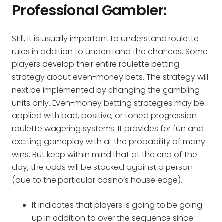
Professional Gambler:
Still, it is usually important to understand roulette
rules in addition to understand the chances. Some
players develop their entire roulette betting
strategy about even-money bets. The strategy will
next be implemented by changing the gambling
units only. Even-money betting strategies may be
applied with bad, positive, or toned progression
roulette wagering systems. It provides for fun and
exciting gameplay with all the probability of many
wins. But keep within mind that at the end of the
day, the odds will be stacked against a person
(due to the particular casino’s house edge).
It indicates that players is going to be going
up in addition to over the sequence since