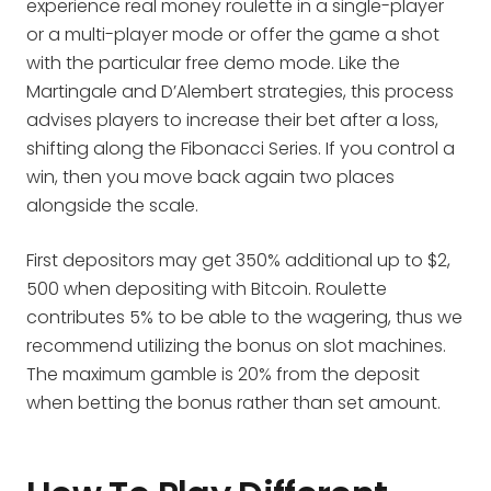
experience real money roulette in a single-player
or a multi-player mode or offer the game a shot
with the particular free demo mode. Like the
Martingale and D’Alembert strategies, this process
advises players to increase their bet after a loss,
shifting along the Fibonacci Series. If you control a
win, then you move back again two places
alongside the scale.
First depositors may get 350% additional up to $2,
500 when depositing with Bitcoin. Roulette
contributes 5% to be able to the wagering, thus we
recommend utilizing the bonus on slot machines.
The maximum gamble is 20% from the deposit
when betting the bonus rather than set amount.