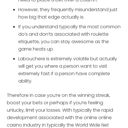
However, they frequently misunderstand just
how big that edge actually is.
If you understand typically the most common
do’s and don’ts associated with roulette
etiquette, you can stay awesome as the
game heats up.
Labouchere is extremely volatile but actually
will get you where a person want to visit
extremely fast if a person have complete
ability.
Therefore in case you’re on the winning streak,
boost your bets or perhaps if you’re feeling
unlucky, limit your losses. With typically the rapid
development associated with the online online
casino industry in typically the World Wide Net