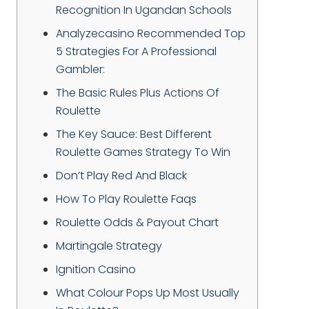
Recognition In Ugandan Schools
Analyzecasino Recommended Top
5 Strategies For A Professional
Gambler:
The Basic Rules Plus Actions Of
Roulette
The Key Sauce: Best Different
Roulette Games Strategy To Win
Don’t Play Red And Black
How To Play Roulette Faqs
Roulette Odds & Payout Chart
Martingale Strategy
Ignition Casino
What Colour Pops Up Most Usually