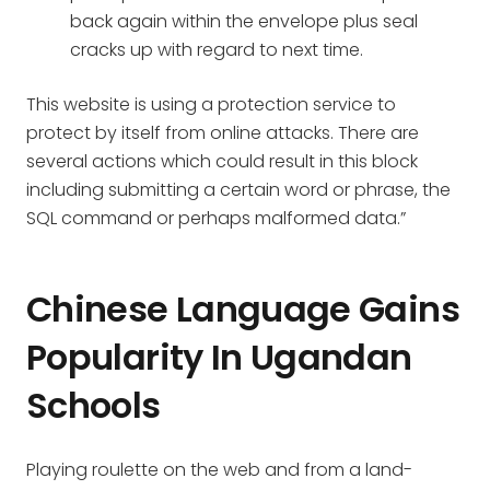
back again within the envelope plus seal
cracks up with regard to next time.
This website is using a protection service to
protect by itself from online attacks. There are
several actions which could result in this block
including submitting a certain word or phrase, the
SQL command or perhaps malformed data.”
Chinese Language Gains
Popularity In Ugandan
Schools
Playing roulette on the web and from a land-