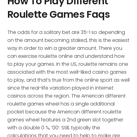
How To Play Different
Roulette Games Faqs
The odds for a solitary bet are 35-1 so depending
on the amount becoming staked, this is the easiest
way in order to win a greater amount. There you
can exercise roulette online and understand how
to play your games. In the US, roulette remains one
associated with the most well-liked casino games
to play, and that’s true from the online sport as well
since the real-life variation played in internet
casinos across the region. The American different
roulette games wheel has a single additional
pocket because the American different roulette
games wheel features a 2nd green slot together
with a double 0 %, ’00’. Still, typically the
calculations that you need to help to make are