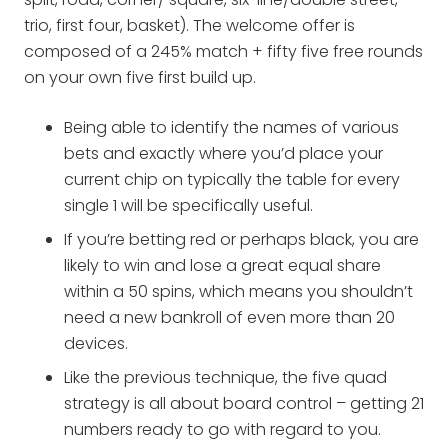
trio, first four, basket). The welcome offer is
composed of a 245% match + fifty five free rounds
on your own five first build up.
Being able to identify the names of various
bets and exactly where you’d place your
current chip on typically the table for every
single 1 will be specifically useful.
If you’re betting red or perhaps black, you are
likely to win and lose a great equal share
within a 50 spins, which means you shouldn’t
need a new bankroll of even more than 20
devices.
Like the previous technique, the five quad
strategy is all about board control – getting 21
numbers ready to go with regard to you.