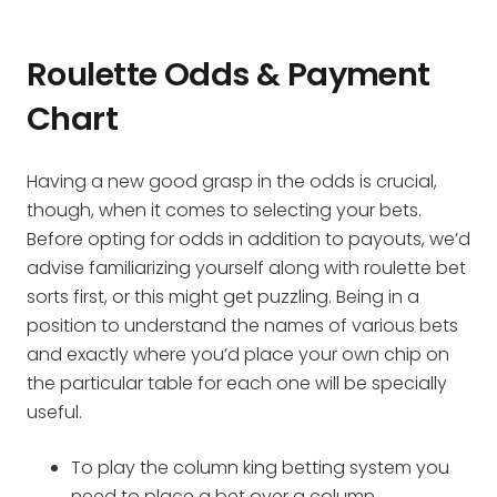
Roulette Odds & Payment
Chart
Having a new good grasp in the odds is crucial,
though, when it comes to selecting your bets.
Before opting for odds in addition to payouts, we’d
advise familiarizing yourself along with roulette bet
sorts first, or this might get puzzling. Being in a
position to understand the names of various bets
and exactly where you’d place your own chip on
the particular table for each one will be specially
useful.
To play the column king betting system you
need to place a bet over a column.