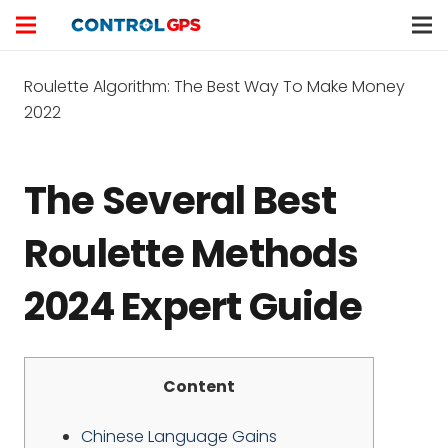
Roulette Algorithm: The Best Way To Make Money
2022
The Several Best
Roulette Methods
2024 Expert Guide
Content
Chinese Language Gains