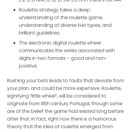
Roulette strategy takes a deep
understanding of the roulette game,
understanding of diverse bet types, and
brilliant guidelines.
The electronic digital roulette wheel
communicates the series associated with
digits in two formats – good and non-
positive.
Rushing your bets leads to faults that deviate from
your plan, and could be more expensive. Roulette,
signifying “little wheel”, will be considered to
originate from 18th century Portugal, though some
are of the belief the game had existed long before
after that. In fact, right now there is a humorous
theory that the idea of roulette emerged from