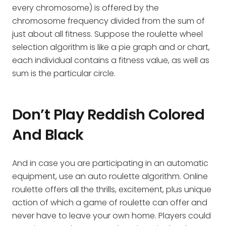
every chromosome) is offered by the
chromosome frequency divided from the sum of
just about all fitness. Suppose the roulette wheel
selection algorithm is like a pie graph and or chart,
each individual contains a fitness value, as well as
sum is the particular circle.
Don’t Play Reddish Colored
And Black
And in case you are participating in an automatic
equipment, use an auto roulette algorithm. Online
roulette offers all the thrills, excitement, plus unique
action of which a game of roulette can offer and
never have to leave your own home. Players could