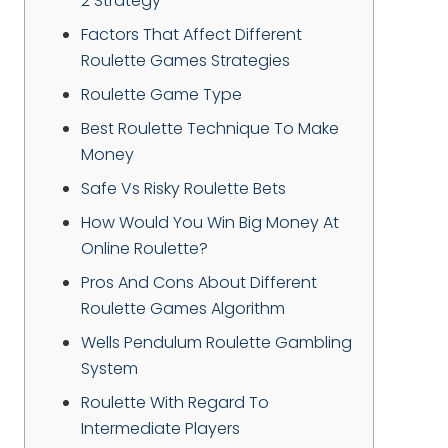
2 Strategy
Factors That Affect Different
Roulette Games Strategies
Roulette Game Type
Best Roulette Technique To Make
Money
Safe Vs Risky Roulette Bets
How Would You Win Big Money At
Online Roulette?
Pros And Cons About Different
Roulette Games Algorithm
Wells Pendulum Roulette Gambling
System
Roulette With Regard To
Intermediate Players