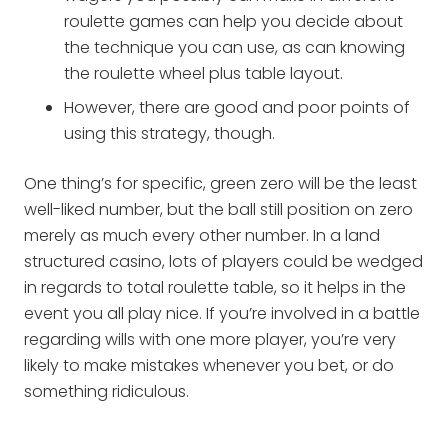
roulette games can help you decide about
the technique you can use, as can knowing
the roulette wheel plus table layout.
However, there are good and poor points of
using this strategy, though.
One thing’s for specific, green zero will be the least
well-liked number, but the ball still position on zero
merely as much every other number. In a land
structured casino, lots of players could be wedged
in regards to total roulette table, so it helps in the
event you all play nice. If you’re involved in a battle
regarding wills with one more player, you’re very
likely to make mistakes whenever you bet, or do
something ridiculous.