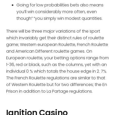
Going for low probabilities bets also means
you’ll win considerably more often, even
though” “you simply win modest quantities.
There will be three major variations of the sport
which invariably get their distinct rules of roulette
game; Western european Roulette, French Roulette
and American Different roulette games. On
European roulette, your betting options range from
1-36, red or black, such as the columns, yet with an
individual 0 % which totals the house edge in 2. 7%.
The French Roulette regulations are similar to that
of Western Roulette but for two differences; the En
Prison in addition to La Partage regulations.
Ignition Casino