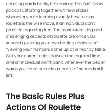
counting cards badly, he’s hosting The OJO Show
podcast. Starting together with low stakes
whenever you’re learning exactly how to play
roulette is the wise move, if an individual can’t
practice regarding free. The most interesting and
challenging aspects of roulette are once you
second guessing your own betting choices, or”
“viewing your numbers come up at a near by table.
Get your current chips down in the required time
and an individual won’t panic whenever the dealer
warns you there are only a couple of seconds still
left.
The Basic Rules Plus
Actions Of Roulette