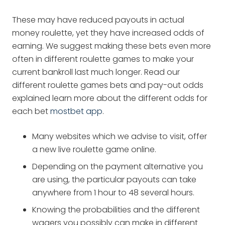
These may have reduced payouts in actual
money roulette, yet they have increased odds of
earning. We suggest making these bets even more
often in different roulette games to make your
current bankroll last much longer. Read our
different roulette games bets and pay-out odds
explained learn more about the different odds for
each bet
mostbet app
.
Many websites which we advise to visit, offer
a new live roulette game online.
Depending on the payment alternative you
are using, the particular payouts can take
anywhere from 1 hour to 48 several hours.
Knowing the probabilities and the different
wagers you possibly can make in different