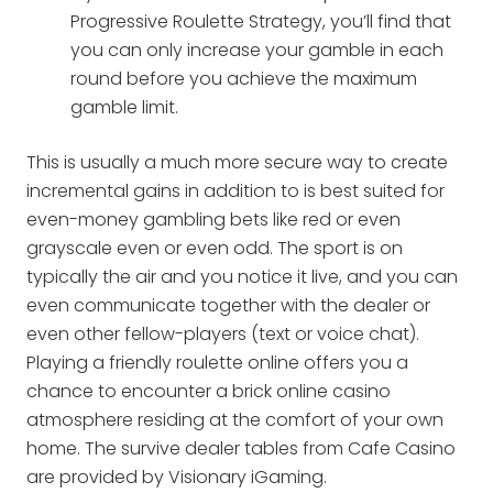
Progressive Roulette Strategy, you’ll find that
you can only increase your gamble in each
round before you achieve the maximum
gamble limit.
This is usually a much more secure way to create
incremental gains in addition to is best suited for
even-money gambling bets like red or even
grayscale even or even odd. The sport is on
typically the air and you notice it live, and you can
even communicate together with the dealer or
even other fellow-players (text or voice chat).
Playing a friendly roulette online offers you a
chance to encounter a brick online casino
atmosphere residing at the comfort of your own
home. The survive dealer tables from Cafe Casino
are provided by Visionary iGaming.