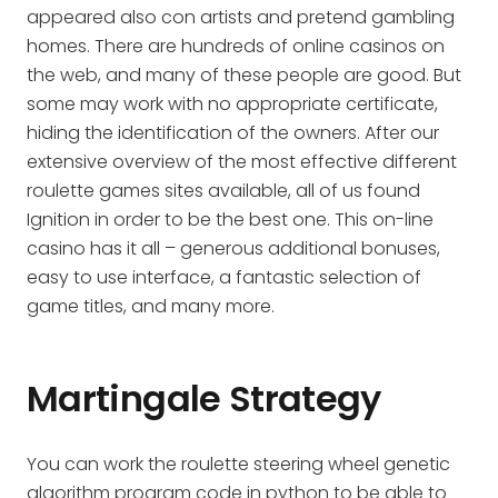
appeared also con artists and pretend gambling
homes. There are hundreds of online casinos on
the web, and many of these people are good. But
some may work with no appropriate certificate,
hiding the identification of the owners. After our
extensive overview of the most effective different
roulette games sites available, all of us found
Ignition in order to be the best one. This on-line
casino has it all – generous additional bonuses,
easy to use interface, a fantastic selection of
game titles, and many more.
Martingale Strategy
You can work the roulette steering wheel genetic
algorithm program code in python to be able to