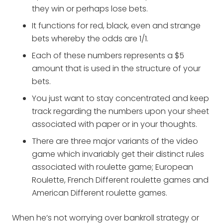
they win or perhaps lose bets.
It functions for red, black, even and strange
bets whereby the odds are 1/1.
Each of these numbers represents a $5
amount that is used in the structure of your
bets.
You just want to stay concentrated and keep
track regarding the numbers upon your sheet
associated with paper or in your thoughts.
There are three major variants of the video
game which invariably get their distinct rules
associated with roulette game; European
Roulette, French Different roulette games and
American Different roulette games.
When he’s not worrying over bankroll strategy or