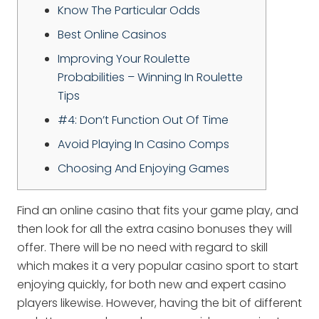
Know The Particular Odds
Best Online Casinos
Improving Your Roulette
Probabilities – Winning In Roulette
Tips
#4: Don’t Function Out Of Time
Avoid Playing In Casino Comps
Choosing And Enjoying Games
Find an online casino that fits your game play, and
then look for all the extra casino bonuses they will
offer. There will be no need with regard to skill
which makes it a very popular casino sport to start
enjoying quickly, for both new and expert casino
players likewise. However, having the bit of different