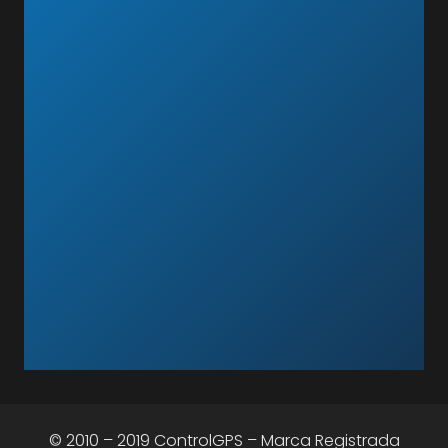
© 2010 – 2019 ControlGPS – Marca Registrada