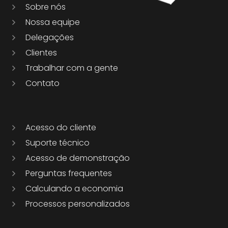
Sobre nós
Nossa equipe
Delegações
Clientes
Trabalhar com a gente
Contato
Acesso do cliente
Suporte técnico
Acesso de demonstração
Perguntas frequentes
Calculando a economia
Processos personalizados