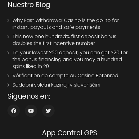
Nuestro Blog
Why Fast Withdrawal Casino is the go-to for
instant payouts and safe payments
This new one hundred% first deposit bonus
doubles the first incentive number
To your lowest ?20 deposit, you can get ?20 for
the bonus financing and you may a hundred
spins liked in ?0
Vérification de compte au Casino Betonred
Sodobni spletni kazinoji v slovenščini
Síguenos en:
App Control GPS