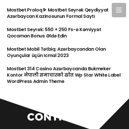
Mostbet Proloq ᐈ Mostbet Seyrək Qeydiyyat
Azərbaycan Kazinosunun Formal Saytı
Mostbet Seyrək: 550 + 250 Fs-ə Kəmiyyət
Qocaman Bonus Əldə Edin
Mostbet Mobil Tətbiq: Azərbaycandan Olan
Oyunçular üçün Icmal 2023
Mostbet 314 Casino Azərbaycanda Bukmeker
Kontor नेपाली समाचारको स्रोत Wp Star White Label
WordPress Admin Theme